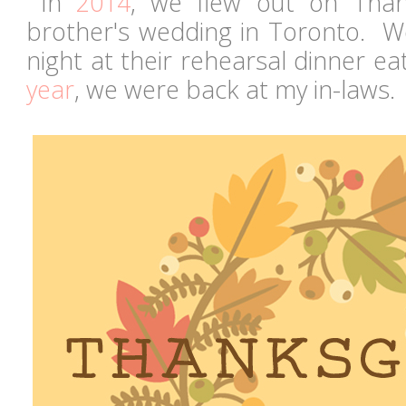
In
2014
, we flew out on Than
brother's wedding in Toronto. W
night at their rehearsal dinner ea
year
, we were back at my in-laws