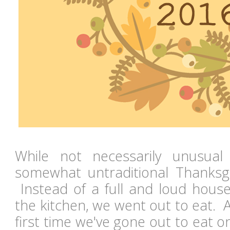
While not necessarily unusua
somewhat untraditional Thanksgiv
Instead of a full and loud house
the kitchen, we went out to eat. An
first time we've gone out to eat o