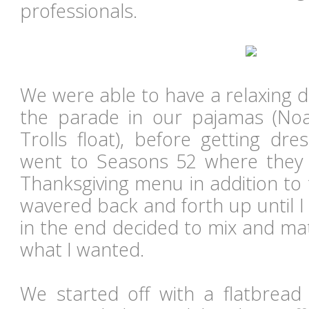
professionals.
We were able to have a relaxing 
the parade in our pajamas (Noa
Trolls float), before getting dr
went to Seasons 52 where they o
Thanksgiving menu in addition to 
wavered back and forth up until I
in the end decided to mix and ma
what I wanted.
We started off with a flatbrea