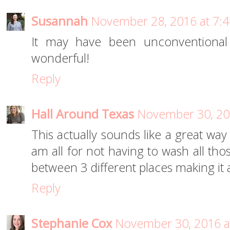
Susannah
November 28, 2016 at 7:
It may have been unconventional 
wonderful!
Reply
Hall Around Texas
November 30, 20
This actually sounds like a great way
am all for not having to wash all tho
between 3 different places making it 
Reply
Stephanie Cox
November 30, 2016 a