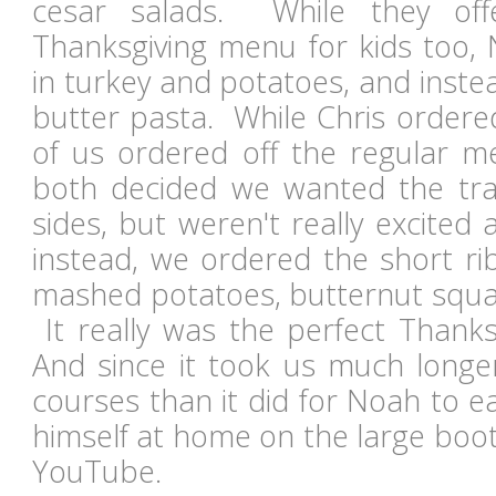
cesar salads. While they offe
Thanksgiving menu for kids too, 
in turkey and potatoes, and inste
butter pasta. While Chris ordered
of us ordered off the regular
both decided we wanted the trad
sides, but weren't really excited
instead, we ordered the short ri
mashed potatoes, butternut squa
It really was the perfect Than
And since it took us much longer
courses than it did for Noah to e
himself at home on the large bo
YouTube.