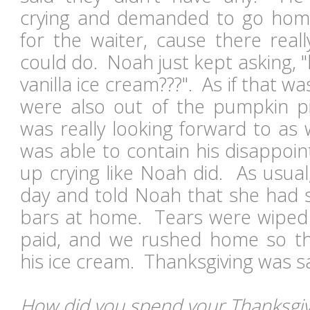
crying and demanded to go home.
for the waiter, cause there real
could do. Noah just kept asking, 
vanilla ice cream???". As if that w
were also out of the pumpkin pi
was really looking forward to as 
was able to contain his disappoi
up crying like Noah did. As usua
day and told Noah that she had
bars at home. Tears were wiped
paid, and we rushed home so th
his ice cream. Thanksgiving was 
How did you spend your Thanksgivi