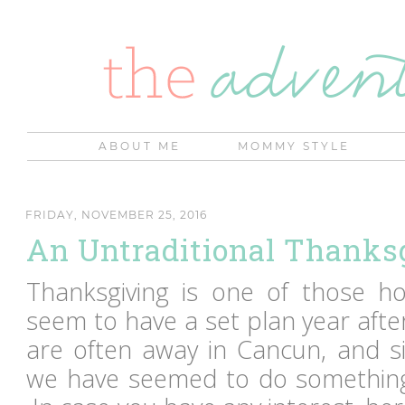
ABOUT ME
MOMMY STYLE
FRIDAY, NOVEMBER 25, 2016
An Untraditional Thanks
Thanksgiving is one of those ho
seem to have a set plan year afte
are often away in Cancun, and si
we have seemed to do something 