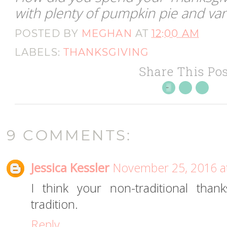
with plenty of pumpkin pie and vani
POSTED BY
MEGHAN
AT
12:00 AM
LABELS:
THANKSGIVING
Share This Pos
9 COMMENTS:
Jessica Kessler
November 25, 2016 a
I think your non-traditional tha
tradition.
Reply