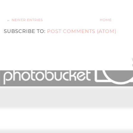
← NEWER ENTRIES
HOME
SUBSCRIBE TO:
POST COMMENTS (ATOM)