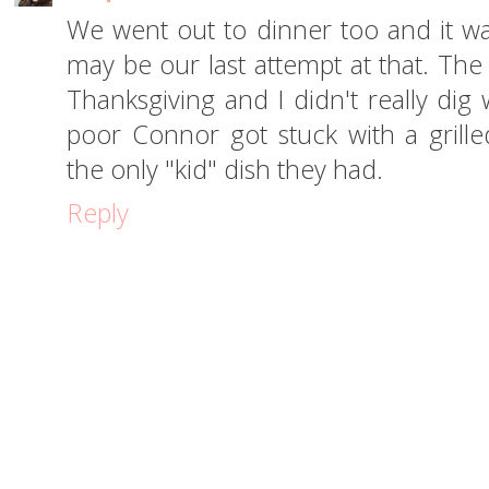
We went out to dinner too and it was
may be our last attempt at that. The
Thanksgiving and I didn't really dig
poor Connor got stuck with a grill
the only "kid" dish they had.
Reply