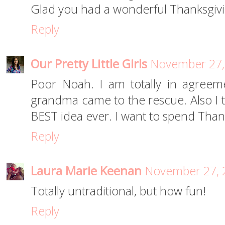
Glad you had a wonderful Thanksgivi
Reply
Our Pretty Little Girls
November 27,
Poor Noah. I am totally in agreem
grandma came to the rescue. Also I t
BEST idea ever. I want to spend Than
Reply
Laura Marie Keenan
November 27, 
Totally untraditional, but how fun!
Reply