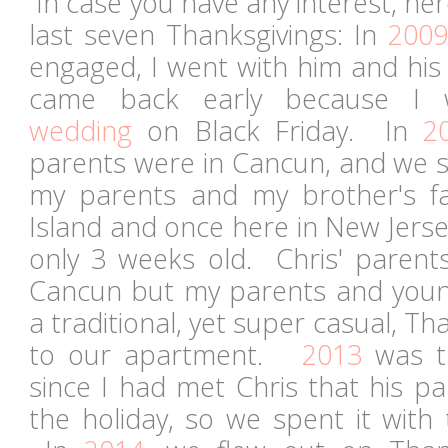
In case you have any interest, he
last seven Thanksgivings: In
2009
engaged, I went with him and his
came back early because I
wedding
on Black Friday. In
2
parents were in Cancun, and we s
my parents and my brother's fa
Island and once here in New Jers
only 3 weeks old. Chris' parent
Cancun but my parents and youn
a traditional, yet super casual, Th
to our apartment.
2013
was th
since I had met Chris that his p
the holiday, so we spent it with