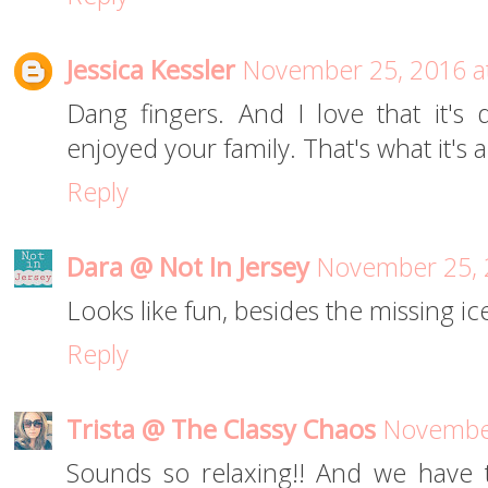
Jessica Kessler
November 25, 2016 a
Dang fingers. And I love that it's
enjoyed your family. That's what it's 
Reply
Dara @ Not In Jersey
November 25, 
Looks like fun, besides the missing i
Reply
Trista @ The Classy Chaos
November
Sounds so relaxing!! And we have 