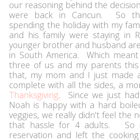
our reasoning behind the decision.
were back in Cancun. So t
spending the holiday with my fam
and his family were staying in
younger brother and husband are 
in South America. Which meant 
three of us and my parents this 
that, my mom and I just made a
complete with all the sides, a m
Thanksgiving
. Since we just had
Noah is happy with a hard boil
veggies, we really didn't feel the 
that hassle for 4 adults. So
reservation and left the cookin