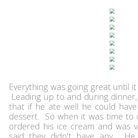
Everything was going great until it
Leading up to and during dinner,
that if he ate well he could have
dessert. So when it was time to 
ordered his ice cream and was 
said they didn't have any. He 