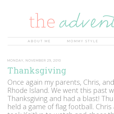
ABOUT ME
MOMMY STYLE
MONDAY, NOVEMBER 29, 2010
Thanksgiving
Once again my parents, Chris, and
Rhode Island. We went this past 
Thanksgiving and had a blast! Th
held a game of flag football. Chris 