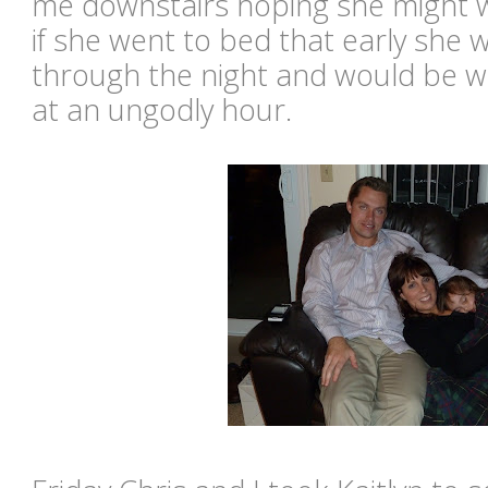
me downstairs hoping she might w
if she went to bed that early she 
through the night and would be w
at an ungodly hour.