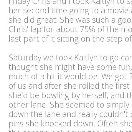
Friday Chris and I took Kaitlyn to 
her second time going to a movie 
she did great! She was such a good
Chris' lap for about 75% of the mo
last part of it sitting on the step 
Saturday we took Kaitlyn to go ca
thought she might have some fun
much of a hit it would be. We got 
of us and after she rolled the first
she'd be bowling by herself, and t
other lane. She seemed to simply l
down the lane and really couldn't
pins she knocked down. Often sh