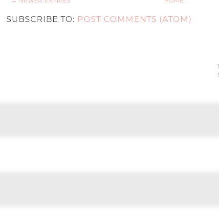
← NEWER ENTRIES
HOME
SUBSCRIBE TO:
POST COMMENTS (ATOM)