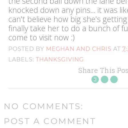
the second ball down the lane befo
knocked down any pins... it was lik
can't believe how big she's gettin
finally take her to do a bunch of 
come to visit now :)
POSTED BY
MEGHAN AND CHRIS
AT
7
LABELS:
THANKSGIVING
Share This Pos
NO COMMENTS:
POST A COMMENT