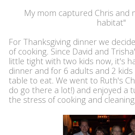
My mom captured Chris and me
habitat"
For Thanksgiving dinner we decide
of cooking. Since David and Trisha'
little tight with two kids now, it's
dinner and for 6 adults and 2 kids 
table to eat. We went to Ruth's Chr
do go there a lot!) and enjoyed a 
the stress of cooking and cleaning