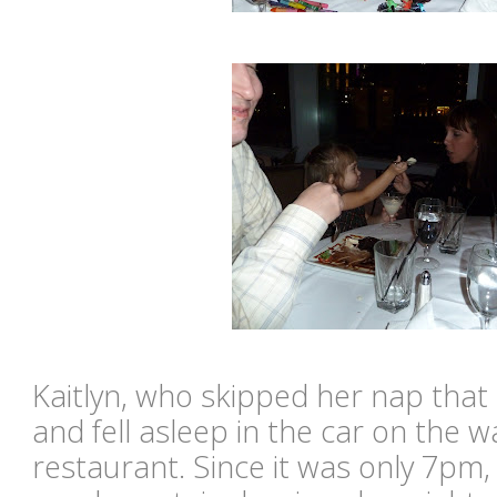
Kaitlyn, who skipped her nap tha
and fell asleep in the car on the
restaurant. Since it was only 7pm,