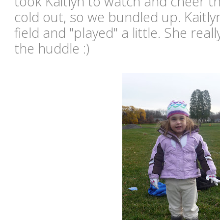
took Kaitlyn to watch and cheer t
cold out, so we bundled up. Kaitly
field and "played" a little. She real
the huddle :)