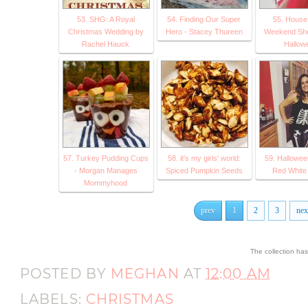
53. SHG: A Royal
54. Finding Our Super
55. House 
Christmas Wedding by
Hero - Stacey Thureen
Weekend Sh
Rachel Hauck
Hallow
57. Turkey Pudding Cups
58. it's my girls' world:
59. Hallowee
- Morgan Manages
Spiced Pumpkin Seeds
Red White
Mommyhood
prev
1
2
3
nex
The collection ha
POSTED BY
MEGHAN
AT
12:00 AM
LABELS:
CHRISTMAS