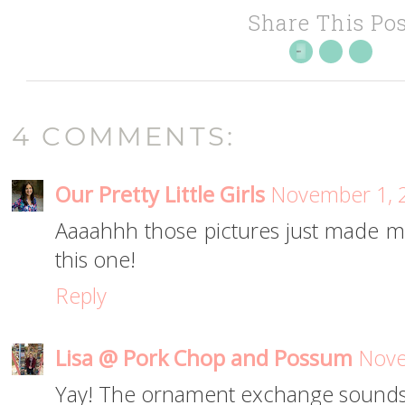
Share This Pos
4 COMMENTS:
Our Pretty Little Girls
November 1, 2
Aaaahhh those pictures just made me 
this one!
Reply
Lisa @ Pork Chop and Possum
Nove
Yay! The ornament exchange sounds l