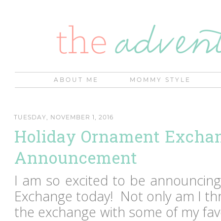
ABOUT ME
MOMMY STYLE
TUESDAY, NOVEMBER 1, 2016
Holiday Ornament Excha
Announcement
I am so excited to be announcin
Exchange today! Not only am I thr
the exchange with some of my fav