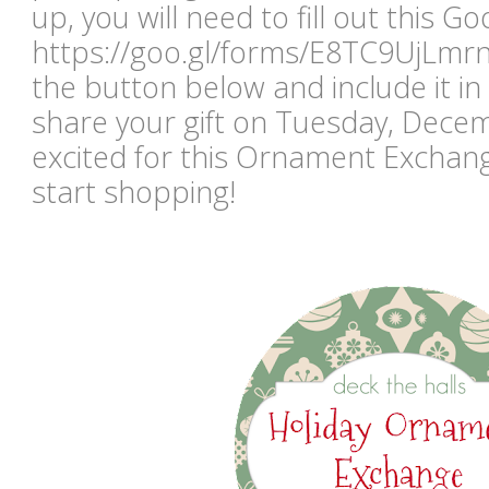
up, you will need to fill out this G
https://goo.gl/forms/E8TC9UjLmr
the button below and include it i
share your gift on Tuesday, Dece
excited for this Ornament Exchang
start shopping!