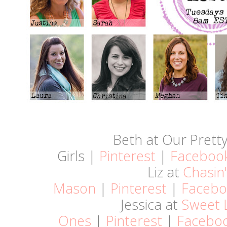
Beth at Our Pretty 
Girls |
Pinterest
|
Faceboo
Liz at
Chasin'
Mason
|
Pinterest
|
Facebo
Jessica at
Sweet L
Ones
|
Pinterest
|
Facebo