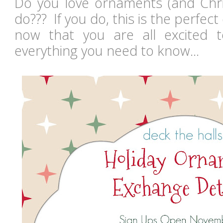
Do you love ornaments (and Chr
do??? If you do, this is the perfec
now that you are all excited to
everything you need to know...