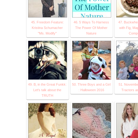
45. Freedom Feature:
46. 5 Ways To Harness
47. Buckwhea
Kristina Schumacher
The Power Of Mother
with Fig, Map
"Ms. Modify"
Nature
Comp
49. B, in the Great Funkk:
50. Three Boys and a Girl
51. Novembe
Let's talk about the
: Halloween 2016
Tractors a
TRUTH