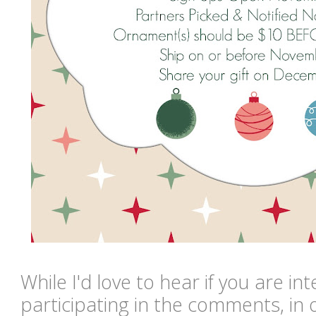
While I'd love to hear if you are in
participating in the comments, in or