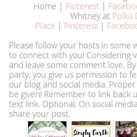
Home |
Pinterest
|
Facebo
Whitney at
Polka 
Place
|
Pinterest
|
Facebo
Please follow your hosts in some 
to connect with you! Considering vi
and leave some comment love. By li
party, you give us permission to 
our blog and social media. Proper c
be given! Remember to link back u
text link. Optional: On social med
share your post.