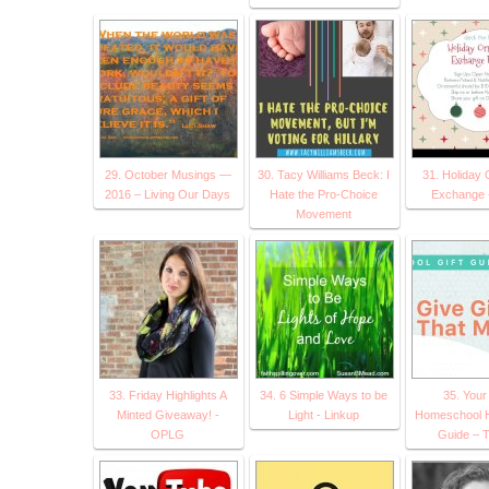
29. October Musings —
30. Tacy Williams Beck: I
31. Holiday
2016 – Living Our Days
Hate the Pro-Choice
Exchange
Movement
33. Friday Highlights A
34. 6 Simple Ways to be
35. Your
Minted Giveaway! -
Light - Linkup
Homeschool Ho
OPLG
Guide – T