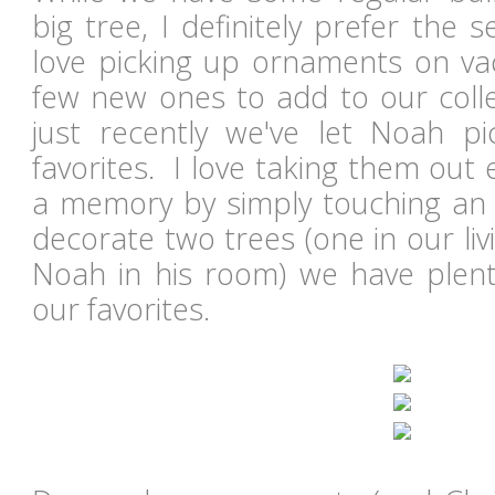
big tree, I definitely prefer the
love picking up ornaments on vac
few new ones to add to our colle
just recently we've let Noah p
favorites. I love taking them out 
a memory by simply touching an
decorate two trees (one in our li
Noah in his room) we have plent
our favorites.