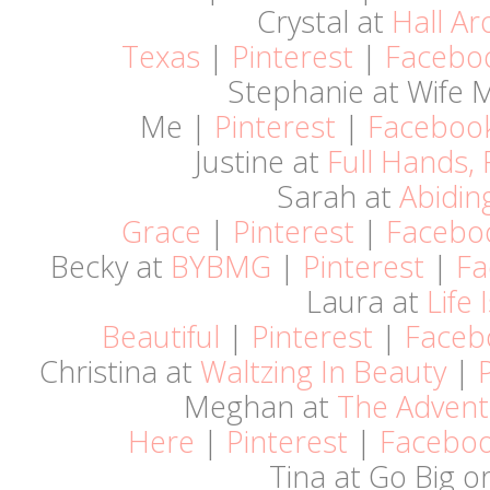
Crystal at
Hall A
Texas
|
Pinterest
|
Facebo
Stephanie at Wife
Me |
Pinterest
|
Faceboo
Justine at
Full Hands, 
Sarah at
Abidin
Grace
|
Pinterest
|
Facebo
Becky at
BYBMG
|
Pinterest
|
Fa
Laura at
Life 
Beautiful
|
Pinterest
|
Faceb
Christina at
Waltzing In Beauty
|
Meghan at
The Advent
Here
|
Pinterest
|
Facebo
Tina at Go Big o