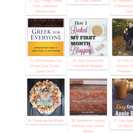
17. SLO: Friday Faves:
18. Comfy Uniform
19. Pumpkin C
Cubs, Halloween,
a Weekend Fa
Memory Lane
Texa
21. Five Reasons You
22. How I Rocked My
23. Pork C
Should Study Greek –
First Month Blogging
Possum: Ha
Living Our D
Festivitie
25. Thanksgiving Wreath
26. Sometimes, Instead
27. Easy Appl
of Bread, I Ask God for
the Slow 
Stones