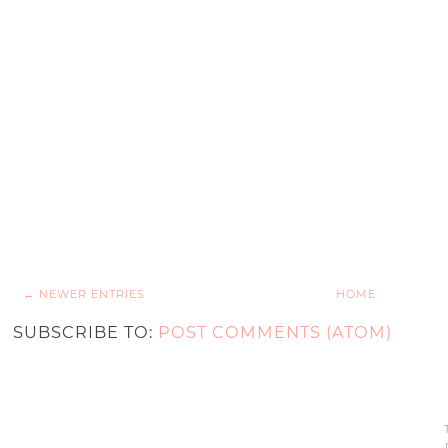
← NEWER ENTRIES
HOME
SUBSCRIBE TO:
POST COMMENTS (ATOM)