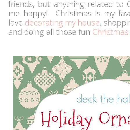
friends, but anything related to
me happy! Christmas is my favori
love
decorating my house
, shoppin
and doing all those fun
Christmas 