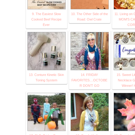
9. The Easiest Slow
10. The Other Side of the
11. Living on 
Cooked Beef Recipe
Road: Owl Crate
MOM'S C
Ever
COR
13. Conture Kinetic Skin
14. FRIDAY
15. Sweet Li
Toning System
FAVORITES....OCTOBE
Necklace 
R DON'T GO
Winner!