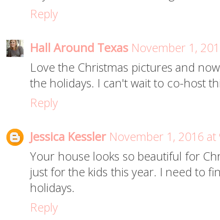
Reply
Hall Around Texas
November 1, 201
Love the Christmas pictures and now
the holidays. I can't wait to co-host t
Reply
Jessica Kessler
November 1, 2016 at
Your house looks so beautiful for Chr
just for the kids this year. I need to 
holidays.
Reply