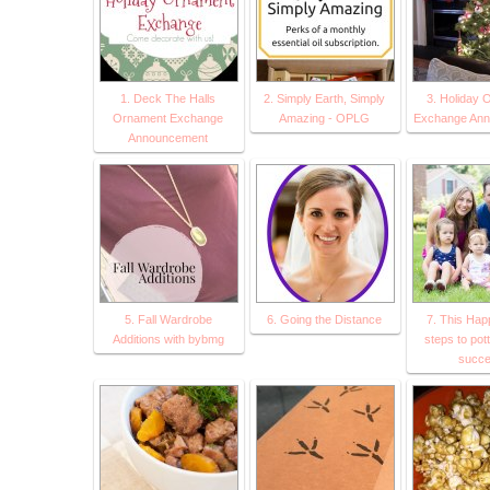
1. Deck The Halls
2. Simply Earth, Simply
3. Holiday 
Ornament Exchange
Amazing - OPLG
Exchange An
Announcement
5. Fall Wardrobe
6. Going the Distance
7. This Happ
Additions with bybmg
steps to pott
succ