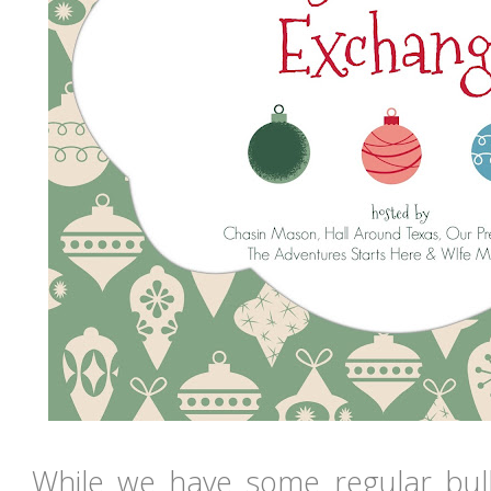
While we have some regular bu