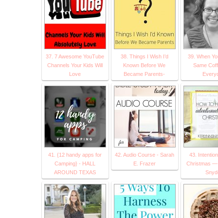
37. 7 Awesome YouTube
38. Things I Wish I’d
39. When Yo
Channels Your Kids Will
Known Before We
Same Cof
Love
Became Parents-
Every
41. {12 handy apps for
42. Audio Course - Sarah
43. Intentio
Camping} - HALL
E. Frazer
Christmas — 
AROUND TEXAS
Snyd