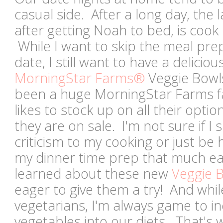
casual side. After a long day, the l
after getting Noah to bed, is cook
While I want to skip the meal prep
date, I still want to have a delici
MorningStar Farms®
Veggie Bowls
been a huge MorningStar Farms fa
likes to stock up on all their optio
they are on sale. I'm not sure if I 
criticism to my cooking or just be
my dinner time prep that much e
learned about these new
Veggie 
eager to give them a try! And whil
vegetarians, I'm always game to i
vegetables into our diets. That's w