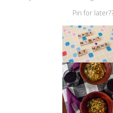
Pin for later?