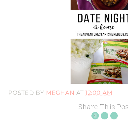
POSTED BY
MEGHAN
AT
12:00 AM
Share This Pos