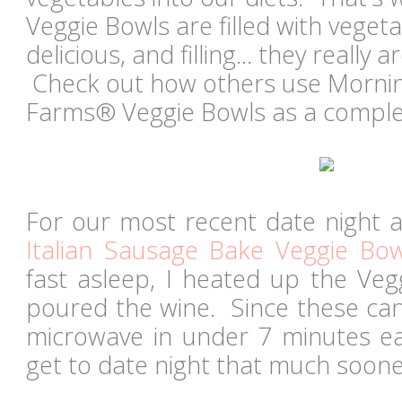
Veggie Bowls are filled with vegetab
delicious, and filling... they really
Check out how others use Morni
Farms® Veggie Bowls as a complet
For our most recent date night a
Italian Sausage Bake Veggie Bow
fast asleep, I heated up the Veg
poured the wine. Since these can
microwave in under 7 minutes e
get to date night that much soone