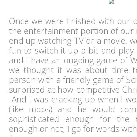
Once we were finished with our di
the entertainment portion of our 
end up watching TV or a movie, w
fun to switch it up a bit and pla
and I have an ongoing game of Wo
we thought it was about time t
person with a friendly game of S
surprised at how competitive Chri
And I was cracking up when I w
(like mobs) and he would com
sophisticated enough for the 
enough or not, I go for words wit