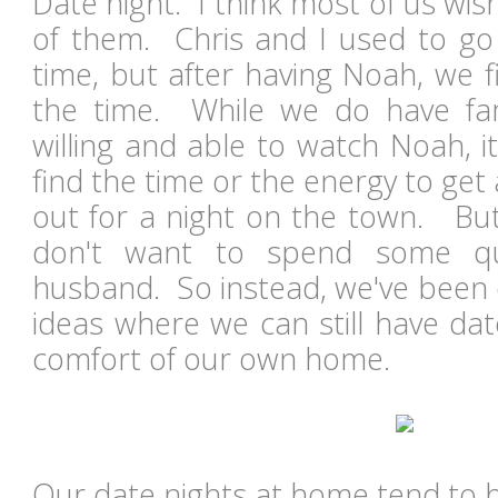
Date night. I think most of us wi
of them. Chris and I used to go 
time, but after having Noah, we fi
the time. While we do have fam
willing and able to watch Noah, i
find the time or the energy to get
out for a night on the town. But
don't want to spend some qu
husband. So instead, we've been
ideas where we can still have dat
comfort of our own home.
Our date nights at home tend to 