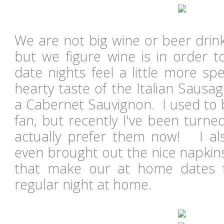
We are not big wine or beer drin
but we figure wine is in order
date nights feel a little more sp
hearty taste of the Italian Sausa
a Cabernet Sauvignon. I used to 
fan, but recently I've been turn
actually prefer them now! I al
even brought out the nice napkins. 
that make our at home dates fe
regular night at home.