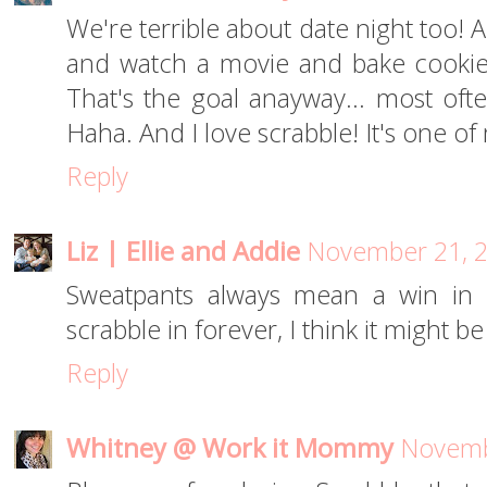
We're terrible about date night too! A
and watch a movie and bake cookies
That's the goal anayway... most oft
Haha. And I love scrabble! It's one of
Reply
Liz | Ellie and Addie
November 21, 2
Sweatpants always mean a win in 
scrabble in forever, I think it might b
Reply
Whitney @ Work it Mommy
Novemb