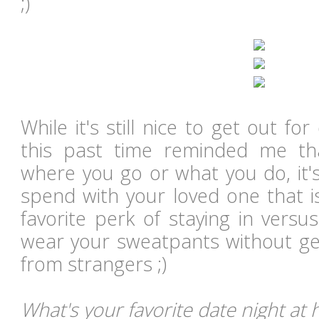
;)
While it's still nice to get out for
this past time reminded me tha
where you go or what you do, it's
spend with your loved one that 
favorite perk of staying in versu
wear your sweatpants without get
from strangers ;)
What's your favorite date night at