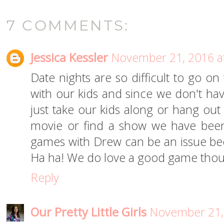
7 COMMENTS:
Jessica Kessler
November 21, 2016 a
Date nights are so difficult to go o
with our kids and since we don't hav
just take our kids along or hang out
movie or find a show we have been
games with Drew can be an issue beca
Ha ha! We do love a good game tho
Reply
Our Pretty Little Girls
November 21,