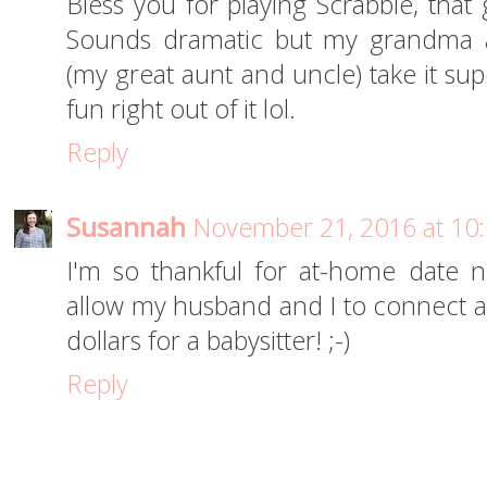
Bless you for playing Scrabble, that
Sounds dramatic but my grandma a
(my great aunt and uncle) take it sup
fun right out of it lol.
Reply
Susannah
November 21, 2016 at 10
I'm so thankful for at-home date n
allow my husband and I to connect an
dollars for a babysitter! ;-)
Reply