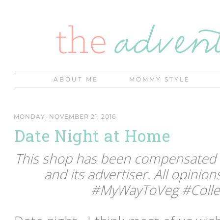
ABOUT ME
MOMMY STYLE
MONDAY, NOVEMBER 21, 2016
Date Night at Home
This shop has been compensated by
and its advertiser. All opinio
#MyWayToVeg #Collec