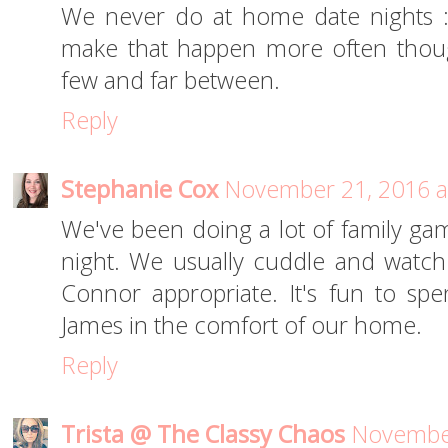
We never do at home date nights :(
make that happen more often thoug
few and far between.
Reply
Stephanie Cox
November 21, 2016 a
We've been doing a lot of family gam
night. We usually cuddle and watch
Connor appropriate. It's fun to s
James in the comfort of our home.
Reply
Trista @ The Classy Chaos
November