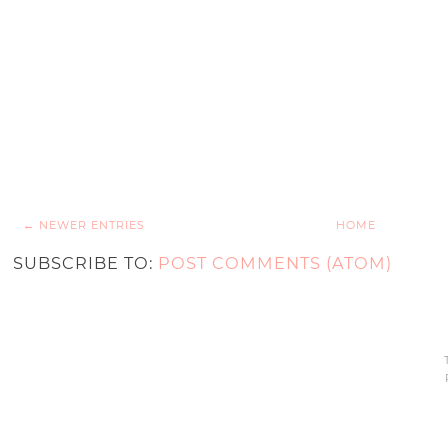
← NEWER ENTRIES
HOME
SUBSCRIBE TO:
POST COMMENTS (ATOM)