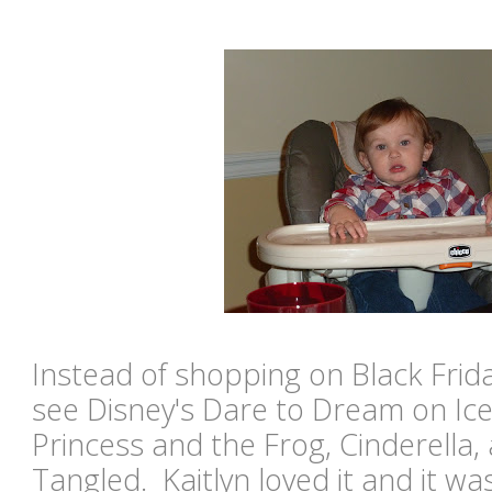
Instead of shopping on Black Frida
see Disney's Dare to Dream on Ice
Princess and the Frog, Cinderella, 
Tangled. Kaitlyn loved it and it wa