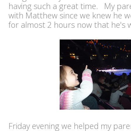
having such a great time. My pa
with Matthew since we knew he wo
for almost 2 hours now that he's 
Friday evening we helped my paren