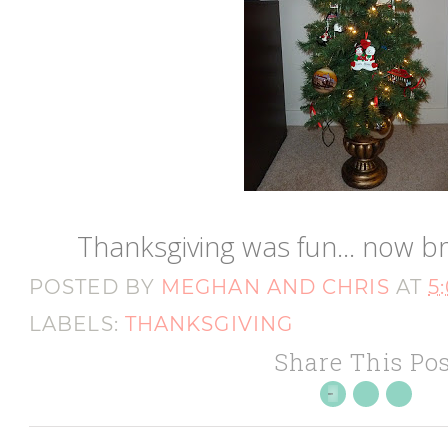
Thanksgiving was fun... now b
POSTED BY
MEGHAN AND CHRIS
AT
5
LABELS:
THANKSGIVING
Share This Pos