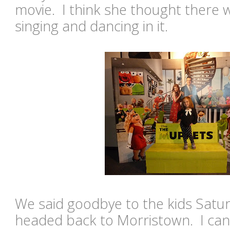
movie. I think she thought there
singing and dancing in it.
We said goodbye to the kids Satu
headed back to Morristown. I can'