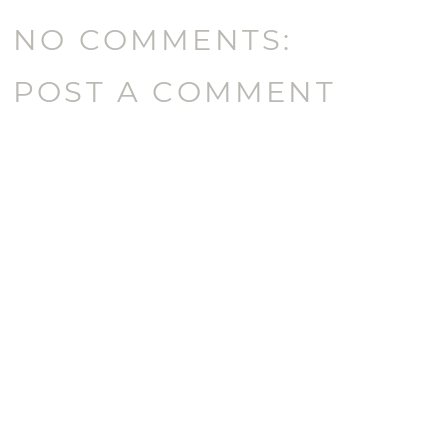
NO COMMENTS:
POST A COMMENT