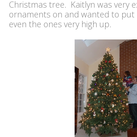
Christmas tree. Kaitlyn was very e
ornaments on and wanted to put ev
even the ones very high up.