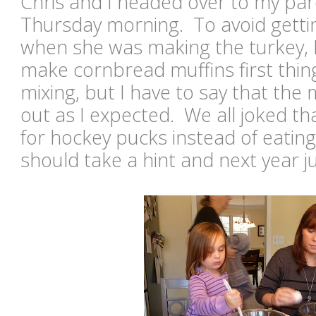
Chris and I headed over to my par
Thursday morning. To avoid gett
when she was making the turkey, 
make cornbread muffins first thin
mixing, but I have to say that the 
out as I expected. We all joked t
for hockey pucks instead of eatin
should take a hint and next year ju