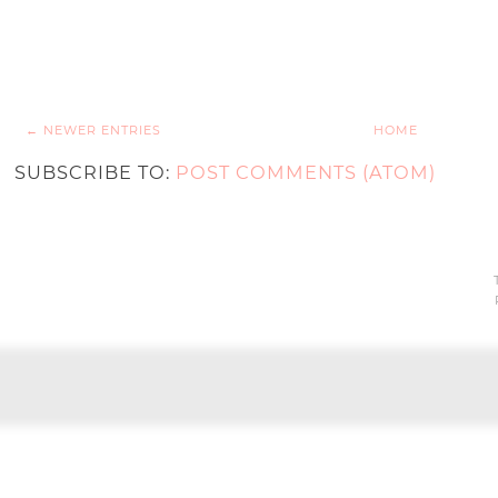
← NEWER ENTRIES
HOME
SUBSCRIBE TO:
POST COMMENTS (ATOM)