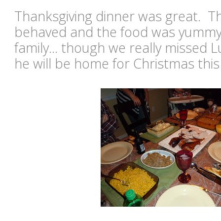
Thanksgiving dinner was great. Th
behaved and the food was yummy!
family... though we really missed 
he will be home for Christmas this