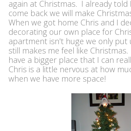
again at Christmas. I already told
come back we will make Christma
When we got home Chris and I dec
decorating our own place for Chri
apartment isn't huge we only put u
still makes me feel like Christmas. 
have a bigger place that I can reall
Chris is a little nervous at how mu
when we have more space!