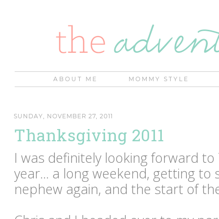
ABOUT ME
MOMMY STYLE
SUNDAY, NOVEMBER 27, 2011
Thanksgiving 2011
I was definitely looking forward to
year... a long weekend, getting to
nephew again, and the start of th