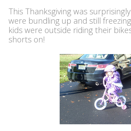
This Thanksgiving was surprisingl
were bundling up and still freezing
kids were outside riding their bik
shorts on!