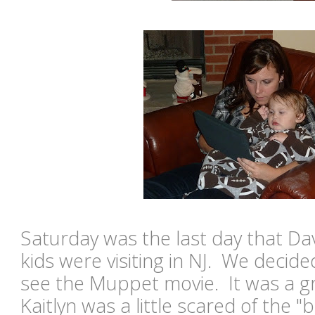
Saturday was the last day that Dav
kids were visiting in NJ. We decide
see the Muppet movie. It was a gr
Kaitlyn was a little scared of the "