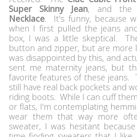
Super Skinny Jean
, and th
Necklace
. It's funny, because whi
when I first pulled the jeans an
box, I was a little skeptical. T
button and zipper, but are more lik
was disappointed by this, and act
sent me maternity jeans, but t
favorite features of these jeans. 
still have real back pockets and wo
riding boots. While I can cuff the
or flats, I'm contemplating hemmi
wear them that way more oft
sweater, I was hesitant because
time finding sweaters that I like