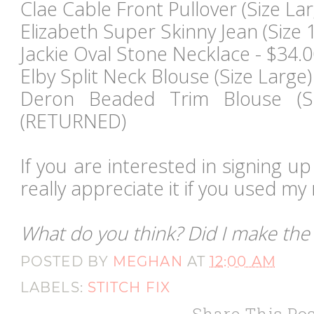
Clae Cable Front Pullover (Size Lar
Elizabeth Super Skinny Jean (Size 1
Jackie Oval Stone Necklace - $34
Elby Split Neck Blouse (Size Larg
Deron Beaded Trim Blouse (Si
(RETURNED)
If you are interested in signing up 
really appreciate it if you used my r
What do you think? Did I make the 
POSTED BY
MEGHAN
AT
12:00 AM
LABELS:
STITCH FIX
Share This Pos