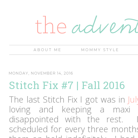
ABOUT ME
MOMMY STYLE
MONDAY, NOVEMBER 14, 2016
Stitch Fix #7 | Fall 2016
The last Stitch Fix I got was in
Jul
loving and keeping a maxi 
disappointed with the rest. 
scheduled for every three months