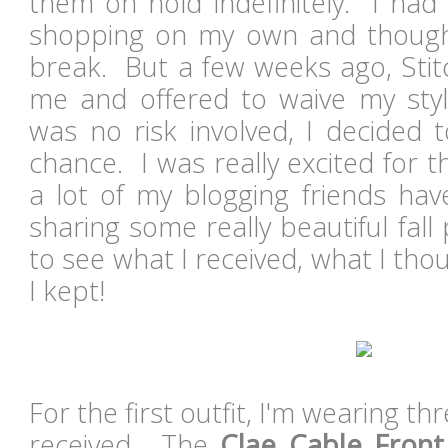
them on hold indefinitely. I had
shopping on my own and thoug
break. But a few weeks ago, Stit
me and offered to waive my styl
was no risk involved, I decided 
chance. I was really excited for 
a lot of my blogging friends hav
sharing some really beautiful fal
to see what I received, what I thou
I kept!
For the first outfit, I'm wearing th
received. The
Clae Cable Front