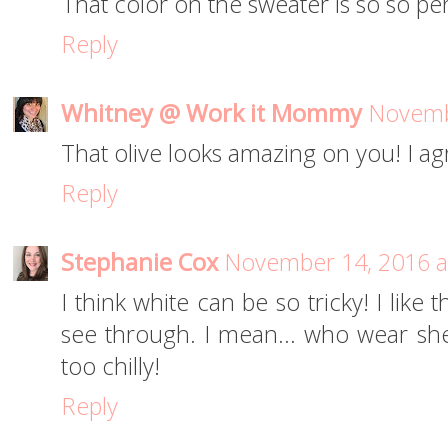
That color on the sweater is so so per
Reply
Whitney @ Work it Mommy
Novemb
That olive looks amazing on you! I ag
Reply
Stephanie Cox
November 14, 2016 a
I think white can be so tricky! I like 
see through. I mean... who wear sheer
too chilly!
Reply