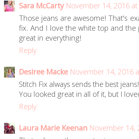
Sara McCarty
November 14, 2016 at
Those jeans are awesome! That's exa
fix. And I love the white top and the
great in everything!
Reply
Desiree Macke
November 14, 2016 a
Stitch Fix always sends the best jeans!
You looked great in all of it, but I lo
Reply
Laura Marie Keenan
November 14, 