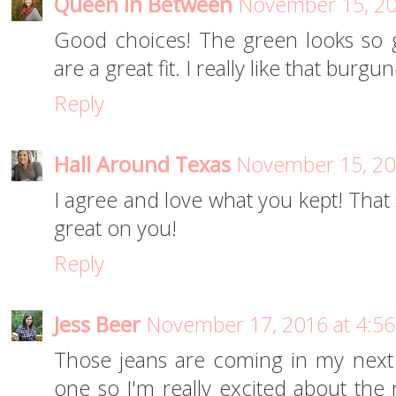
Queen In Between
November 15, 20
Good choices! The green looks so 
are a great fit. I really like that burg
Reply
Hall Around Texas
November 15, 20
I agree and love what you kept! That 
great on you!
Reply
Jess Beer
November 17, 2016 at 4:5
Those jeans are coming in my next fi
one so I'm really excited about the 