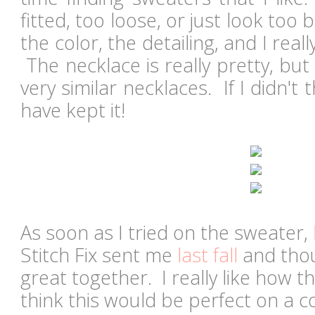
fitted, too loose, or just look too b
the color, the detailing, and I real
The necklace is really pretty, but
very similar necklaces. If I didn't 
have kept it!
As soon as I tried on the sweater, 
Stitch Fix sent me
last fall
and thou
great together. I really like how 
think this would be perfect on a c