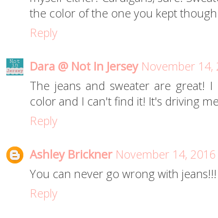
the color of the one you kept though
Reply
Dara @ Not In Jersey
November 14, 
The jeans and sweater are great! I 
color and I can't find it! It's driving m
Reply
Ashley Brickner
November 14, 2016 
You can never go wrong with jeans!!!
Reply