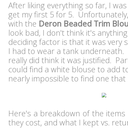
After liking everything so far, I wa
get my first 5 for 5. Unfortunately
with the
Deron Beaded Trim Blo
look bad, I don't think it's anythin
deciding factor is that it was ver
I had to wear a tank underneath. A
really did think it was justified. Pa
could find a white blouse to add to 
nearly impossible to find one that 
Here's a breakdown of the items 
they cost, and what I kept vs. retu