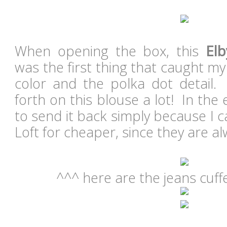
When opening the box, this
Elb
was the first thing that caught my 
color and the polka dot detail
forth on this blouse a lot! In the
to send it back simply because I ca
Loft for cheaper, since they are a
^^^ here are the jeans cuff