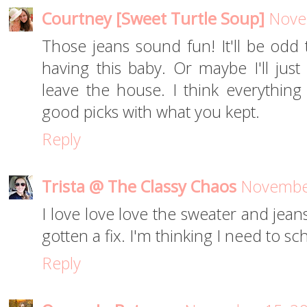
Courtney [Sweet Turtle Soup]
Nove
Those jeans sound fun! It'll be odd 
having this baby. Or maybe I'll just
leave the house. I think everything 
good picks with what you kept.
Reply
Trista @ The Classy Chaos
November
I love love love the sweater and jeans
gotten a fix. I'm thinking I need to s
Reply