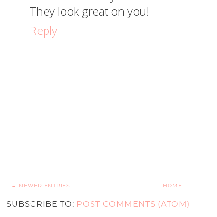
They look great on you!
Reply
← NEWER ENTRIES
HOME
SUBSCRIBE TO:
POST COMMENTS (ATOM)