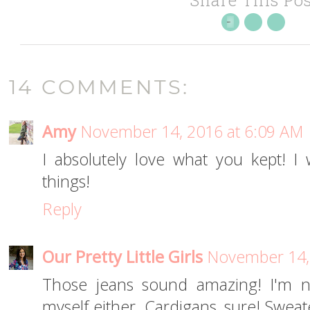
14 COMMENTS:
Amy
November 14, 2016 at 6:09 AM
I absolutely love what you kept! 
things!
Reply
Our Pretty Little Girls
November 14,
Those jeans sound amazing! I'm n
myself either. Cardigans, sure! Sweat