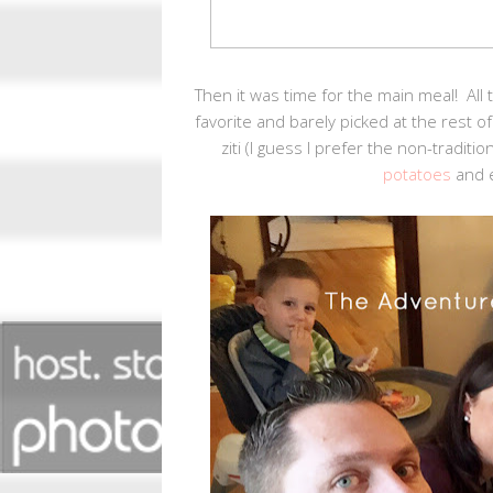
Then it was time for the main meal! All
favorite and barely picked at the rest 
ziti (I guess I prefer the non-tradit
potatoes
and e