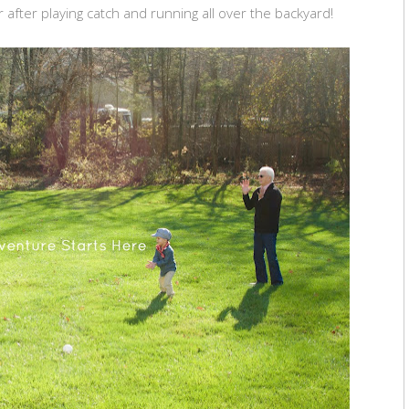
 after playing catch and running all over the backyard!