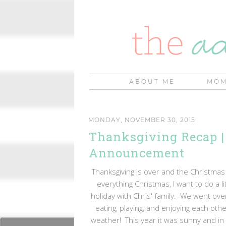
ABOUT ME
MOM
MONDAY, NOVEMBER 30, 2015
Thanksgiving Recap |
Announcement
Thanksgiving is over and the Christmas s
everything Christmas, I want to do a l
holiday with Chris' family. We went ov
eating, playing, and enjoying each o
weather! This year it was sunny and in