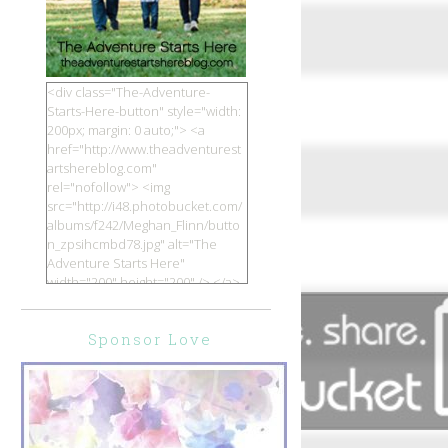
<div class="The-Adventure-
Starts-Here-button" style="width:
200px; margin: 0 auto;"> <a
href="http://www.theadventurest
artshereblog.com"
rel="nofollow"> <img
src="http://i48.photobucket.com/
albums/f242/Meghan_Flinn/butto
n_zpsihcmbd78.jpg" alt="The
Adventure Starts Here"
width="200" height="200" /> </a>
</div>
Sponsor Love