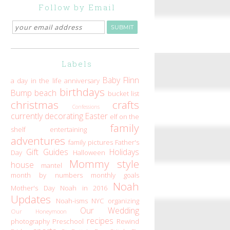
Follow by Email
Labels
Baby Flinn
a day in the life
anniversary
birthdays
Bump
beach
bucket list
christmas
crafts
Confessions
currently
decorating
Easter
elf on the
family
shelf
entertaining
adventures
family pictures
Father's
Gift Guides
Holidays
Day
Halloween
Mommy style
house
mantel
month by numbers
monthly goals
Noah
Mother's Day
Noah in 2016
Updates
Noah-isms
NYC
organizing
Our Wedding
Our Honeymoon
recipes
photography
Preschool
Rewind