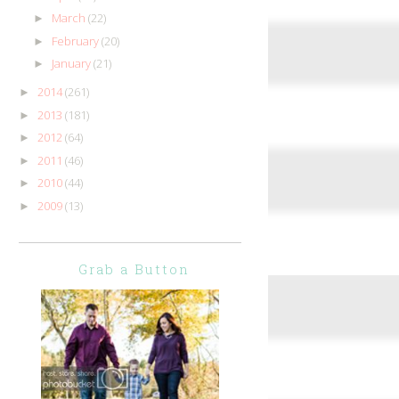
March
(22)
►
February
(20)
►
January
(21)
►
2014
(261)
►
2013
(181)
►
2012
(64)
►
2011
(46)
►
2010
(44)
►
2009
(13)
►
Grab a Button