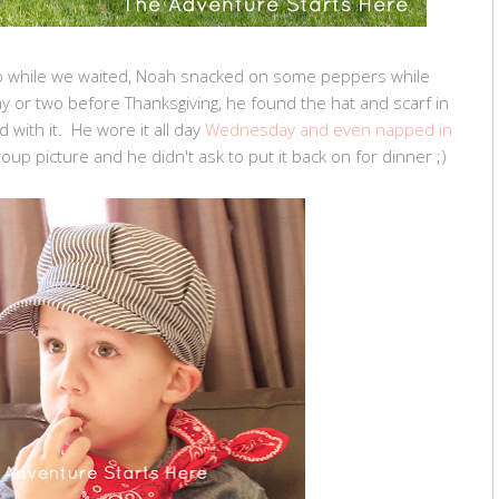
o while we waited, Noah snacked on some peppers while
y or two before Thanksgiving, he found the hat and scarf in
ith it. He wore it all day
Wednesday and even napped in
group picture and he didn't ask to put it back on for dinner ;)