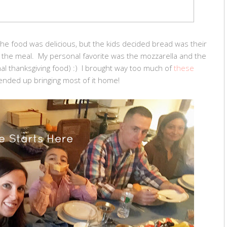
 the food was delicious, but the kids decided bread was their
of the meal. My personal favorite was the mozzarella and the
ional thanksgiving food) :) I brought way too much of
these
nded up bringing most of it home!