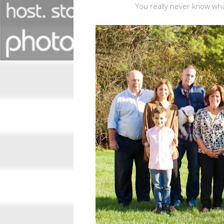
You really never know what