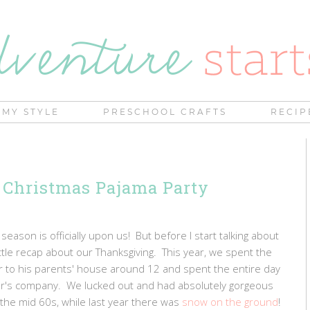
MY STYLE
PRESCHOOL CRAFTS
RECIP
 Christmas Pajama Party
eason is officially upon us! But before I start talking about
ittle recap about our Thanksgiving. This year, we spent the
er to his parents' house around 12 and spent the entire day
ther's company. We lucked out and had absolutely gorgeous
 the mid 60s, while last year there was
snow on the ground
!