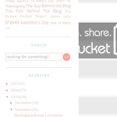
sports
Friday
St Patty's Day
Stitch Fix
The Guy Behind the Blog
Thanksgiving
The Kids Behind The Blog
The
Picture Perfect Project
toddler tastes
travel
Valentine's Day
year of dates
zoo
Search
Archives
2017
(47)
►
2016
(271)
►
2015
(270)
▼
December
(29)
►
November
(23)
▼
Thanksgiving Recap | Christmas