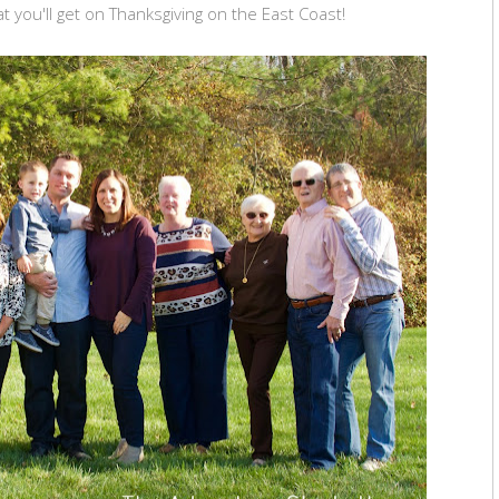
 you'll get on Thanksgiving on the East Coast!