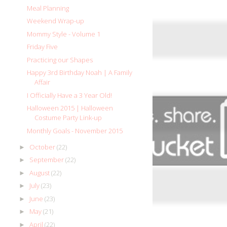
Meal Planning
Weekend Wrap-up
Mommy Style - Volume 1
Friday Five
Practicing our Shapes
Happy 3rd Birthday Noah | A Family
Affair
I Officially Have a 3 Year Old!
Halloween 2015 | Halloween
Costume Party Link-up
Monthly Goals - November 2015
October
(22)
►
September
(22)
►
August
(22)
►
July
(23)
►
June
(23)
►
May
(21)
►
April
(22)
►