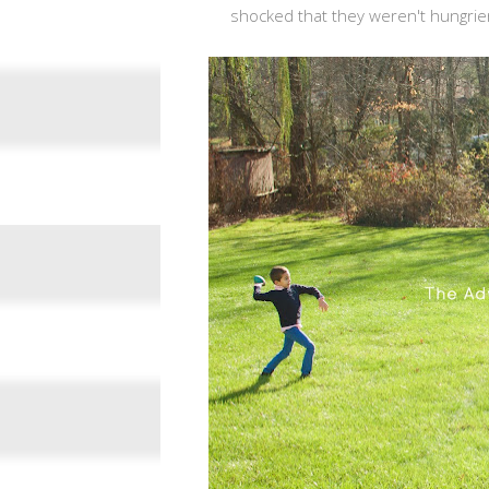
shocked that they weren't hungrier