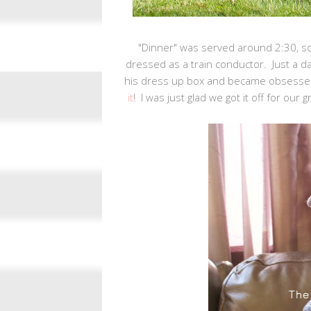
"Dinner" was served around 2:30, s
dressed as a train conductor. Just a da
his dress up box and became obsessed w
it
! I was just glad we got it off for our 