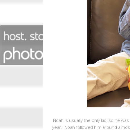
Noah is usually the only kid, so he was
year. Noah followed him around almost 