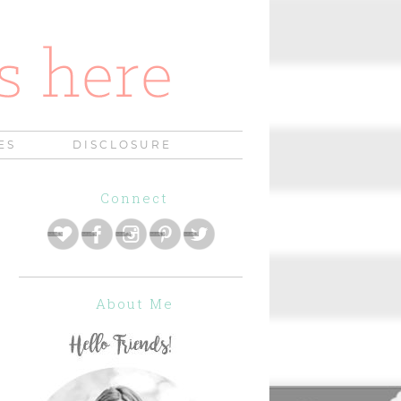
ES
DISCLOSURE
Connect
About Me