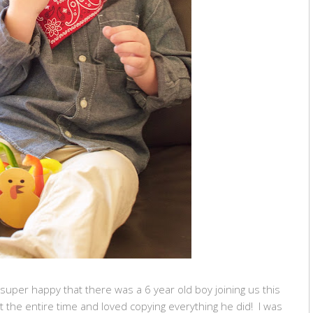
 super happy that there was a 6 year old boy joining us this
the entire time and loved copying everything he did! I was