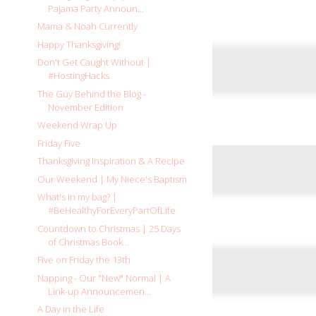
Pajama Party Announ...
Mama & Noah Currently
Happy Thanksgiving!
Don't Get Caught Without |
#HostingHacks
The Guy Behind the Blog -
November Edition
Weekend Wrap Up
Friday Five
Thanksgiving Inspiration & A Recipe
Our Weekend | My Niece's Baptism
What's in my bag? |
#BeHealthyForEveryPartOfLife
Countdown to Christmas | 25 Days
of Christmas Book...
Five on Friday the 13th
Napping - Our "New" Normal | A
Link-up Announcemen...
A Day in the Life