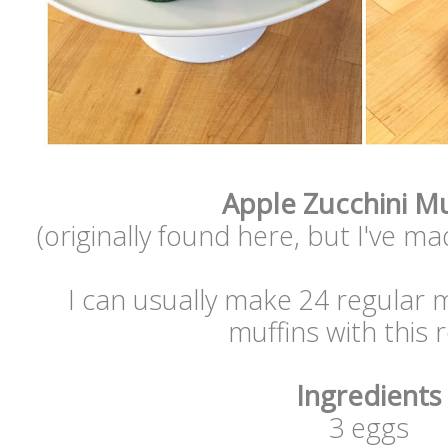
Apple Zucchini Mu
(originally found here, but I've m
I can usually make 24 regular 
muffins with this 
Ingredients
3 eggs