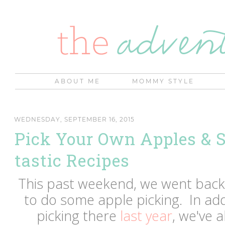
ABOUT ME
MOMMY STYLE
WEDNESDAY, SEPTEMBER 16, 2015
Pick Your Own Apples & 
tastic Recipes
This past weekend, we went bac
to do some apple picking. In add
picking there
last year
, we've 