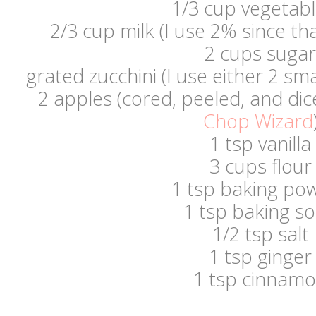
1/3 cup vegetable
2/3 cup milk (I use 2% since th
2 cups sugar
grated zucchini (I use either 2 sma
2 apples (cored, peeled, and dic
Chop Wizard
1 tsp vanilla
3 cups flour
1 tsp baking po
1 tsp baking s
1/2 tsp salt
1 tsp ginger
1 tsp cinnam