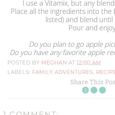
I use a Vitamix, but any ble
Place all the ingredients into the
listed) and blend unt
Pour and enjoy 
Do you plan to go apple pic
Do you have any favorite apple rec
POSTED BY
MEGHAN
AT
12:00 AM
LABELS:
FAMILY ADVENTURES
,
RECIP
Share This Pos
1 COMMENT: