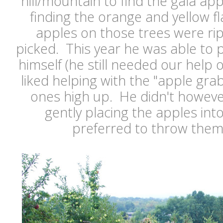
hill/mountain to find the gala ap
finding the orange and yellow f
apples on those trees were ri
picked. This year he was able to p
himself (he still needed our help 
liked helping with the "apple grab
ones high up. He didn't howeve
gently placing the apples int
preferred to throw them i