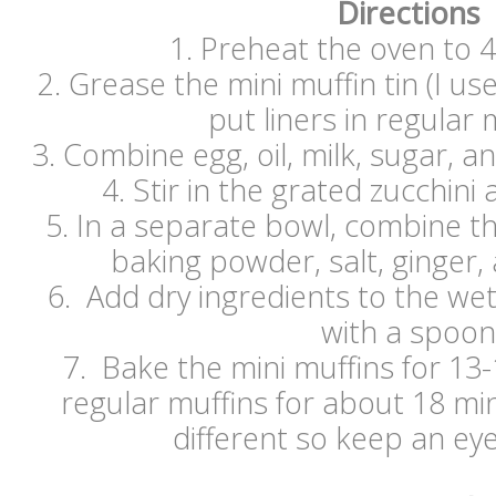
Directions
1. Preheat the oven to 
2. Grease the mini muffin tin (I u
put liners in regular 
3. Combine egg, oil, milk, sugar, an
4. Stir in the grated zucchini
5. In a separate bowl, combine th
baking powder, salt, ginger
6. Add dry ingredients to the we
with a spoon
7. Bake the mini muffins for 13
regular muffins for about 18 mi
different so keep an e