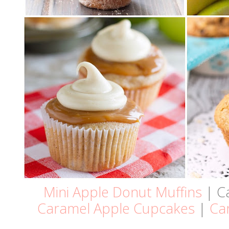
Mini Apple Donut Muffins
| C
Caramel Apple Cupcakes
|
Car