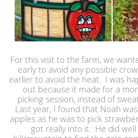
For this visit to the farm, we wante
early to avoid any possible crowd
earlier to avoid the heat. I was ha
out because it made for a mor
picking session, instead of sweat
Last year, I found that Noah wasn
apples as he was to pick strawber
got really into it. He did wel