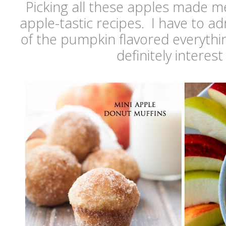
Picking all these apples made m
apple-tastic recipes. I have to ad
of the pumpkin flavored everythi
definitely interes