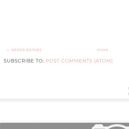
← NEWER ENTRIES
HOME
SUBSCRIBE TO:
POST COMMENTS (ATOM)