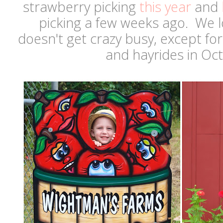
strawberry picking
this year
and
picking a few weeks ago. We l
doesn't get crazy busy, except fo
and hayrides in Oc