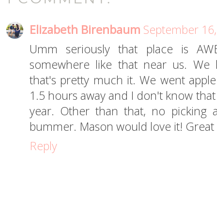
Elizabeth Birenbaum
September 16,
Umm seriously that place is AW
somewhere like that near us. We 
that's pretty much it. We went apple p
1.5 hours away and I don't know that 
year. Other than that, no picking
bummer. Mason would love it! Great p
Reply