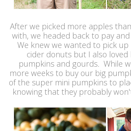
After we picked more apples tha
with, we headed back to pay and 
We knew we wanted to pick up 
cider donuts but I also loved 
pumpkins and gourds. While we
more weeks to buy our big pumpk
of the super mini pumpkins to pl
knowing that they probably won'