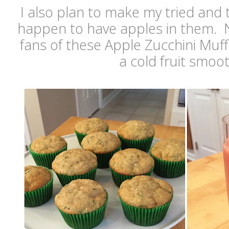
I also plan to make my tried and t
happen to have apples in them. N
fans of these Apple Zucchini Muf
a cold fruit smoo