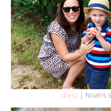
dress
| Noah's s