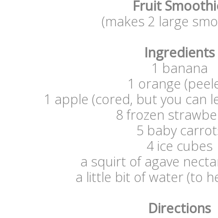
Fruit Smooth
(makes 2 large smo
Ingredients
1 banana
1 orange (peel
1 apple (cored, but you can l
8 frozen strawbe
5 baby carrot
4 ice cubes
a squirt of agave nectar
a little bit of water (to h
Directions