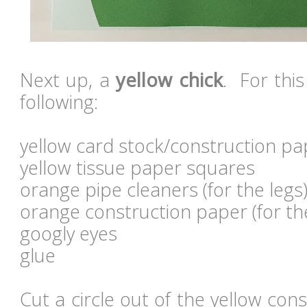
Next up, a
yellow chick
. For this
following:
yellow card stock/construction pa
yellow tissue paper squares
orange pipe cleaners (for the legs
orange construction paper (for th
googly eyes
glue
Cut a circle out of the yellow con