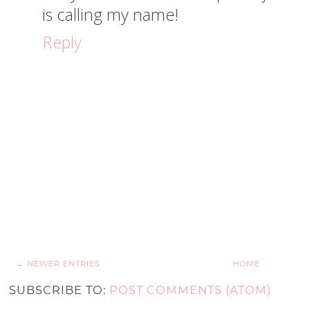
is calling my name!
Reply
← NEWER ENTRIES
HOME
SUBSCRIBE TO:
POST COMMENTS (ATOM)