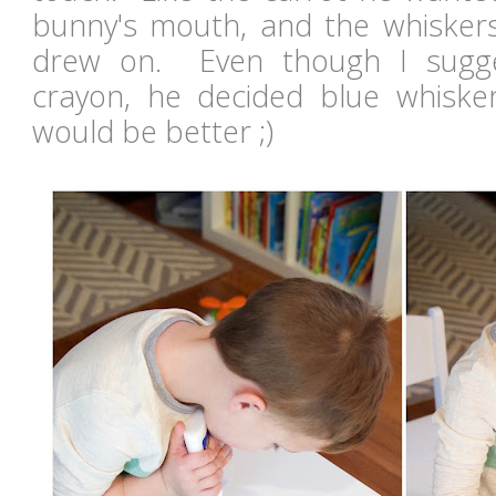
bunny's mouth, and the whisker
drew on. Even though I sugge
crayon, he decided blue whisk
would be better ;)