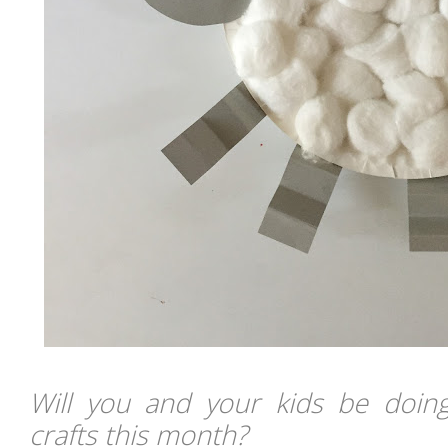
Will you and your kids be doin
crafts this month?