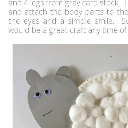
and 4 legs from gray card stock. 
and attach the body parts to th
the eyes and a simple smile. S
would be a great craft any time of