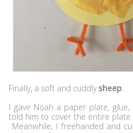
Finally, a soft and cuddly
sheep
.
I gave Noah a paper plate, glue,
told him to cover the entire plate 
Meanwhile, I freehanded and cut