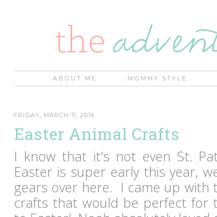
ABOUT ME
MOMMY STYLE
FRIDAY, MARCH 11, 2016
Easter Animal Crafts
I know that it's not even St. Pat
Easter is super early this year, w
gears over here. I came up with t
crafts that would be perfect for