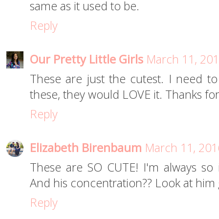
same as it used to be.
Reply
Our Pretty Little Girls
March 11, 201
These are just the cutest. I need to
these, they would LOVE it. Thanks for
Reply
Elizabeth Birenbaum
March 11, 201
These are SO CUTE! I'm always so i
And his concentration?? Look at him
Reply