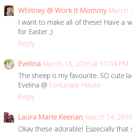
Whitney @ Work it Mommy
March 1
I want to make all of these! Have a 
for Easter ;)
Reply
Evelina
March 13, 2016 at 11:04 PM
The sheep is my favourite. SO cute la
Evelina @
Fortunate House
Reply
Laura Marie Keenan
March 14, 2016
Okay these adorable! Especially that s