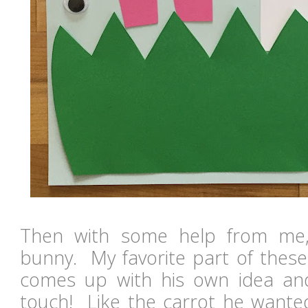
Then with some help from me
bunny. My favorite part of these
comes up with his own idea and
touch! Like the carrot he wanted