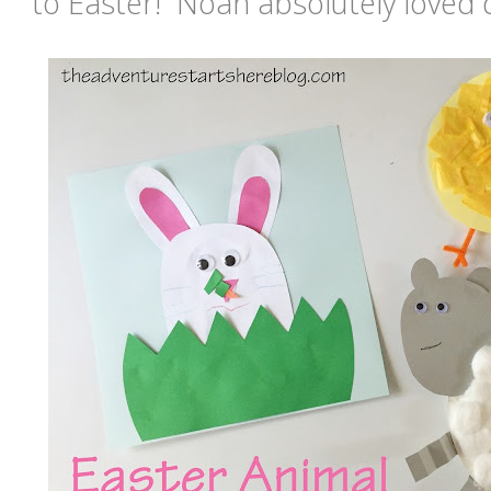
to Easter! Noah absolutely loved d