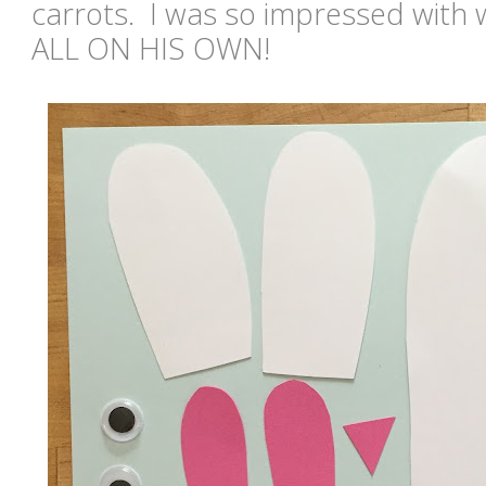
carrots. I was so impressed with
ALL ON HIS OWN!