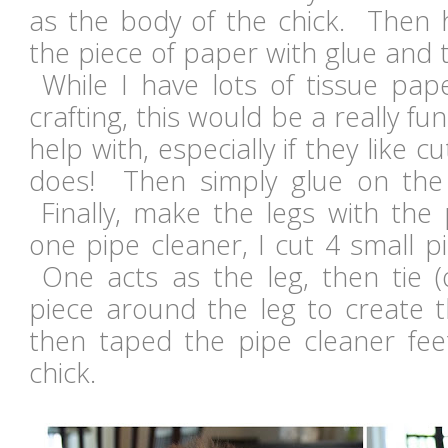
as the body of the chick. Then h
the piece of paper with glue and 
While I have lots of tissue pap
crafting, this would be a really fun
help with, especially if they like c
does! Then simply glue on the
Finally, make the legs with the
one pipe cleaner, I cut 4 small pi
One acts as the leg, then tie 
piece around the leg to create t
then taped the pipe cleaner fee
chick.