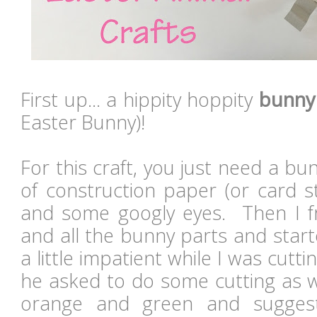
First up... a hippity hoppity
bunny
Easter Bunny)!
For this craft, you just need a bun
of construction paper (or card st
and some googly eyes. Then I f
and all the bunny parts and star
a little impatient while I was cutt
he asked to do some cutting as w
orange and green and sugge