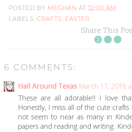
POSTED BY
MEGHAN
AT
12:00 AM
LABELS:
CRAFTS
,
EASTER
Share This Pos
6 COMMENTS:
Hall Around Texas
March 11, 2016 a
These are all adorable!! I love th
Honestly, I miss all of the cute craf
not seem to near as many in Kinder
papers and reading and writing. Kinde