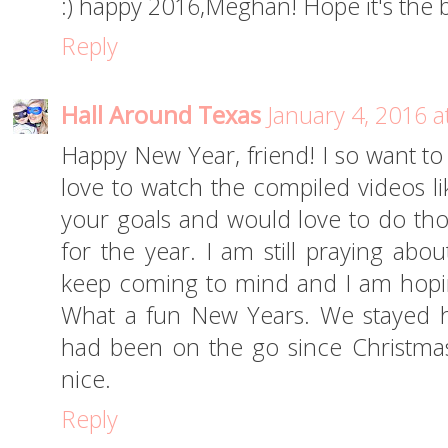
:) happy 2016,Meghan! Hope it's the b
Reply
Hall Around Texas
January 4, 2016 a
Happy New Year, friend! I so want to 
love to watch the compiled videos like
your goals and would love to do thos
for the year. I am still praying abo
keep coming to mind and I am hopi
What a fun New Years. We stayed 
had been on the go since Christmas.
nice.
Reply