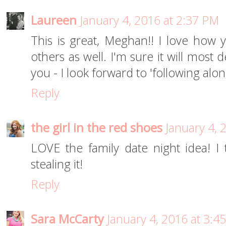
Laureen
January 4, 2016 at 2:37 PM
This is great, Meghan!! I love how y
others as well. I'm sure it will most d
you - I look forward to 'following along'
Reply
the girl in the red shoes
January 4, 
LOVE the family date night idea! I thi
stealing it!
Reply
Sara McCarty
January 4, 2016 at 3:4