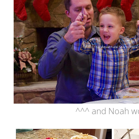
^^^ and Noah wo