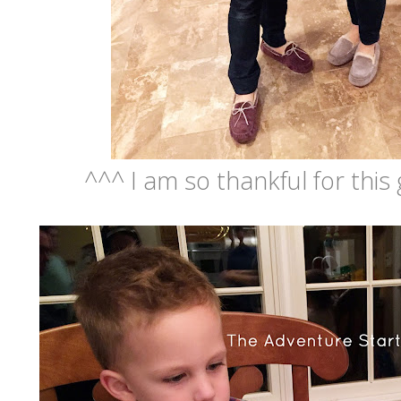
^^^ I am so thankful for this 