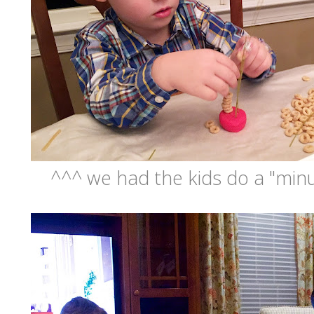
^^^ we had the kids do a "minu