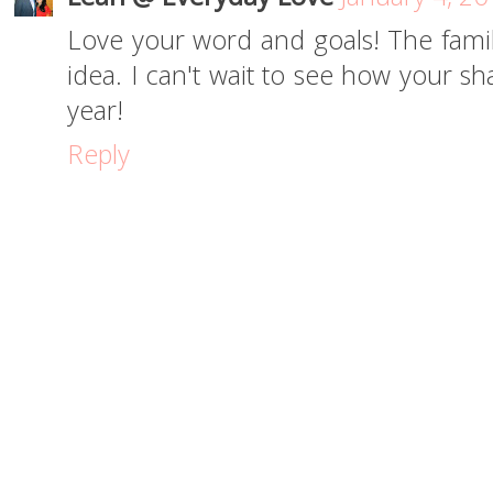
Love your word and goals! The family
idea. I can't wait to see how your sh
year!
Reply