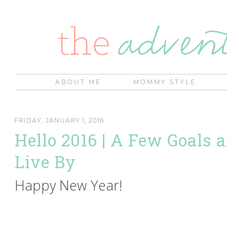
ABOUT ME
MOMMY STYLE
FRIDAY, JANUARY 1, 2016
Hello 2016 | A Few Goals 
Live By
Happy New Year!