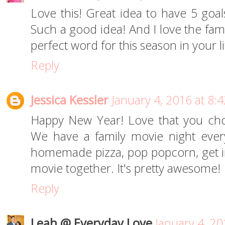
Love this! Great idea to have 5 goa
Such a good idea! And I love the famil
perfect word for this season in your li
Reply
Jessica Kessler
January 4, 2016 at 8:
Happy New Year! Love that you cho
We have a family movie night ever
homemade pizza, pop popcorn, get i
movie together. It's pretty awesome!
Reply
Leah @ Everyday Love
January 4, 20