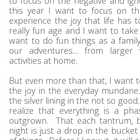
to focus on the negative and ign
this year I want to focus on the
experience the joy that life has 
really fun age and I want to take
want to do fun things as a famil
our adventures... from larger 
activities at home.
But even more than that, I want 
the joy in the everyday mundane.
the silver lining in the not so goo
realize that everything is a pha
outgrown. That each tantrum, b
night is just a drop in the bucke