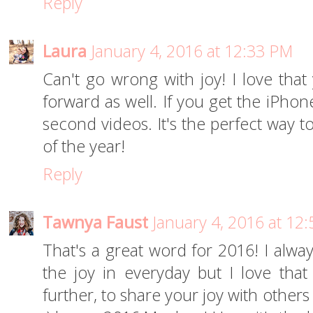
Reply
Laura
January 4, 2016 at 12:33 PM
Can't go wrong with joy! I love that 
forward as well. If you get the iPhon
second videos. It's the perfect way t
of the year!
Reply
Tawnya Faust
January 4, 2016 at 12
That's a great word for 2016! I alway
the joy in everyday but I love that
further, to share your joy with other