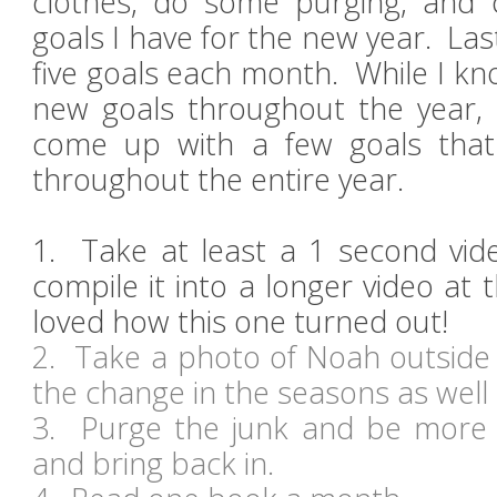
clothes, do some purging, and
goals I have for the new year. Las
five goals each month. While I kn
new goals throughout the year, t
come up with a few goals that 
throughout the entire year.
1. Take at least a 1 second vid
compile it into a longer video at 
loved how this one turned out!
2. Take a photo of Noah outsid
the change in the seasons as wel
3. Purge the junk and be more 
and bring back in.