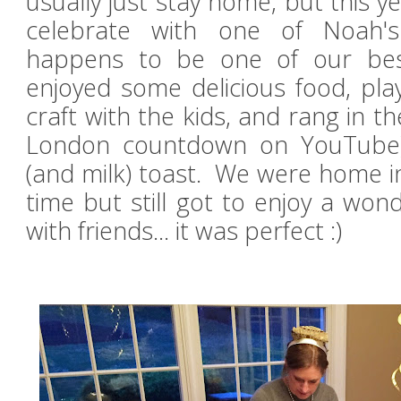
usually just stay home, but this y
celebrate with one of Noah's
happens to be one of our bes
enjoyed some delicious food, pl
craft with the kids, and rang in t
London countdown on YouTube
(and milk) toast. We were home i
time but still got to enjoy a won
with
friends... it was perfect :)