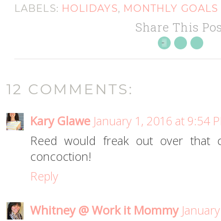
LABELS:
HOLIDAYS
,
MONTHLY GOALS
Share This Pos
12 COMMENTS:
Kary Glawe
January 1, 2016 at 9:54 
Reed would freak out over that 
concoction!
Reply
Whitney @ Work it Mommy
January