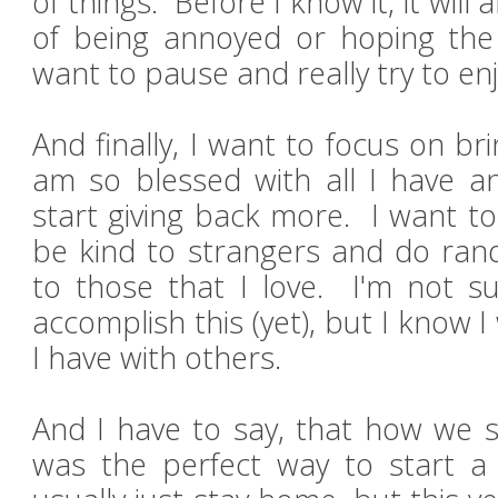
of things. Before I know it, it will
of being annoyed or hoping the
want to pause and really try to enjo
And finally, I want to focus on bri
am so blessed with all I have and
start giving back more. I want t
be kind to strangers and do ran
to those that I love. I'm not su
accomplish this (yet), but I know I
I have with others.
And I have to say, that how we 
was the perfect way to start a