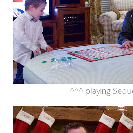
^^^ playing Seq