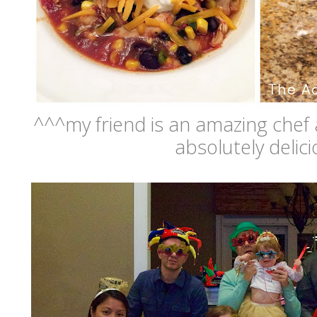
^^^my friend is an amazing chef 
absolutely delici