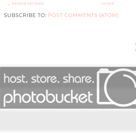
← NEWER ENTRIES
HOME
SUBSCRIBE TO:
POST COMMENTS (ATOM)