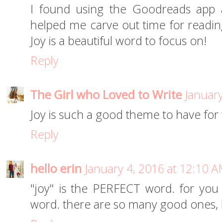
I found using the Goodreads app a
helped me carve out time for readin
Joy is a beautiful word to focus on!
Reply
The Girl who Loved to Write
January
Joy is such a good theme to have for 
Reply
hello erin
January 4, 2016 at 12:10 
"joy" is the PERFECT word. for you
word. there are so many good ones, b