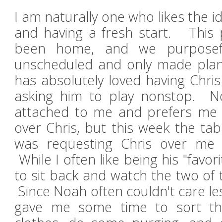
I am naturally one who likes the 
and having a fresh start. This 
been home, and we purposefu
unscheduled and only made plan
has absolutely loved having Chr
asking him to play nonstop. No
attached to me and prefers me 
over Chris, but this week the ta
was requesting Chris over me
While I often like being his "favori
to sit back and watch the two of 
Since Noah often couldn't care les
gave me some time to sort th