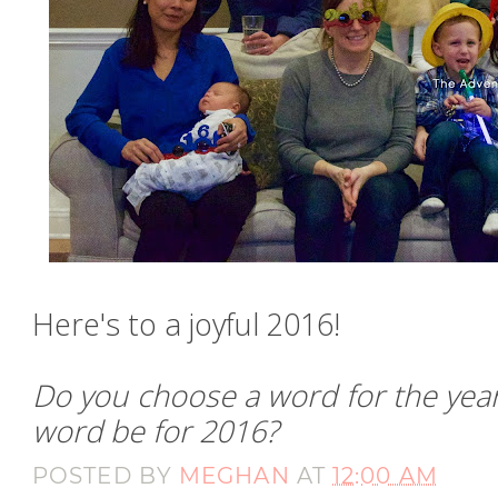
Here's to a joyful 2016!
Do you choose a word for the year?
word be for 2016?
POSTED BY
MEGHAN
AT
12:00 AM