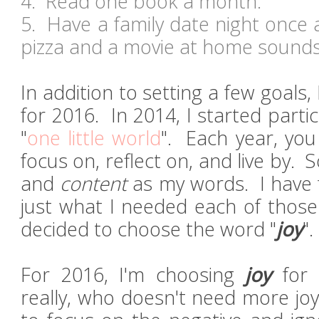
4. Read one book a month.
5. Have a family date night once 
pizza and a movie at home sound
In addition to setting a few goals,
for 2016. In 2014, I started partic
"
one little world
". Each year, yo
focus on, reflect on, and live by. 
and
content
as my words. I have 
just what I needed each of those 
decided to choose the word "
joy
"
For 2016, I'm choosing
joy
for 
really, who doesn't need more joy i