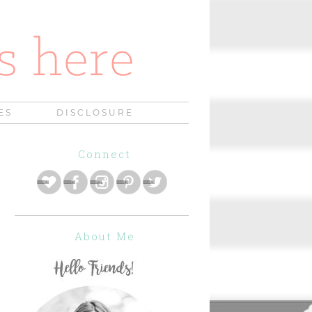
ES
DISCLOSURE
Connect
About Me