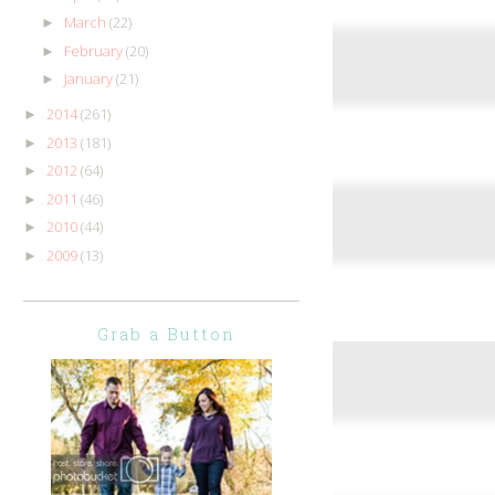
March
(22)
►
February
(20)
►
January
(21)
►
2014
(261)
►
2013
(181)
►
2012
(64)
►
2011
(46)
►
2010
(44)
►
2009
(13)
►
Grab a Button