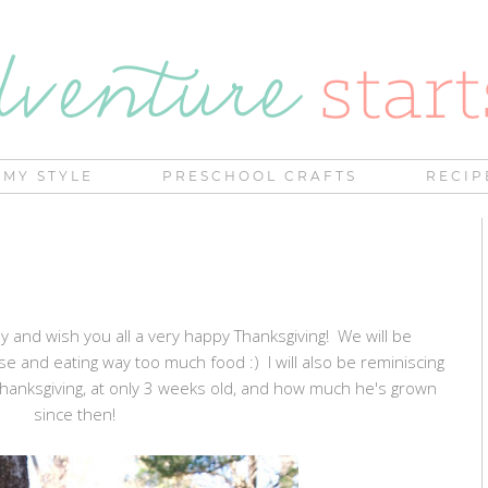
MY STYLE
PRESCHOOL CRAFTS
RECIP
kly and wish you all a very happy Thanksgiving! We will be
se and eating way too much food :) I will also be reminiscing
 Thanksgiving, at only 3 weeks old, and how much he's grown
since then!