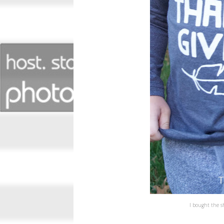
I bought the s