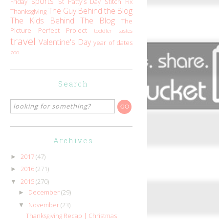
sports
Friday
St Patty's Day
Stitch Fix
The Guy Behind the Blog
Thanksgiving
The Kids Behind The Blog
The
Picture Perfect Project
toddler tastes
travel
Valentine's Day
year of dates
zoo
Search
Archives
2017
(47)
►
2016
(271)
►
2015
(270)
▼
December
(29)
►
November
(23)
▼
Thanksgiving Recap | Christmas