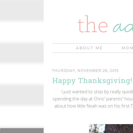
ABOUT ME
MOM
THURSDAY, NOVEMBER 26, 2015
Happy Thanksgiving!
I just wanted to stop by really quic
spending the day at Chris' parents' hou
about how little Noah was on his first