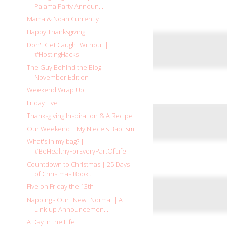
Pajama Party Announ...
Mama & Noah Currently
Happy Thanksgiving!
Don't Get Caught Without |
#HostingHacks
The Guy Behind the Blog -
November Edition
Weekend Wrap Up
Friday Five
Thanksgiving Inspiration & A Recipe
Our Weekend | My Niece's Baptism
What's in my bag? |
#BeHealthyForEveryPartOfLife
Countdown to Christmas | 25 Days
of Christmas Book...
Five on Friday the 13th
Napping - Our "New" Normal | A
Link-up Announcemen...
A Day in the Life