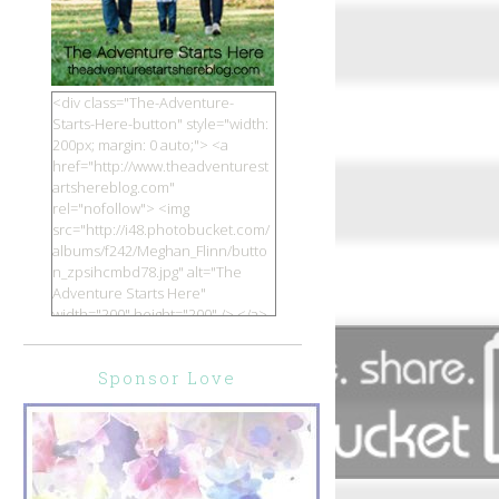
<div class="The-Adventure-
Starts-Here-button" style="width:
200px; margin: 0 auto;"> <a
href="http://www.theadventurest
artshereblog.com"
rel="nofollow"> <img
src="http://i48.photobucket.com/
albums/f242/Meghan_Flinn/butto
n_zpsihcmbd78.jpg" alt="The
Adventure Starts Here"
width="200" height="200" /> </a>
</div>
Sponsor Love