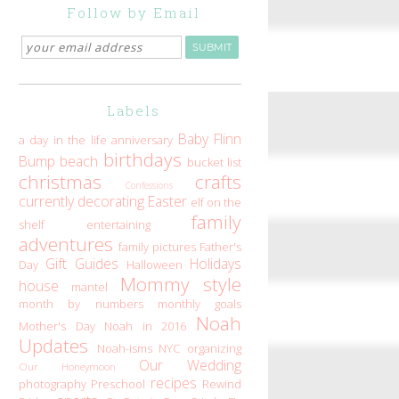
Follow by Email
Labels
Baby Flinn
a day in the life
anniversary
birthdays
Bump
beach
bucket list
christmas
crafts
Confessions
currently
decorating
Easter
elf on the
family
shelf
entertaining
adventures
family pictures
Father's
Gift Guides
Holidays
Day
Halloween
Mommy style
house
mantel
month by numbers
monthly goals
Noah
Mother's Day
Noah in 2016
Updates
Noah-isms
NYC
organizing
Our Wedding
Our Honeymoon
recipes
photography
Preschool
Rewind