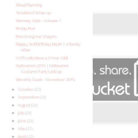
Meal Planning
Weekend Wrap-up
Mommy Style - Volume 1
Friday Five
Practicing our Shapes
Happy 3rd Birthday Noah | A Family
Affair
I Officially Have a 3 Year Old!
Halloween 2015 | Halloween
Costume Party Link-up
Monthly Goals - November 2015
October
(22)
►
September
(22)
►
August
(22)
►
July
(23)
►
June
(23)
►
May
(21)
►
April
(22)
►