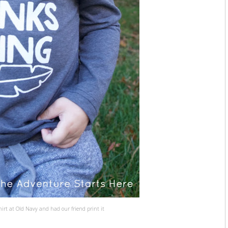
hirt at Old Navy and had our friend print it