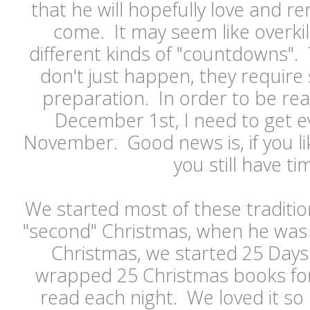
that he will hopefully love and 
come. It may seem like overkil
different kinds of "countdowns"
don't just happen, they requir
preparation. In order to be read
December 1st, I need to get e
November. Good news is, if you li
you still have t
We started most of these traditio
"second" Christmas, when he was
Christmas, we started 25 Days
wrapped 25 Christmas books fo
read each night. We loved it so