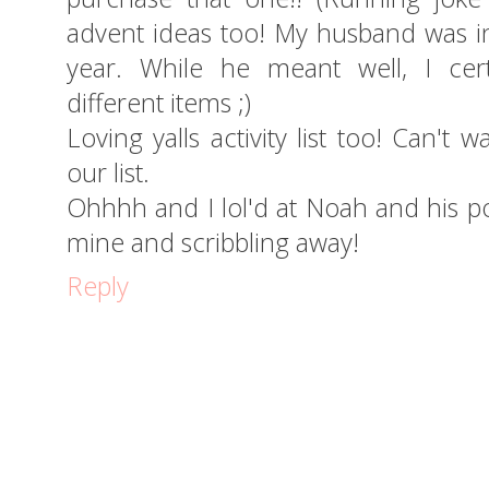
advent ideas too! My husband was in 
year. While he meant well, I cer
different items ;)
Loving yalls activity list too! Can't
our list.
Ohhhh and I lol'd at Noah and his post
mine and scribbling away!
Reply