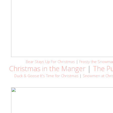
Bear Stays Up For Christmas
|
Frosty the Snowma
Christmas in the Manger
|
The P
Duck & Goose It's Time for Christmas
|
Snowmen at Chri