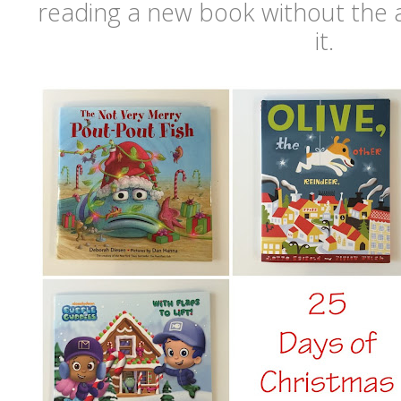
reading a new book without the 
it.