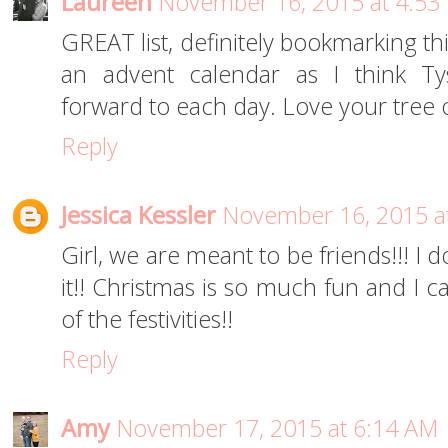
Laureen
November 16, 2015 at 4:53
GREAT list, definitely bookmarking this 
an advent calendar as I think Ty
forward to each day. Love your tree 
Reply
Jessica Kessler
November 16, 2015 a
Girl, we are meant to be friends!!! I
it!! Christmas is so much fun and I ca
of the festivities!!
Reply
Amy
November 17, 2015 at 6:14 AM