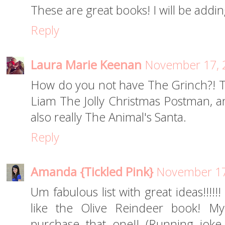
These are great books! I will be addin
Reply
Laura Marie Keenan
November 17, 
How do you not have The Grinch?! That
Liam The Jolly Christmas Postman, and
also really The Animal's Santa.
Reply
Amanda {Tickled Pink}
November 17
Um fabulous list with great ideas!!!!!!
like the Olive Reindeer book! My
purchase that one!! (Running joke 