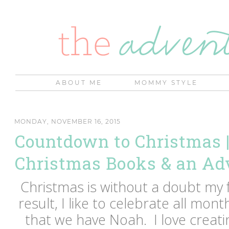
ABOUT ME
MOMMY STYLE
MONDAY, NOVEMBER 16, 2015
Countdown to Christmas |
Christmas Books & an Ad
Christmas is without a doubt my f
result, I like to celebrate all mon
that we have Noah. I love creatin