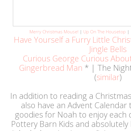
Merry Christmas Mouse!
|
Up On The Housetop
|
Have Yourself a Furry Little Chri
Jingle Bells
Curious George Curious Abou
Gingerbread Man
* | The Nigh
(
similar
)
In addition to reading a Christma
also have an Advent Calendar tha
goodies for Noah to enjoy each 
Pottery Barn Kids and absolutely l