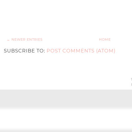
← NEWER ENTRIES
HOME
SUBSCRIBE TO:
POST COMMENTS (ATOM)