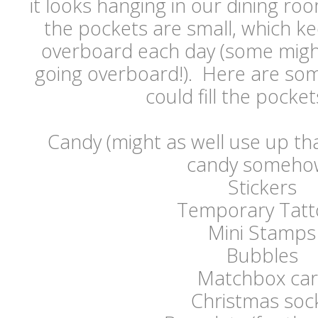
it looks hanging in our dining roo
the pockets are small, which k
overboard each day (some might
going overboard!). Here are som
could fill the pockets
Candy (might as well use up th
candy somehow
Stickers
Temporary Tatt
Mini Stamps
Bubbles
Matchbox car
Christmas soc