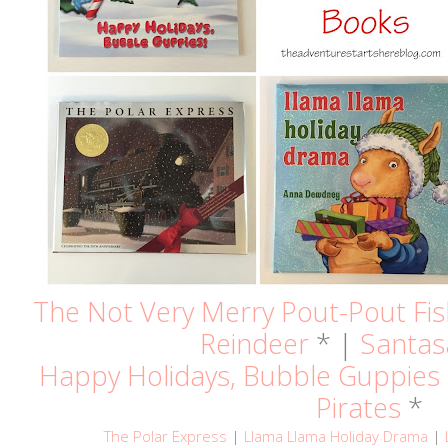
The Not Very Merry Pout-Pout Fi
Reindeer
* |
Santas
Happy Holidays, Bubble Guppies
Pirates
*
The Polar Express
|
Llama Llama Holiday Drama
|