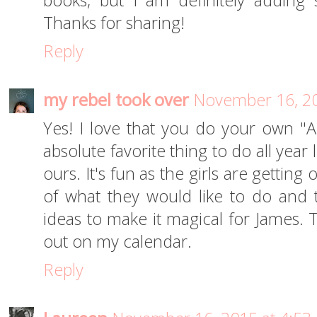
books, but I am definitely adding 
Thanks for sharing!
Reply
my rebel took over
November 16, 20
Yes! I love that you do your own "Ad
absolute favorite thing to do all year
ours. It's fun as the girls are getting
of what they would like to do and
ideas to make it magical for James. T
out on my calendar.
Reply