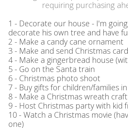
requiring purchasing ah
1 - Decorate our house - I'm going
decorate his own tree and have fu
2 - Make a candy cane ornament
3 - Make and send Christmas card
4 - Make a gingerbread house (w
5 - Go on the Santa train
6 - Christmas photo shoot
7 - Buy gifts for children/families i
8 - Make a Christmas wreath craft
9 - Host Christmas party with kid 
10 - Watch a Christmas movie (hav
one)