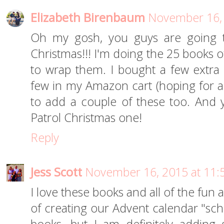
Elizabeth Birenbaum
November 16, 
Oh my gosh, you guys are going 
Christmas!!! I'm doing the 25 books o
to wrap them. I bought a few extra
few in my Amazon cart (hoping for a 
to add a couple of these too. An
Patrol Christmas one!
Reply
Jess Scott
November 16, 2015 at 11:
I love these books and all of the fun ac
of creating our Advent calendar "sch