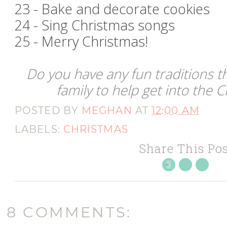
23 - Bake and decorate cookies
24 - Sing Christmas songs
25 - Merry Christmas!
Do you have any fun traditions t
family to help get into the C
POSTED BY
MEGHAN
AT
12:00 AM
LABELS:
CHRISTMAS
Share This Pos
8 COMMENTS: