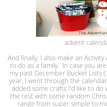
advent calend
And finally, I also make an Activity
to do as a family. In case you are
my past December Bucket Lists (
year, I went through the calendar
added some crafts I'd like to do 
the rest with some random Christ
range from super simple to m