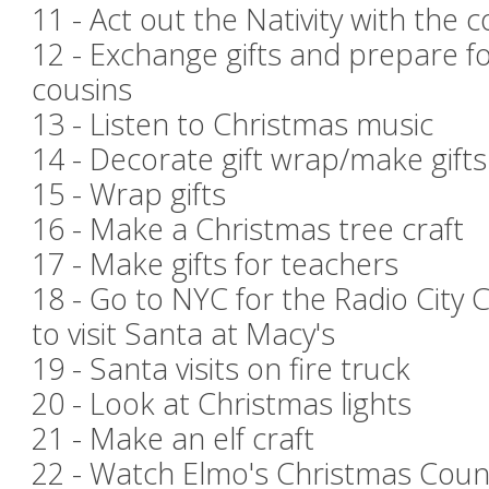
11 - Act out the Nativity with the 
12 - Exchange gifts and prepare f
cousins
13 - Listen to Christmas music
14 - Decorate gift wrap/make gift
15 - Wrap gifts
16 - Make a Christmas tree craft
17 - Make gifts for teachers
18 - Go to NYC for the Radio City
to visit Santa at Macy's
19 - Santa visits on fire truck
20 - Look at Christmas lights
21 - Make an elf craft
22 - Watch Elmo's Christmas Co