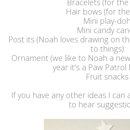
Bracelets (for the 
Hair bows (for the 
Mini play-do
Mini candy can
Post its (Noah loves drawing on t
to things)
Ornament (we like to Noah a new 
year it's a Paw Patrol
Fruit snacks
If you have any other ideas I can a
to hear suggestio