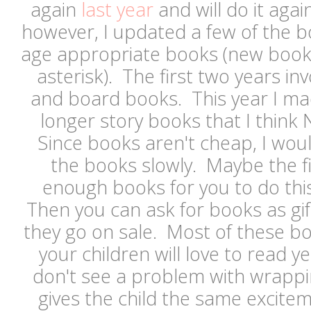
again
last year
and will do it agai
however, I updated a few of the 
age appropriate books (new book
asterisk). The first two years inv
and board books. This year I ma
longer story books that I think N
Since books aren't cheap, I woul
the books slowly. Maybe the fir
enough books for you to do thi
Then you can ask for books as gif
they go on sale. Most of these bo
your children will love to read ye
don't see a problem with wrapping
gives the child the same excite