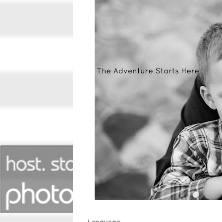
Language