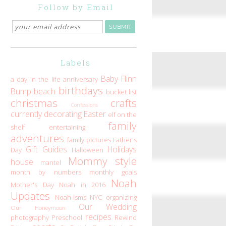
Follow by Email
Labels
Baby Flinn
a day in the life
anniversary
birthdays
Bump
beach
bucket list
christmas
crafts
Confessions
currently
decorating
Easter
elf on the
family
shelf
entertaining
adventures
family pictures
Father's
Gift Guides
Holidays
Day
Halloween
Mommy style
house
mantel
month by numbers
monthly goals
Noah
Mother's Day
Noah in 2016
Updates
Noah-isms
NYC
organizing
Our Wedding
Our Honeymoon
recipes
photography
Preschool
Rewind