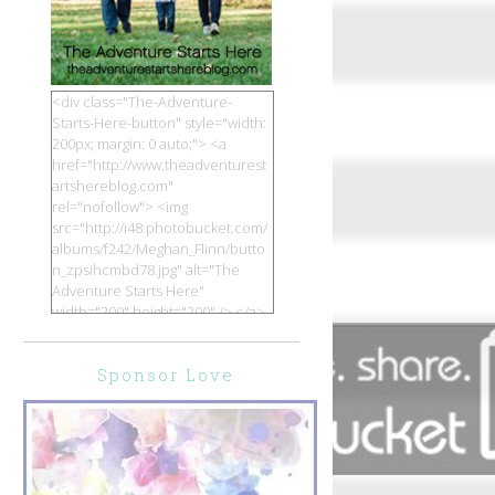
<div class="The-Adventure-
Starts-Here-button" style="width:
200px; margin: 0 auto;"> <a
href="http://www.theadventurest
artshereblog.com"
rel="nofollow"> <img
src="http://i48.photobucket.com/
albums/f242/Meghan_Flinn/butto
n_zpsihcmbd78.jpg" alt="The
Adventure Starts Here"
width="200" height="200" /> </a>
</div>
Sponsor Love