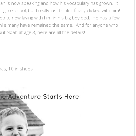
oah is now speaking and how his vocabulary has grown. It
to school, but I really just think it finally clicked with him!
eep to now laying with him in his big boy bed. He has a few
 while many have remained the same. And for anyone who
ut Noah at age 3, here are all the details!
mas, 10 in shoes