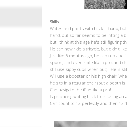
Skills
Writes and paints with his left hand, but
hand, but so far seems to be hitting a b
but I think at this age he's still figuring th
He can now ride a tricycle, but didn't like
Just like 6 months ago, he can run and j
spoon, and even knife like a pro, and dr
still use sippy cups when out). He is st
Will use a booster or his high chair (wh
he sits in a regular chair (but a booth is
Can navigate the iPad like a pro!
Is practicing writing his letters using an 
Can count to 12 perfectly and then 13-1