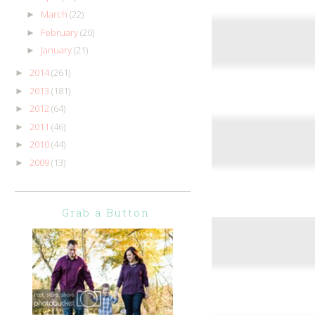
March
(22)
►
February
(20)
►
January
(21)
►
2014
(261)
►
2013
(181)
►
2012
(64)
►
2011
(46)
►
2010
(44)
►
2009
(13)
►
Grab a Button