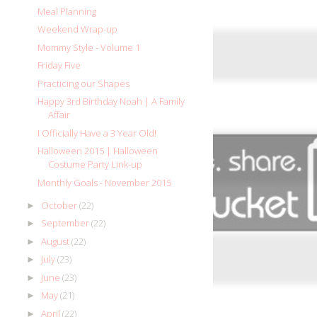
Meal Planning
Weekend Wrap-up
Mommy Style - Volume 1
Friday Five
Practicing our Shapes
Happy 3rd Birthday Noah | A Family
Affair
I Officially Have a 3 Year Old!
Halloween 2015 | Halloween
Costume Party Link-up
Monthly Goals - November 2015
October
(22)
►
September
(22)
►
August
(22)
►
July
(23)
►
June
(23)
►
May
(21)
►
April
(22)
►