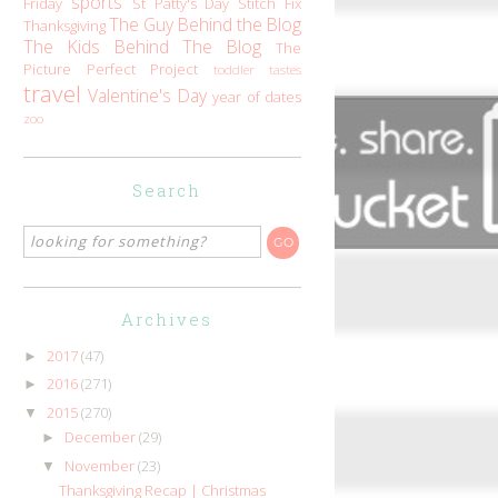
sports
Friday
St Patty's Day
Stitch Fix
The Guy Behind the Blog
Thanksgiving
The Kids Behind The Blog
The
Picture Perfect Project
toddler tastes
travel
Valentine's Day
year of dates
zoo
Search
Archives
2017
(47)
►
2016
(271)
►
2015
(270)
▼
December
(29)
►
November
(23)
▼
Thanksgiving Recap | Christmas