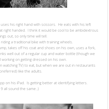
 uses his right hand with scissors. He eats with his left
at right handed. I think it would be cool to be ambidextrous
ings out, so only time will tell.
 riding a traditional bike with training wheels.
ump, takes off his coat and shoes on his own, uses a fork,
inks well out of a regular cup and water bottle (though we
ill working on getting dressed on his own.
en watching TV) to eat, but when we are out in restaurants
 preferred) like the adults.
app on his iPad. Is getting better at identifying letters.
9 all sound the same ;)