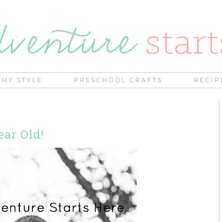
MY STYLE
PRESCHOOL CRAFTS
RECIP
ear Old!