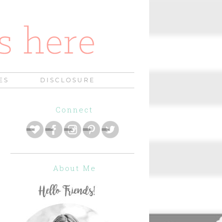
ES
DISCLOSURE
Connect
About Me