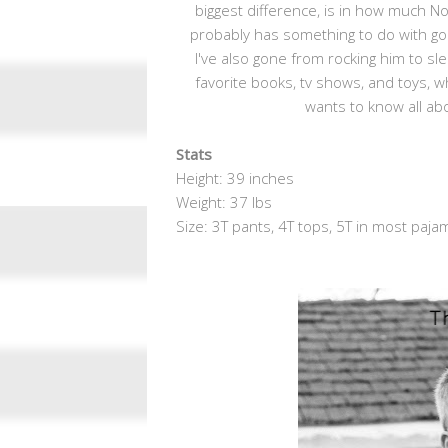
biggest difference, is in how much N
probably has something to do with going 
I've also gone from rocking him to sl
favorite books, tv shows, and toys,
wants to know all abo
Stats
Height: 39 inches
Weight: 37 lbs
Size: 3T pants, 4T tops, 5T in most paja