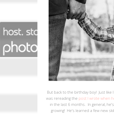
But back to the birthday boy! Just like 
was rereading the
post I wrote when h
in the last 6 months. In general, he's 
growing! He's learned a few new skill