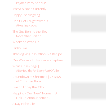
Pajama Party Announ...
Mama & Noah Currently
Happy Thanksgiving!
Don't Get Caught Without |
#HostingHacks
The Guy Behind the Blog -
November Edition
Weekend Wrap Up
Friday Five
Thanksgiving Inspiration & A Recipe
Our Weekend | My Niece's Baptism
What's in my bag? |
#BeHealthyForEveryPartOfLife
Countdown to Christmas | 25 Days
of Christmas Book...
Five on Friday the 13th
Napping - Our "New" Normal | A
Link-up Announcemen...
A Day in the Life