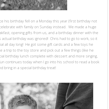
e his birthday fell on a Monday this year (first birthday not
 celebrate with family on Sunday instead. We made a huge
eakfast, opening gifts from us, and a birthday dinner with the
 actual birthday was ignored! Chris had to go to work, so it
l all day long! He got some gift cards and a few toys he
a trip to the toy store and pick out a few things (like he
ial birthday lunch complete with dessert and more singing,
un continues today when I go into his school to read a book
nd bring in a special birthday treat!