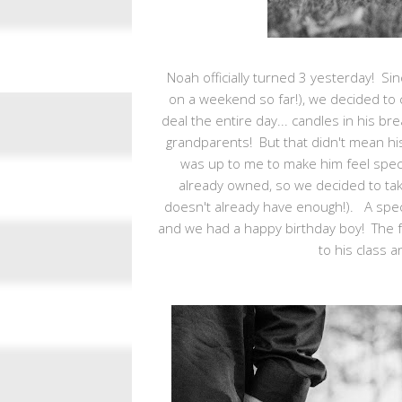
Noah officially turned 3 yesterday! Sinc
on a weekend so far!), we decided to
deal the entire day... candles in his br
grandparents! But that didn't mean his
was up to me to make him feel specia
already owned, so we decided to take 
doesn't already have enough!). A spec
and we had a happy birthday boy! The f
to his class a