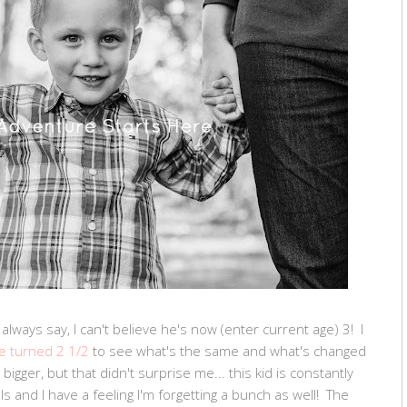
I always say, I can't believe he's now (enter current age) 3! I
e turned 2 1/2
to see what's the same and what's changed
bigger, but that didn't surprise me... this kid is constantly
s and I have a feeling I'm forgetting a bunch as well! The