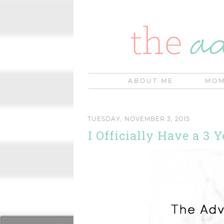
ABOUT ME
MOM
TUESDAY, NOVEMBER 3, 2015
I Officially Have a 3 Y