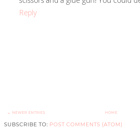
scissors and a glue gun! You could defi
Reply
← NEWER ENTRIES
HOME
SUBSCRIBE TO:
POST COMMENTS (ATOM)