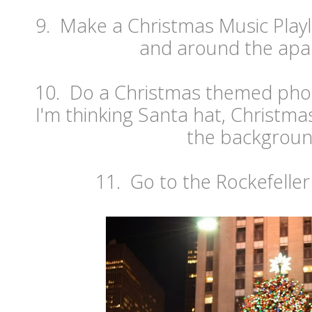
9. Make a Christmas Music Playlis
and around the apa
10. Do a Christmas themed pho
I'm thinking Santa hat, Christmas 
the backgroun
11. Go to the Rockefeller