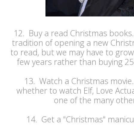
12. Buy a read Christmas books. 
tradition of opening a new Chris
to read, but we may have to grow 
few years rather than buying 25 
13. Watch a Christmas movie.
whether to watch Elf, Love Actu
one of the many other
14. Get a "Christmas" manicu