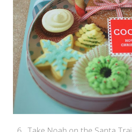
6. Take Noah on the Santa Trai