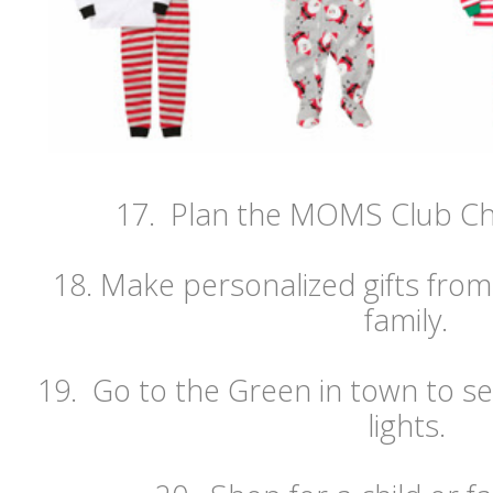
17. Plan the MOMS Club Chr
18. Make personalized gifts from
family.
19. Go to the Green in town to se
lights.