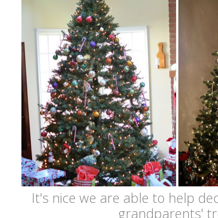
It's nice we are able to help de
grandparents' tr