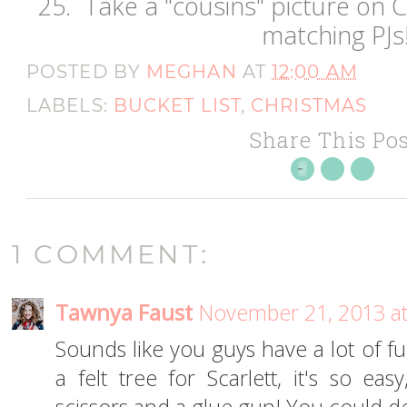
25. Take a "cousins" picture on C
matching PJs
POSTED BY
MEGHAN
AT
12:00 AM
LABELS:
BUCKET LIST
,
CHRISTMAS
Share This Pos
1 COMMENT:
Tawnya Faust
November 21, 2013 at
Sounds like you guys have a lot of fun
a felt tree for Scarlett, it's so ea