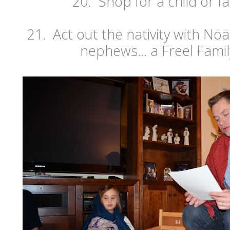
20. Shop for a child or fa
21. Act out the nativity with N
nephews... a Freel Famil