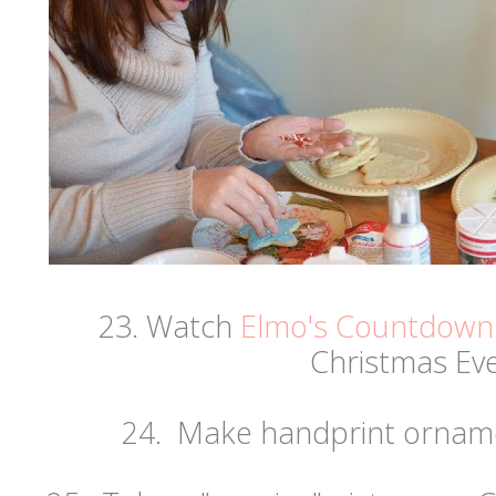
23. Watch
Elmo's Countdown 
Christmas Eve
24. Make handprint orname