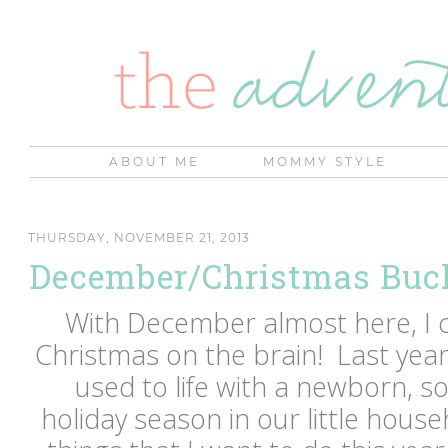
ABOUT ME
MOMMY STYLE
THURSDAY, NOVEMBER 21, 2013
December/Christmas Buck
With December almost here, I c
Christmas on the brain! Last year
used to life with a newborn, so 
holiday season in our little hous