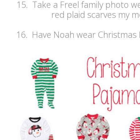
15. Take a Freel family photo w
red plaid scarves my m
16. Have Noah wear Christmas 