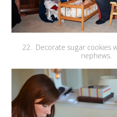
22. Decorate sugar cookies w
nephews.