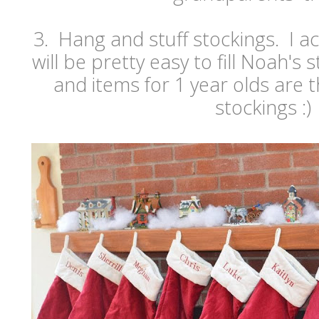
3. Hang and stuff stockings. I act
will be pretty easy to fill Noah's 
and items for 1 year olds are t
stockings :)