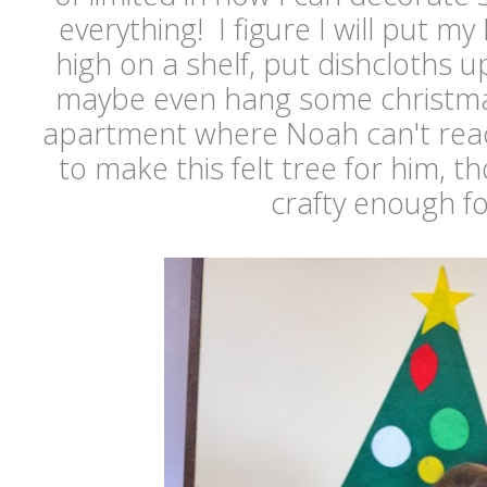
everything! I figure I will put my 
high on a shelf, put dishcloths u
maybe even hang some christma
apartment where Noah can't rea
to make this felt tree for him, t
crafty enough for