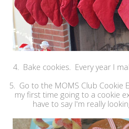
4. Bake cookies. Every year I ma
5. Go to the MOMS Club Cookie Ex
my first time going to a cookie e
have to say I'm really lookin