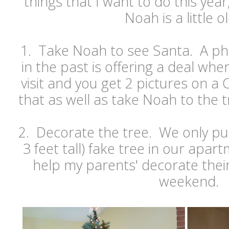
things that I want to do this year
Noah is a little o
1. Take Noah to see Santa. A p
in the past is offering a deal whe
visit and you get 2 pictures on a
that as well as take Noah to the t
2. Decorate the tree. We only put 
3 feet tall) fake tree in our apar
help my parents' decorate thei
weekend.