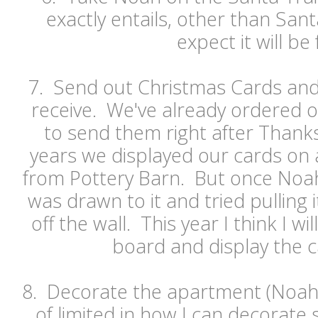
exactly entails, other than Santa.
expect it will be 
7. Send out Christmas Cards and
receive. We've already ordered o
to send them right after Thanks
years we displayed our cards on 
from Pottery Barn. But once Noah
was drawn to it and tried pulling 
off the wall. This year I think I wil
board and display the c
8. Decorate the apartment (Noah p
of limited in how I can decorate 