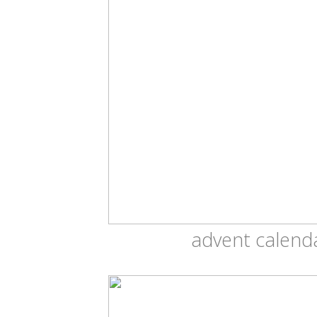
advent calend