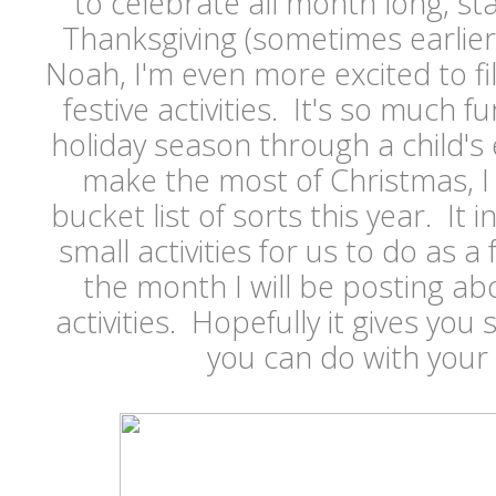
to celebrate all month long, sta
Thanksgiving (sometimes earlier
Noah, I'm even more excited to fi
festive activities. It's so much 
holiday season through a child's 
make the most of Christmas, I
bucket list of sorts this year. It
small activities for us to do as 
the month I will be posting a
activities. Hopefully it gives you
you can do with your 