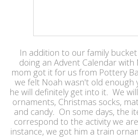
In addition to our family bucket 
doing an Advent Calendar with 
mom got it for us from Pottery Bar
we felt Noah wasn't old enough ye
he will definitely get into it. We will
ornaments, Christmas socks, matc
and candy. On some days, the ite
correspond to the activity we ar
instance, we got him a train orna