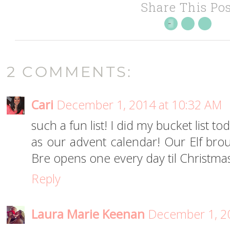
Share This Pos
2 COMMENTS:
Cari
December 1, 2014 at 10:32 AM
such a fun list! I did my bucket list 
as our advent calendar! Our Elf br
Bre opens one every day til Christma
Reply
Laura Marie Keenan
December 1, 2