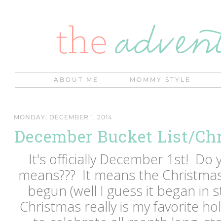
ABOUT ME
MOMMY STYLE
MONDAY, DECEMBER 1, 2014
December Bucket List/Ch
It's officially December 1st! D
means??? It means the Christmas 
begun (well I guess it began in 
Christmas really is my favorite holi