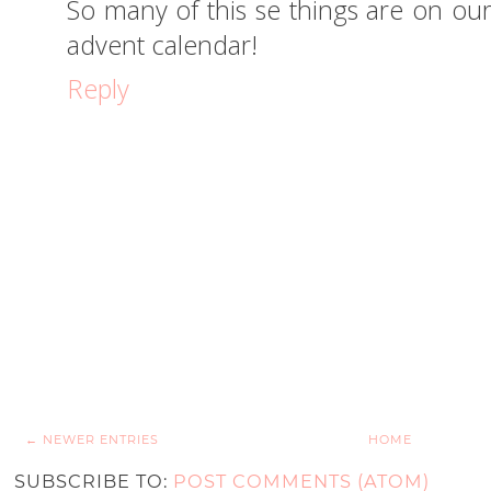
So many of this se things are on our l
advent calendar!
Reply
← NEWER ENTRIES
HOME
SUBSCRIBE TO:
POST COMMENTS (ATOM)