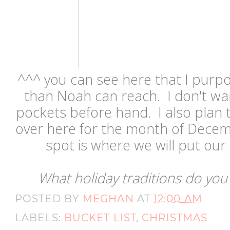
^^^ you can see here that I purpo
than Noah can reach. I don't wan
pockets before hand. I also plan
over here for the month of Decemb
spot is where we will put ou
What holiday traditions do you
POSTED BY
MEGHAN
AT
12:00 AM
LABELS:
BUCKET LIST
,
CHRISTMAS