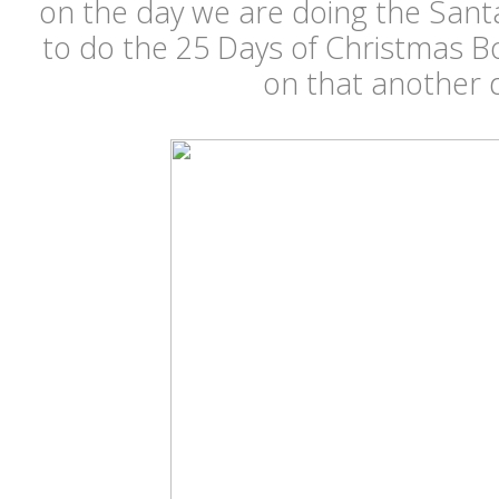
on the day we are doing the Sant
to do the 25 Days of Christmas B
on that another