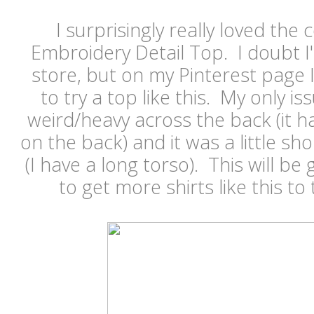
I surprisingly really loved the 
Embroidery Detail Top. I doubt I'd
store, but on my Pinterest page
to try a top like this. My only issu
weird/heavy across the back (it h
on the back) and it was a little sho
(I have a long torso). This will be 
to get more shirts like this to