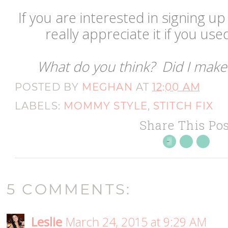
If you are interested in signing up 
really appreciate it if you used
What do you think? Did I make 
POSTED BY
MEGHAN
AT
12:00 AM
LABELS:
MOMMY STYLE
,
STITCH FIX
Share This Pos
5 COMMENTS:
Leslie
March 24, 2015 at 9:29 AM