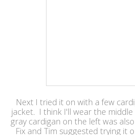
Next I tried it on with a few ca
jacket. I think I'll wear the middl
gray cardigan on the left was also
Fix and Tim suggested trying it o