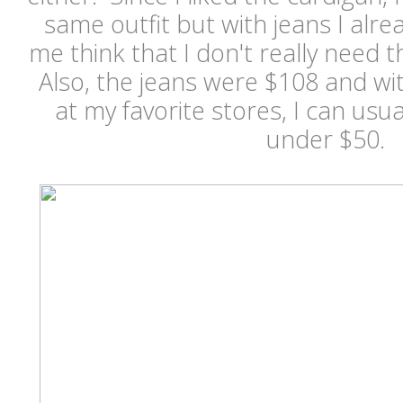
same outfit but with jeans I alre
me think that I don't really need th
Also, the jeans were $108 and wi
at my favorite stores, I can usua
under $50.