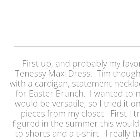
First up, and probably my favor
Tenessy Maxi Dress. Tim thought
with a cardigan, statement neckl
for Easter Brunch. I wanted to 
would be versatile, so I tried it o
pieces from my closet. First I tri
figured in the summer this would 
to shorts and a t-shirt. I really t