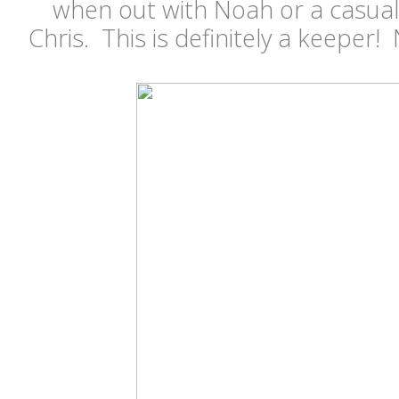
when out with Noah or a casua
Chris. This is definitely a keeper!