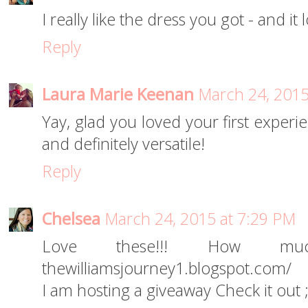
I really like the dress you got - and it
Reply
Laura Marie Keenan
March 24, 2015
Yay, glad you loved your first exper
and definitely versatile!
Reply
Chelsea
March 24, 2015 at 7:29 PM
Love these!!! How muc
thewilliamsjourney1.blogspot.com/
I am hosting a giveaway Check it out ;