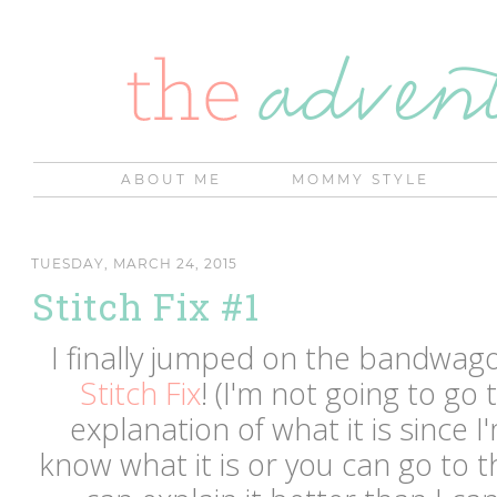
ABOUT ME
MOMMY STYLE
TUESDAY, MARCH 24, 2015
Stitch Fix #1
I finally jumped on the bandwag
Stitch Fix
! (I'm not going to go
explanation of what it is since 
know what it is or you can go to t