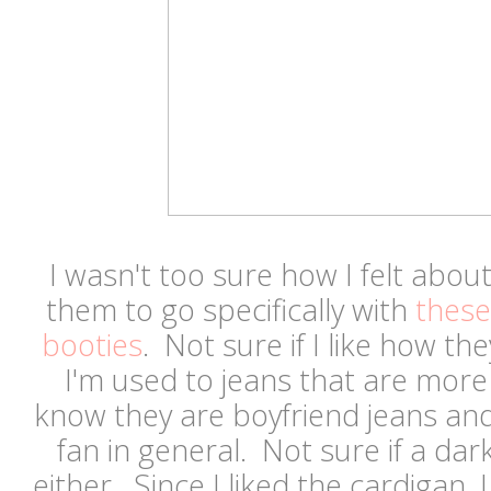
I wasn't too sure how I felt abou
them to go specifically with
these
booties
. Not sure if I like how t
I'm used to jeans that are more f
know they are boyfriend jeans and
fan in general. Not sure if a dar
either. Since I liked the cardigan, 