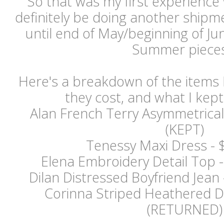
So that was my first experience wi
definitely be doing another shipment
until end of May/beginning of J
Summer piece
Here's a breakdown of the items 
they cost, and what I kept
Alan French Terry Asymmetrical
(KEPT)
Tenessy Maxi Dress - 
Elena Embroidery Detail Top 
Dilan Distressed Boyfriend Jea
Corinna Striped Heathered 
(RETURNED)