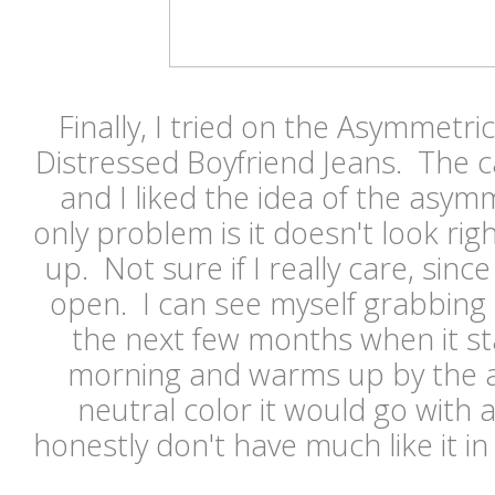
Finally, I tried on the Asymmetri
Distressed Boyfriend Jeans. The c
and I liked the idea of the asym
only problem is it doesn't look r
up. Not sure if I really care, since
open. I can see myself grabbing t
the next few months when it star
morning and warms up by the af
neutral color it would go with a
honestly don't have much like it i