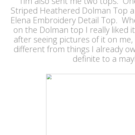
Tim also sent me two tops. On
Striped Heathered Dolman Top a
Elena Embroidery Detail Top. Whe
on the Dolman top I really liked i
after seeing pictures of it on me, 
different from things I already 
definite to a ma