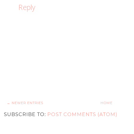
Reply
← NEWER ENTRIES
HOME
SUBSCRIBE TO:
POST COMMENTS (ATOM)