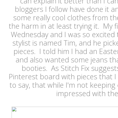
can explain it better than I ca
bloggers I follow have done it 
some really cool clothes from th
the harm in at least trying it. My f
Wednesday and I was so excited 
stylist is named Tim, and he pick
pieces. I told him I had an Eas
and also wanted some jeans tha
booties. As Stitch Fix suggests
Pinterest board with pieces that I
to say, that while I'm not keeping 
impressed with the