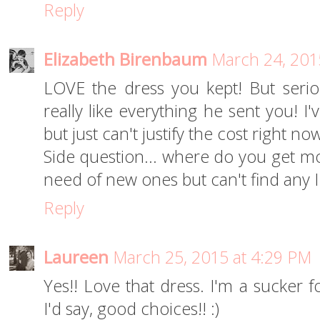
Reply
Elizabeth Birenbaum
March 24, 201
LOVE the dress you kept! But seriou
really like everything he sent you! I'
but just can't justify the cost right now
Side question... where do you get mos
need of new ones but can't find any I
Reply
Laureen
March 25, 2015 at 4:29 PM
Yes!! Love that dress. I'm a sucker 
I'd say, good choices!! :)