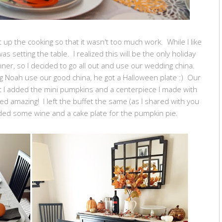
 up the cooking so that it wasn't too much work. While I like
as setting the table. I realized this will be the only holiday
nner, so I decided to go all out and use our wedding china.
ting Noah use our good china, he got a Halloween plate :) Our
ut I added the mini pumpkins and a centerpiece I made with
led amazing! I left the buffet the same (as I shared with you
dded some wine and a cake plate for the pumpkin pie.