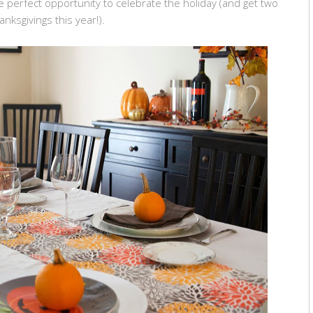
 perfect opportunity to celebrate the holiday (and get two
anksgivings this year!).