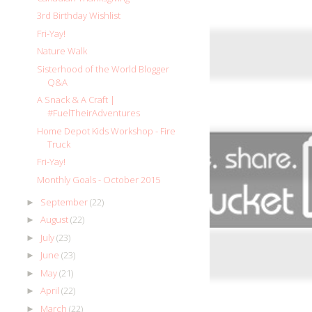
3rd Birthday Wishlist
Fri-Yay!
Nature Walk
Sisterhood of the World Blogger
Q&A
A Snack & A Craft |
#FuelTheirAdventures
Home Depot Kids Workshop - Fire
Truck
Fri-Yay!
Monthly Goals - October 2015
September
(22)
►
August
(22)
►
July
(23)
►
June
(23)
►
May
(21)
►
April
(22)
►
March
(22)
►