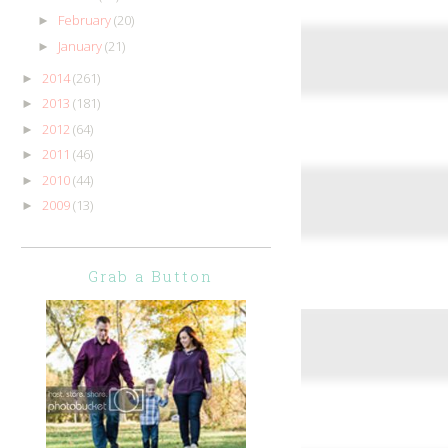
February
(20)
►
January
(21)
►
2014
(261)
►
2013
(181)
►
2012
(64)
►
2011
(46)
►
2010
(44)
►
2009
(13)
►
Grab a Button