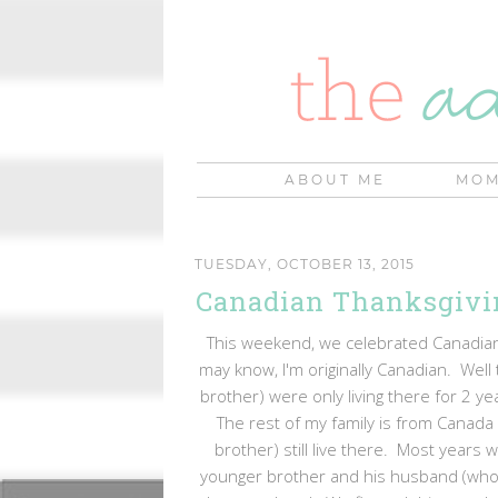
ABOUT ME
MOM
TUESDAY, OCTOBER 13, 2015
Canadian Thanksgivi
This weekend, we celebrated Canadian
may know, I'm originally Canadian. Well 
brother) were only living there for 2 y
The rest of my family is from Canada
brother) still live there. Most years 
younger brother and his husband (who li