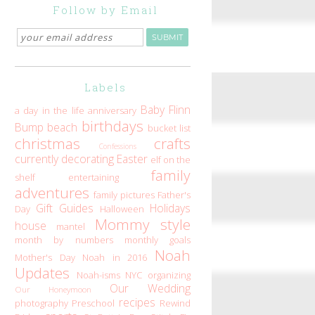
Follow by Email
Labels
Baby Flinn
a day in the life
anniversary
birthdays
Bump
beach
bucket list
christmas
crafts
Confessions
currently
decorating
Easter
elf on the
family
shelf
entertaining
adventures
family pictures
Father's
Gift Guides
Holidays
Day
Halloween
Mommy style
house
mantel
month by numbers
monthly goals
Noah
Mother's Day
Noah in 2016
Updates
Noah-isms
NYC
organizing
Our Wedding
Our Honeymoon
recipes
photography
Preschool
Rewind