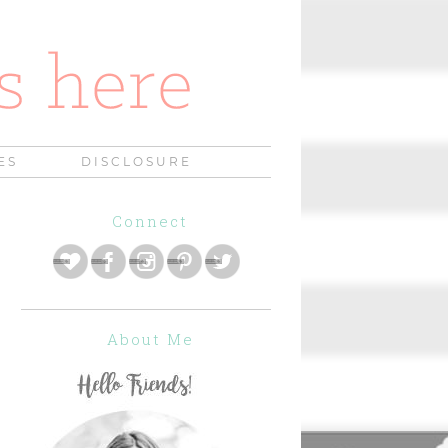
ES
DISCLOSURE
Connect
About Me