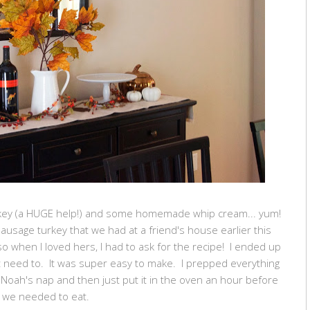
key (a HUGE help!) and some homemade whip cream... yum!
usage turkey that we had at a friend's house earlier this
 so when I loved hers, I had to ask for the recipe! I ended up
't need to. It was super easy to make. I prepped everything
 Noah's nap and then just put it in the oven an hour before
we needed to eat.