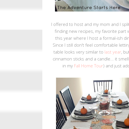
I offered to host and my mom and I split
finding new recipes, my favorite part w
this year where I host a formal-ish di
Since I still don't feel comfortable let
table looks very similar to
last year
, b
cinnamon sticks and a candle... it smel
in my
Fall Home Tour
) and just a