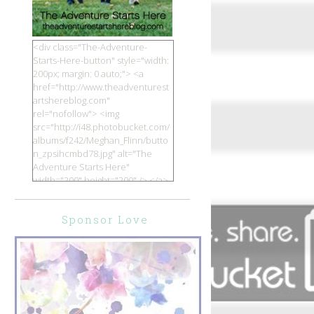
<div class="The-Adventure-
Starts-Here-button" style="width:
200px; margin: 0 auto;"> <a
href="http://www.theadventurest
artshereblog.com"
rel="nofollow"> <img
src="http://i48.photobucket.com/
albums/f242/Meghan_Flinn/butto
n_zpsihcmbd78.jpg" alt="The
Adventure Starts Here"
width="200" height="200" /> </a>
</div>
Sponsor Love