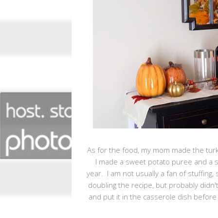
As for the food, my mom made the tur
I made a sweet potato puree and a sa
year. I am not usually a fan of stuffing,
doubling the recipe, but probably didn
and put it in the casserole dish before