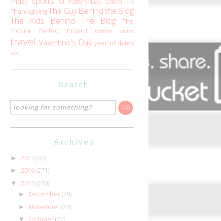
sports
Friday
St Patty's Day
Stitch Fix
The Guy Behind the Blog
Thanksgiving
The Kids Behind The Blog
The
Picture Perfect Project
toddler tastes
travel
Valentine's Day
year of dates
zoo
Search
Archives
2017
(47)
►
2016
(271)
►
2015
(270)
▼
December
(29)
►
November
(23)
►
October
(22)
▼