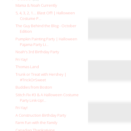
Mama & Noah Currently
5, 4, 3, 2, 1.... Blast Off! | Halloween
Costume P...
The Guy Behind the Blog - October
Edition
Pumpkin Painting Party | Halloween
Pajama Party Li...
Noah's 3rd Birthday Party
Fri-Yay!
Thomas Land
Trunk or Treat with Hershey |
#TrickOrSweet
Buddies from Boston
Stitch Fix #3 & A Halloween Costume
Party Link-Up!...
Fri-Yay!
A Construction Birthday Party
Farm Fun with the Family
Canadian Thanksgiving