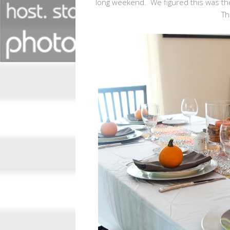
long weekend. We figured this was the
Th