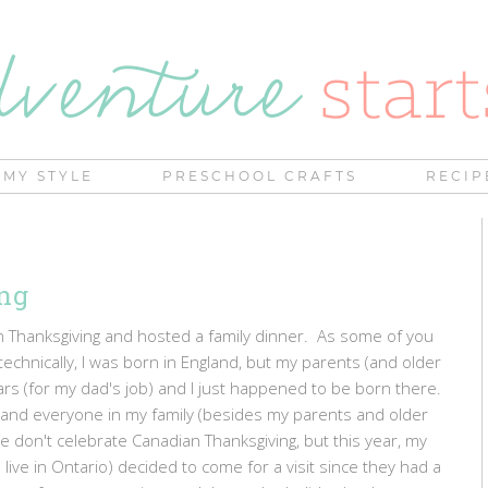
MY STYLE
PRESCHOOL CRAFTS
RECIP
ng
 Thanksgiving and hosted a family dinner. As some of you
technically, I was born in England, but my parents (and older
ears (for my dad's job) and I just happened to be born there.
 and everyone in my family (besides my parents and older
we don't celebrate Canadian Thanksgiving, but this year, my
ve in Ontario) decided to come for a visit since they had a