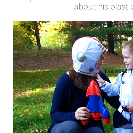
about his blast o