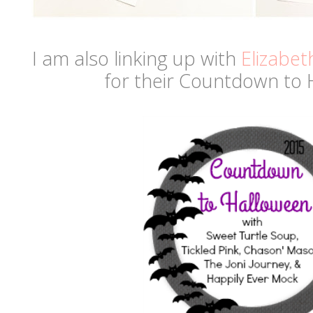
I am also linking up with
Elizabet
for their Countdown to 