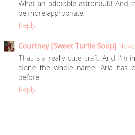
What an adorable astronaut!! And th
be more appropriate!
Reply
Courtney [Sweet Turtle Soup]
Nove
That is a really cute craft. And I'm 
alone the whole name! Aria has o
before.
Reply