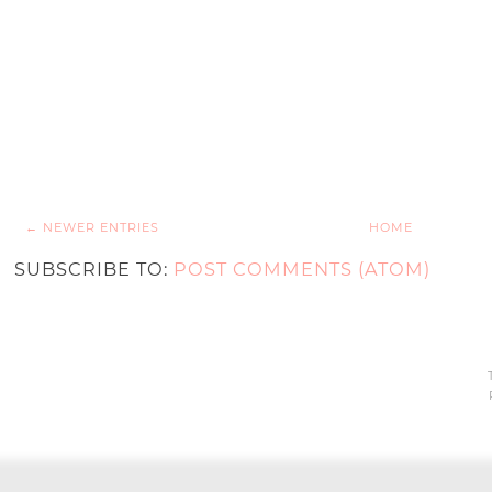
← NEWER ENTRIES
HOME
SUBSCRIBE TO:
POST COMMENTS (ATOM)