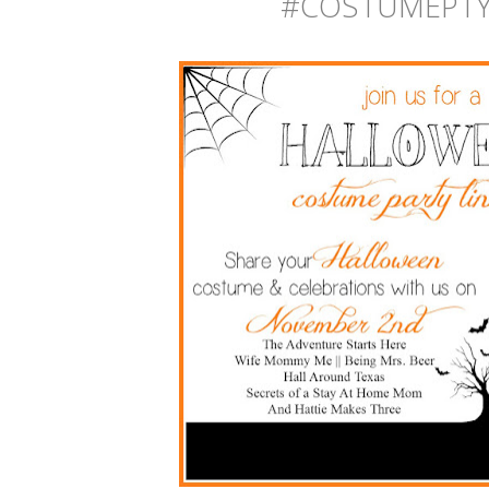
#
COSTUMEPTY