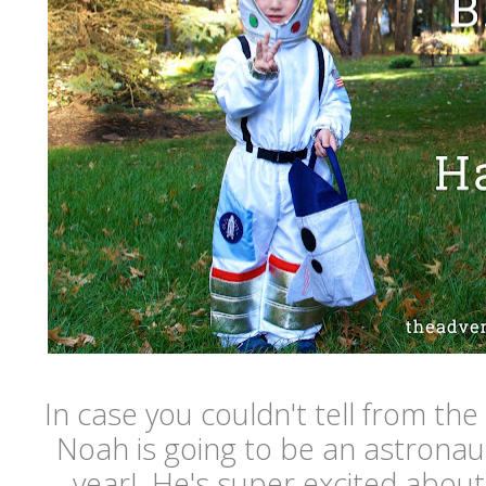
In case you couldn't tell from the 
Noah is going to be an astronau
year! He's super excited about i