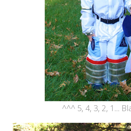
^^^ 5, 4, 3, 2, 1... Bl