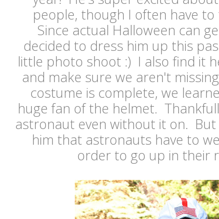
people, though I often have to t
Since actual Halloween can get
decided to dress him up this pa
little photo shoot :) I also find it 
and make sure we aren't missing
costume is complete, we learne
huge fan of the helmet. Thankfully 
astronaut even without it on. But 
him that astronauts have to we
order to go up in their 