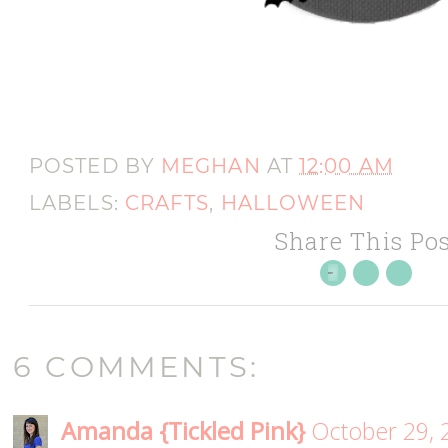
POSTED BY
MEGHAN
AT
12:00 AM
LABELS:
CRAFTS
,
HALLOWEEN
Share This Pos
6 COMMENTS:
Amanda {Tickled Pink}
October 29, 