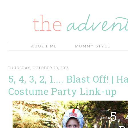
ABOUT ME
MOMMY STYLE
THURSDAY, OCTOBER 29, 2015
5, 4, 3, 2, 1.... Blast Off! |
Costume Party Link-up