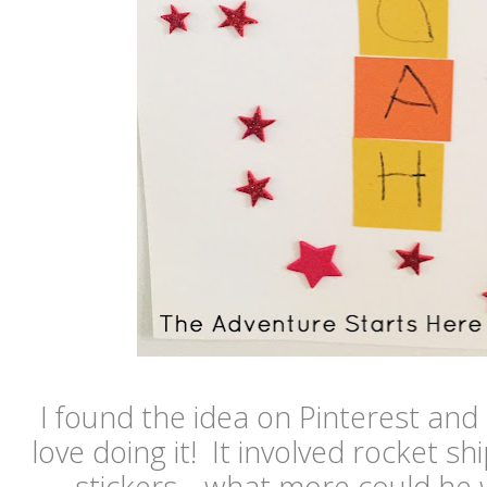
I found the idea on Pinterest an
love doing it! It involved rocket sh
stickers... what more could he w