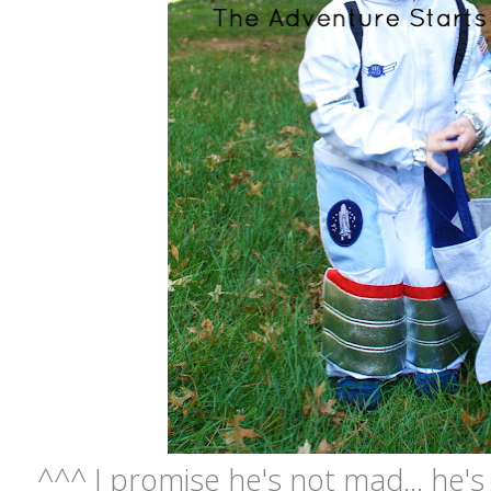
^^^ I promise he's not mad... he's 