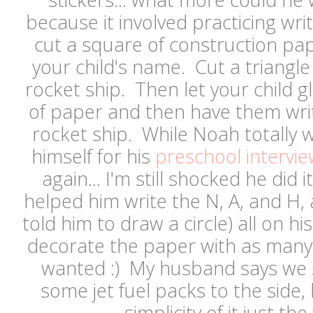
because it involved practicing wri
cut a square of construction pape
your child's name. Cut a triangle
rocket ship. Then let your child g
of paper and then have them wri
rocket ship. While Noah totally 
himself for his
preschool intervie
again... I'm still shocked he did i
helped him write the N, A, and H,
told him to draw a circle) all on h
decorate the paper with as many 
wanted :) My husband says we
some jet fuel packs to the side, 
simplicity of it just the 