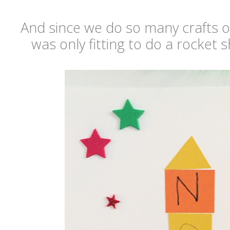
And since we do so many crafts ov
was only fitting to do a rocket 