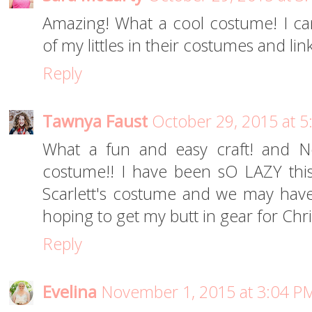
Amazing! What a cool costume! I ca
of my littles in their costumes and lin
Reply
Tawnya Faust
October 29, 2015 at 
What a fun and easy craft! and N
costume!! I have been sO LAZY this
Scarlett's costume and we may have
hoping to get my butt in gear for Chri
Reply
Evelina
November 1, 2015 at 3:04 P