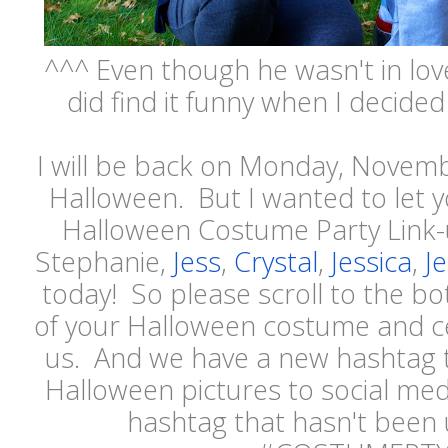
^^^ Even though he wasn't in lov
did find it funny when I decided
I will be back on Monday, Novemb
Halloween. But I wanted to let y
Halloween Costume Party Link-u
Stephanie,
Jess
,
Crystal
,
Jessica
,
Je
today! So please scroll to the b
of your Halloween costume and ce
us. And we have a new hashtag 
Halloween pictures to social med
hashtag that hasn't been 