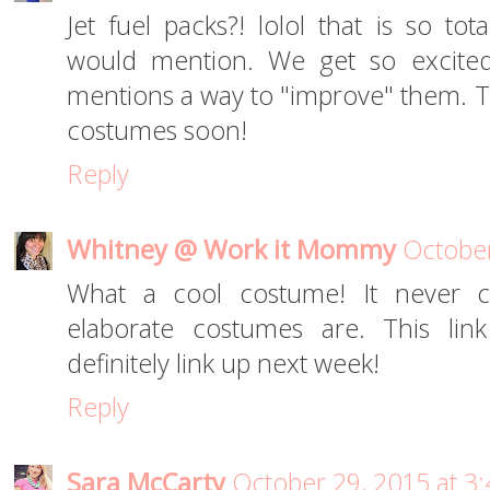
Jet fuel packs?! lolol that is so t
would mention. We get so excited
mentions a way to "improve" them. To
costumes soon!
Reply
Whitney @ Work it Mommy
October
What a cool costume! It never
elaborate costumes are. This lin
definitely link up next week!
Reply
Sara McCarty
October 29, 2015 at 3