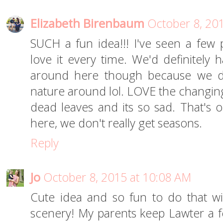
Elizabeth Birenbaum
October 8, 20
SUCH a fun idea!!! I've seen a few p
love it every time. We'd definitely 
around here though because we do
nature around lol. LOVE the changing
dead leaves and its so sad. That's o
here, we don't really get seasons.
Reply
Jo
October 8, 2015 at 10:08 AM
Cute idea and so fun to do that 
scenery! My parents keep Lawter a 