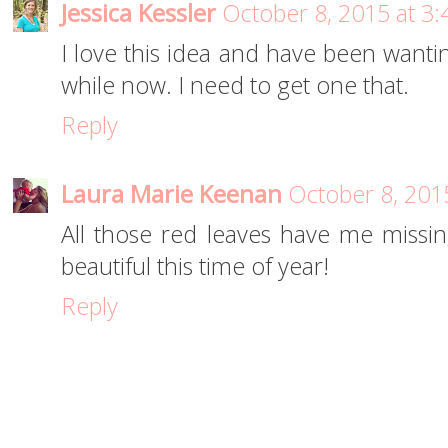
Jessica Kessler
October 8, 2015 at 3
I love this idea and have been wanti
while now. I need to get one that.
Reply
Laura Marie Keenan
October 8, 201
All those red leaves have me missing
beautiful this time of year!
Reply