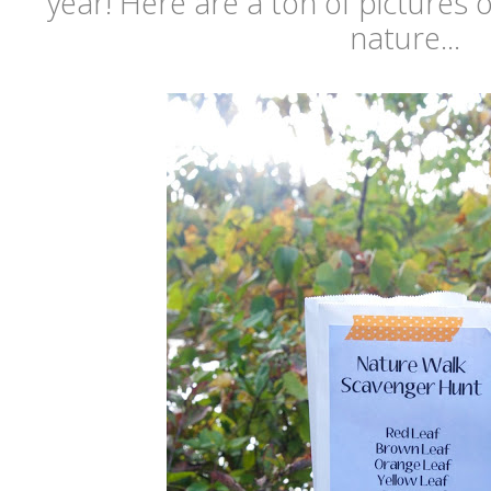
year! Here are a ton of pictures 
nature...