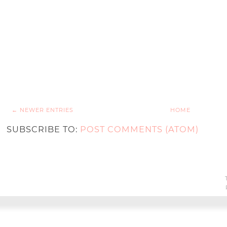
← NEWER ENTRIES
HOME
SUBSCRIBE TO:
POST COMMENTS (ATOM)