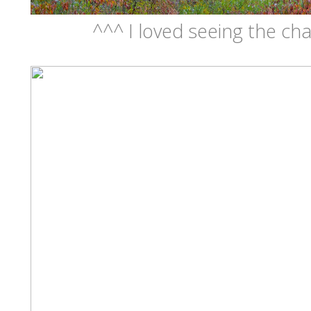
^^^ I loved seeing the cha