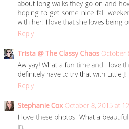
about long walks they go on and ho
hoping to get some nice fall week
with her! I love that she loves being o
Reply
Trista @ The Classy Chaos
October 
Aw yay! What a fun time and I love th
definitely have to try that with Little J!
Reply
Stephanie Cox
October 8, 2015 at 1
I love these photos. What a beautifu
in.