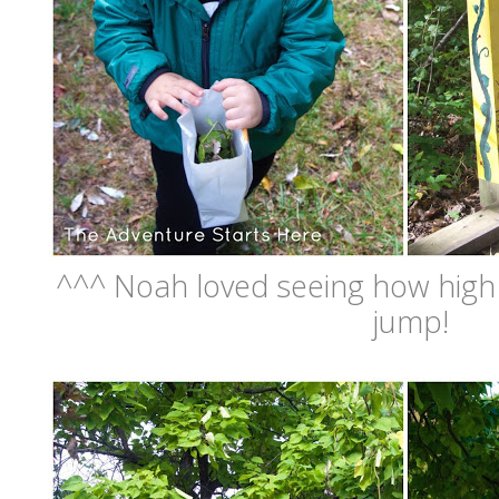
^^^ Noah loved seeing how high 
jump!