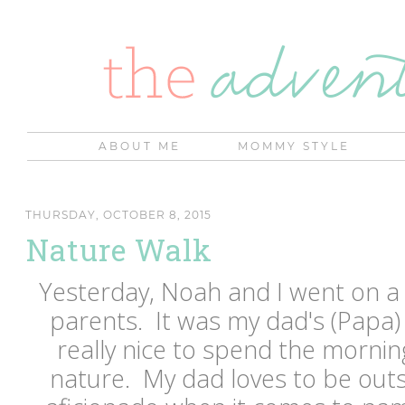
ABOUT ME
MOMMY STYLE
THURSDAY, OCTOBER 8, 2015
Nature Walk
Yesterday, Noah and I went on a
parents. It was my dad's (Papa)
really nice to spend the mornin
nature. My dad loves to be outs