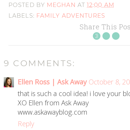
POSTED BY
MEGHAN
AT
12:00 AM
LABELS:
FAMILY ADVENTURES
Share This Pos
9 COMMENTS:
Ellen Ross | Ask Away
October 8, 20
that is such a cool idea! i love your bl
XO Ellen from Ask Away
www.askawayblog.com
Reply