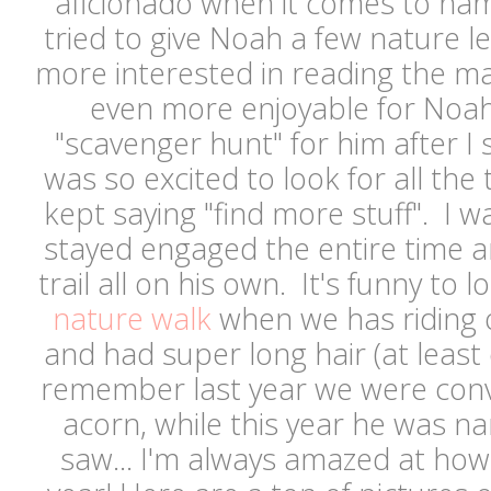
aficionado when it comes to nam
tried to give Noah a few nature 
more interested in reading the m
even more enjoyable for Noah, 
"scavenger hunt" for him after I
was so excited to look for all the 
kept saying "find more stuff". I 
stayed engaged the entire time 
trail all on his own. It's funny to 
nature walk
when we has riding 
and had super long hair (at leas
remember last year we were convi
acorn, while this year he was n
saw... I'm always amazed at ho