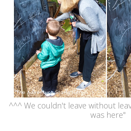
^^^ We couldn't leave without lea
was here"