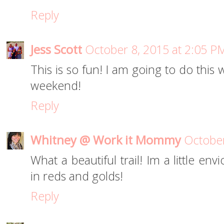
Reply
Jess Scott
October 8, 2015 at 2:05 P
This is so fun! I am going to do this 
weekend!
Reply
Whitney @ Work it Mommy
October
What a beautiful trail! Im a little env
in reds and golds!
Reply