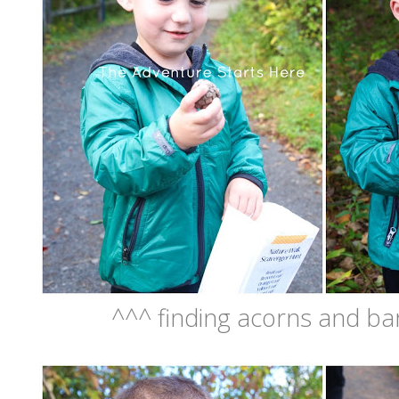
^^^ finding acorns and ba