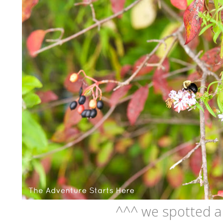
^^^ we spotted 