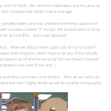
day shirt for Noah. We sent him a few ideas and he came up
er shirt complete with Noah's name and age!
ocal specialty bakery and was shocked when they quoted me
 with a cookie crumble "3" on top! We instead went to Shop
e for around $30... and it was delicious!
decor. While we did purchase quite a bit of "construction"
aper than Amazon), I didn't have to do any of the actually
 dropped it all off and the amazing Toni Ann (Noah's teacher
rdinator) took care of the rest :)
ake and favors and take some photos. Then all we had to do
led the rest! I highly doubt we will do another home party!