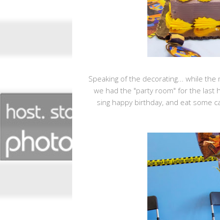
Speaking of the decorating... while the
we had the "party room" for the last 
sing happy birthday, and eat some c