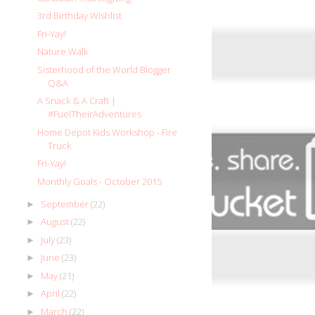
3rd Birthday Wishlist
Fri-Yay!
Nature Walk
Sisterhood of the World Blogger
Q&A
A Snack & A Craft |
#FuelTheirAdventures
Home Depot Kids Workshop - Fire
Truck
Fri-Yay!
Monthly Goals - October 2015
September
(22)
►
August
(22)
►
July
(23)
►
June
(23)
►
May
(21)
►
April
(22)
►
March
(22)
►