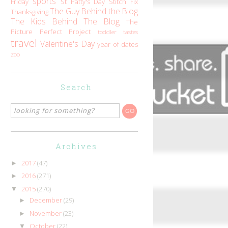
sports
Friday
St Patty's Day
Stitch Fix
The Guy Behind the Blog
Thanksgiving
The Kids Behind The Blog
The
Picture Perfect Project
toddler tastes
travel
Valentine's Day
year of dates
zoo
Search
Archives
2017
(47)
►
2016
(271)
►
2015
(270)
▼
December
(29)
►
November
(23)
►
October
(22)
▼