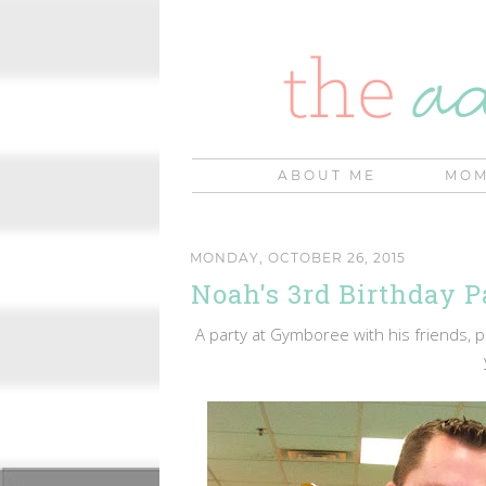
ABOUT ME
MOM
MONDAY, OCTOBER 26, 2015
Noah's 3rd Birthday P
A party at Gymboree with his friends, pi