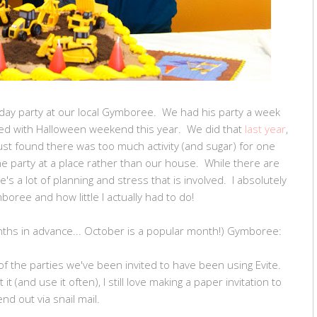
day party at our local Gymboree. We had his party a week
lved with Halloween weekend this year. We did that
last year
,
just found there was too much activity (and sugar) for one
 party at a place rather than our house. While there are
s a lot of planning and stress that is involved. I absolutely
mboree and how little I actually had to do!
nths in advance... October is a popular month!) Gymboree:
f the parties we've been invited to have been using Evite.
t (and use it often), I still love making a paper invitation to
end out via snail mail.