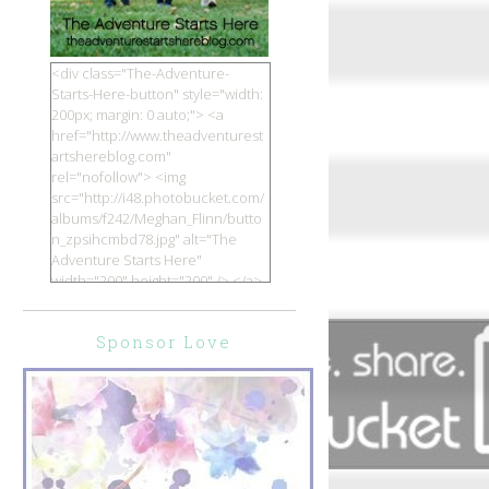
<div class="The-Adventure-
Starts-Here-button" style="width:
200px; margin: 0 auto;"> <a
href="http://www.theadventurest
artshereblog.com"
rel="nofollow"> <img
src="http://i48.photobucket.com/
albums/f242/Meghan_Flinn/butto
n_zpsihcmbd78.jpg" alt="The
Adventure Starts Here"
width="200" height="200" /> </a>
</div>
Sponsor Love