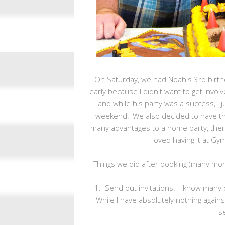
On Saturday, we had Noah's 3rd birth
early because I didn't want to get invo
and while his party was a success, I 
weekend! We also decided to have the
many advantages to a home party, there'
loved having it at Gy
Things we did after booking (many mo
1. Send out invitations. I know many o
While I have absolutely nothing against i
s