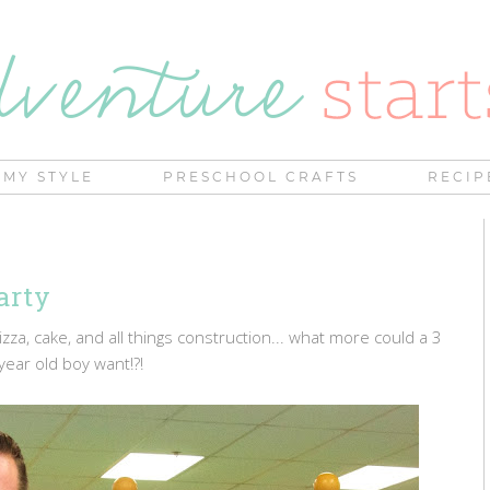
MY STYLE
PRESCHOOL CRAFTS
RECIP
arty
zza, cake, and all things construction... what more could a 3
year old boy want!?!