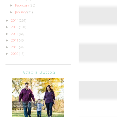
February
(20)
►
January
(21)
►
2014
(261)
►
2013
(181)
►
2012
(64)
►
2011
(46)
►
2010
(44)
►
2009
(13)
►
Grab a Button