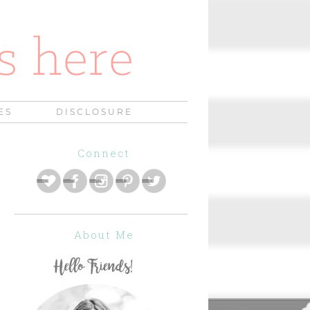
ES
DISCLOSURE
Connect
About Me