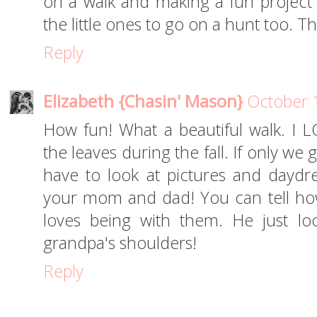
on a walk and making a fun project 
the little ones to go on a hunt too. Th
Reply
Elizabeth {Chasin' Mason}
October 
How fun! What a beautiful walk. I 
the leaves during the fall. If only we g
have to look at pictures and daydr
your mom and dad! You can tell h
loves being with them. He just l
grandpa's shoulders!
Reply