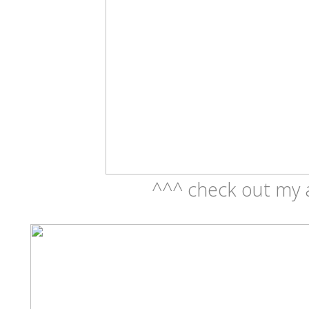
^^^ check out my 