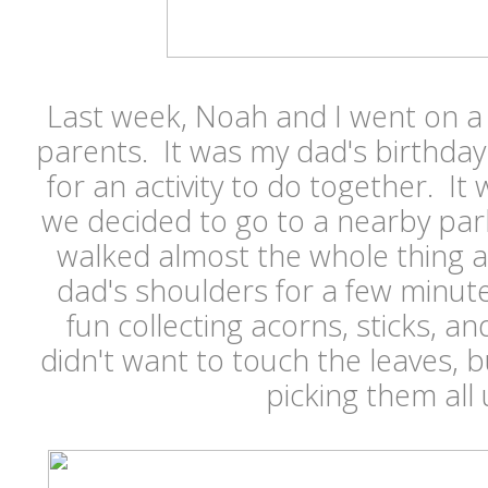
Last week, Noah and I went on a
parents. It was my dad's birthda
for an activity to do together. It w
we decided to go to a nearby pa
walked almost the whole thing 
dad's shoulders for a few minu
fun collecting acorns, sticks, an
didn't want to touch the leaves, 
picking them all