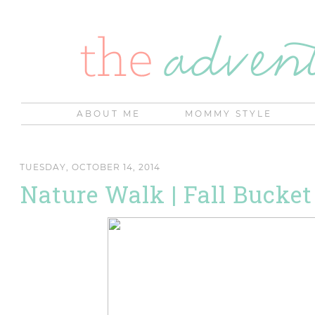
ABOUT ME
MOMMY STYLE
TUESDAY, OCTOBER 14, 2014
Nature Walk | Fall Bucket