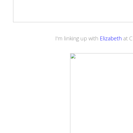
I'm linking up with
Elizabeth
at 