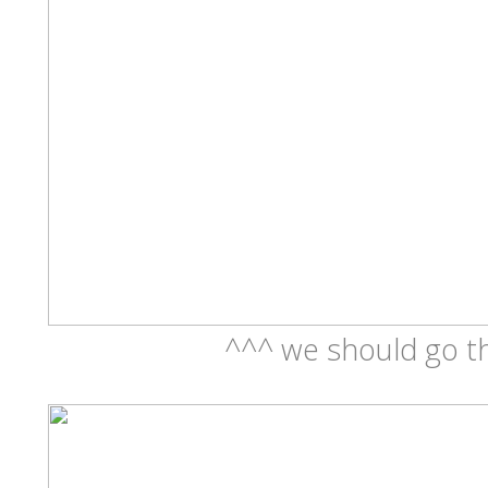
^^^ we should go th