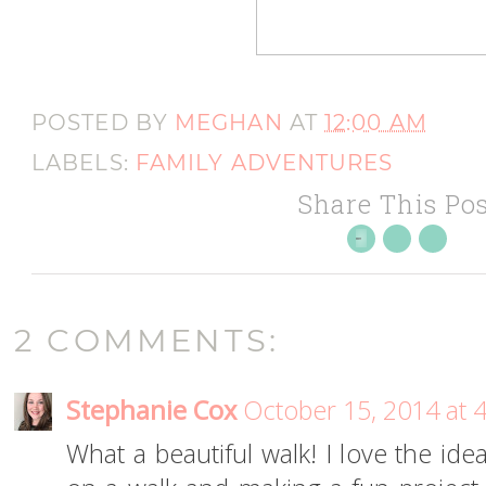
POSTED BY
MEGHAN
AT
12:00 AM
LABELS:
FAMILY ADVENTURES
Share This Pos
2 COMMENTS:
Stephanie Cox
October 15, 2014 at 
What a beautiful walk! I love the ide