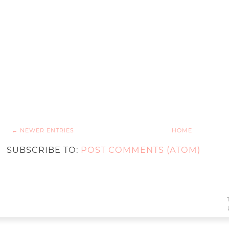
← NEWER ENTRIES
HOME
SUBSCRIBE TO:
POST COMMENTS (ATOM)