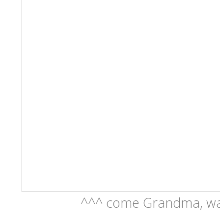
^^^ come Grandma, wal