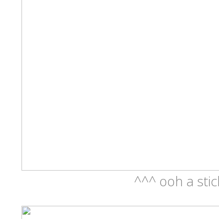
^^^ ooh a stic