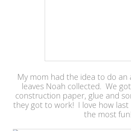
My mom had the idea to do an a
leaves Noah collected. We got
construction paper, glue and som
they got to work! I love how las
the most fun