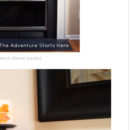
mirror (Home Goods)