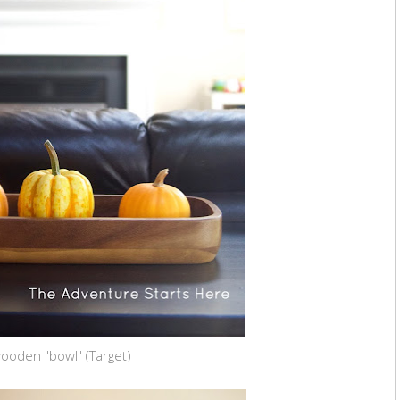
ooden "bowl" (Target)