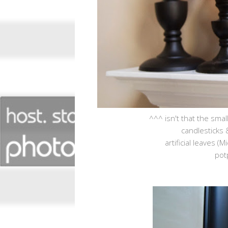
^^^ isn't that the smal
candlesticks 
artificial leaves (
pot