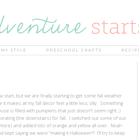
MY STYLE
PRESCHOOL CRAFTS
RECIP
ow start, but we are finally starting to get some fall weather
it makes all my fall decor feel a little less silly. Something
se is filled with pumpkins that just doesn't seem right ;)
corating (the downstairs) for fall. I switched out some of our
d more) and added lots of orange and yellow all over. Noah
d kept saying we were "making it Halloween"! I'll try to keep