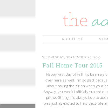
ABOUT ME
MOM
WEDNESDAY, SEPTEMBER 23, 2015
Fall Home Tour 2015
Happy First Day of Fall! It's been a sl
over here as well. I'm so glad, because 
about having the air on when your hou
Anyway, last week I officially started de
pillows (though I'd always love to ad
was just as excited to help decorate an