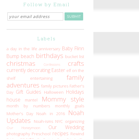
Follow by Email
Labels
Baby Flinn
a day in the life
anniversary
birthdays
Bump
beach
bucket list
christmas
crafts
Confessions
currently
decorating
Easter
elf on the
family
shelf
entertaining
adventures
family pictures
Father's
Gift Guides
Holidays
Day
Halloween
Mommy style
house
mantel
month by numbers
monthly goals
Noah
Mother's Day
Noah in 2016
Updates
Noah-isms
NYC
organizing
Our Wedding
Our Honeymoon
recipes
photography
Preschool
Rewind