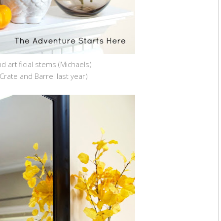
d artificial stems (Michaels)
Crate and Barrel last year)