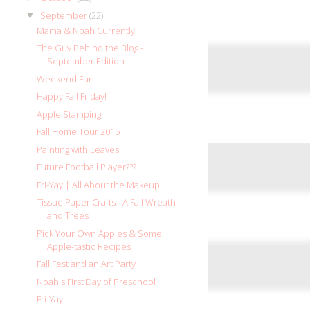
September
(22)
▼
Mama & Noah Currently
The Guy Behind the Blog -
September Edition
Weekend Fun!
Happy Fall Friday!
Apple Stamping
Fall Home Tour 2015
Painting with Leaves
Future Football Player???
Fri-Yay | All About the Makeup!
Tissue Paper Crafts - A Fall Wreath
and Trees
Pick Your Own Apples & Some
Apple-tastic Recipes
Fall Fest and an Art Party
Noah's First Day of Preschool
Fri-Yay!