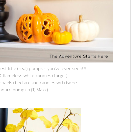
lest little (real) pumpkin you've ever seen!?!
& flameless white candles (Target)
Michaels) tied around candles with twine
pourri pumpkin (TJ Maxx)