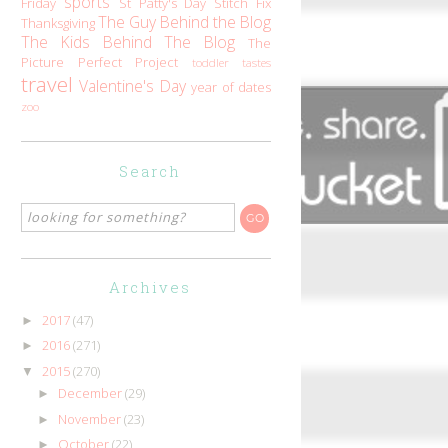
sports
Friday
St Patty's Day
Stitch Fix
The Guy Behind the Blog
Thanksgiving
The Kids Behind The Blog
The
Picture Perfect Project
toddler tastes
travel
Valentine's Day
year of dates
zoo
Search
Archives
2017
(47)
►
2016
(271)
►
2015
(270)
▼
December
(29)
►
November
(23)
►
October
(22)
►