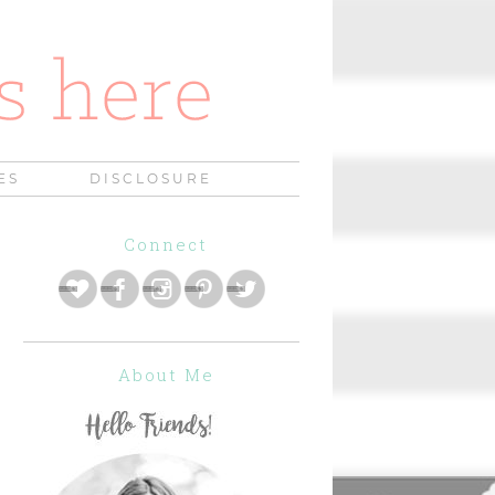
ES
DISCLOSURE
Connect
About Me