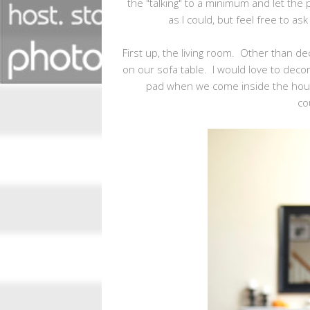
the "talking" to a minimum and let the 
as I could, but feel free to a
First up, the living room. Other than dec
on our sofa table. I would love to decora
pad when we come inside the hou
co