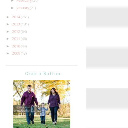
February
(20)
►
January
(21)
►
2014
(261)
►
2013
(181)
►
2012
(64)
►
2011
(46)
►
2010
(44)
►
2009
(13)
►
Grab a Button