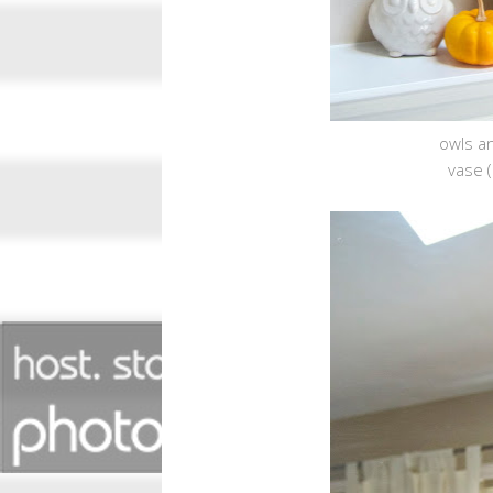
owls an
vase (