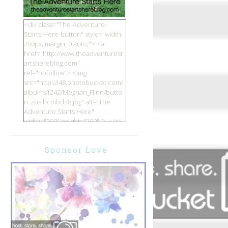
<div class="The-Adventure-
Starts-Here-button" style="width:
200px; margin: 0 auto;"> <a
href="http://www.theadventurest
artshereblog.com"
rel="nofollow"> <img
src="http://i48.photobucket.com/
albums/f242/Meghan_Flinn/butto
n_zpsihcmbd78.jpg" alt="The
Adventure Starts Here"
width="200" height="200" /> </a>
</div>
Sponsor Love