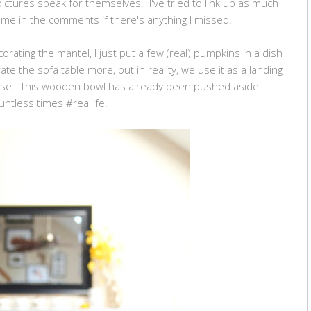
pictures speak for themselves. I've tried to link up as much
sk me in the comments if there's anything I missed.
orating the mantel, I just put a few (real) pumpkins in a dish
te the sofa table more, but in reality, we use it as a landing
se. This wooden bowl has already been pushed aside
untless times #reallife.