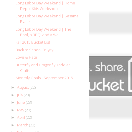
Long Labor Day Weekend | Home
Depot Kids Workshop
Long Labor Day Weekend | Sesame
Place
Long Labor Day Weekend | The
Pool, a BBQ, and a Wa...
Fall 2015 Bucket List
Back to School Fri-yay!
Love & Hate
Butterfly and Dragonfly Toddler
Crafts
Monthly Goals - September 2015
August
(22)
►
July
(23)
►
June
(23)
►
May
(21)
►
April
(22)
►
March
(22)
►