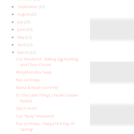
September
(22)
►
August
(22)
►
July
(23)
►
June
(23)
►
May
(21)
►
April
(22)
►
March
(22)
▼
Our Weekend - Baking, Egg Hunting,
and Choo-Choos!
#boyMom Box Swap
Five on Friday
Mama & Noah Currently
It's The Little Things | Noah's Easter
Basket
Stitch Fix #1
Our "Busy" Weekend
Five on Friday - Happy First Day of
Spring!