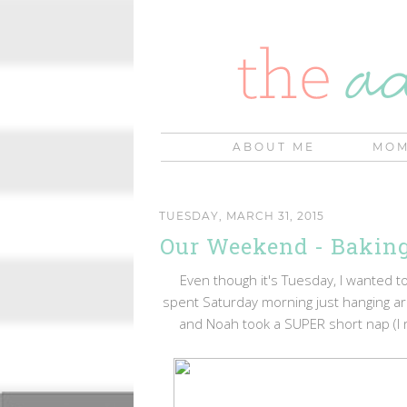
ABOUT ME
MOM
TUESDAY, MARCH 31, 2015
Our Weekend - Baking
Even though it's Tuesday, I wanted
spent Saturday morning just hanging a
and Noah took a SUPER short nap (I re