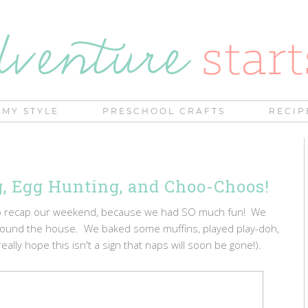
MY STYLE
PRESCHOOL CRAFTS
RECIP
, Egg Hunting, and Choo-Choos!
 to recap our weekend, because we had SO much fun! We
round the house. We baked some muffins, played play-doh,
ally hope this isn't a sign that naps will soon be gone!).