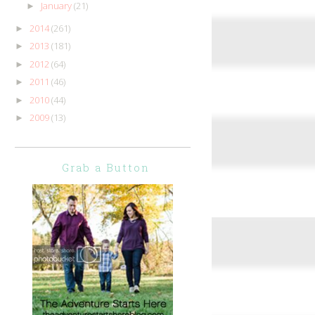
January
(21)
►
2014
(261)
►
2013
(181)
►
2012
(64)
►
2011
(46)
►
2010
(44)
►
2009
(13)
►
Grab a Button