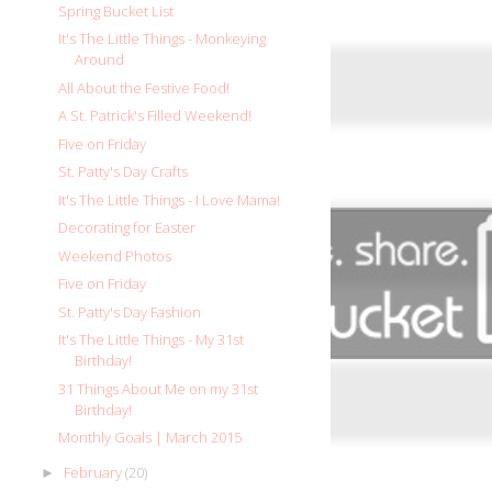
Spring Bucket List
It's The Little Things - Monkeying
Around
All About the Festive Food!
A St. Patrick's Filled Weekend!
Five on Friday
St. Patty's Day Crafts
It's The Little Things - I Love Mama!
Decorating for Easter
Weekend Photos
Five on Friday
St. Patty's Day Fashion
It's The Little Things - My 31st
Birthday!
31 Things About Me on my 31st
Birthday!
Monthly Goals | March 2015
February
(20)
►