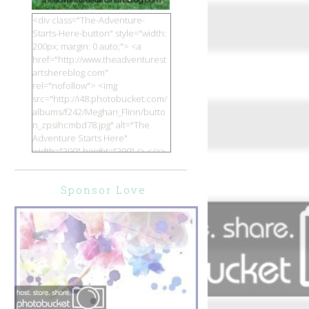
<div class="The-Adventure-
Starts-Here-button" style="width:
200px; margin: 0 auto;"> <a
href="http://www.theadventurest
artshereblog.com"
rel="nofollow"> <img
src="http://i48.photobucket.com/
albums/f242/Meghan_Flinn/butto
n_zpsihcmbd78.jpg" alt="The
Adventure Starts Here"
width="200" height="200" /> </a>
</div>
Sponsor Love