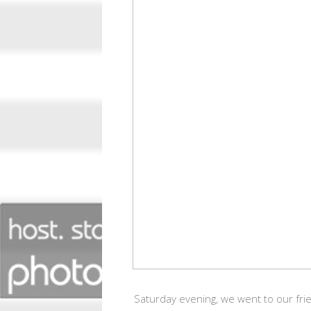
Saturday evening, we went to our frie