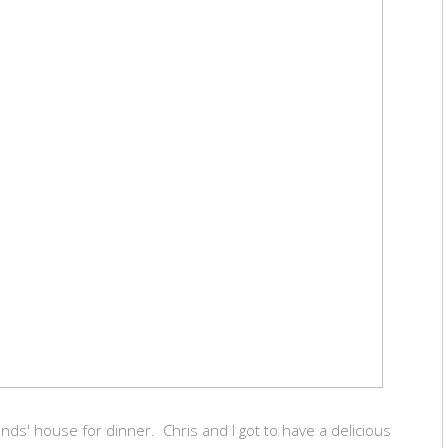
nds' house for dinner. Chris and I got to have a delicious