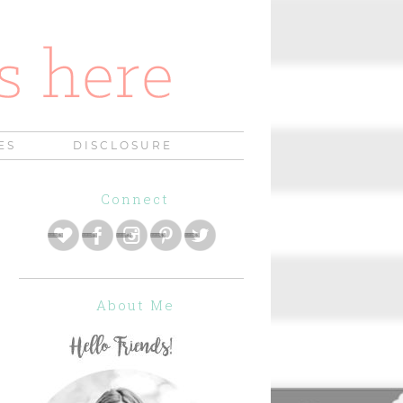
ES
DISCLOSURE
Connect
About Me