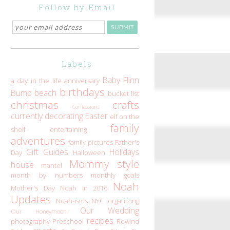
Follow by Email
Labels
Baby Flinn
a day in the life
anniversary
birthdays
Bump
beach
bucket list
christmas
crafts
Confessions
currently
decorating
Easter
elf on the
family
shelf
entertaining
adventures
family pictures
Father's
Gift Guides
Holidays
Day
Halloween
Mommy style
house
mantel
month by numbers
monthly goals
Noah
Mother's Day
Noah in 2016
Updates
Noah-isms
NYC
organizing
Our Wedding
Our Honeymoon
recipes
photography
Preschool
Rewind