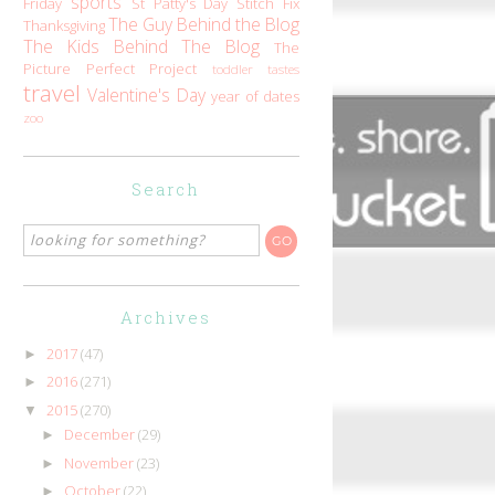
sports
Friday
St Patty's Day
Stitch Fix
The Guy Behind the Blog
Thanksgiving
The Kids Behind The Blog
The
Picture Perfect Project
toddler tastes
travel
Valentine's Day
year of dates
zoo
Search
Archives
2017
(47)
►
2016
(271)
►
2015
(270)
▼
December
(29)
►
November
(23)
►
October
(22)
►