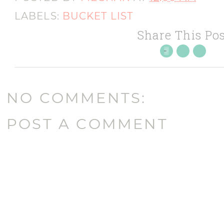
LABELS:
BUCKET LIST
Share This Pos
NO COMMENTS:
POST A COMMENT