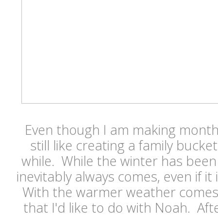
Even though I am making monthly
still like creating a family bucket
while. While the winter has been
inevitably always comes, even if it i
With the warmer weather comes a l
that I'd like to do with Noah. Aft