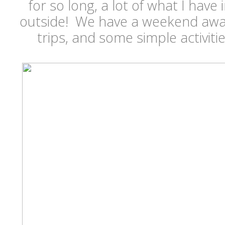
for so long, a lot of what I have
outside! We have a weekend awa
trips, and some simple activit