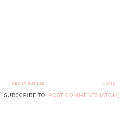
← NEWER ENTRIES
HOME
SUBSCRIBE TO:
POST COMMENTS (ATOM)