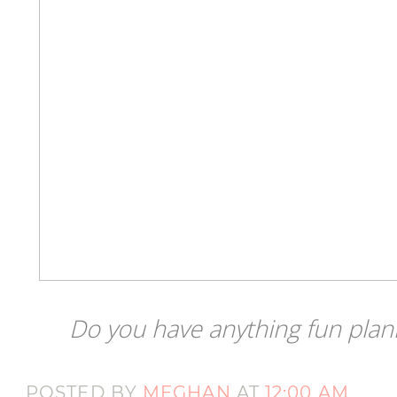
Do you have anything fun plan
POSTED BY
MEGHAN
AT
12:00 AM