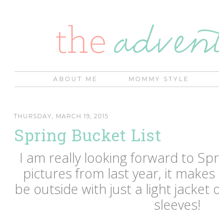
ABOUT ME
MOMMY STYLE
THURSDAY, MARCH 19, 2015
Spring Bucket List
I am really looking forward to Sp
pictures from last year, it make
be outside with just a light jacket 
sleeves!