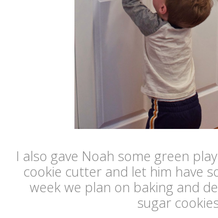
I also gave Noah some green pla
cookie cutter and let him have so
week we plan on baking and d
sugar cookies