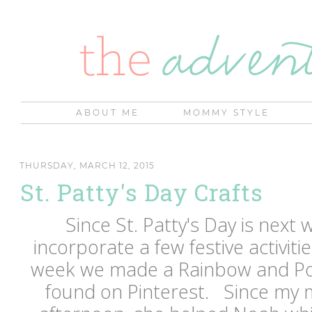
ABOUT ME
MOMMY STYLE
THURSDAY, MARCH 12, 2015
St. Patty's Day Crafts
Since St. Patty's Day is next w
incorporate a few festive activiti
week we made a Rainbow and Pot 
found on Pinterest. Since my