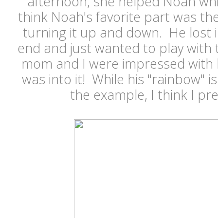
afternoon, she helped Noah whil
think Noah's favorite part was the 
turning it up and down. He lost 
end and just wanted to play with t
mom and I were impressed with h
was into it! While his "rainbow" 
the example, I think I pre