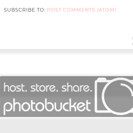
SUBSCRIBE TO:
POST COMMENTS (ATOM)