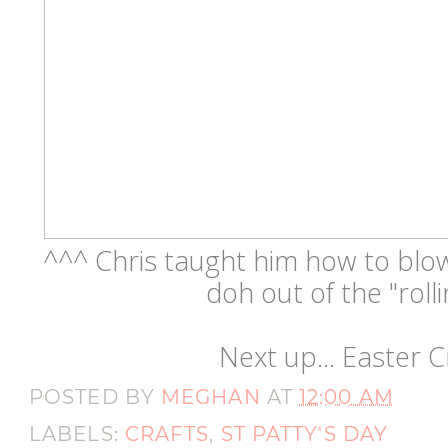
^^^ Chris taught him how to blow l
doh out of the "rolli
Next up... Easter Cr
POSTED BY
MEGHAN
AT
12:00 AM
LABELS:
CRAFTS
,
ST PATTY'S DAY