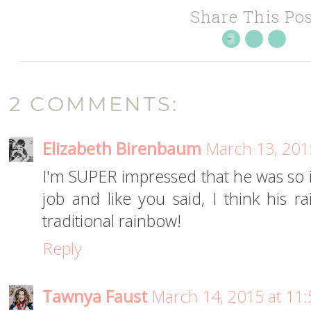
Share This Pos
2 COMMENTS:
Elizabeth Birenbaum
March 13, 201
I'm SUPER impressed that he was so in
job and like you said, I think his r
traditional rainbow!
Reply
Tawnya Faust
March 14, 2015 at 11