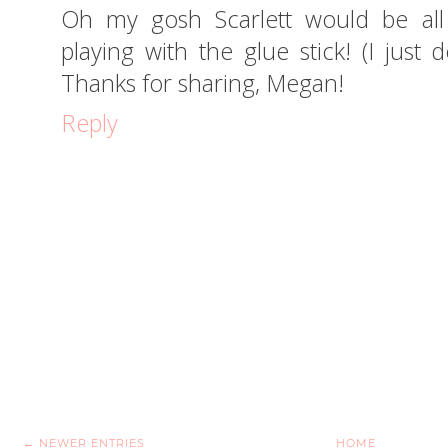
Oh my gosh Scarlett would be all 
playing with the glue stick! (I just
Thanks for sharing, Megan!
Reply
← NEWER ENTRIES
HOME