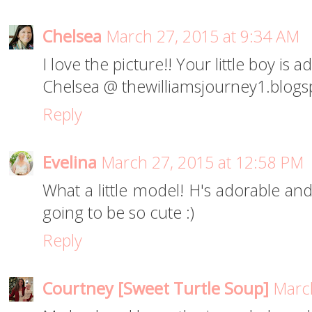
Chelsea
March 27, 2015 at 9:34 AM
I love the picture!! Your little boy is 
Chelsea @ thewilliamsjourney1.blog
Reply
Evelina
March 27, 2015 at 12:58 PM
What a little model! H's adorable and
going to be so cute :)
Reply
Courtney [Sweet Turtle Soup]
March