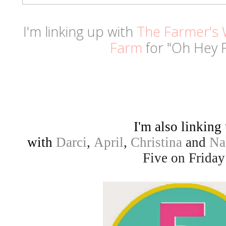
I'm linking up with
The Farmer's 
Farm
for "Oh Hey F
I'm also linking
with
Darci
,
April
,
Christina
and
Na
Five on Friday