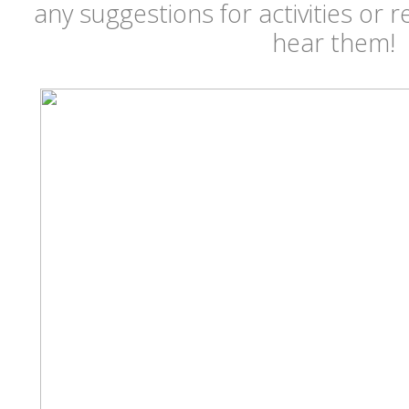
any suggestions for activities or r
hear them!