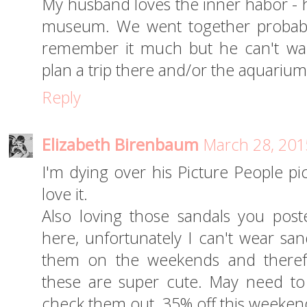
My husband loves the inner habor - he
museum. We went together probably
remember it much but he can't wait t
plan a trip there and/or the aquarium
Reply
Elizabeth Birenbaum
March 28, 201
I'm dying over his Picture People pic
love it.
Also loving those sandals you post
here, unfortunately I can't wear san
them on the weekends and theref
these are super cute. May need to
check them out. 35% off this weeken