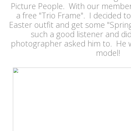
Picture People. With our member
a free "Trio Frame". I decided to
Easter outfit and get some "Spri
such a good listener and di
photographer asked him to. He wa
model!