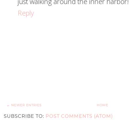
just walking around the inner harbor!
Reply
← NEWER ENTRIES
HOME
SUBSCRIBE TO:
POST COMMENTS (ATOM)