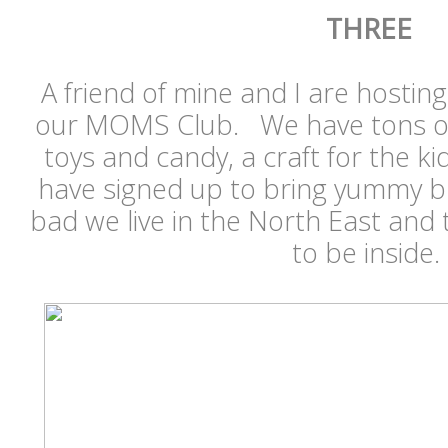
THREE
A friend of mine and I are hosti
our MOMS Club. We have tons of eg
toys and candy, a craft for the ki
have signed up to bring yummy b
bad we live in the North East and 
to be inside.