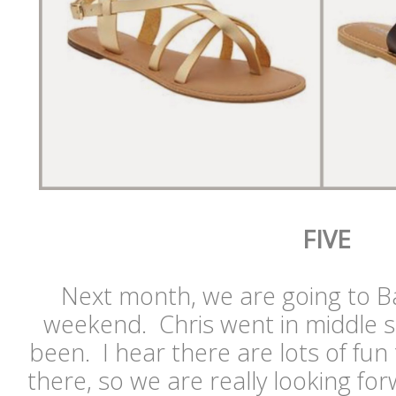
FIVE
Next month, we are going to Ba
weekend. Chris went in middle s
been. I hear there are lots of fun 
there, so we are really looking for