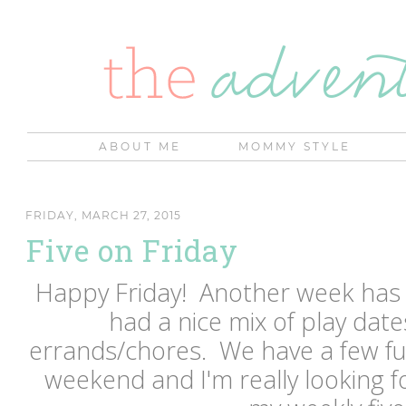
ABOUT ME
MOMMY STYLE
FRIDAY, MARCH 27, 2015
Five on Friday
Happy Friday! Another week has
had a nice mix of play date
errands/chores. We have a few fu
weekend and I'm really looking f