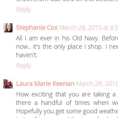
Reply
Stephanie Cox
March 28, 2015 at 8:
All I am ever in his Old Navy. Bef
now.. it's the only place I shop. I 
haven't.
Reply
Laura Marie Keenan
March 29, 2015
How exciting that you are taking a
there a handful of times when we
Hopefully you get some good weath