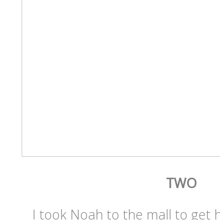
TWO
I took Noah to the mall to get h