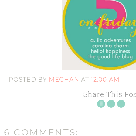
POSTED BY
MEGHAN
AT
12:00 AM
Share This Pos
6 COMMENTS: