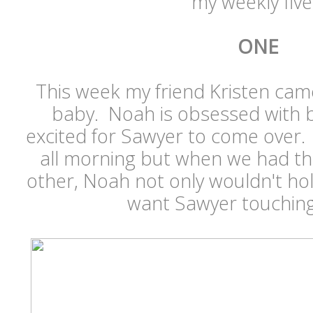
my weekly five.
ONE
This week my friend Kristen came 
baby. Noah is obsessed with 
excited for Sawyer to come over.
all morning but when we had th
other, Noah not only wouldn't hol
want Sawyer touching