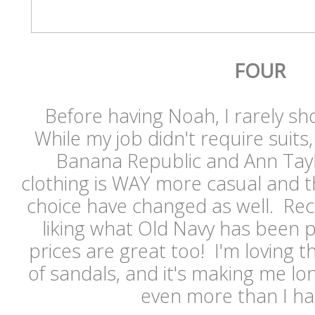
FOUR
Before having Noah, I rarely s
While my job didn't require suits
Banana Republic and Ann Tayl
clothing is WAY more casual and t
choice have changed as well. Recen
liking what Old Navy has been p
prices are great too! I'm loving t
of sandals, and it's making me l
even more than I ha