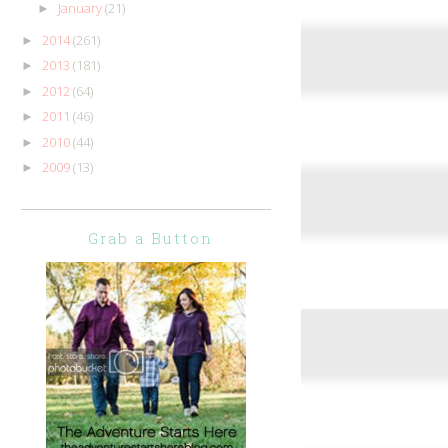
January
(21)
►
2014
(261)
►
2013
(181)
►
2012
(64)
►
2011
(46)
►
2010
(44)
►
2009
(13)
►
Grab a Button