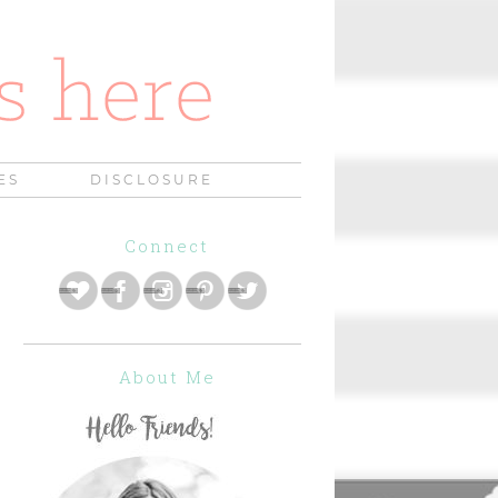
ES
DISCLOSURE
Connect
About Me