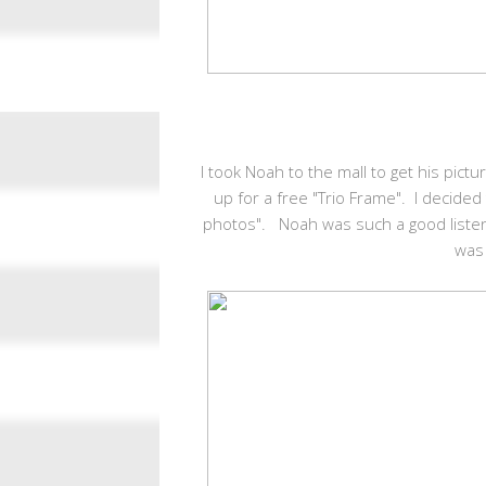
I took Noah to the mall to get his pic
up for a free "Trio Frame". I decided
photos". Noah was such a good listen
was 