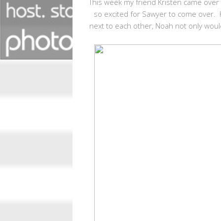
This week my friend Kristen came over 
so excited for Sawyer to come over. 
next to each other, Noah not only woul