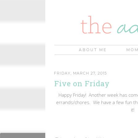
ABOUT ME
MOM
FRIDAY, MARCH 27, 2015
Five on Friday
Happy Friday! Another week has come 
errands/chores. We have a few fun thi
it!