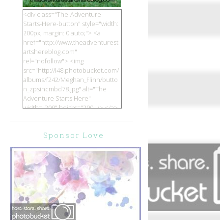
<div class="The-Adventure-
Starts-Here-button" style="width:
200px; margin: 0 auto;"> <a
href="http://www.theadventurest
artshereblog.com"
rel="nofollow"> <img
src="http://i48.photobucket.com/
albums/f242/Meghan_Flinn/butto
n_zpsihcmbd78.jpg" alt="The
Adventure Starts Here"
width="200" height="200" /> </a>
</div>
Sponsor Love