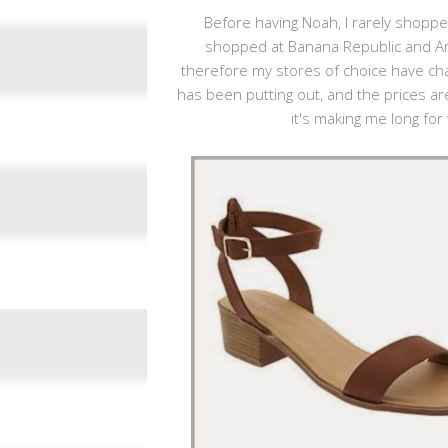
Before having Noah, I rarely shopped
shopped at Banana Republic and Ann
therefore my stores of choice have chan
has been putting out, and the prices are
it's making me long fo