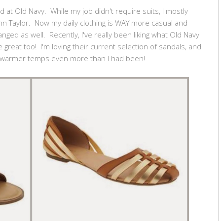
 at Old Navy. While my job didn't require suits, I mostly
 Taylor. Now my daily clothing is WAY more casual and
ged as well. Recently, I've really been liking what Old Navy
 great too! I'm loving their current selection of sandals, and
r warmer temps even more than I had been!