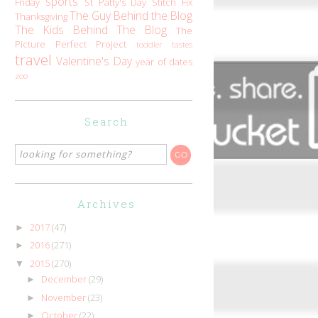
sports
Friday
St Patty's Day
Stitch Fix
The Guy Behind the Blog
Thanksgiving
The Kids Behind The Blog
The
Picture Perfect Project
toddler tastes
travel
Valentine's Day
year of dates
zoo
Search
Archives
2017
(47)
►
2016
(271)
►
2015
(270)
▼
December
(29)
►
November
(23)
►
October
(22)
►