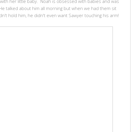
with her little baby. Noah is obsessed with babies and was
He talked about him all morning but when we had them sit
dn't hold him, he didn't even want Sawyer touching his arm!