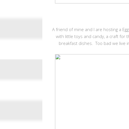
A friend of mine and I are hosting a E
with little toys and candy, a craft fo
breakfast dishes. Too bad we live i