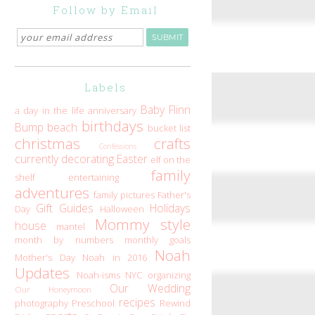
Follow by Email
Labels
Baby Flinn
a day in the life
anniversary
birthdays
Bump
beach
bucket list
christmas
crafts
Confessions
currently
decorating
Easter
elf on the
family
shelf
entertaining
adventures
family pictures
Father's
Gift Guides
Holidays
Day
Halloween
Mommy style
house
mantel
month by numbers
monthly goals
Noah
Mother's Day
Noah in 2016
Updates
Noah-isms
NYC
organizing
Our Wedding
Our Honeymoon
recipes
photography
Preschool
Rewind