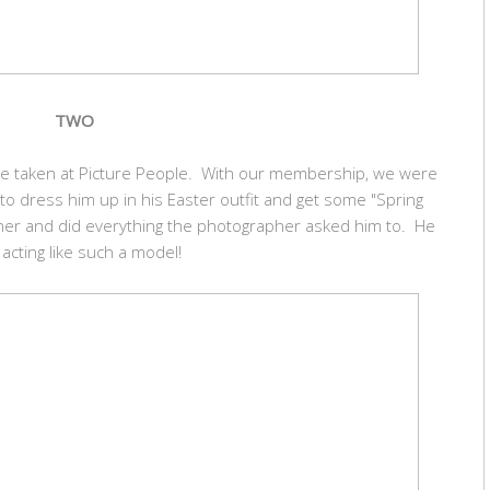
TWO
ture taken at Picture People. With our membership, we were
 to dress him up in his Easter outfit and get some "Spring
er and did everything the photographer asked him to. He
acting like such a model!