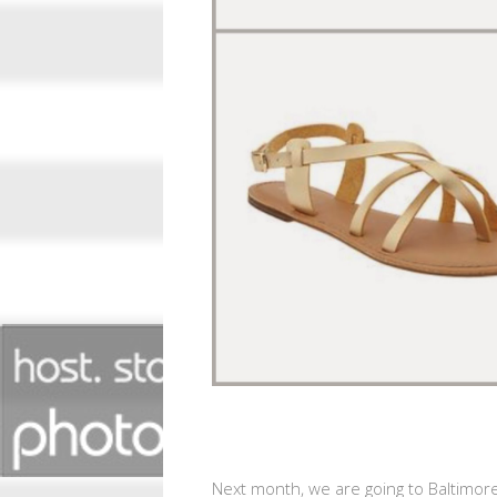
Next month, we are going to Baltimore