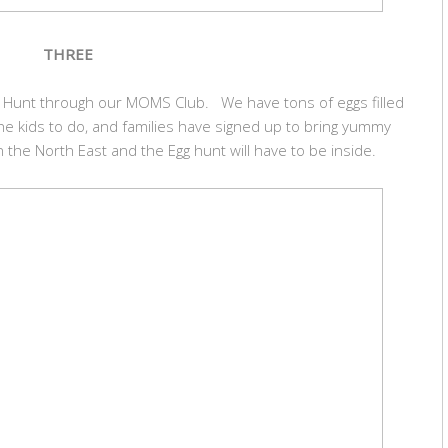
THREE
gg Hunt through our MOMS Club. We have tons of eggs filled
r the kids to do, and families have signed up to bring yummy
n the North East and the Egg hunt will have to be inside.