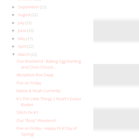
September
(22)
►
August
(22)
►
July
(23)
►
June
(23)
►
May
(21)
►
April
(22)
►
March
(22)
▼
Our Weekend - Baking, Egg Hunting,
and Choo-Choos!...
#boyMom Box Swap
Five on Friday
Mama & Noah Currently
It's The Little Things | Noah's Easter
Basket
Stitch Fix #1
Our "Busy" Weekend
Five on Friday - Happy First Day of
Spring!