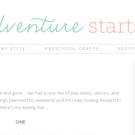
MY STYLE
PRESCHOOL CRAFTS
RECIP
and gone... we had a nice mix of play dates, classes, and
ngs planned this weekend and I'm really looking forward to
 Here's my weekly five...
ONE