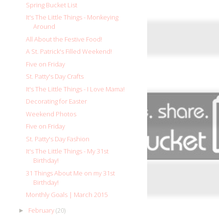
Spring Bucket List
It's The Little Things - Monkeying
Around
All About the Festive Food!
A St. Patrick's Filled Weekend!
Five on Friday
St. Patty's Day Crafts
It's The Little Things - I Love Mama!
Decorating for Easter
Weekend Photos
Five on Friday
St. Patty's Day Fashion
It's The Little Things - My 31st
Birthday!
31 Things About Me on my 31st
Birthday!
Monthly Goals | March 2015
February
(20)
►