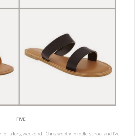
FIVE
 for a long weekend. Chris went in middle school and I've