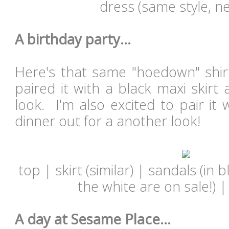
dress (same style, ne
A birthday party...
Here's that same "hoedown" shirt
paired it with a black maxi skirt
look. I'm also excited to pair it 
dinner out for a another look!
top | skirt (similar) | sandals (in 
the white are on sale!) 
A day at Sesame Place...