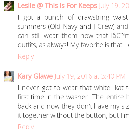
Leslie @ This is For Keeps
July 19, 2
I got a bunch of drawstring waist
summers (Old Navy and J Crew) and I
can still wear them now that Iâ€™m
outfits, as always! My favorite is that L
Reply
Kary Glawe
July 19, 2016 at 3:40 PM
I never got to wear that white Ikat 
first time in the washer. The entire b
back and now they don't have my size.
it together without the button, but 
Reply