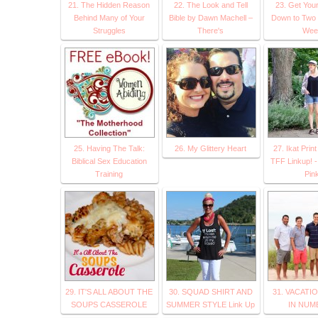
21. The Hidden Reason
22. The Look and Tell
23. Get You
Behind Many of Your
Bible by Dawn Machell –
Down to Two 
Struggles
There's
Wee
25. Having The Talk:
26. My Glittery Heart
27. Ikat Prin
Biblical Sex Education
TFF Linkup! -
Training
Pin
29. IT'S ALL ABOUT THE
30. SQUAD SHIRT AND
31. VACATI
SOUPS CASSEROLE
SUMMER STYLE Link Up
IN NUM