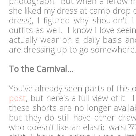
photograph. But when a fellow
she liked my dress at camp drop off
dress), I figured why shouldn't 
outfits as well. I know I love se
actually wear on a daily basis a
are dressing up to go somewhere.
To the Carnival...
You've already seen parts of this 
post
, but here's a full view of i
these shorts are no longer availa
but they do still have other draw
who doesn't like an elastic waist??