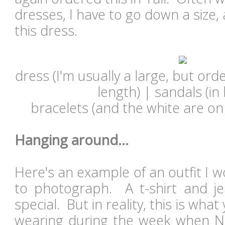
dresses, I have to go down a size,
this dress.
dress (I'm usually a large, but ord
length) | sandals (in
bracelets (and the white are on 
Hanging around...
Here's an example of an outfit I w
to photograph. A t-shirt and jea
special. But in reality, this is wha
wearing during the week when N