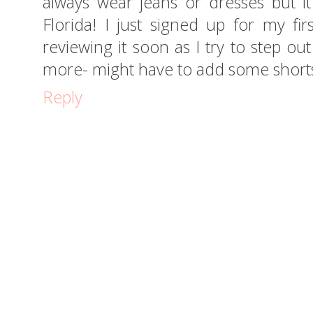
always wear jeans or dresses but i
Florida! I just signed up for my fi
reviewing it soon as I try to step ou
more- might have to add some shorts
Reply