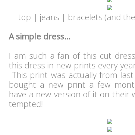
top | jeans | bracelets (and the
A simple dress...
I am such a fan of this cut dres
this dress in new prints every year
This print was actually from las
bought a new print a few month
have a new version of it on their w
tempted!