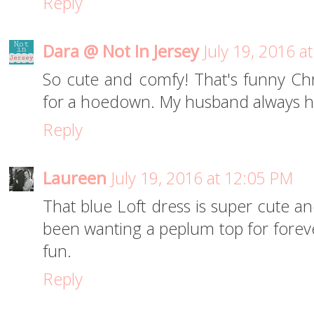
Reply
Dara @ Not In Jersey
July 19, 2016 a
So cute and comfy! That's funny Ch
for a hoedown. My husband always ha
Reply
Laureen
July 19, 2016 at 12:05 PM
That blue Loft dress is super cute a
been wanting a peplum top for forever
fun.
Reply