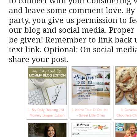
to connect with you! Considering vi
and leave some comment love. By l
party, you give us permission to f
our blog and social media. Proper 
be given! Remember to link back u
text link. Optional: On social med
share your post.
1. My Daily Reading List -
2. Home Tour To Do List -
3. Caramel
Mommy Blogger Edition
- Sweet Little Ones
Chocolate Ch