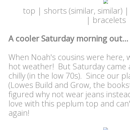
top | shorts (similar, similar) |
| bracelets
A cooler Saturday morning out...
When Noah's cousins were here, w
hot weather! But Saturday came an
chilly (in the low 70s). Since our 
(Lowes Build and Grow, the bookst
figured why not wear jeans instead
love with this peplum top and can't
again!