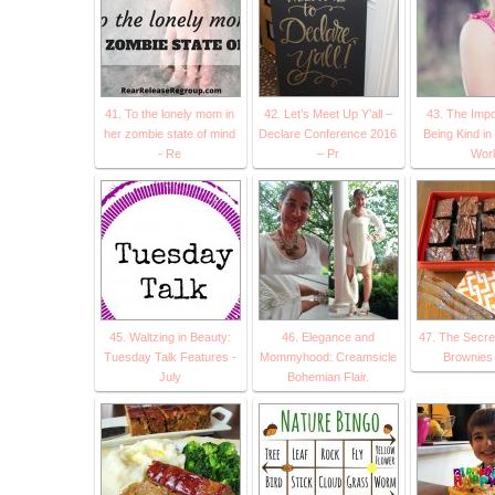
41. To the lonely mom in
42. Let’s Meet Up Y’all –
43. The Impo
her zombie state of mind
Declare Conference 2016
Being Kind in
- Re
– Pr
Worl
45. Waltzing in Beauty:
46. Elegance and
47. The Secret
Tuesday Talk Features -
Mommyhood: Creamsicle
Brownies 
July
Bohemian Flair.