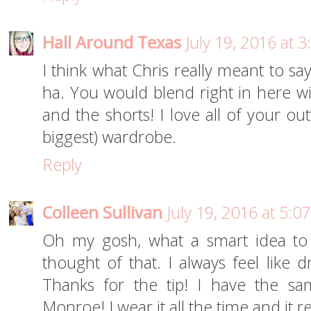
Hall Around Texas
July 19, 2016 at 
I think what Chris really meant to sa
ha. You would blend right in here wit
and the shorts! I love all of your ou
biggest) wardrobe.
Reply
Colleen Sullivan
July 19, 2016 at 5:0
Oh my gosh, what a smart idea to o
thought of that. I always feel like 
Thanks for the tip! I have the sa
Monroe! I wear it all the time and it re