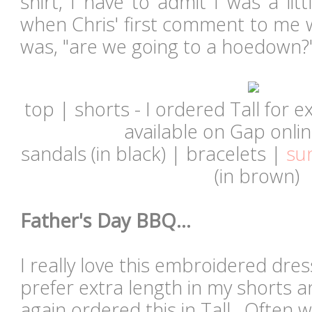
shirt, I have to admit I was a litt
when Chris' first comment to me 
was, "are we going to a hoedown?
top | shorts - I ordered Tall for e
available on Gap online
sandals (in black) | bracelets |
su
(in
brown
)
Father's Day BBQ...
I really love this embroidered dre
prefer extra length in my shorts a
again ordered this in Tall. Often w