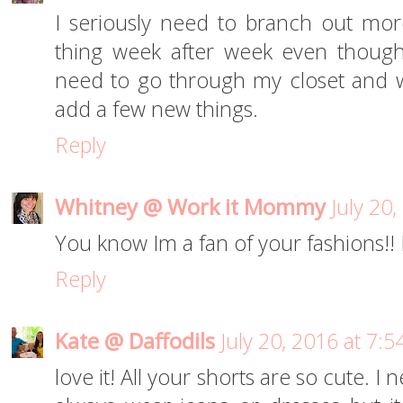
I seriously need to branch out mor
thing week after week even though 
need to go through my closet and 
add a few new things.
Reply
Whitney @ Work it Mommy
July 20
You know Im a fan of your fashions!!
Reply
Kate @ Daffodils
July 20, 2016 at 7:
love it! All your shorts are so cute. 