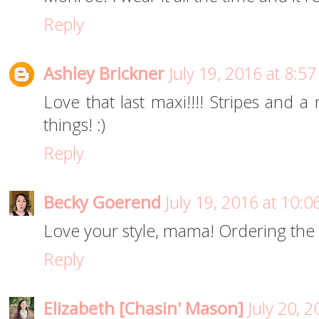
Reply
Ashley Brickner
July 19, 2016 at 8:5
Love that last maxi!!!! Stripes and a
things! :)
Reply
Becky Goerend
July 19, 2016 at 10:
Love your style, mama! Ordering the
Reply
Elizabeth [Chasin' Mason]
July 20, 