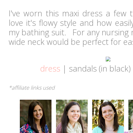
I've worn this maxi dress a few 
love it's flowy style and how easil
my bathing suit. For any nursing
wide neck would be perfect for e
dress
| sandals (in black)
*affiliate links used