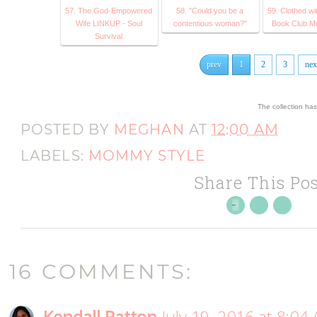
57. The God-Empowered
58. "Could you be a
59. Clothed wi
Wife LINKUP - Soul
contentious woman?"
Book Club M
Survival
prev
1
2
3
nex
The collection ha
POSTED BY
MEGHAN
AT
12:00 AM
LABELS:
MOMMY STYLE
Share This Pos
16 COMMENTS: