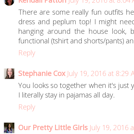
Kendall Patton
July 19, 2016 at 8:04
There are some really fun outfits her
dress and peplum top! I might nee
hanging around the house look, bu
functional (tshirt and shorts/pants) a
Reply
Stephanie Cox
July 19, 2016 at 8:29
You looks so together when it's just
I literally stay in pajamas all day.
Reply
Our Pretty Little Girls
July 19, 2016 