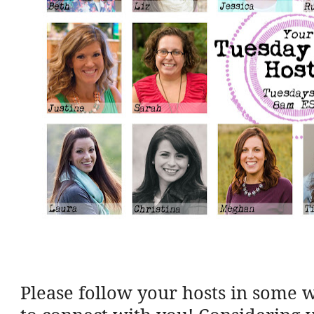
Please follow your hosts in some 