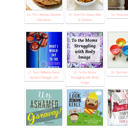
13. The Ultimate Banana
14. One-Pot Vegan Mac
15. Financia
Pancakes
& Cheese
17. Tacy Williams Beck:
18. To the Moms
19. Summer A
Hesitant Blogger 101
Struggling with Body
Image