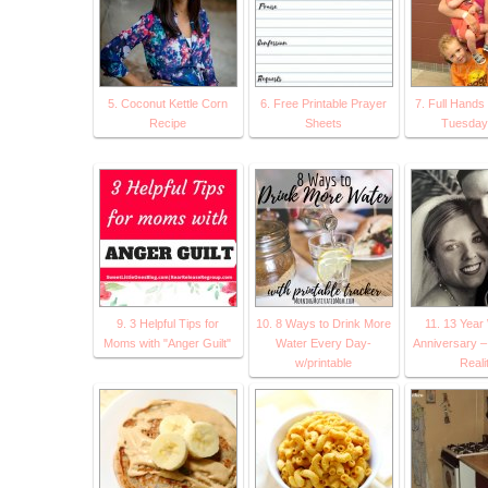
5. Coconut Kettle Corn
6. Free Printable Prayer
7. Full Hands 
Recipe
Sheets
Tuesday 
9. 3 Helpful Tips for
10. 8 Ways to Drink More
11. 13 Year
Moms with "Anger Guilt"
Water Every Day-
Anniversary – 
w/printable
Reali