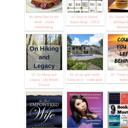
49. Menu Plan for the
50. Back to Nature,
51. Chasin' M
Week - Joyful
Nature Bingo - OPLG
Birthday] 
Homemaking
Weeken
53. On Hiking and
54. it's my girls' world:
55. "Could y
Legacy - Life Breath
Come on in--- a little peek
behin
Present