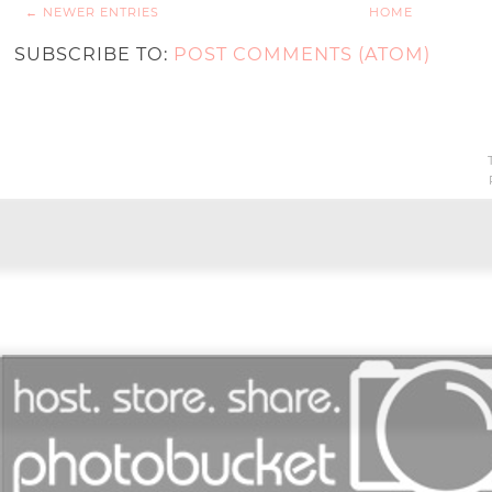
← NEWER ENTRIES
HOME
SUBSCRIBE TO:
POST COMMENTS (ATOM)