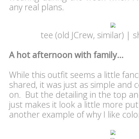
any real plans.
tee (old JCrew, similar) | s
A hot afternoon with family...
While this outfit seems a little fanc
shared, it was just as simple and
on. But the detailing in the top a
just makes it look a little more pu
another example of why I like colo