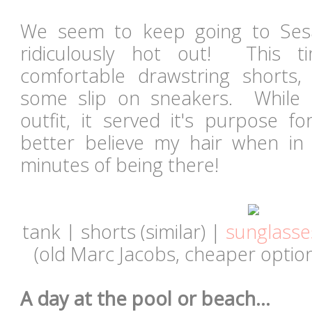
We seem to keep going to Ses
ridiculously hot out! This 
comfortable drawstring shorts,
some slip on sneakers. While 
outfit, it served it's purpose 
better believe my hair when in
minutes of being there!
tank | shorts (similar) |
sunglasse
(old Marc Jacobs,
cheaper optio
A day at the pool or beach...