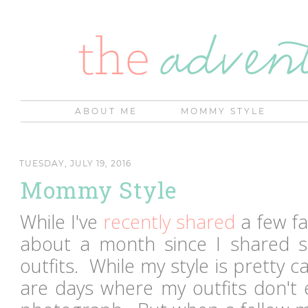
ABOUT ME
MOMMY STYLE
TUESDAY, JULY 19, 2016
Mommy Style
While I've
recently shared
a few fa
about a month since I shared 
outfits. While my style is pretty c
are days where my outfits don't