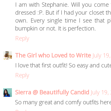
I am with Stephanie. Will you come
dressed :P. But if I had your closet t
own. Every single time I see that pl
bumpkin or not. It is perfection.
Reply
The Girl who Loved to Write
July 19
I love that first outfit! So easy and cut
Reply
Sierra @ Beautifully Candid
July 19
So many great and comfy outfits here