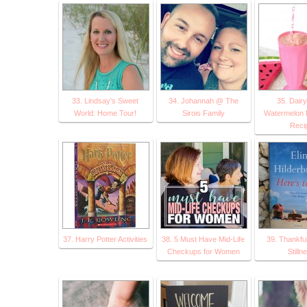
33. Lindsay's Sweet
34. Johannah @ The
35. Dair
World: Home Tour!
Sirois Family
Watermelon 
Reci
37. Harry Potter Activities
38. 5 Must Have Mid-Life
39. Thankful
Checkups for Women
Stilln