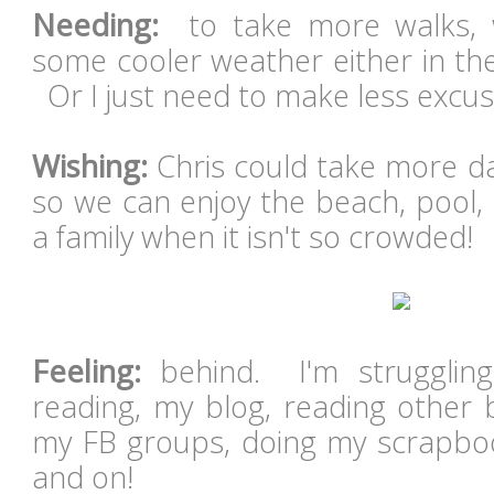
Needing:
to take more walks,
some cooler weather either in th
Or I just need to make less excuse
Wishing:
Chris could take more da
so we can enjoy the beach, pool,
a family when it isn't so crowded!
Feeling:
behind. I'm struggling
reading, my blog, reading other b
my FB groups, doing my scrapbook
and on!