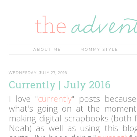
ABOUT ME
MOMMY STYLE
WEDNESDAY, JULY 27, 2016
Currently | July 2016
I love "
currently
" posts because
what's going on at the moment
making digital scrapbooks (both f
Noah) as well as using this bl