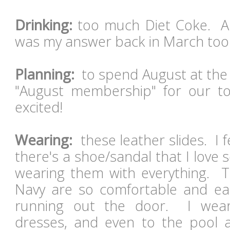
Drinking:
too much Diet Coke. And
was my answer back in March to
Planning:
to spend August at the 
"August membership" for our t
excited!
Wearing:
these leather slides. I 
there's a shoe/sandal that I love
wearing them with everything. T
Navy are so comfortable and eas
running out the door. I wear
dresses, and even to the pool 