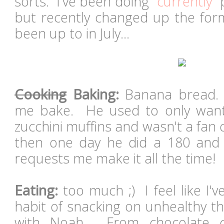
sorts. I've been doing "
currently
" 
but recently changed up the form
been up to in July...
Cooking
Baking:
Banana bread. 
me bake. He used to only wan
zucchini muffins and wasn't a fan
then one day he did a 180 and 
requests me make it all the time!
Eating:
too much ;) I feel like I'
habit of snacking on unhealthy th
with Noah. From chocolate c