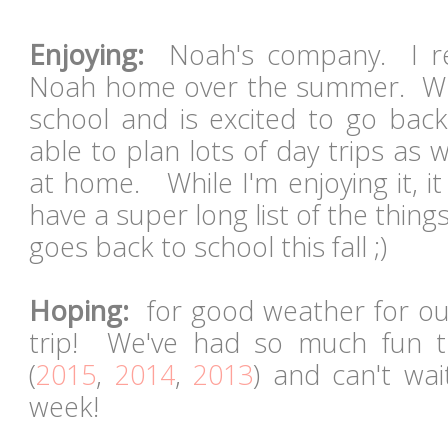
Enjoying:
Noah's company. I rea
Noah home over the summer. Whi
school and is excited to go back,
able to plan lots of day trips as w
at home. While I'm enjoying it, i
have a super long list of the thing
goes back to school this fall ;)
Hoping:
for good weather for ou
trip! We've had so much fun t
(
2015
,
2014
,
2013
) and can't wai
week!