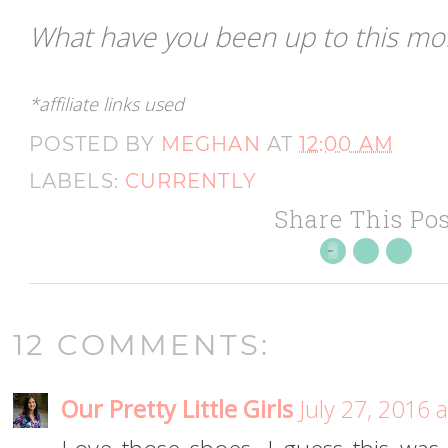
What have you been up to this m
*affiliate links used
POSTED BY
MEGHAN
AT
12:00 AM
LABELS:
CURRENTLY
Share This Pos
12 COMMENTS:
Our Pretty Little Girls
July 27, 2016 