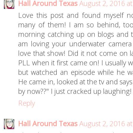
Hall Around Texas
August 2, 2016 a
Love this post and found myself n
many of them! I am so behind, too!
morning catching up on blogs and the
am loving your underwater camera ph
love that show! Did it not come on l
PLL when it first came on! I usually w
but watched an episode while he wa
He came in, looked at the tv and say
by now??" I just cracked up laughing!
Reply
Hall Around Texas
August 2, 2016 a