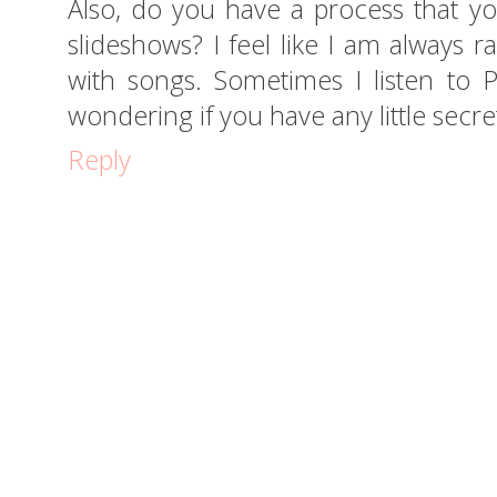
Also, do you have a process that yo
slideshows? I feel like I am always 
with songs. Sometimes I listen to Pa
wondering if you have any little secret
Reply