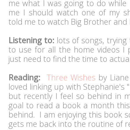
me what I was going to do while 
me I should watch one of my sho
told me to watch Big Brother and
Listening to:
lots of songs, tryin
to use for all the home videos I
just need to find the time to actu
Reading:
Three Wishes
by Liane 
loved linking up with Stephanie's
but recently I feel so behind in 
goal to read a book a month this
behind. I am enjoying this book s
gets me back into the routine of 