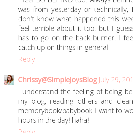
was from yesterday or technically,
don't know what happened this week
feel terrible about it too, but I gue
has to go on the back burner. I feel
catch up on things in general.
Reply
Chrissy@SimpleJoysBlog
July 29, 20
I understand the feeling of being be
my blog, reading others and clean
memorybook/babybook I want to wor
hours in the day! haha!
Reply