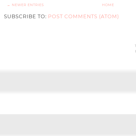
← NEWER ENTRIES
HOME
SUBSCRIBE TO:
POST COMMENTS (ATOM)