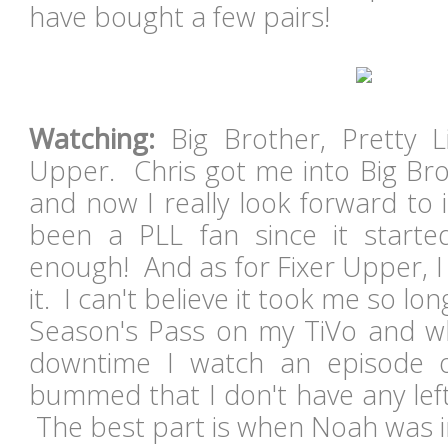
have bought a few pairs!
Watching:
Big Brother, Pretty Li
Upper. Chris got me into Big Bro
and now I really look forward to 
been a PLL fan since it starte
enough! And as for Fixer Upper, I
it. I can't believe it took me so long
Season's Pass on my TiVo and w
downtime I watch an episode 
bummed that I don't have any lef
The best part is when Noah was 