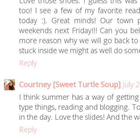
Love those shoes. I guess this was 
too! I see a few of my favorite read
today :). Great minds! Our town p
weekends next Friday!!! Can you beli
more reason why we will go back to s
stuck inside we might as well do som
Reply
Courtney [Sweet Turtle Soup]
July 
I think summer has a way of getting
type things, reading and blogging.
in the day. Love the slides! And the 
Reply