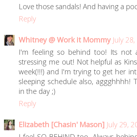
Love those sandals! And having a pool
Reply
Whitney @ Work it Mommy
July 28
I'm feeling so behind too! Its not a 
stressing me out! Not helpful as Kin
week(!!!) and I'm trying to get her i
sleeping schedule also, aggghhhh! T
in the day ;)
Reply
Elizabeth [Chasin' Mason]
July 29, 
I feel SO BEHIND too. Always behind.