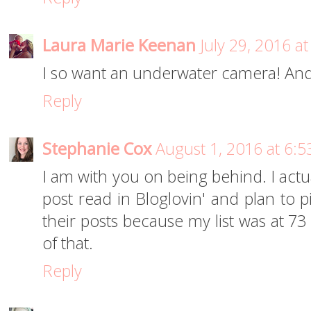
Laura Marie Keenan
July 29, 2016 a
I so want an underwater camera! And
Reply
Stephanie Cox
August 1, 2016 at 6:
I am with you on being behind. I actu
post read in Bloglovin' and plan to p
their posts because my list was at 73 
of that.
Reply