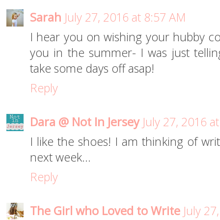
Sarah
July 27, 2016 at 8:57 AM
I hear you on wishing your hubby co
you in the summer- I was just tell
take some days off asap!
Reply
Dara @ Not In Jersey
July 27, 2016 a
I like the shoes! I am thinking of wri
next week...
Reply
The Girl who Loved to Write
July 27