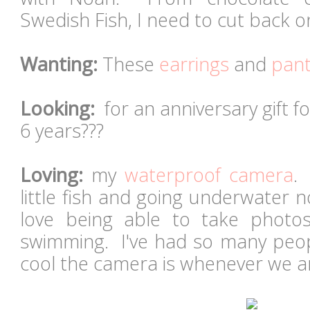
Swedish Fish, I need to cut back 
Wanting:
These
earrings
and
pan
Looking:
for an anniversary gift fo
6 years???
Loving:
my
waterproof camera
.
little fish and going underwater n
love being able to take photo
swimming. I've had so many pe
cool the camera is whenever we ar