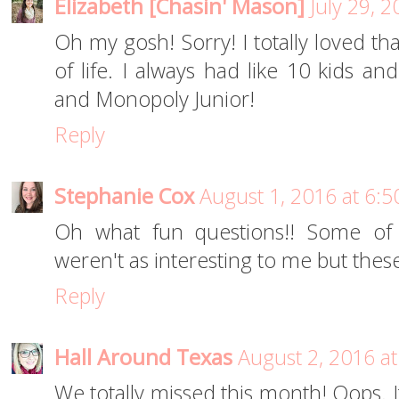
Elizabeth [Chasin' Mason]
July 29, 
Oh my gosh! Sorry! I totally loved t
of life. I always had like 10 kids 
and Monopoly Junior!
Reply
Stephanie Cox
August 1, 2016 at 6:
Oh what fun questions!! Some of
weren't as interesting to me but these
Reply
Hall Around Texas
August 2, 2016 a
We totally missed this month! Oops. It