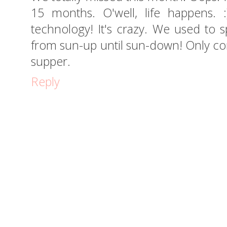
15 months. O'well, life happens.
technology! It's crazy. We used to
from sun-up until sun-down! Only com
supper.
Reply