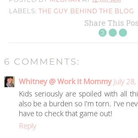
LABELS:
THE GUY BEHIND THE BLOG
Share This Pos
6 COMMENTS:
Whitney @ Work it Mommy
July 28
Kids seriously are spoiled with all t
also be a burden so I'm torn. I've nev
have to check that game out!
Reply