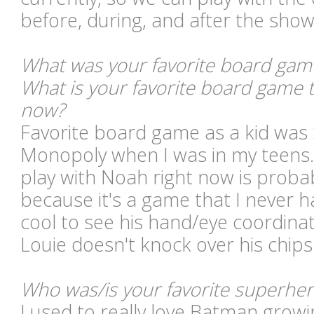
before, during, and after the show
What was your favorite board game 
What is your favorite board game 
now?
Favorite board game as a kid was 
Monopoly when I was in my teens.
play with Noah right now is proba
because it's a game that I never ha
cool to see his hand/eye coordina
Louie doesn't knock over his chips
Who was/is your favorite superhe
I used to really love Batman growi