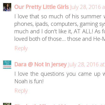
Our Pretty Little Girls
July 28, 2016 
I love that so much of his summer 
phones, ipads, computers, gaming syst
much and I don't like it, AT ALL! As
loved both of those... those and He-
Reply
Dara @ Not In Jersey
July 28, 2016 a
I love the questions you came up w
Noah is fun!
Reply