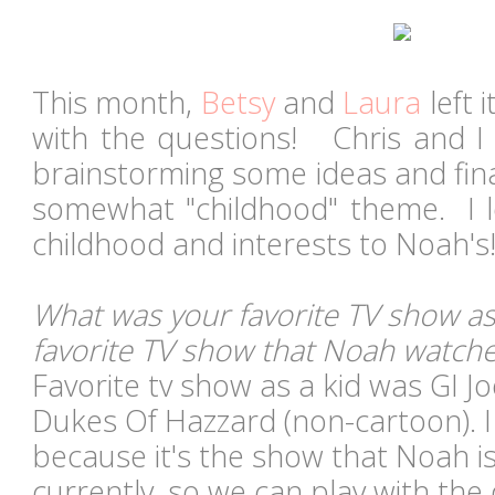
This month,
Betsy
and
Laura
left 
with the questions!
Chris and I 
brainstorming some ideas and fina
somewhat "childhood" theme
. I 
childhood and interests to Noah'
What was your favorite TV show as
favorite TV show that Noah watch
Favorite tv show as a kid was GI J
Dukes Of Hazzard (non-cartoon). I
because it's the show that Noah i
currently, so we can play with the 