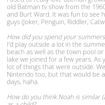
old Batman tv show from the 196
and Burt Ward. It was fun to see h
guys (Joker, Penguin, Riddler, Cat
How did you spend your summers
I'd play outside a lot in the summ
beach as well as the town pool o
lake we joined for a few years. As 
lot of things that were outside. We
Nintendo too, but that would be at
days, haha.
How do you think Noah is similar (
as a child?