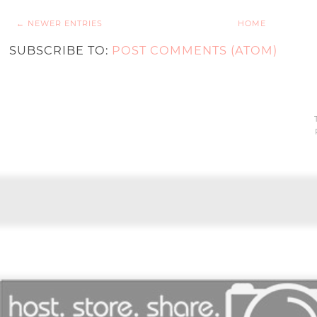
← NEWER ENTRIES
HOME
SUBSCRIBE TO:
POST COMMENTS (ATOM)