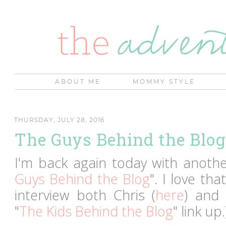
ABOUT ME
MOMMY STYLE
THURSDAY, JULY 28, 2016
The Guys Behind the Blog 
I'm back again today with another
Guys Behind the Blog
". I love th
interview both Chris (
here
) and
"
The Kids Behind the Blog
" link up