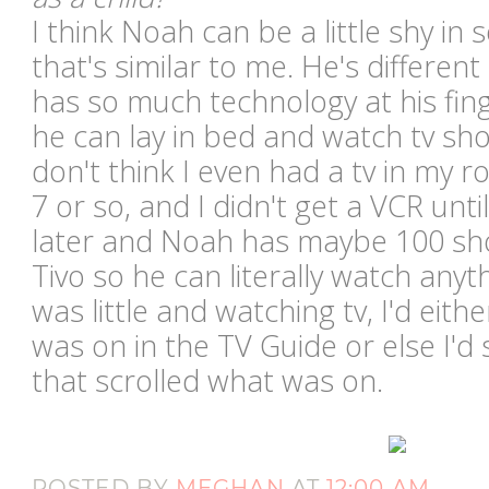
I think Noah can be a little shy in 
that's similar to me. He's different
has so much technology at his finger
he can lay in bed and watch tv sho
don't think I even had a tv in my 
7 or so, and I didn't get a VCR unt
later and Noah has maybe 100 sh
Tivo so he can literally watch any
was little and watching tv, I'd eith
was on in the TV Guide or else I'd
that scrolled what was on.
POSTED BY
MEGHAN
AT
12:00 AM