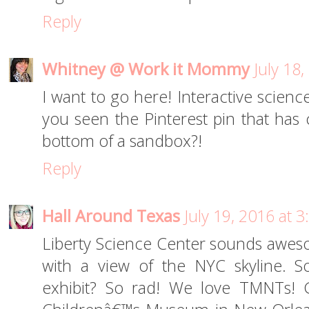
Reply
Whitney @ Work it Mommy
July 18
I want to go here! Interactive scienc
you seen the Pinterest pin that has
bottom of a sandbox?!
Reply
Hall Around Texas
July 19, 2016 at 
Liberty Science Center sounds aweso
with a view of the NYC skyline. S
exhibit? So rad! We love TMNTs! G