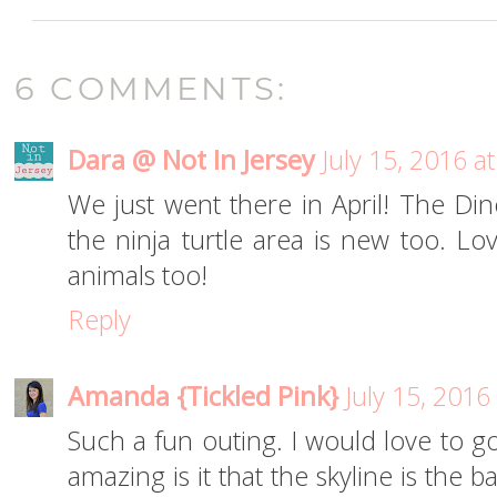
6 COMMENTS:
Dara @ Not In Jersey
July 15, 2016 a
We just went there in April! The Di
the ninja turtle area is new too. Lo
animals too!
Reply
Amanda {Tickled Pink}
July 15, 2016
Such a fun outing. I would love to g
amazing is it that the skyline is the 