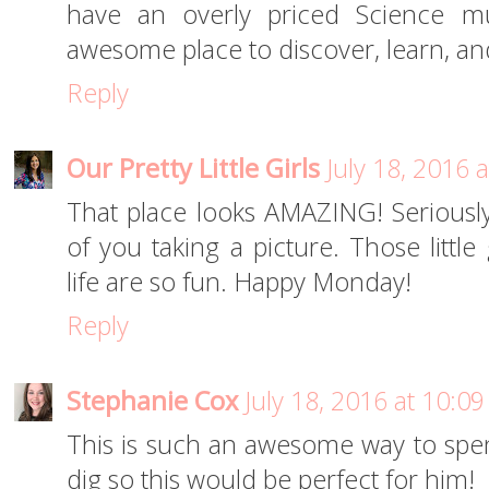
have an overly priced Science m
awesome place to discover, learn, an
Reply
Our Pretty Little Girls
July 18, 2016 
That place looks AMAZING! Seriously,
of you taking a picture. Those littl
life are so fun. Happy Monday!
Reply
Stephanie Cox
July 18, 2016 at 10:0
This is such an awesome way to spe
dig so this would be perfect for him!