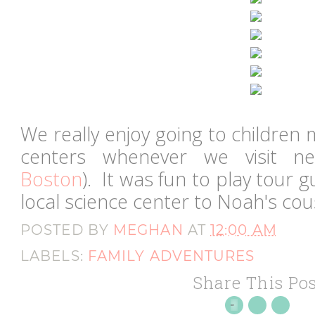
We really enjoy going to childre
centers whenever we visit ne
Boston
). It was fun to play tour 
local science center to Noah's co
POSTED BY
MEGHAN
AT
12:00 AM
LABELS:
FAMILY ADVENTURES
Share This Pos