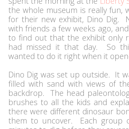
spent the morning at the
Liberty 
the whole museum is really fun, 
for their new exhibit, Dino Dig.
with friends a few weeks ago, an
to find out that the exhibit only
had missed it that day. So thi
wanted to do it right when it op
Dino Dig was set up outside. It w
filled with sand with views of t
backdrop. The head paleontolog
brushes to all the kids and expla
there were different dinosaur bon
them to uncover. Each group o