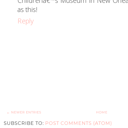
Childrenâ€™s Museum in New Orlean
as this!
Reply
← NEWER ENTRIES
HOME
SUBSCRIBE TO:
POST COMMENTS (ATOM)