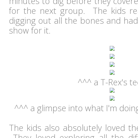
minutes to dig before they cover
for the next group. The kids re
digging out all the bones and had
show for it.
^^^ a T-Rex's t
^^^ a glimpse into what I'm doin
The kids also absolutely loved the
They loved exploring all the dif