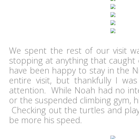
We spent the rest of our visit 
stopping at anything that caught
have been happy to stay in the Ni
entire visit, but thankfully I wa
attention. While Noah had no inte
or the suspended climbing gym, hi
Checking out the turtles and play
be more his speed.