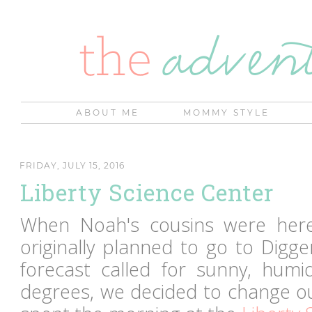
ABOUT ME
MOMMY STYLE
FRIDAY, JULY 15, 2016
Liberty Science Center
When Noah's cousins were her
originally planned to go to Digg
forecast called for sunny, humid
degrees, we decided to change ou