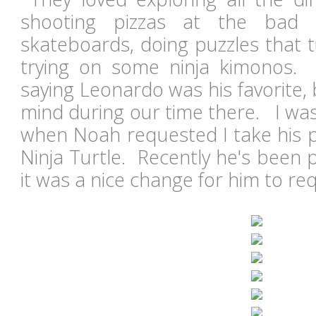
shooting pizzas at the bad 
skateboards, doing puzzles that t
trying on some ninja kimonos
saying Leonardo was his favorite,
mind during our time there. I was
when Noah requested I take his p
Ninja Turtle. Recently he's been 
it was a nice change for him to re