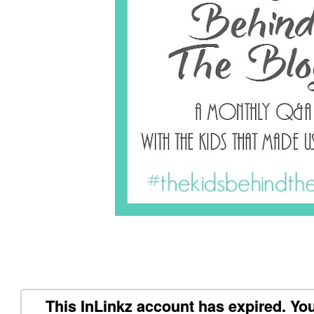
This InLinkz account has expired. You 