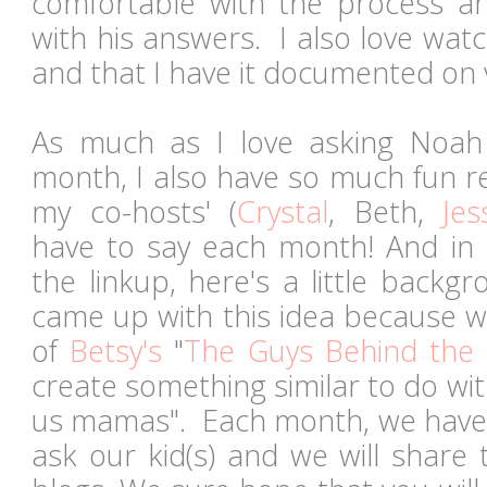
comfortable with the process a
with his answers. I also love wat
and that I have it documented on 
As much as I love asking Noah
month, I also have so much fun r
my co-hosts' (
Crystal
, Beth,
Jes
have to say each month! And in
the linkup, here's a little backg
came up with this idea because w
of
Betsy's
"
The Guys Behind the 
create something similar to do wi
us mamas". Each month, we have a
ask our kid(s) and we will share