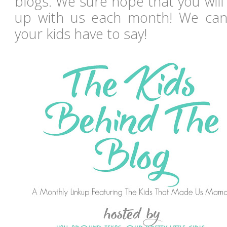
blogs. We sure hope that you will
up with us each month! We can'
your kids have to say!