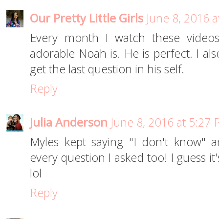
Our Pretty Little Girls
June 8, 2016 
Every month I watch these videos
adorable Noah is. He is perfect. I al
get the last question in his self.
Reply
Julia Anderson
June 8, 2016 at 5:27
Myles kept saying "I don't know" 
every question I asked too! I guess it
lol
Reply