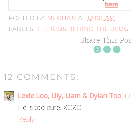
here
POSTED BY
MEGHAN
AT
12:00 AM
LABELS:
THE KIDS BEHIND THE BLOG
Share This Pos
12 COMMENTS:
Lexie Loo, Lily, Liam & Dylan Too
Ju
He is too cute! XOXO
Reply