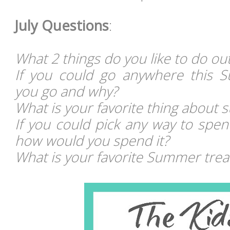
July Questions
:
What 2 things do you like to do o
If you could go anywhere this
you go and why?
What is your favorite thing about
If you could pick any way to spe
how would you spend it?
What is your favorite Summer trea