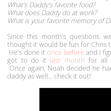
What's Daddy's favorite food?
What does Daddy do at work?
What is your favorite memory of 
Since this month's questions we
thought it would be fun for Chris t
He's done it
once before
and I fig
got to do it
last month
for all
Once again, Noah decided he ha
daddy as well... check it out!