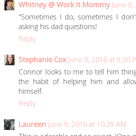
Whitney @ Work it Mommy
June 8,
"Sometimes I do, sometimes I don'
asking his dad questions!
Reply
Stephanie Cox
June 8, 2016 at 9:30 
Connor looks to me to tell him thing
the habit of helping him and allo
himself.
Reply
Laureen
June 9, 2016 at 10:29 AM