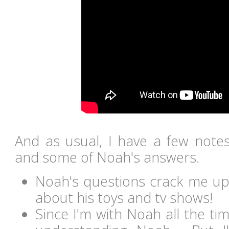
And as usual, I have a few notes
and some of Noah's answers.
Noah's questions crack me up 
about his toys and tv shows!
Since I'm with Noah all the ti