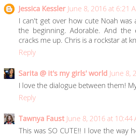
Jessica Kessler
June 8, 2016 at 6:21 
I can't get over how cute Noah was a
the beginning. Adorable. And the 
cracks me up. Chris is a rockstar at kn
Reply
Sarita @ it's my girls' world
June 8, 
I love the dialogue between them! My 
Reply
Tawnya Faust
June 8, 2016 at 10:44
This was SO CUTE!! I love the way h