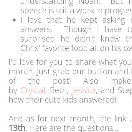
understanding Noah. But I'
speech is still a work in progre
I love that he kept asking 
answers. Though I have t
surprised he didn't know t
Chris' favorite food all on his ow
I'd love for you to share what you
month. Just grab our button and 
of the post! Also mak
by
Crystal
, Beth,
Jessica
, and Ste
how their cute kids answered!
And as for next month, the link 
13th
. Here are the questions...