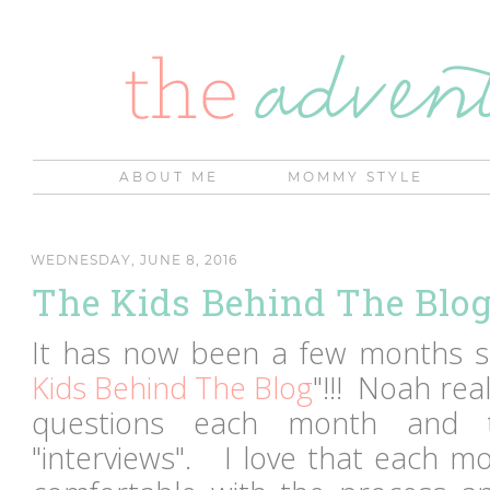
ABOUT ME
MOMMY STYLE
WEDNESDAY, JUNE 8, 2016
The Kids Behind The Blo
It has now been a few months si
Kids Behind The Blog
"!!! Noah real
questions each month and 
"interviews". I love that each 