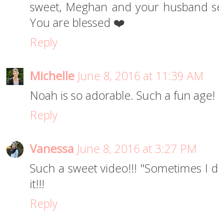
sweet, Meghan and your husband se
You are blessed ❤️
Reply
Michelle
June 8, 2016 at 11:39 AM
Noah is so adorable. Such a fun age!
Reply
Vanessa
June 8, 2016 at 3:27 PM
Such a sweet video!!! "Sometimes I d
it!!!
Reply