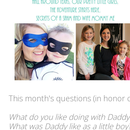
This month's questions
(in honor 
What do you like doing with Daddy
What was Daddy like as a little boy