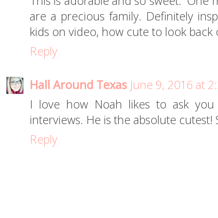
This is adorable and so sweet. 'One m
are a precious family. Definitely in
kids on video, how cute to look back
Reply
Hall Around Texas
June 9, 2016 at 
I love how Noah likes to ask you 
interviews. He is the absolute cutest!
Reply