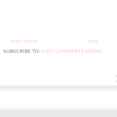
← NEWER ENTRIES
HOME
SUBSCRIBE TO:
POST COMMENTS (ATOM)