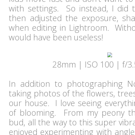
with settings. So instead, I did 
then adjusted the exposure, sha
when editing in Lightroom. Witho
would have been useless!
28mm | ISO 100 | f/3.
In addition to photographing N
taking photos of the flowers, tre
our house. I love seeing everythi
of blooming. From my peony that
bud, all the way to this super vibr
enjoyed experimenting with angles