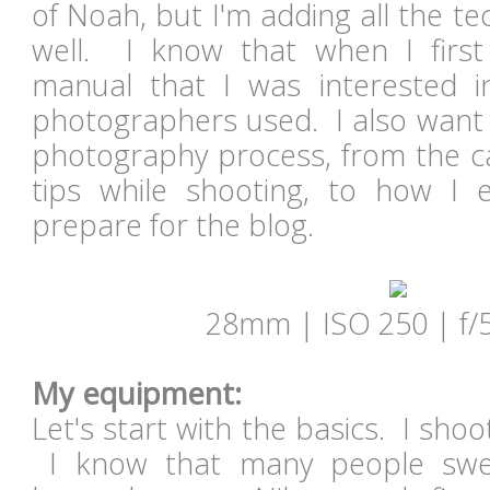
of Noah, but I'm adding all the te
well. I know that when I first
manual that I was interested i
photographers used. I also want 
photography process, from the c
tips while shooting, to how I 
prepare for the blog.
28mm | ISO 250 | f/5
My equipment:
Let's start with the basics. I sho
I know that many people swe