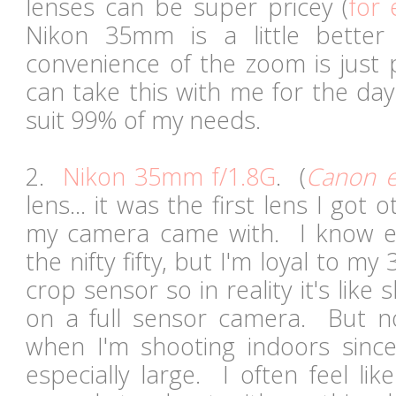
lenses can be super pricey (
for
Nikon 35mm is a little better 
convenience of the zoom is just
can take this with me for the day
suit 99% of my needs.
2.
Nikon 35mm f/1.8G
. (
Canon e
lens... it was the first lens I got 
my camera came with. I know e
the nifty fifty, but I'm loyal to m
crop sensor so in reality it's lik
on a full sensor camera. But not
when I'm shooting indoors sinc
especially large. I often feel lik