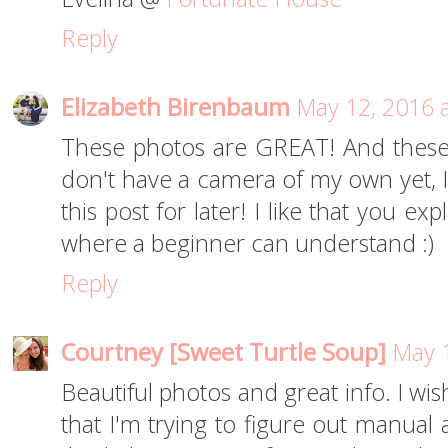
Reply
Elizabeth Birenbaum
May 12, 2016 
These photos are GREAT! And these t
don't have a camera of my own yet, I
this post for later! I like that you e
where a beginner can understand :)
Reply
Courtney [Sweet Turtle Soup]
May 1
Beautiful photos and great info. I wi
that I'm trying to figure out manual 