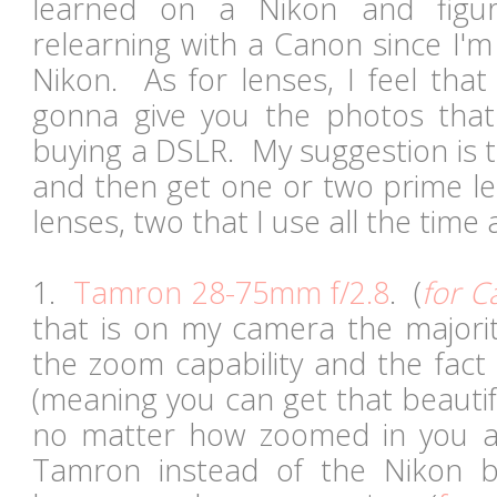
learned on a Nikon and figur
relearning with a Canon since I'm
Nikon. As for lenses, I feel that 
gonna give you the photos tha
buying a DSLR. My suggestion is t
and then get one or two prime l
lenses, two that I use all the time 
1.
Tamron 28-75mm f/2.8
. (
for C
that is on my camera the majorit
the zoom capability and the fact 
(meaning you can get that beauti
no matter how zoomed in you ar
Tamron instead of the Nikon 