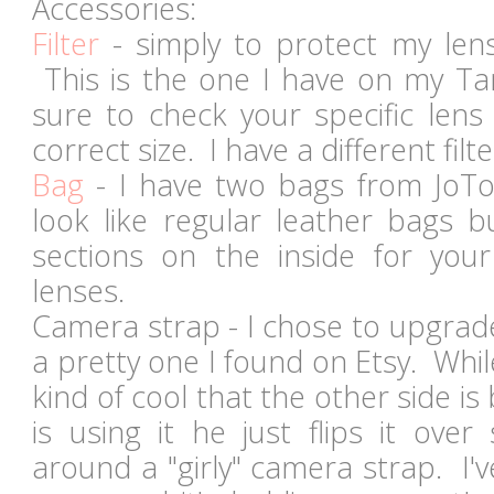
Accessories:
Filter
- simply to protect my len
This is the one I have on my T
sure to check your specific lens
correct size. I have a different fi
Bag
- I have two bags from JoTot
look like regular leather bags 
sections on the inside for yo
lenses.
Camera strap - I chose to upgrad
a pretty one I found on Etsy. While 
kind of cool that the other side i
is using it he just flips it over
around a "girly" camera strap. I'v