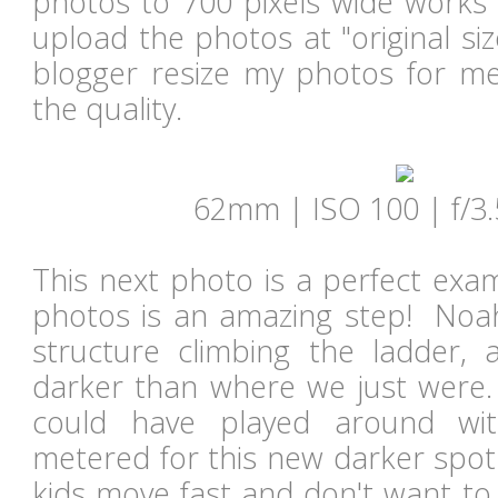
photos to 700 pixels wide works 
upload the photos at "original siz
blogger resize my photos for m
the quality.
62mm | ISO 100 | f/3.
This next photo is a perfect exa
photos is an amazing step! Noah
structure climbing the ladder,
darker than where we just were. 
could have played around wi
metered for this new darker spot
kids move fast and don't want to 