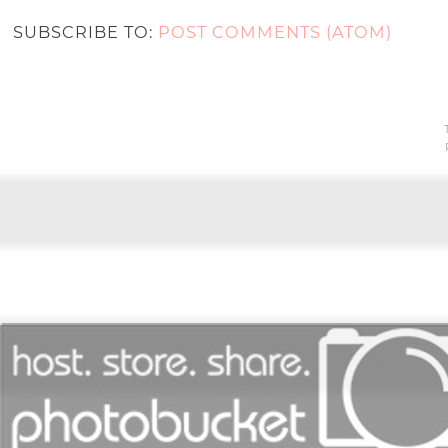
SUBSCRIBE TO:
POST COMMENTS (ATOM)