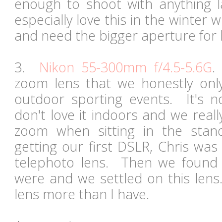
enough to shoot with anything 
especially love this in the winter
and need the bigger aperture for 
3.
Nikon 55-300mm f/4.5-5.6G
.
zoom lens that we honestly onl
outdoor sporting events. It's n
don't love it indoors and we real
zoom when sitting in the st
getting our first DSLR, Chris was
telephoto lens. Then we found 
were and we settled on this lens
lens more than I have.