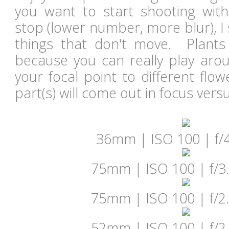
you want to start shooting with
stop (lower number, more blur), I
things that don't move. Plants 
because you can really play arou
your focal point to different flo
part(s) will come out in focus vers
36mm | ISO 100 | f/4
75mm | ISO 100 | f/3.
75mm | ISO 100 | f/2.
52mm | ISO 100 | f/2.