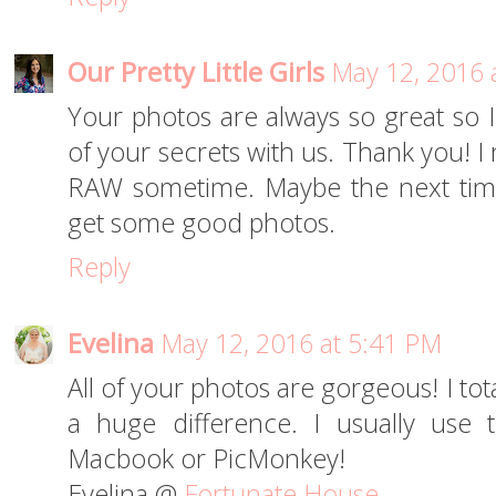
Our Pretty Little Girls
May 12, 2016 
Your photos are always so great so 
of your secrets with us. Thank you! I 
RAW sometime. Maybe the next time 
get some good photos.
Reply
Evelina
May 12, 2016 at 5:41 PM
All of your photos are gorgeous! I tot
a huge difference. I usually use
Macbook or PicMonkey!
Evelina @
Fortunate House