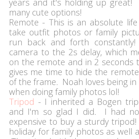
years and it's holding up great
many cute options!
Remote - This is an absolute life
take outfit photos or family pic
run back and forth constantly!
camera to the 2s delay, which me
on the remote and in 2 seconds t
gives me time to hide the remote
of the frame. Noah loves being in
when doing family photos lol!
Tripod
- I inherited a Bogen tr
and I'm so glad I did. I had no
expensive to buy a sturdy tripod!
holiday for family photos as well a