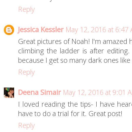
Reply
Jessica Kessler
May 12, 2016 at 6:47
Great pictures of Noah! I'm amazed h
climbing the ladder is after editing
because I get so many dark ones like 
Reply
Deena Simair
May 12, 2016 at 9:01 
I loved reading the tips- I have hear
have to do a trial for it. Great post!
Reply