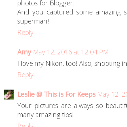
photos for Blogger.
And you captured some amazing sho
superman!
Reply
Amy
May 12, 2016 at 12:04 PM
I love my Nikon, too! Also, shooting in
Reply
Leslie @ This is For Keeps
May 12, 2
Your pictures are always so beautif
many amazing tips!
Reply