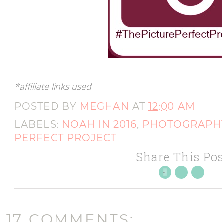
*affiliate links used
POSTED BY
MEGHAN
AT
12:00 AM
LABELS:
NOAH IN 2016
,
PHOTOGRAPH
PERFECT PROJECT
Share This Pos
17 COMMENTS: