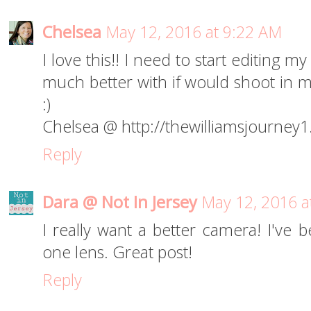
Chelsea
May 12, 2016 at 9:22 AM
I love this!! I need to start editing m
much better with if would shoot in ma
:)
Chelsea @ http://thewilliamsjourney
Reply
Dara @ Not In Jersey
May 12, 2016 a
I really want a better camera! I've 
one lens. Great post!
Reply