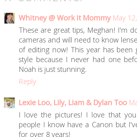
Whitney @ Work it Mommy
May 12,
These are great tips, Meghan! I'm 
cameras and will need to know lense
of editing now! This year has been g
style because I never had one befor
Noah is just stunning.
Reply
Lexie Loo, Lily, Liam & Dylan Too
Ma
I love the pictures! I love that y
people I know have a Canon but I'
for over 8 years!