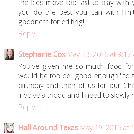
the kids move too fast to play with y
you do the best you can with limi
goodness for editing!
Reply
Stephanie Cox
May 13, 2016 at 9:17
You've given me so much food for 
would be too be "good enough" to 
birthday and then of us for our Ch
involve a tripod and I need to slowly 
Reply
Hall Around Texas
May 19, 2016 at 