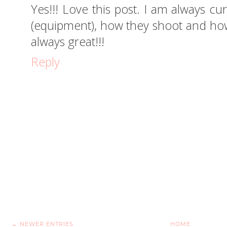
Yes!!! Love this post. I am always c
(equipment), how they shoot and how
always great!!!
Reply
← NEWER ENTRIES
HOME