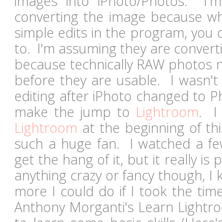
images into iPhoto/Photos. I'
converting the image because w
simple edits in the program, you 
to. I'm assuming they are convert
because technically RAW photos 
before they are usable. I wasn't
editing after iPhoto changed to P
make the jump to
Lightroom
. I
Lightroom
at the beginning of thi
such a huge fan. I watched a f
get the hang of it, but it really is
anything crazy or fancy though, I
more I could do if I took the tim
Anthony Morganti's Learn Lightro