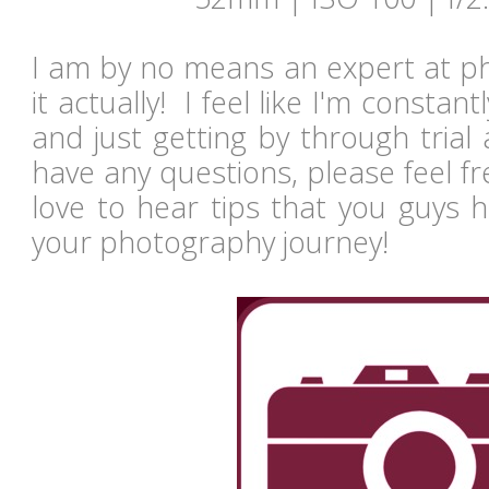
I am by no means an expert at ph
it actually! I feel like I'm constan
and just getting by through trial
have any questions, please feel fr
love to hear tips that you guys 
your photography journey!