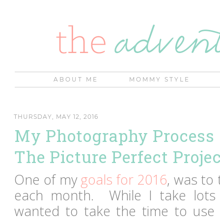
ABOUT ME
MOMMY STYLE
THURSDAY, MAY 12, 2016
My Photography Process 
The Picture Perfect Proje
One of my
goals for 2016
, was to
each month. While I take lots 
wanted to take the time to use