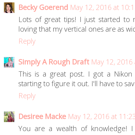
Becky Goerend
May 12, 2016 at 10:
Lots of great tips! I just started to
loving that my vertical ones are as wi
Reply
Simply A Rough Draft
May 12, 2016 
This is a great post. I got a Niko
starting to figure it out. I'll have to s
Reply
Desiree Macke
May 12, 2016 at 11:2
You are a wealth of knowledge! I 