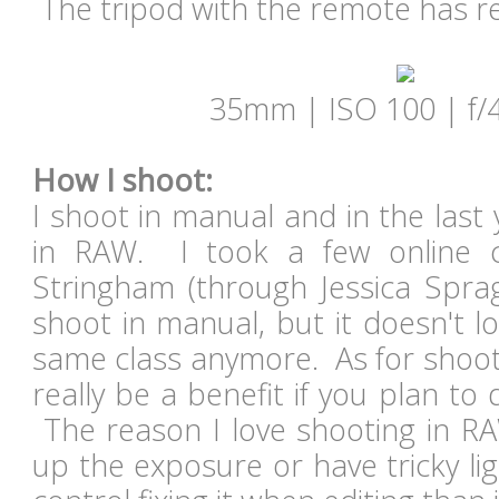
The tripod with the remote has re
35mm | ISO 100 | f/4
How I shoot:
I shoot in manual and in the last
in RAW. I took a few online c
Stringham (through Jessica Spra
shoot in manual, but it doesn't lo
same class anymore. As for shootin
really be a benefit if you plan to
The reason I love shooting in RA
up the exposure or have tricky li