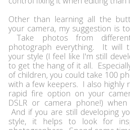
control fixing it when editing than 
Other than learning all the but
your camera, my suggestion is to 
Take photos from differen
photograph everything. It will 
your style (I feel like I'm still de
to get the hang of it all. Especia
of children, you could take 100 p
with a few keepers. I also highl
rapid fire option on your came
DSLR or camera phone!) when 
And if you are still developing 
style, it helps to look for in