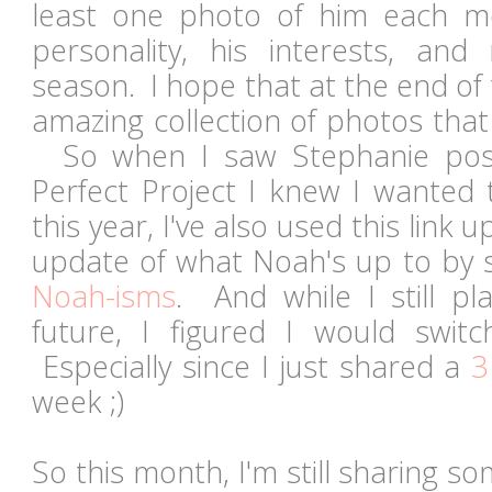
least one photo of him each m
personality, his interests, and 
season. I hope that at the end of t
amazing collection of photos that
So when I saw Stephanie post
Perfect Project I knew I wanted t
this year, I've also used this link 
update of what Noah's up to by 
Noah-isms
. And while I still pl
future, I figured I would swit
Especially since I just shared a
3
week ;)
So this month, I'm still sharing s