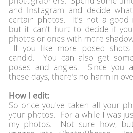
photographers. Spend some time 
and Instagram and decide what 
certain photos. It's not a good i
but it can't hurt to decide if you
photos or ones with more shado
If you like more posed shots
candid. You can also get some 
poses and angles. Since you ar
these days, there's no harm in ov
How I edit:
So once you've taken all your pho
your photos. For a while I was jus
my photos. Not sure how, bu