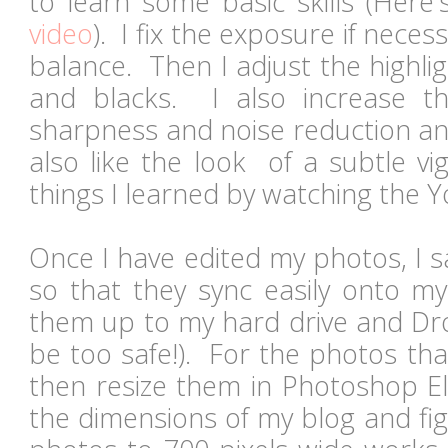
to learn some basic skills (Here'
video
). I fix the exposure if nece
balance. Then I adjust the highli
and blacks. I also increase th
sharpness and noise reduction an
also like the look of a subtle vi
things I learned by watching the 
Once I have edited my photos, I 
so that they sync easily onto m
them up to my hard drive and Dr
be too safe!). For the photos that
then resize them in Photoshop E
the dimensions of my blog and fig