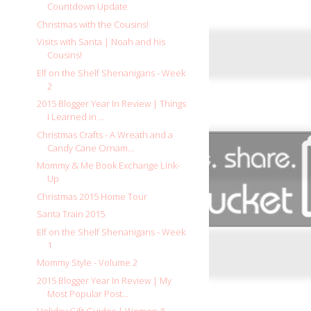
Countdown Update
Christmas with the Cousins!
Visits with Santa | Noah and his
Cousins!
Elf on the Shelf Shenanigans - Week
2
2015 Blogger Year In Review | Things
I Learned in ...
Christmas Crafts - A Wreath and a
Candy Cane Ornam...
Mommy & Me Book Exchange Link-
Up
Christmas 2015 Home Tour
Santa Train 2015
Elf on the Shelf Shenanigans - Week
1
Mommy Style - Volume 2
2015 Blogger Year In Review | My
Most Popular Post...