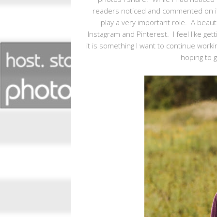
readers noticed and commented on it a
play a very important role. A beaut
Instagram and Pinterest. I feel like ge
it is something I want to continue work
hoping to g