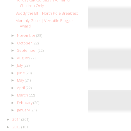
Holiday Gift Guides | Women &
Children Only
Buddy the Elf | North Pole Breakfast
Monthly Goals | Versatile Blogger
Award
November
(23)
►
October
(22)
►
September
(22)
►
August
(22)
►
July
(23)
►
June
(23)
►
May
(21)
►
April
(22)
►
March
(22)
►
February
(20)
►
January
(21)
►
2014
(261)
►
2013
(181)
►