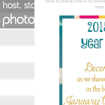
series by sharing some of my favorite
enjoy 