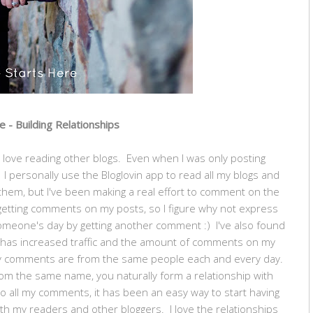
 - Building Relationships
lso love reading other blogs. Even when I was only posting
. I personally use the Bloglovin app to read all my blogs and
d them, but I've been making a real effort to comment on the
ve getting comments on my posts, so I figure why not express
meone's day by getting another comment :) I've also found
t has increased traffic and the amount of comments on my
my comments are from the same people each and every day.
 the same name, you naturally form a relationship with
o all my comments, it has been an easy way to start having
h my readers and other bloggers. I love the relationships