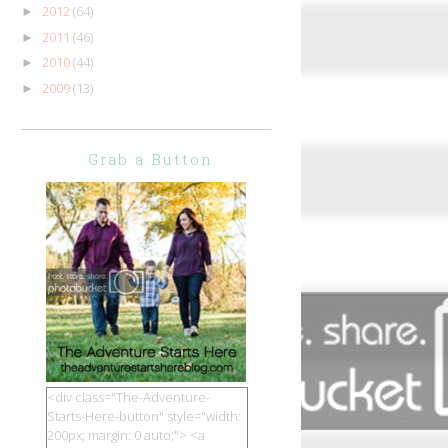
2012
(64)
►
2011
(46)
►
2010
(44)
►
2009
(13)
►
Grab a Button
<div class="The-Adventure-
Starts-Here-button" style="width:
200px; margin: 0 auto;"> <a