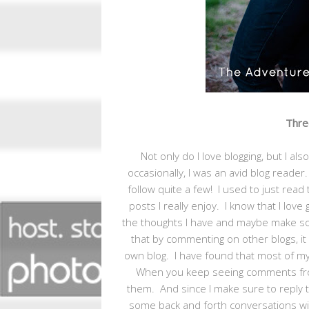
Three
Not only do I love blogging, but I a
occasionally, I was an avid blog reader
follow quite a few! I used to just rea
posts I really enjoy. I know that I lo
the thoughts I have and maybe make so
that by commenting on other blogs, i
own blog. I have found that most of 
When you keep seeing comments from
them. And since I make sure to reply t
some back and forth conversations wit