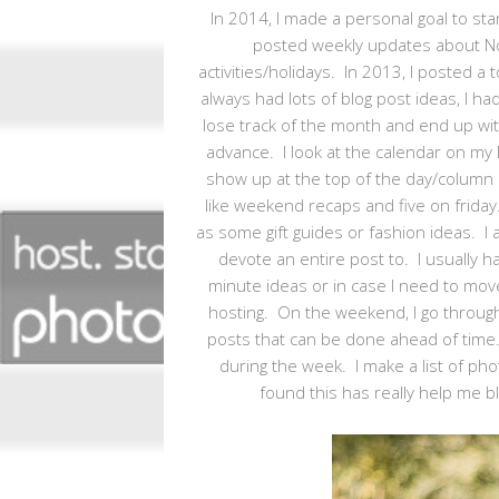
In 2014, I made a personal goal to star
posted weekly updates about No
activities/holidays. In 2013, I posted 
always had lots of blog post ideas, I ha
lose track of the month and end up wit
advance. I look at the calendar on my 
show up at the top of the day/column and
like weekend recaps and five on friday.
as some gift guides or fashion ideas. I 
devote an entire post to. I usually 
minute ideas or in case I need to move
hosting. On the weekend, I go through
posts that can be done ahead of time.
during the week. I make a list of pho
found this has really help me bl