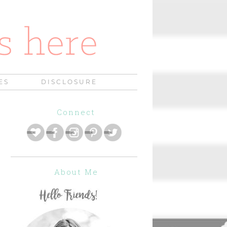
ES
DISCLOSURE
Connect
About Me