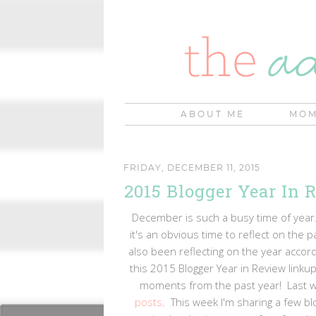
ABOUT ME
MOM
FRIDAY, DECEMBER 11, 2015
2015 Blogger Year In 
December is such a busy time of year.
it's an obvious time to reflect on the p
also been reflecting on the year accord
this 2015 Blogger Year in Review linkup
moments from the past year! Last 
posts
. This week I'm sharing a few blo