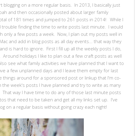
t blogging on a more regular basis. In 2013, I basically just
ah and then occasionally posted about larger family
a total of 181 times and jumped to 261 posts in 2014! While I
d trouble finding the time to write posts last minute. I would
h only a few posts a week. Now, I plan out my posts well in
Mac and add in blog posts as all day events... that way they
 is hard to ignore. First I fill up all the weekly posts I do,
 Around holidays I like to plan out a few craft posts as well
also see what family activities we have planned that I want to
have a few unplanned days and I leave them empty for last
 things around for a sponsored post or linkup that I'm co-
 the week's posts I have planned and try to write as many
 That way I have time to do any of those last minute posts
tos that need to be taken and get all my links set up. I've
og on a regular basis without going crazy each night!