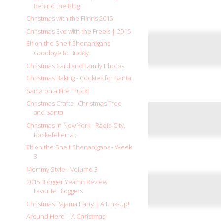
Behind the Blog
Christmas with the Flinns 2015
Christmas Eve with the Freels | 2015
Elf on the Shelf Shenanigans |
Goodbye to Buddy
Christmas Card and Family Photos
Christmas Baking - Cookies for Santa
Santa on a Fire Truck!
Christmas Crafts - Christmas Tree
and Santa
Christmas in New York - Radio City,
Rockefeller, a...
Elf on the Shelf Shenanigans - Week
3
Mommy Style - Volume 3
2015 Blogger Year In Review |
Favorite Bloggers
Christmas Pajama Party | A Link-Up!
Around Here | A Christmas