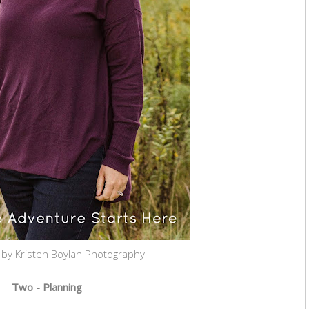
 by Kristen Boylan Photography
Two - Planning