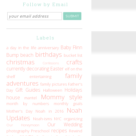
Follow by Email
Labels
Baby Flinn
a day in the life
anniversary
birthdays
Bump
beach
bucket list
christmas
crafts
Confessions
currently
decorating
Easter
elf on the
family
shelf
entertaining
adventures
family pictures
Father's
Gift Guides
Holidays
Day
Halloween
Mommy style
house
mantel
month by numbers
monthly goals
Noah
Mother's Day
Noah in 2016
Updates
Noah-isms
NYC
organizing
Our Wedding
Our Honeymoon
recipes
photography
Preschool
Rewind