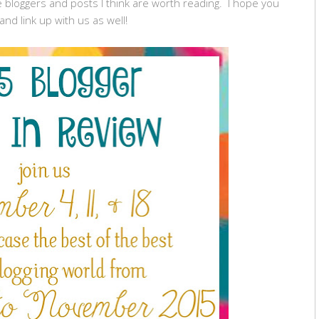
 bloggers and posts I think are worth reading. I hope you
and link up with us as well!