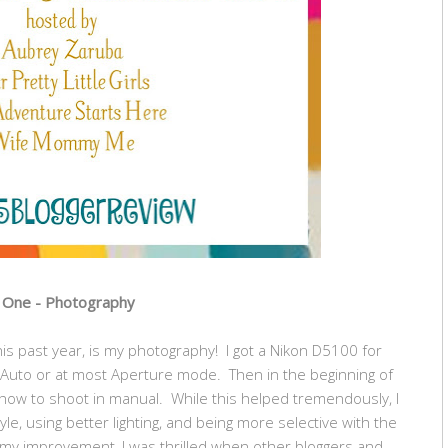
One - Photography
 this past year, is my photography! I got a Nikon D5100 for
in Auto or at most Aperture mode. Then in the beginning of
 how to shoot in manual. While this helped tremendously, I
le, using better lighting, and being more selective with the
 my improvement, I was thrilled when other bloggers and