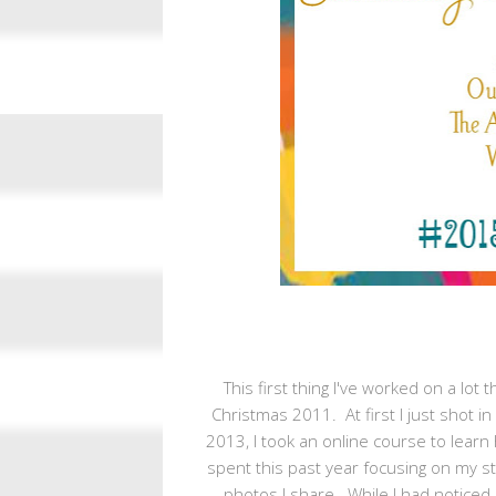
This first thing I've worked on a lot
Christmas 2011. At first I just shot 
2013, I took an online course to learn
spent this past year focusing on my sty
photos I share. While I had noticed