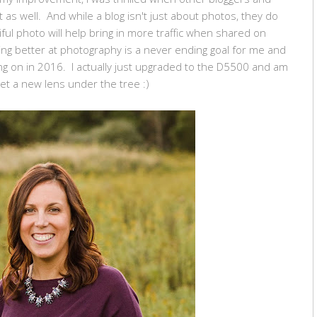
s well. And while a blog isn't just about photos, they do
iful photo will help bring in more traffic when shared on
tting better at photography is a never ending goal for me and
ing on in 2016. I actually just upgraded to the D5500 and am
et a new lens under the tree :)