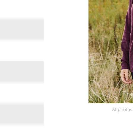
All photos