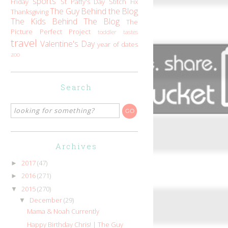
sports
Friday
St Patty's Day
Stitch Fix
The Guy Behind the Blog
Thanksgiving
The Kids Behind The Blog
The
Picture Perfect Project
toddler tastes
travel
Valentine's Day
year of dates
zoo
Search
Archives
2017
(47)
►
2016
(271)
►
2015
(270)
▼
December
(29)
▼
Mama & Noah Currently
Happy Birthday Chris! | The Guy