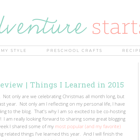
MY STYLE
PRESCHOOL CRAFTS
RECIP
Review | Things I Learned in 2015
 Not only are we celebrating Christmas all month long, but
ast year. Not only am I reflecting on my personal life, I have
ing to the blog. That's why I am so excited to be co-hosting
! I am really looking forward to sharing some great blogging
week I shared some of my
most popular (and my favorite)
g related things I've learned this year. And I will finish the