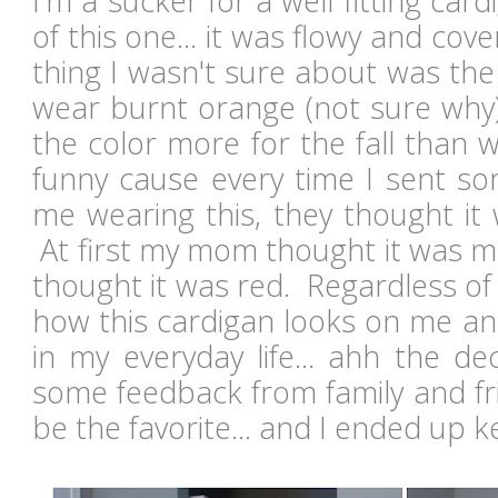
I'm a sucker for a well fitting card
of this one... it was flowy and cov
thing I wasn't sure about was the 
wear burnt orange (not sure why)
the color more for the fall than wi
funny cause every time I sent so
me wearing this, they thought it 
At first my mom thought it was m
thought it was red. Regardless of t
how this cardigan looks on me and
in my everyday life... ahh the de
some feedback from family and fr
be the favorite... and I ended up k