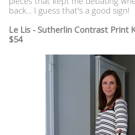
pieces that kept me debating whe
back... I guess that's a good sign!
Le Lis - Sutherlin Contrast Print K
$54