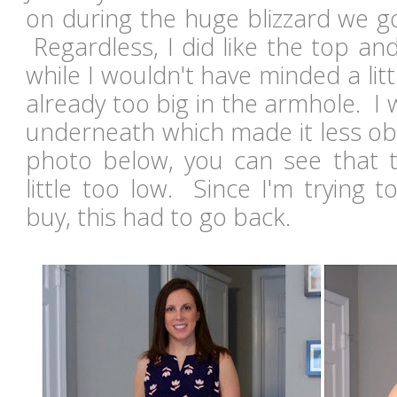
on during the huge blizzard we g
Regardless, I did like the top an
while I wouldn't have minded a litt
already too big in the armhole. I
underneath which made it less obv
photo below, you can see that 
little too low. Since I'm trying t
buy, this had to go back.