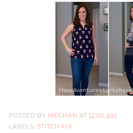
POSTED BY
MEGHAN
AT
12:00 AM
LABELS:
STITCH FIX