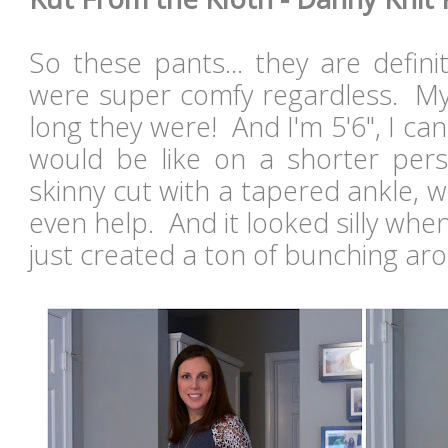
So these pants... they are defini
were super comfy regardless. M
long they were! And I'm 5'6", I ca
would be like on a shorter pers
skinny cut with a tapered ankle, 
even help. And it looked silly whe
just created a ton of bunching ar