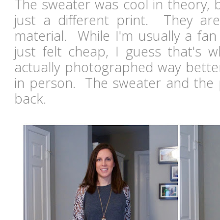
The sweater was cool in theory, b
just a different print. They ar
material. While I'm usually a fan 
just felt cheap, I guess that's w
actually photographed way better 
in person. The sweater and the 
back.