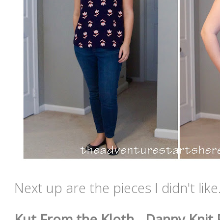
Next up are the pieces I didn't lik
Kut From the Kloth - Danny Knit P