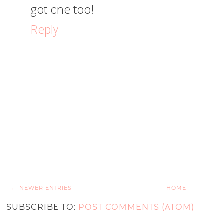
got one too!
Reply
← NEWER ENTRIES
HOME
SUBSCRIBE TO:
POST COMMENTS (ATOM)