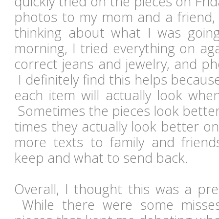
quickly tried on the pieces on Frid
photos to my mom and a friend, 
thinking about what I was goin
morning, I tried everything on aga
correct jeans and jewelry, and p
I definitely find this helps becau
each item will actually look whe
Sometimes the pieces look better
times they actually look better o
more texts to family and friend
keep and what to send back.
Overall, I thought this was a pr
While there were some misses