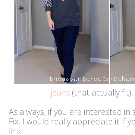
jeans
(that actually fit)
As always, if you are interested in 
Fix, I would really appreciate it if
link!