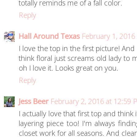
totally reminds me of a fall color.
Reply
Hall Around Texas
February 1, 2016
I love the top in the first picture! And
think floral just screams old lady to
oh I love it. Looks great on you.
Reply
Jess Beer
February 2, 2016 at 12:59 
I actually love that first top and think
layering piece too! I'm always findi
closet work for all seasons. And clear