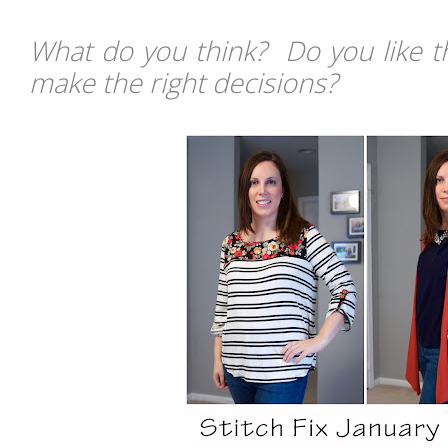
What do you think? Do you like th
make the right decisions?