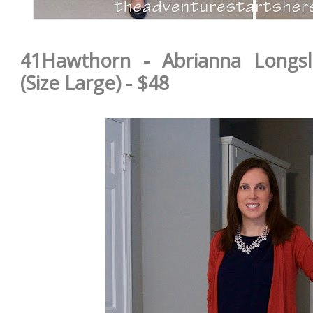
41Hawthorn - Abrianna Longsl
(Size Large) - $48