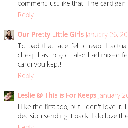
comment just like that. The cardigan 
Reply
Our Pretty Little Girls
January 26, 2
To bad that lace felt cheap. I actual
cheap has to go. I also had mixed fe
cardi you kept!
Reply
Leslie @ This is For Keeps
January 2
I like the first top, but I don't love i
decision sending it back. I do love t
Reply