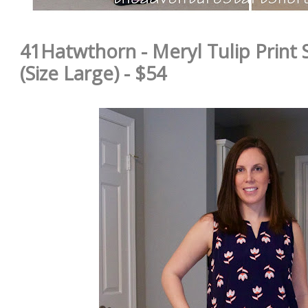
41Hatwthorn - Meryl Tulip Print 
(Size Large) - $54