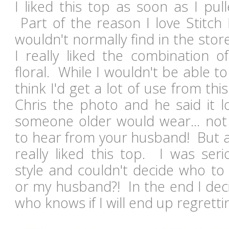
I liked this top as soon as I pul
Part of the reason I love Stitch F
wouldn't normally find in the stor
I really liked the combination o
floral. While I wouldn't be able to 
think I'd get a lot of use from thi
Chris the photo and he said it l
someone older would wear... no
to hear from your husband! But a
really liked this top. I was ser
style and couldn't decide who to 
or my husband?! In the end I deci
who knows if I will end up regretti