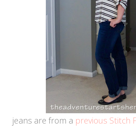
jeans are from a
previous Stitch F