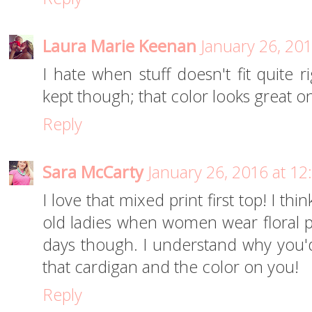
Laura Marie Keenan
January 26, 20
I hate when stuff doesn't fit quite 
kept though; that color looks great o
Reply
Sara McCarty
January 26, 2016 at 1
I love that mixed print first top! I thi
old ladies when women wear floral pri
days though. I understand why you'
that cardigan and the color on you!
Reply