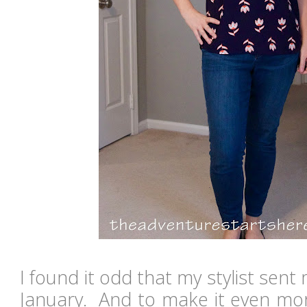
I found it odd that my stylist sent
January. And to make it even more