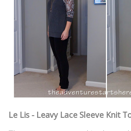
Le Lis - Leavy Lace Sleeve Knit To