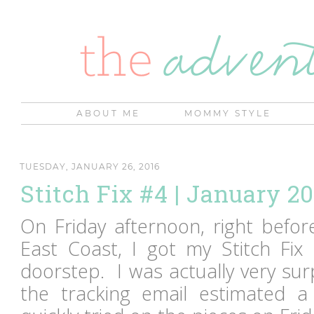
ABOUT ME
MOMMY STYLE
TUESDAY, JANUARY 26, 2016
Stitch Fix #4 | January 2
On Friday afternoon, right before
East Coast, I got my Stitch Fix
doorstep. I was actually very surp
the tracking email estimated a