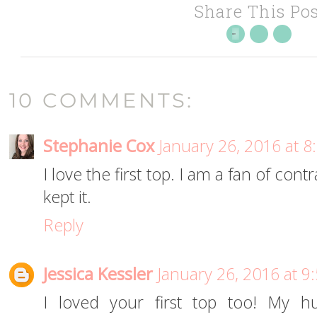
Share This Pos
10 COMMENTS:
Stephanie Cox
January 26, 2016 at 
I love the first top. I am a fan of cont
kept it.
Reply
Jessica Kessler
January 26, 2016 at 9
I loved your first top too! My