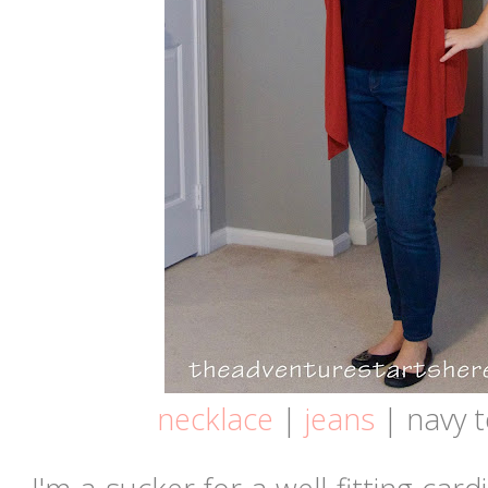
necklace
|
jeans
| navy t