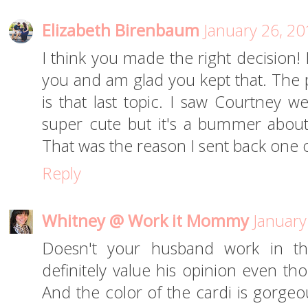
Elizabeth Birenbaum
January 26, 20
I think you made the right decision! 
you and am glad you kept that. The 
is that last topic. I saw Courtney w
super cute but it's a bummer about
That was the reason I sent back one of
Reply
Whitney @ Work it Mommy
January
Doesn't your husband work in the
definitely value his opinion even thou
And the color of the cardi is gorgeou