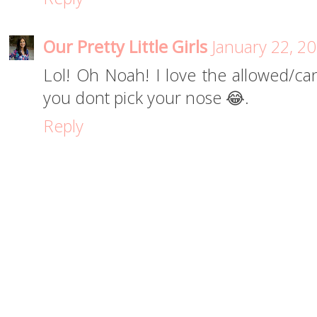
Our Pretty Little Girls
January 22, 2
Lol! Oh Noah! I love the allowed/ca
you dont pick your nose 😂.
Reply