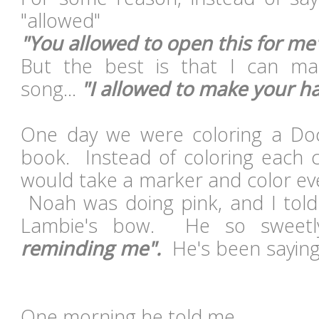
"allowed"
"You allowed to open this for me
But the best is that I can m
song...
"I allowed to make your h
One day we were coloring a Doc
book. Instead of coloring each c
would take a marker and color eve
Noah was doing pink, and I told
Lambie's bow. He so sweetl
reminding me".
He's been saying 
One morning he told me...