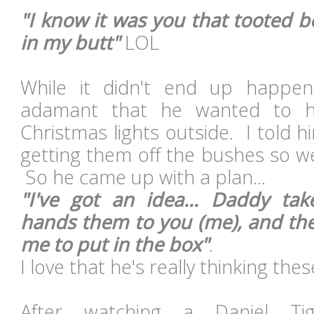
"I know it was you that tooted be
in my butt"
LOL
While it didn't end up happe
adamant that he wanted to h
Christmas lights outside. I told h
getting them off the bushes so w
So he came up with a plan...
"I've got an idea... Daddy tak
hands them to you (me), and th
me to put in the box"
.
I love that he's really thinking the
After watching a Daniel Ti