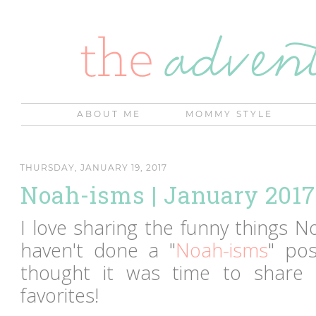
ABOUT ME
MOMMY STYLE
THURSDAY, JANUARY 19, 2017
Noah-isms | January 2017
I love sharing the funny things N
haven't done a "
Noah-isms
" po
thought it was time to share
favorites!