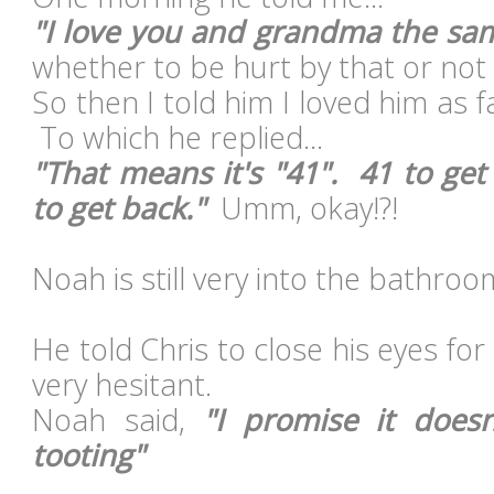
"I love you and grandma the s
whether to be hurt by that or not 
So then I told him I loved him as 
To which he replied...
"That means it's "41". 41 to get
to get back."
Umm, okay!?!
Noah is still very into the bathroo
He told Chris to close his eyes for
very hesitant.
Noah said,
"I promise it does
tooting"