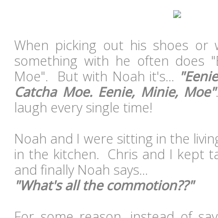
When picking out his shoes or
something with he often does "E
Moe". But with Noah it's...
"Eenie
Catcha Moe. Eenie, Minie, Moe"
laugh every single time!
Noah and I were sitting in the liv
in the kitchen. Chris and I kept t
and finally Noah says...
"What's all the commotion??"
For some reason, instead of say