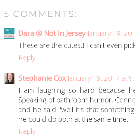
5 COMMENTS:
Dara @ Not In Jersey
January 19, 20
These are the cutest! I can't even pick
Reply
Stephanie Cox
January 19, 2017 at 
I am laughing so hard because he
Speaking of bathroom humor, Conno
and he said "well it's that somethin
he could do both at the same time.
Reply