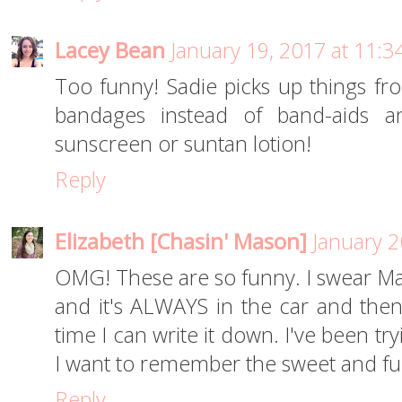
Lacey Bean
January 19, 2017 at 11:
Too funny! Sadie picks up things fr
bandages instead of band-aids 
sunscreen or suntan lotion!
Reply
Elizabeth [Chasin' Mason]
January 2
OMG! These are so funny. I swear Mas
and it's ALWAYS in the car and then 
time I can write it down. I've been t
I want to remember the sweet and fun
Reply