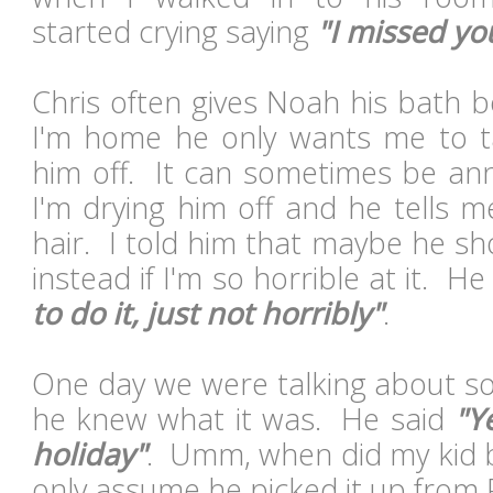
started crying saying
"I missed yo
Chris often gives Noah his bath b
I'm home he only wants me to t
him off. It can sometimes be ann
I'm drying him off and he tells m
hair. I told him that maybe he sh
instead if I'm so horrible at it. He
to do it, just not horribly"
.
One day we were talking about so
he knew what it was. He said
"Y
holiday"
. Umm, when did my kid b
only assume he picked it up from