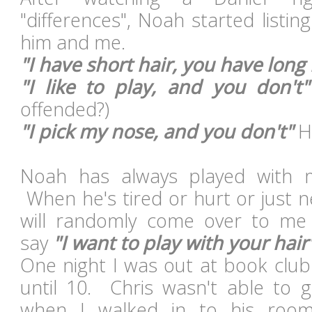
"differences", Noah started listi
him and me.
"I have short hair, you have long 
"I like to play, and you don't"
offended?)
"I pick my nose, and you don't"
H
Noah has always played with m
When he's tired or hurt or just 
will randomly come over to me
say
"I want to play with your hair
One night I was out at book club
until 10. Chris wasn't able to 
when I walked in to his room