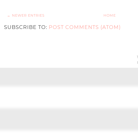
← NEWER ENTRIES
HOME
SUBSCRIBE TO:
POST COMMENTS (ATOM)