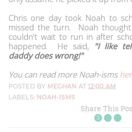
Chris one day took Noah to sch
missed the turn. Noah thought 
couldn't wait to run in after sc
happened. He said,
"I like t
daddy does wrong!"
You can read more Noah-isms
he
POSTED BY
MEGHAN
AT
12:00 AM
LABELS:
NOAH-ISMS
Share This Pos