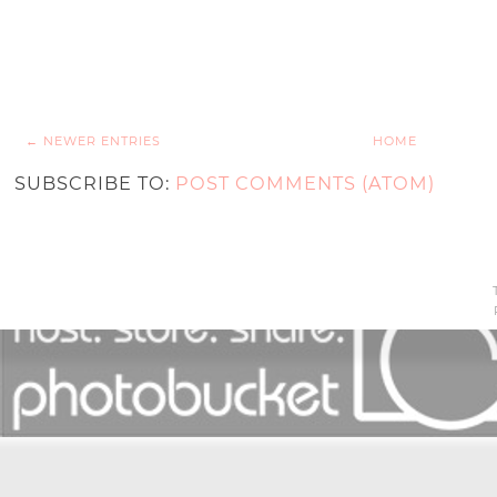
← NEWER ENTRIES
HOME
SUBSCRIBE TO:
POST COMMENTS (ATOM)