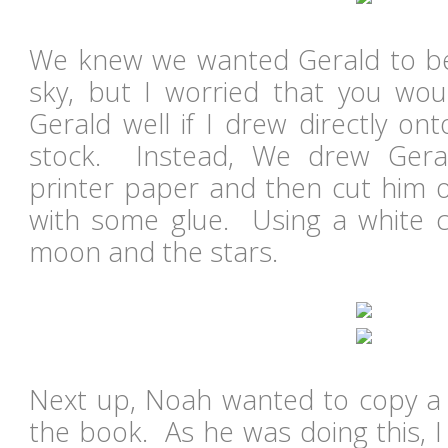
We knew we wanted Gerald to be
sky, but I worried that you wou
Gerald well if I drew directly on
stock. Instead, We drew Gera
printer paper and then cut him 
with some glue. Using a white 
moon and the stars.
Next up, Noah wanted to copy a s
the book. As he was doing this, I