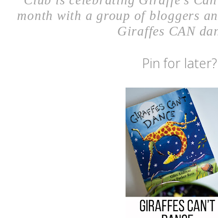
Pin for later?