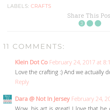
LABELS:
CRAFTS
Share This Pos
11 COMMENTS:
Klein Dot Co
February 24, 2017 at 8
Love the crafting :) And we actually 
Reply
Dara @ Not In Jersey
February 24, 2
Wow, his art is great! I love that h