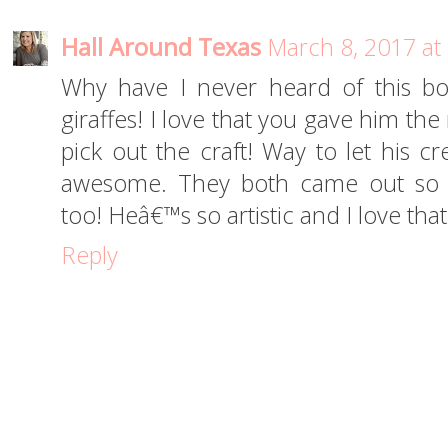
Hall Around Texas
March 8, 2017 at
Why have I never heard of this b
giraffes! I love that you gave him th
pick out the craft! Way to let his cr
awesome. They both came out so 
too! Heâ€™s so artistic and I love that
Reply