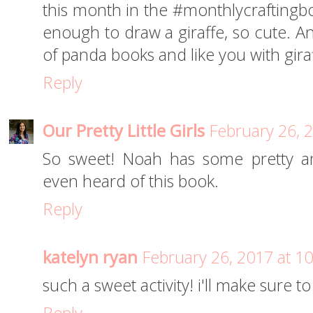
this month in the #monthlycraftingbo
enough to draw a giraffe, so cute. A
of panda books and like you with giraf
Reply
Our Pretty Little Girls
February 26, 
So sweet! Noah has some pretty ama
even heard of this book.
Reply
katelyn ryan
February 26, 2017 at 1
such a sweet activity! i'll make sure to