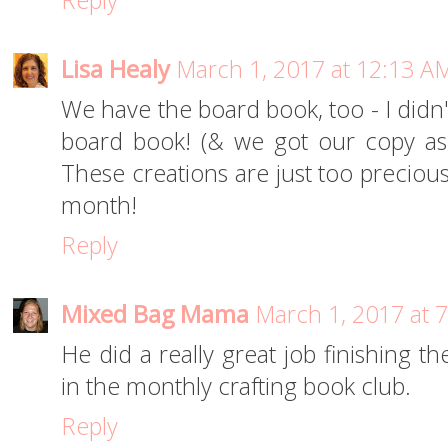
Reply
Lisa Healy
March 1, 2017 at 12:13 A
We have the board book, too - I didn't
board book! (& we got our copy as 
These creations are just too precious
month!
Reply
Mixed Bag Mama
March 1, 2017 at 
He did a really great job finishing th
in the monthly crafting book club.
Reply