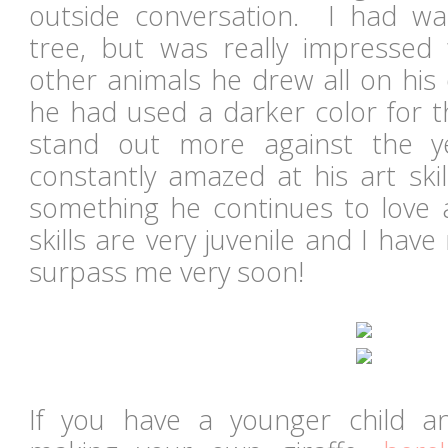
outside conversation. I had w
tree, but was really impressed 
other animals he drew all on his 
he had used a darker color for th
stand out more against the 
constantly amazed at his art skil
something he continues to love
skills are very juvenile and I have
surpass me very soon!
If you have a younger child an