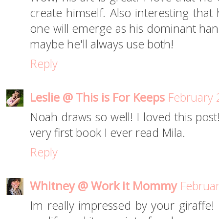
create himself. Also interesting tha
one will emerge as his dominant hand 
maybe he'll always use both!
Reply
Leslie @ This is For Keeps
February 
Noah draws so well! I loved this post
very first book I ever read Mila.
Reply
Whitney @ Work it Mommy
Februar
Im really impressed by your giraffe!