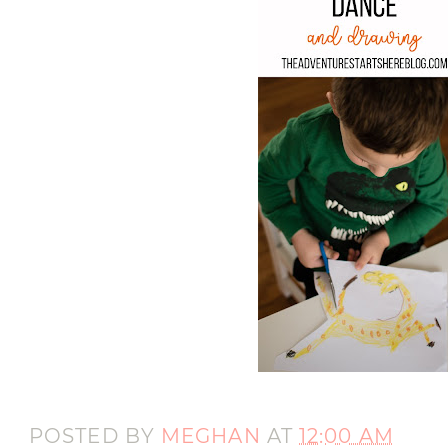
POSTED BY
MEGHAN
AT
12:00 AM