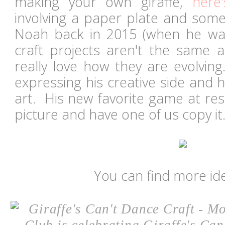
making your own giraffe,
here'
involving a paper plate and some 
Noah back in 2015 (when he was
craft projects aren't the same a
really love how they are evolving
expressing his creative side and 
art. His new favorite game at res
picture and have one of us copy i
You can find more id