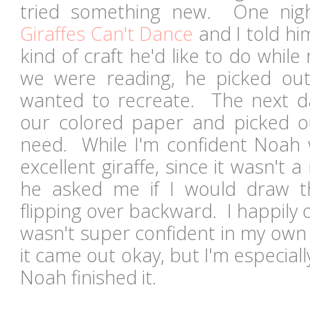
tried something new. One nig
Giraffes Can't Dance
and I told hi
kind of craft he'd like to do whil
we were reading, he picked ou
wanted to recreate. The next d
our colored paper and picked o
need. While I'm confident Noah
excellent giraffe, since it wasn't 
he asked me if I would draw th
flipping over backward. I happily 
wasn't super confident in my own d
it came out okay, but I'm especia
Noah finished it.