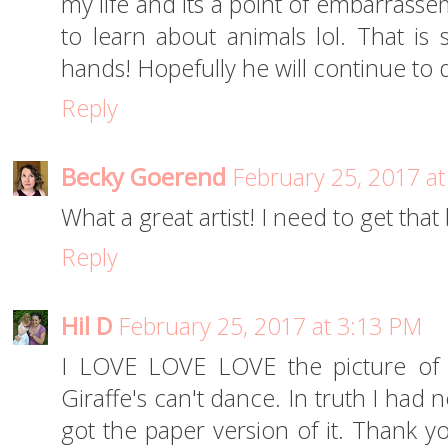
my life and its a point of embarrass
to learn about animals lol. That i
hands! Hopefully he will continue to 
Reply
Becky Goerend
February 25, 2017 a
What a great artist! I need to get that 
Reply
Hil D
February 25, 2017 at 3:13 PM
I LOVE LOVE LOVE the picture of 
Giraffe's can't dance. In truth I had 
got the paper version of it. Thank y