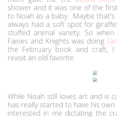
shower and it was one of the fir
to Noah as a baby. Maybe that's
always had a soft spot for giraff
stuffed animal variety. So when
Fairies and Knights was doing
Gir
the February book and craft, I
revisit an old favorite.
While Noah still loves art and is c
has really started to have his own 
interested in me dictating the cr