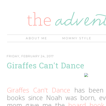
ABOUT ME
MOMMY STYLE
FRIDAY, FEBRUARY 24, 2017
Giraffes Can't Dance
Giraffes Can't Dance
has been o
books since Noah was born, e
mom gave me the
board book 