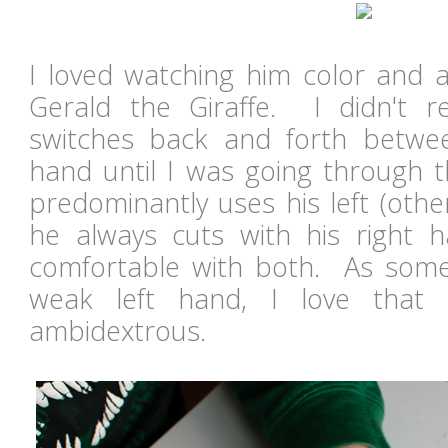
I loved watching him color and a
Gerald the Giraffe. I didn't r
switches back and forth betwee
hand until I was going through t
predominantly uses his left (other
he always cuts with his right h
comfortable with both. As som
weak left hand, I love that
ambidextrous.