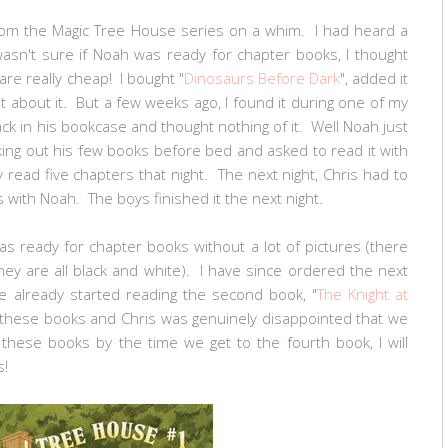
from the Magic Tree House series on a whim. I had heard a
asn't sure if Noah was ready for chapter books, I thought
are really cheap! I bought "
Dinosaurs Before Dark
", added it
 about it. But a few weeks ago, I found it during one of my
ack in his bookcase and thought nothing of it. Well Noah just
king out his few books before bed and asked to read it with
 read five chapters that night. The next night, Chris had to
s with Noah. The boys finished it the next night.
as ready for chapter books without a lot of pictures (there
hey are all black and white). I have since ordered the next
e already started reading the second book, "
The Knight at
to these books and Chris was genuinely disappointed that we
s these books by the time we get to the fourth book, I will
es!