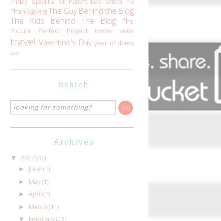
sports
Friday
St Patty's Day
Stitch Fix
The Guy Behind the Blog
Thanksgiving
The Kids Behind The Blog
The
Picture Perfect Project
toddler tastes
travel
Valentine's Day
year of dates
zoo
Search
Archives
2017
(47)
▼
June
(1)
►
May
(1)
►
April
(1)
►
March
(11)
►
February
(13)
▼