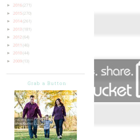
2016
(271)
►
2015
(270)
►
2014
(261)
►
2013
(181)
►
2012
(64)
►
2011
(46)
►
2010
(44)
►
2009
(13)
►
Grab a Button