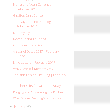
Mama and Noah Currently |
February 2017
Giraffes Can't Dance
The Guys Behind the Blog |
February 2017
Mommy Style
Never Ending Laundry!
Our Valentine's Day
A Year of Dates 2017 | February -
Once
Little Letters | February 2017
What I Wore | Mommy Style
The Kids Behind The Blog | February
2017
Teacher Gifts for Valentine's Day
Purging and Organizing the Kitchen
What We're Reading Wednesday
January
(20)
►