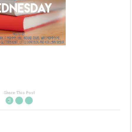
Share This Post