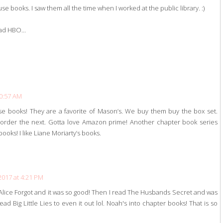
e books. I saw them all the time when I worked at the public library. :)
had HBO...
10:57 AM
se books! They are a favorite of Mason’s. We buy them buy the box set.
I order the next. Gotta love Amazon prime! Another chapter book series
books! I like Liane Moriarty’s books.
2017 at 4:21 PM
 Alice Forgot and it was so good! Then I read The Husbands Secret and was
d Big Little Lies to even it out lol. Noah's into chapter books! That is so