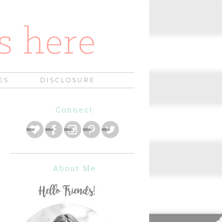
ES
DISCLOSURE
Connect
About Me