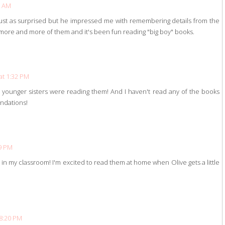
3 AM
just as surprised but he impressed me with remembering details from the
ore and more of them and it's been fun reading "big boy" books.
at 1:32 PM
ounger sisters were reading them! And I haven't read any of the books
ndations!
19 PM
in my classroom! I'm excited to read them at home when Olive gets a little
 8:20 PM