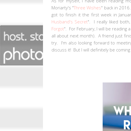
As for myself, I have been reading m
Moriarty's "
Three Wishes
" back in 2016. 
got to finish it the first week in Jan
Husband's Secret
". I really liked both
Forgot
". For February, I will be readin
all about next month). A friend just fini
try. I'm also looking forward to meeti
discuss it! But I will definitely be comi