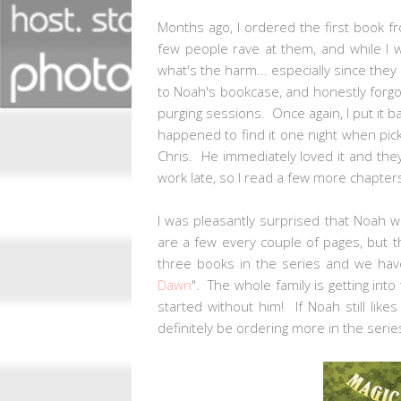
Months ago, I ordered the first book 
few people rave at them, and while I w
what's the harm... especially since they 
to Noah's bookcase, and honestly forgot
purging sessions. Once again, I put it b
happened to find it one night when pic
Chris. He immediately loved it and they
work late, so I read a few more chapter
I was pleasantly surprised that Noah w
are a few every couple of pages, but t
three books in the series and we hav
Dawn
". The whole family is getting in
started without him! If Noah still like
definitely be ordering more in the seri