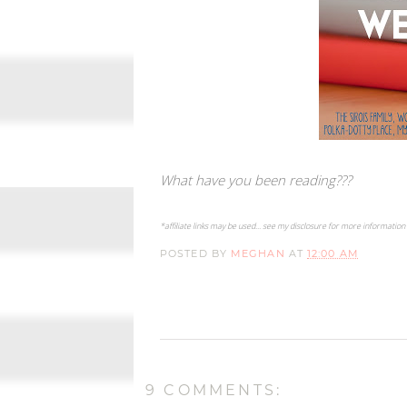
What have you been reading???
*affiliate links may be used... see my disclosure for more information
POSTED BY
MEGHAN
AT
12:00 AM
9 COMMENTS: