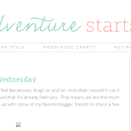
MY STYLE
PRESCHOOL CRAFTS
RECIP
Wednesday
 feel like January drags on and on. And while I wouldn't say it
ised that it's already February. That means we are the much
ing up with some of my favorite blogger friends to share a few