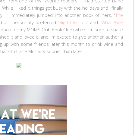
ore from one of my favorite readers. I had started Liane
While I liked it, things got busy with the holidays and I finally
uary. I immediately jumped into another book of hers, "
The
, but I personally preferred "
Big Little Lies
" and "
What Alice
g a book for my MOMS Club Book Club (which I'm sure to share
shed it and loved it, and I'm excited to give another author a
ng up with some friends later this month to drink wine and
ng back to Liane Moriarty sooner than later!