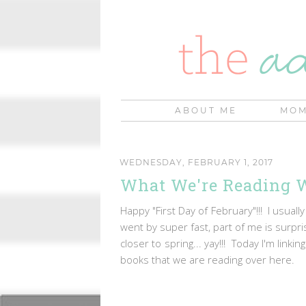
ABOUT ME
MOM
WEDNESDAY, FEBRUARY 1, 2017
What We're Reading 
Happy "First Day of February"!!! I usually
went by super fast, part of me is surpr
closer to spring... yay!!! Today I'm link
books that we are reading over here.