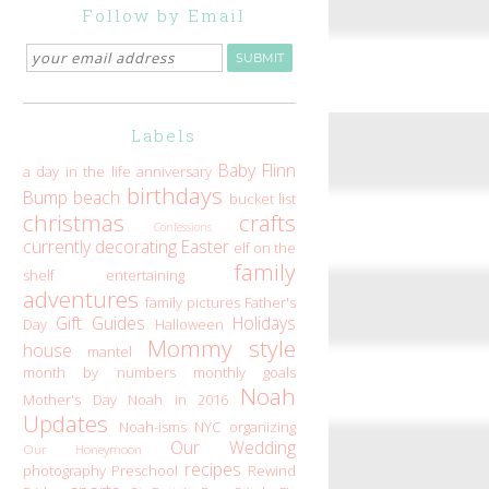
Follow by Email
Labels
Baby Flinn
a day in the life
anniversary
birthdays
Bump
beach
bucket list
christmas
crafts
Confessions
currently
decorating
Easter
elf on the
family
shelf
entertaining
adventures
family pictures
Father's
Gift Guides
Holidays
Day
Halloween
Mommy style
house
mantel
month by numbers
monthly goals
Noah
Mother's Day
Noah in 2016
Updates
Noah-isms
NYC
organizing
Our Wedding
Our Honeymoon
recipes
photography
Preschool
Rewind