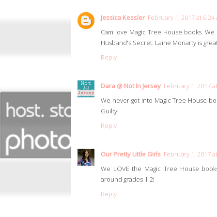
Jessica Kessler
February 1, 2017 at 6:24
Cam love Magic Tree House books. We hav
Husband's Secret. Laine Moriarty is great
Reply
Dara @ Not In Jersey
February 1, 2017 a
We never got into Magic Tree House book
Guilty!
Reply
Our Pretty Little Girls
February 1, 2017 a
We LOVE the Magic Tree House books 
around grades 1-2!
Reply