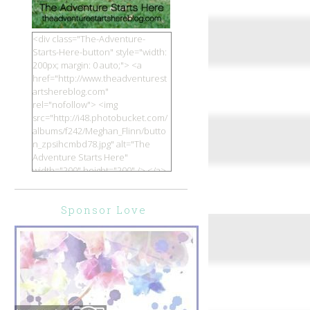
<div class="The-Adventure-
Starts-Here-button" style="width:
200px; margin: 0 auto;"> <a
href="http://www.theadventurest
artshereblog.com"
rel="nofollow"> <img
src="http://i48.photobucket.com/
albums/f242/Meghan_Flinn/butto
n_zpsihcmbd78.jpg" alt="The
Adventure Starts Here"
width="200" height="200" /> </a>
</div>
Sponsor Love