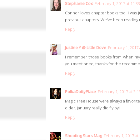
Stephanie Cox
February 1, 2017 at 11:3
Connor loves chapter books too! I was 
previous chapters. We've been reading m
Reply
Justine Y @ Little Dove
February 1, 2017 
I remember those books from when my y
you mentioned, thanks for the recomme
Reply
PolkaDottyPlace
February 1, 2017 at 3:
Magic Tree House were always a favorite 
older. January really did fly by!!
Reply
Shooting Stars Mag
February 1, 2017 at