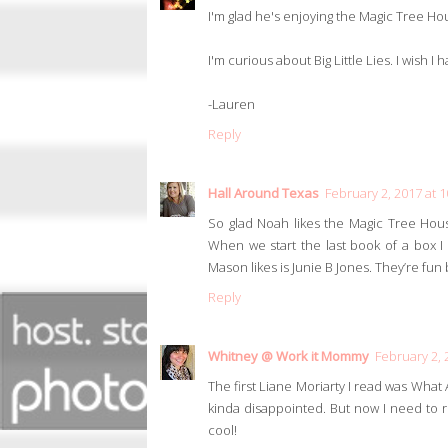
I'm glad he's enjoying the Magic Tree Hous
I'm curious about Big Little Lies. I wish I 
-Lauren
Reply
Hall Around Texas
February 2, 2017 at 
So glad Noah likes the Magic Tree Hou
When we start the last book of a box 
Mason likes is Junie B Jones. They’re fun 
Reply
Whitney @ Work it Mommy
February 2, 
The first Liane Moriarty I read was What
kinda disappointed. But now I need to rea
cool!