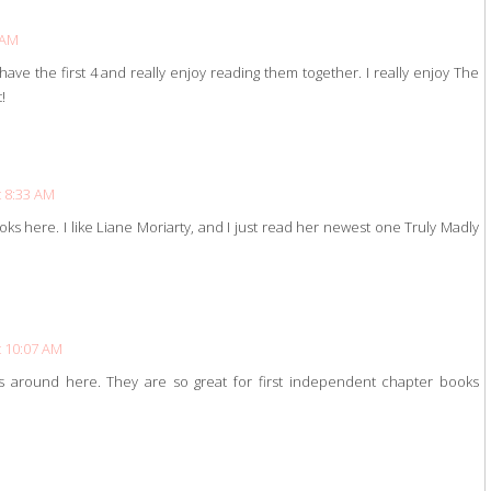
 AM
e the first 4 and really enjoy reading them together. I really enjoy The
!
t 8:33 AM
s here. I like Liane Moriarty, and I just read her newest one Truly Madly
t 10:07 AM
around here. They are so great for first independent chapter books