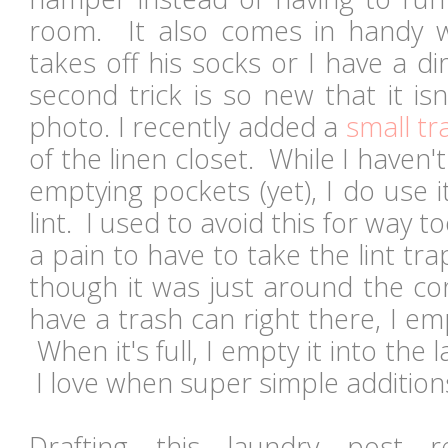
room. It also comes in handy w
takes off his socks or I have a d
second trick is so new that it is
photo. I recently added a
small t
of the linen closet. While I haven'
emptying pockets (yet), I do use i
lint. I used to avoid this for way 
a pain to have to take the lint tra
though it was just around the co
have a trash can right there, I em
When it's full, I empty it into the
I love when super simple addition
Drafting this laundry post