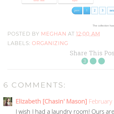
ever nee
eye!"
prev
1
2
3
nex
The collection ha
POSTED BY
MEGHAN
AT
12:00 AM
LABELS:
ORGANIZING
Share This Pos
6 COMMENTS:
Elizabeth [Chasin' Mason]
February 
I wish I had a laundry room! Ours are