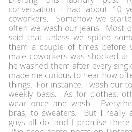
conversation I had about 10 
coworkers. Somehow we starte
often we wash our jeans. Most of 
said that unless we spilled so
them a couple of times before
male coworkers was shocked at t
he washed them after every sing
made me curious to hear how oft
things. For instance, I wash our 
weekly basis. As for clothes, ot
wear once and wash. Everythi
bras, to sweaters. But I really
guys all do, and I promise there
I've seen some posts on Pinter