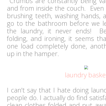
Crumbs are constantly being va
and from inside the couch. Even 
brushing teeth, washing hands, 
go to the bathroom before we l
the laundry, it never ends! B
folding, and ironing, it seems th
one load completely done, anoth
up in the hamper.
laundry baske
I can't say that I hate doing la
people do. I actually do find satisf
clean clothes folded and put awa