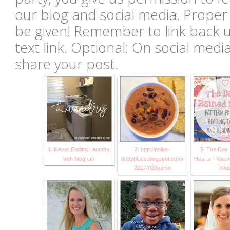
our blog and social media. Proper c
be given! Remember to link back u
text link. Optional: On social med
share your post.
1. Never Ending Laundry
2. http://polka-
3. The Day 
with Meghan
dottyplace.blogspot.com/
Hearts - Valen
2017/02/queso
Kid