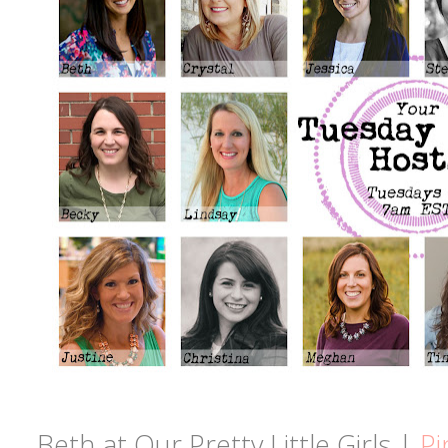
Beth at Our Pretty Little Girls |
Pi