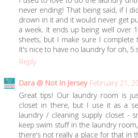
I used to love to do the laundry until
never ending! That being said, if I di
drown in it and it would never get pu
a week. It ends up being well over 1
sheets, but I make sure I complete t
It's nice to have no laundry for oh, 5
Reply
Dara @ Not In Jersey
February 21, 2
Great tips! Our laundry room is jus
closet in there, but I use it as a 
laundry / cleaning supply closet - 
keep swim stuff in the laundry room,
there's not really a place for that i