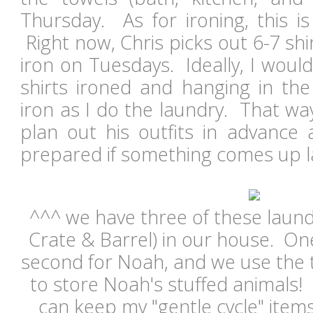
Thursday. As for ironing, this i
Right now, Chris picks out 6-7 shi
iron on Tuesdays. Ideally, I would 
shirts ironed and hanging in the 
iron as I do the laundry. That wa
plan out his outfits in advance
prepared if something comes up l
^^^ we have three of these laund
Crate & Barrel) in our house. On
second for Noah, and we use the 
to store Noah's stuffed animals! I
can keep my "gentle cycle" item