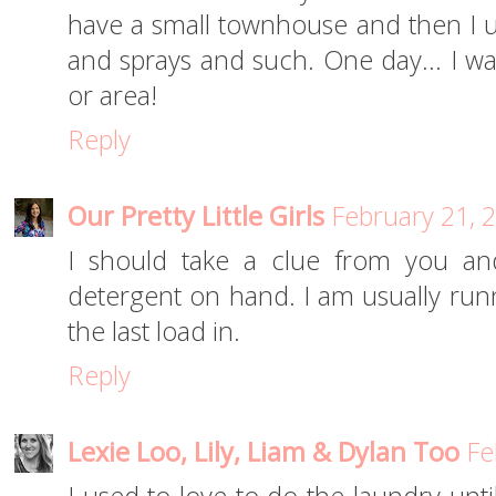
have a small townhouse and then I us
and sprays and such. One day... I w
or area!
Reply
Our Pretty Little Girls
February 21, 
I should take a clue from you an
detergent on hand. I am usually runn
the last load in.
Reply
Lexie Loo, Lily, Liam & Dylan Too
Fe