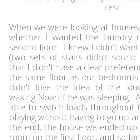
rest.
When we were looking at houses, 
whether I wanted the laundry r
second floor. I knew I didn't wan
(two sets of stairs didn't sound
that I didn't have a clear preferen
the same floor as our bedrooms 
didn't love the idea of the lo
waking Noah if he was sleeping. An
able to switch loads throughout 
playing without having to go up a
the end, the house we ended up 
room on the first floor, and so far I 