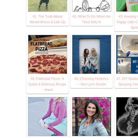
41. The Truth About
42. What To Do When the
43. Keeping 
Mental Illness & Link Up
Tired Sets In
Happy Little 
Spri
45. Flatbread Pizza~ A
46. Choosing Kindness
47. DIY Splatte
Quick & Delicious Recipe
— Keri Lynn Snyder
Spraying Clo
– Hand