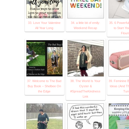
33. Love Your Valentine
34. a little bit of emily:
35. 6 Powerful
All Year Long
Weekend Recap
to Start Yo
Flour
37. Welcome to The Bad
38. The World Is Your
39. Feminine B
Buy Book – Shelbee On
Oyster &
Ideas (And T
the Edge
#SpreadTheKindness
Tur
Link