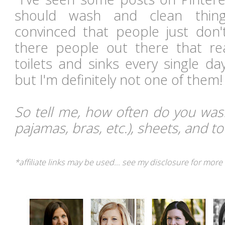
should wash and clean thing
convinced that people just don'
there people out there that re
toilets and sinks every single d
but I'm definitely not one of them
So tell me, how often do you wash
pajamas, bras, etc.), sheets, and t
*affiliate links may be used... see my disclosure for more