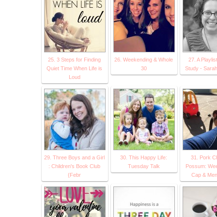
25. 3 Steps for Finding
26. Weekending & Whole
27. A Playlist
Quiet Time When Life is
30
Study - Sarah
Loud
29. Three Boys and a Girl
30. This Happy Life:
31. Pork C
: Children's Book Club
Tuesday Talk
Possum: We
{Febr
Cap & Men