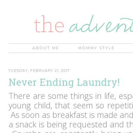
ABOUT ME
MOMMY STYLE
TUESDAY, FEBRUARY 21, 2017
Never Ending Laundry!
There are some things in life, es
young child, that seem so repetit
As soon as breakfast is made and
a snack is being requested and the