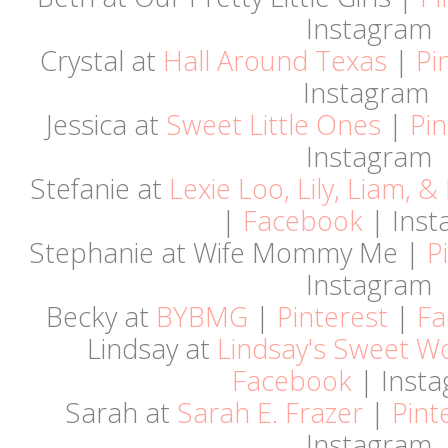
Instagram
Crystal at
Hall Around Texas
|
Pi
Instagram
Jessica at
Sweet Little Ones
|
Pin
Instagram
Stefanie at
Lexie Loo, Lily, Liam, 
|
Facebook
| Inst
Stephanie at Wife Mommy Me |
P
Instagram
Becky at
BYBMG
|
Pinterest
|
Fa
Lindsay at
Lindsay's Sweet W
Facebook
| Inst
Sarah at
Sarah E. Frazer
|
Pint
Instagram