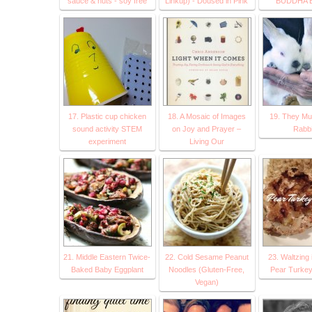
sauce & nuts - soy free
Linkup) - Doused in Pink
BUDDHA 
17. Plastic cup chicken
18. A Mosaic of Images
19. They Mul
sound activity STEM
on Joy and Prayer –
Rabbi
experiment
Living Our
21. Middle Eastern Twice-
22. Cold Sesame Peanut
23. Waltzing 
Baked Baby Eggplant
Noodles (Gluten-Free,
Pear Turkey
Vegan)