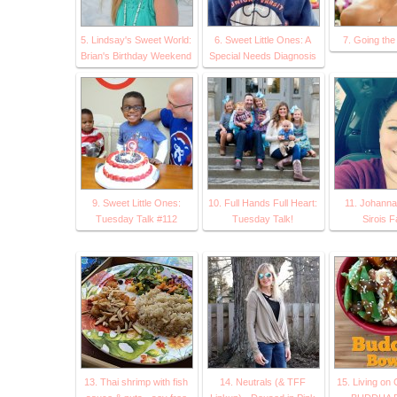
5. Lindsay's Sweet World:
6. Sweet Little Ones: A
7. Going the
Brian's Birthday Weekend
Special Needs Diagnosis
9. Sweet Little Ones:
10. Full Hands Full Heart:
11. Johann
Tuesday Talk #112
Tuesday Talk!
Sirois F
13. Thai shrimp with fish
14. Neutrals (& TFF
15. Living on 