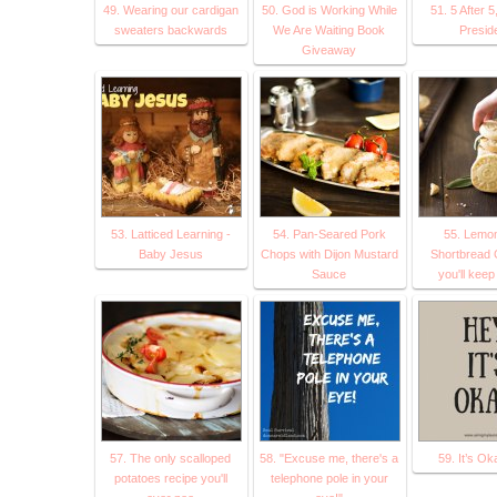
49. Wearing our cardigan
50. God is Working While
51. 5 After 5
sweaters backwards
We Are Waiting Book
Presid
Giveaway
53. Latticed Learning -
54. Pan-Seared Pork
55. Lemo
Baby Jesus
Chops with Dijon Mustard
Shortbread 
Sauce
you'll kee
57. The only scalloped
58. "Excuse me, there's a
59. It’s O
potatoes recipe you'll
telephone pole in your