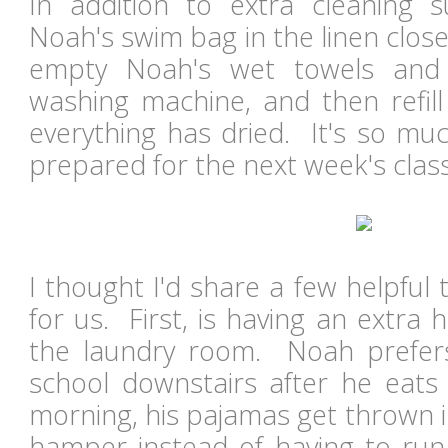
In addition to extra cleaning s
Noah's swim bag in the linen closet.
empty Noah's wet towels and 
washing machine, and then refil
everything has dried. It's so mu
prepared for the next week's clas
I thought I'd share a few helpful t
for us. First, is having an extra
the laundry room. Noah prefers
school downstairs after he eats
morning, his pajamas get thrown 
hamper instead of having to run 