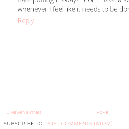
whenever I feel like it needs to be do
Reply
← NEWER ENTRIES
HOME
SUBSCRIBE TO:
POST COMMENTS (ATOM)