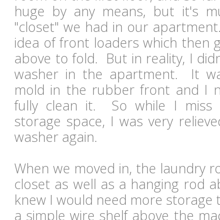
huge by any means, but it's m
"closet" we had in our apartment.
idea of front loaders which then 
above to fold. But in reality, I did
washer in the apartment. It wa
mold in the rubber front and I 
fully clean it. So while I mis
storage space, I was very reliev
washer again.
When we moved in, the laundry ro
closet as well as a hanging rod 
knew I would need more storage t
a simple wire shelf above the mac