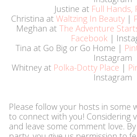
Justine at
Full Hands, 
Christina at
Waltzing In Beauty
|
Meghan at
The Adventure Start
Facebook
| Inst
Tina at Go Big or Go Home |
Pin
Instagram
Whitney at
Polka-Dotty Place
|
Pi
Instagram
Please follow your hosts in some 
to connect with you! Considering vi
and leave some comment love. By li
party, you give us permission to 