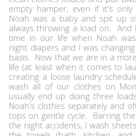
empty hamper, even if it's onl
Noah was a baby and spit up ofte
always throwing a load on. And I
time in our life when Noah was
night diapers and I was changing 
basis. Now that we are in a more
life (at least when it comes to lau
creating a loose laundry schedul
wash all of our clothes on Mon
usually end up doing three loads
Noah's clothes separately and o
tops on gentle cycle. Barring th
the night accidents, I wash sheet
the towels (bath, kitchen, an