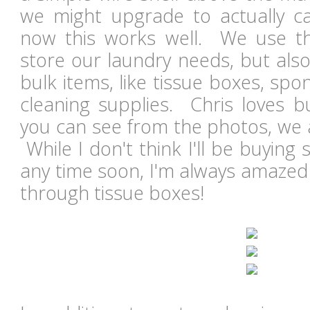
we might upgrade to actually cab
now this works well. We use th
store our laundry needs, but als
bulk items, like tissue boxes, spo
cleaning supplies. Chris loves b
you can see from the photos, we a
While I don't think I'll be buyin
any time soon, I'm always amazed
through tissue boxes!