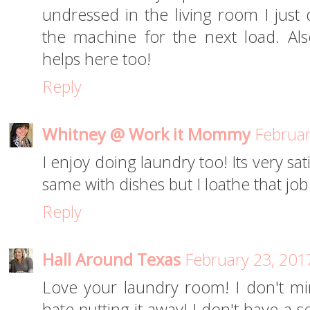
undressed in the living room I just 
the machine for the next load. Al
helps here too!
Reply
Whitney @ Work it Mommy
Februar
I enjoy doing laundry too! Its very sat
same with dishes but I loathe that job
Reply
Hall Around Texas
February 23, 201
Love your laundry room! I don't mi
hate putting it away! I don't have a se