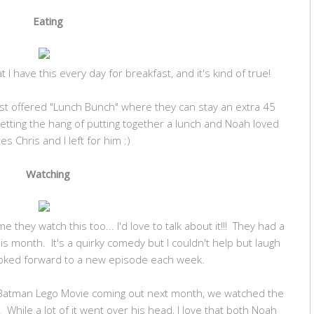
Eating
 I have this every day for breakfast, and it's kind of true!
ust offered "Lunch Bunch" where they can stay an extra 45
etting the hang of putting together a lunch and Noah loved
es Chris and I left for him :)
Watching
they watch this too... I'd love to talk about it!!! They had a
is month. It's a quirky comedy but I couldn't help but laugh
ooked forward to a new episode each week.
e Batman Lego Movie coming out next month, we watched the
 While a lot of it went over his head, I love that both Noah