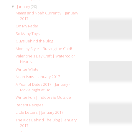
January
(20)
▼
Mama and Noah Currently | January
2017
On My Radar
So Many Toys!
Guys Behind the Blog
Mommy Style | Braving the Cold!
Valentine's Day Craft | Watercolor
Hearts
Winter White
Noah-isms | January 2017
A Year of Dates 2017 | January -
Movie Night at Ho...
Winter Fun | Indoors & Outside
Recent Recipes
Little Letters | January 2017
The Kids Behind The Blog | January
2017