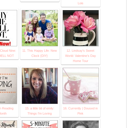
Lois
 Cloud Nine:
11. This Happy Life: New
12. Lindsay's Sweet
HELL NOT
Clock {DIY}
World: Valentine’s Day
Home Tour
’m Reading
15. a little bit of emily:
16. Currently | Doused in
Month
Things I'm Loving
Pink