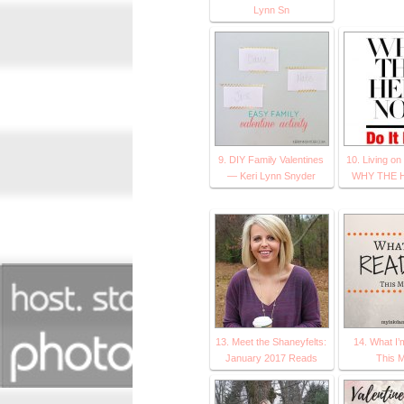
Lynn Sn
9. DIY Family Valentines
10. Living on
— Keri Lynn Snyder
WHY THE 
13. Meet the Shaneyfelts:
14. What I
January 2017 Reads
This 