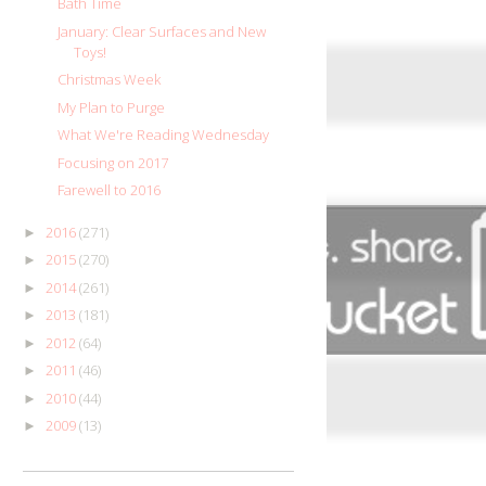
Bath Time
January: Clear Surfaces and New
Toys!
Christmas Week
My Plan to Purge
What We're Reading Wednesday
Focusing on 2017
Farewell to 2016
2016
(271)
►
2015
(270)
►
2014
(261)
►
2013
(181)
►
2012
(64)
►
2011
(46)
►
2010
(44)
►
2009
(13)
►