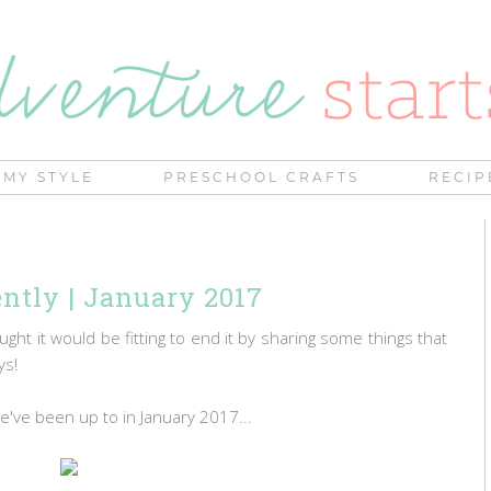
MY STYLE
PRESCHOOL CRAFTS
RECIP
tly | January 2017
ought it would be fitting to end it by sharing some things that
ays!
we've been up to in January 2017...