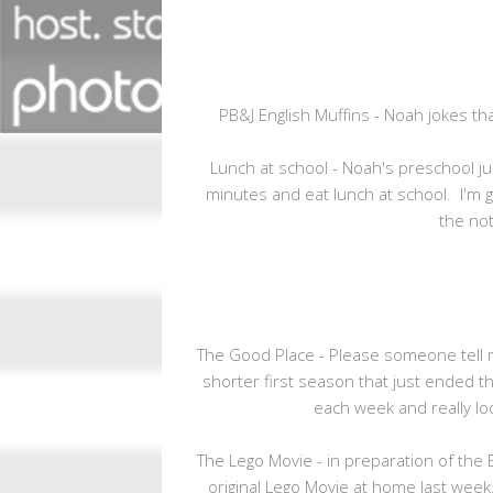
PB&J English Muffins - Noah jokes that
Lunch at school - Noah's preschool j
minutes and eat lunch at school. I'm g
the not
The Good Place - Please someone tell me 
shorter first season that just ended th
each week and really l
The Lego Movie - in preparation of th
original Lego Movie at home last week.