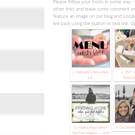
Please follow your hosts in some way - 
other links and leave some comment love.
feature an image on our blog and social
link back using the button or text link.
1. February's Menu Wish
2. PDP: 
List
Surviva
5. Finding Hope When
6. Our Weeke
You Feel Helpless — Keri