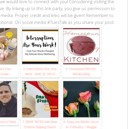
we would love to connect with you! Considering visiting the
 By linking up to this link party, you give us permission to
 media. Proper credit and links will be given! Remember to
 Optional: On social media #TuesTalk as you share your post.
Sick Day
3. Interruptions Are Your
4. Homespun Kitchen:
l Guide
Work - Beth @ OPLG
Weekending
nd In Paris
7. BRAT BITES with Beer
8. Enjoy the Month You’re
Cheese Dipping Sauce
In- February – Maggie