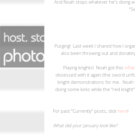
And Noah stops whatever he's doing w
"Si
Purging! Last week I shared how I organi
also been throwing out and donatin
Playing knights! Noah got this
infla
obsessed with it again (the sword unf
knight demonstrations for me. Noah wi
doing some kicks while the "red knight
For past "Currently" posts, click
here
!
What did your January look like?