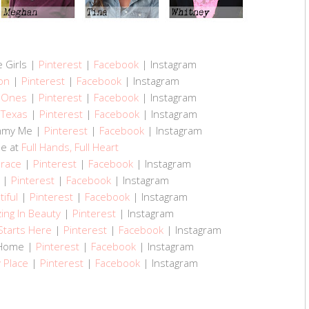
e Girls |
Pinterest
|
Facebook
| Instagram
on
|
Pinterest
|
Facebook
| Instagram
e Ones
|
Pinterest
|
Facebook
| Instagram
 Texas
|
Pinterest
|
Facebook
| Instagram
ommy Me |
Pinterest
|
Facebook
| Instagram
ne at
Full Hands, Full Heart
Grace
|
Pinterest
|
Facebook
| Instagram
|
Pinterest
|
Facebook
| Instagram
tiful
|
Pinterest
|
Facebook
| Instagram
ing In Beauty
|
Pinterest
| Instagram
Starts Here
|
Pinterest
|
Facebook
| Instagram
o Home |
Pinterest
|
Facebook
| Instagram
y Place
|
Pinterest
|
Facebook
| Instagram