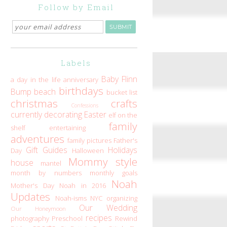
Follow by Email
Labels
Baby Flinn
a day in the life
anniversary
birthdays
Bump
beach
bucket list
christmas
crafts
Confessions
currently
decorating
Easter
elf on the
family
shelf
entertaining
adventures
family pictures
Father's
Gift Guides
Holidays
Day
Halloween
Mommy style
house
mantel
month by numbers
monthly goals
Noah
Mother's Day
Noah in 2016
Updates
Noah-isms
NYC
organizing
Our Wedding
Our Honeymoon
recipes
photography
Preschool
Rewind