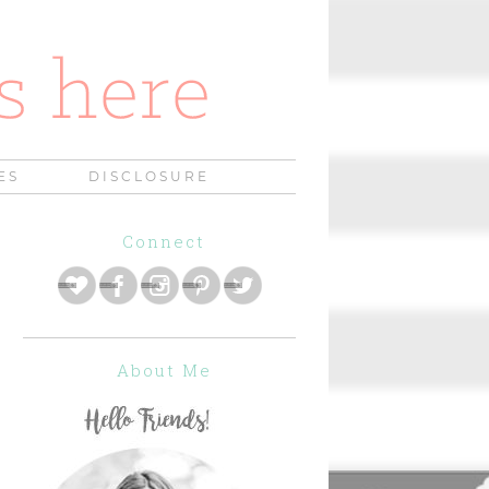
ES
DISCLOSURE
Connect
About Me