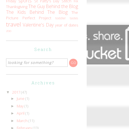
sports
Friday
St Patty's Day
Stitch Fix
The Guy Behind the Blog
Thanksgiving
The Kids Behind The Blog
The
Picture Perfect Project
toddler tastes
travel
Valentine's Day
year of dates
zoo
Search
Archives
2017
(47)
▼
June
(1)
►
May
(1)
►
April
(1)
►
March
(11)
►
February
(13)
►