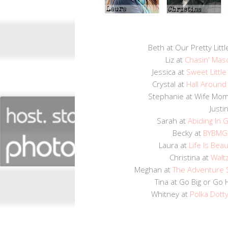
Beth at Our Pretty Littl
Liz at
Chasin' Mas
Jessica at
Sweet Littl
Crystal at
Hall Around
Stephanie at Wife M
Justi
Sarah at
Abiding In 
Becky at
BYBMG
Laura at
Life Is Beau
Christina at
Waltz
Meghan at
The Adventure 
Tina at Go Big or G
Whitney at
Polka Dott