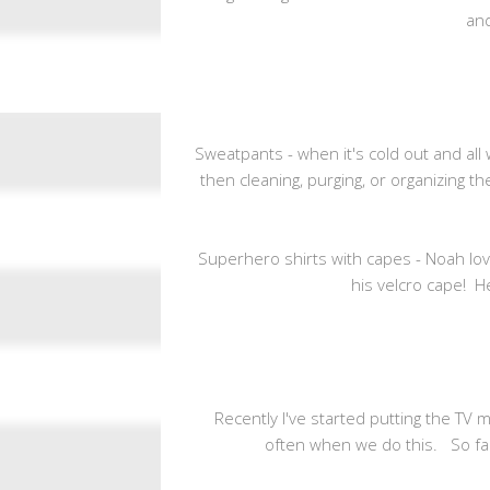
and
Sweatpants - when it's cold out and all
then cleaning, purging, or organizing th
Superhero shirts with capes - Noah lo
his velcro cape! H
Recently I've started putting the TV 
often when we do this. So far