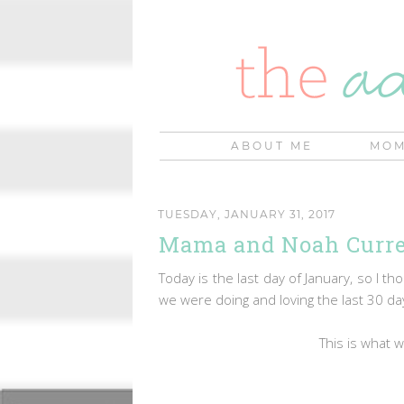
ABOUT ME
MOM
TUESDAY, JANUARY 31, 2017
Mama and Noah Curren
Today is the last day of January, so I th
we were doing and loving the last 30 d
This is what 