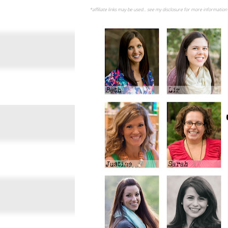
*affiliate links may be used... see my disclosure for more information