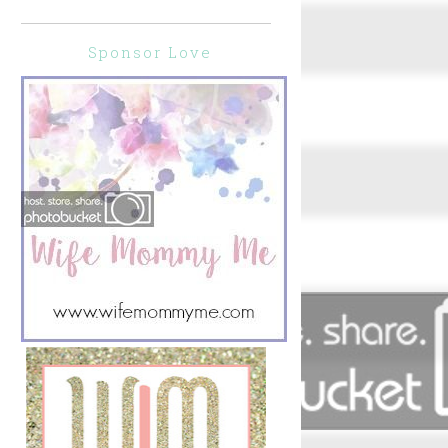
</div>
Sponsor Love