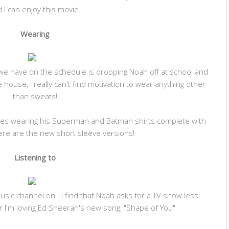
 I can enjoy this movie.
Wearing
 we have on the schedule is dropping Noah off at school and
e house, I really can't find motivation to wear anything other
than sweats!
ves wearing his Superman and Batman shirts complete with
ere are the new short sleeve versions!
Listening to
music channel on. I find that Noah asks for a TV show less
 I'm loving Ed Sheeran's new song, "Shape of You"