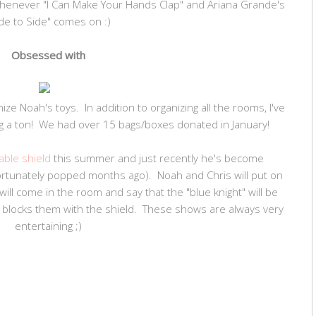
henever "I Can Make Your Hands Clap" and Ariana Grande's
de to Side" comes on :)
Obsessed with
ze Noah's toys. In addition to organizing all the rooms, I've
g a ton! We had over 15 bags/boxes donated in January!
table shield
this summer and just recently he's become
ortunately popped months ago). Noah and Chris will put on
ll come in the room and say that the "blue knight" will be
" blocks them with the shield. These shows are always very
entertaining ;)