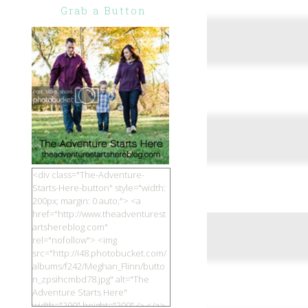
Grab a Button
<div class="The-Adventure-
Starts-Here-button" style="width:
200px; margin: 0 auto;"> <a
href="http://www.theadventurest
artshereblog.com"
rel="nofollow"> <img
src="http://i48.photobucket.com/
albums/f242/Meghan_Flinn/butto
n_zpsihcmbd78.jpg" alt="The
Adventure Starts Here"
width="200" height="200" /> </a>