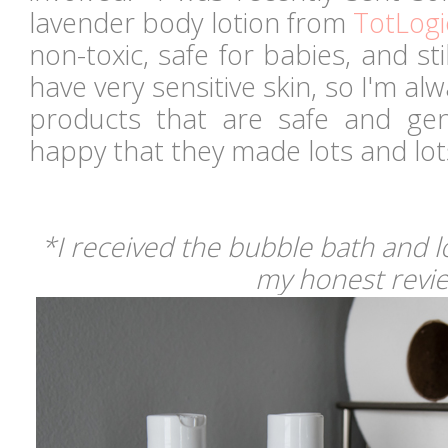
lavender body lotion from
TotLogi
non-toxic, safe for babies, and sti
have very sensitive skin, so I'm al
products that are safe and ge
happy that they made lots and lo
*I received the bubble bath and l
my honest revi