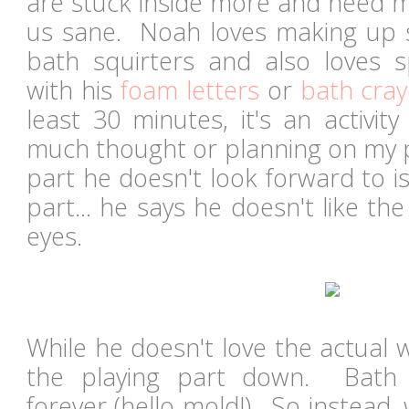
are stuck inside more and need mo
us sane. Noah loves making up s
bath squirters and also loves sp
with his
foam letters
or
bath cra
least 30 minutes, it's an activit
much thought or planning on my pa
part he doesn't look forward to i
part... he says he doesn't like the
eyes.
While he doesn't love the actual 
the playing part down. Bath s
forever (hello mold!). So instead