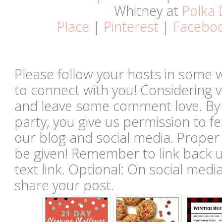
Whitney at
Polka 
Place
|
Pinterest
|
Facebo
Please follow your hosts in some 
to connect with you! Considering vi
and leave some comment love. By li
party, you give us permission to 
our blog and social media. Proper c
be given! Remember to link back u
text link. Optional: On social med
share your post.