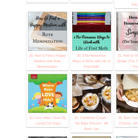
Day
29. How to Find a Happy
30. 3 No-Nonsense
31. How to H
Medium with Rote
Ways to Work with Life of
Simply (The T
Memorization
Fred Math
– The
33. Love Hides Close By
34. Caribbean Cream -
35. Best Cau
– Living Our Days
No Bake Dessert - All
Cheese - All 
that's Jas