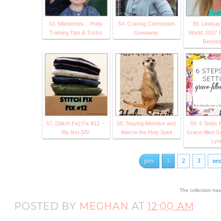
53. Milestones… Potty
54. Craving Connection
55. Lindsay
Training Tips & Tricks
Giveaway
World: 2017 
Resolut
57. [Stitch Fix] Fix #12 --
58. Staying Attentive and
59. 6 Steps f
My first 5/5!
Alert to the Holy Spirit
Grace-filled G
Lyn
prev
1
2
3
nex
The collection ha
POSTED BY
MEGHAN
AT
12:00 AM