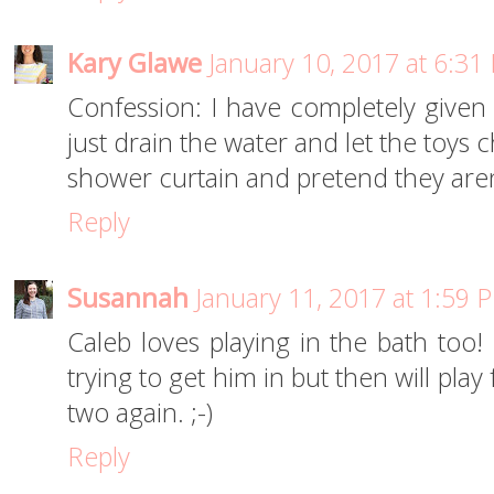
Kary Glawe
January 10, 2017 at 6:31
Confession: I have completely given 
just drain the water and let the toys chi
shower curtain and pretend they aren
Reply
Susannah
January 11, 2017 at 1:59 
Caleb loves playing in the bath too!
trying to get him in but then will play
two again. ;-)
Reply