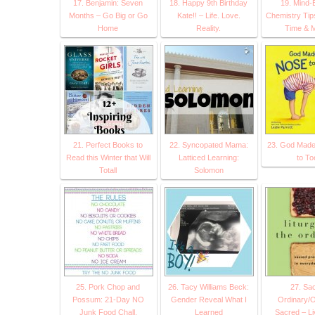
17. Benjamin: Seven
18. Happy 9th Birthday
19. Mind-
Months – Go Big or Go
Kate!! – Life. Love.
Chemistry Tip
Home
Reality.
Time & 
21. Perfect Books to
22. Syncopated Mama:
23. God Made
Read this Winter that Will
Latticed Learning:
to To
Totall
Solomon
25. Pork Chop and
26. Tacy Williams Beck:
27. Sa
Possum: 21-Day NO
Gender Reveal What I
Ordinary/O
Junk Food Chall.
Learned
Sacred – Li