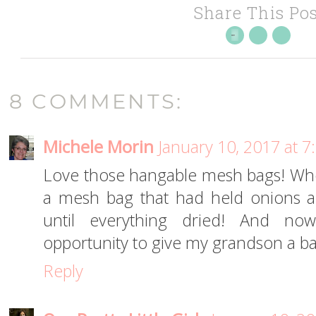
Share This Pos
8 COMMENTS:
Michele Morin
January 10, 2017 at 
Love those hangable mesh bags! Whe
a mesh bag that had held onions a
until everything dried! And no
opportunity to give my grandson a ba
Reply