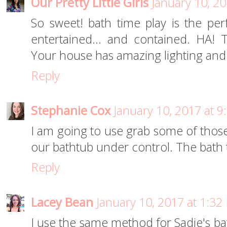
Our Pretty Little Girls
January 10, 2
So sweet! bath time play is the pe
entertained... and contained. HA! 
Your house has amazing lighting and y
Reply
Stephanie Cox
January 10, 2017 at 
I am going to use grab some of those 
our bathtub under control. The bath t
Reply
Lacey Bean
January 10, 2017 at 1:32
I use the same method for Sadie's bat