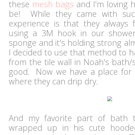
these
mesh bags
and I'm loving 
be! While they came with suc
experience is that they always 
using a 3M hook in our showe
sponge and it's holding strong al
I decided to use that method to 
from the tile wall in Noah's bath
good. Now we have a place for al
where they can drip dry.
And my favorite part of bath 
wrapped up in his cute hoode