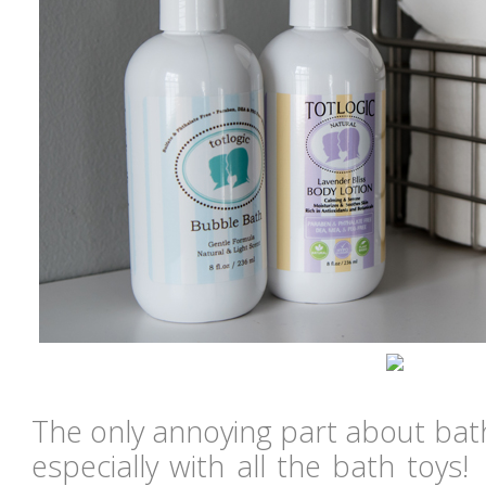
The only annoying part about bath
especially with all the bath toys