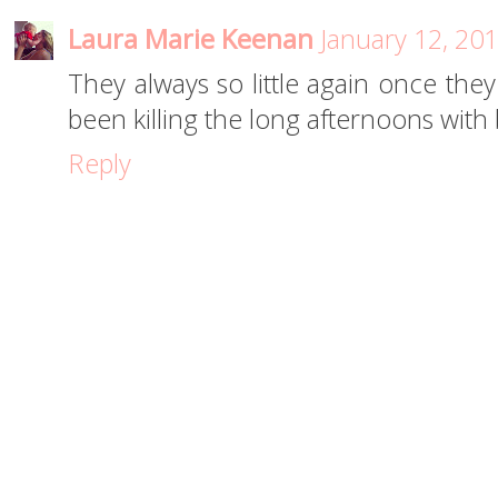
Laura Marie Keenan
January 12, 20
They always so little again once they
been killing the long afternoons with b
Reply