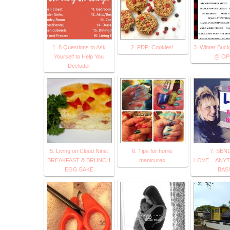
1. 8 Questions to Ask
2. PDP: Cookies!
3. Winter Bucke
Yourself to Help You
@ OP
Declutter
5. Living on Cloud Nine:
6. Tips for home
7. SEN
BREAKFAST & BRUNCH
manicures
LOVE....ANY
EGG BAKE
BAS