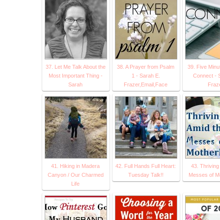
37. Let Me Talk About the
38. A Prayer from Psalm
39. Five Minu
Most Important Thing -
1 - Sarah E.
Connect - 
Sarah
Frazer,Email,Face
Fraz
41. Hiking in Madera
42. Full Hands Full Heart:
43. Thriving
Canyon / Our Charmed
Tuesday Talk!!
Messes of M
Life