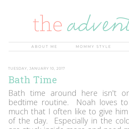
ABOUT ME
MOMMY STYLE
TUESDAY, JANUARY 10, 2017
Bath Time
Bath time around here isn't on
bedtime routine. Noah loves to
much that I often like to give hi
of the day. Especially in the c