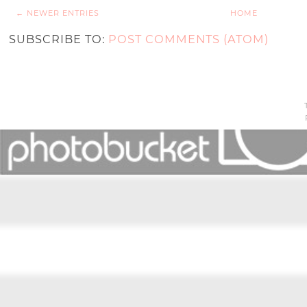
← NEWER ENTRIES
HOME
SUBSCRIBE TO:
POST COMMENTS (ATOM)