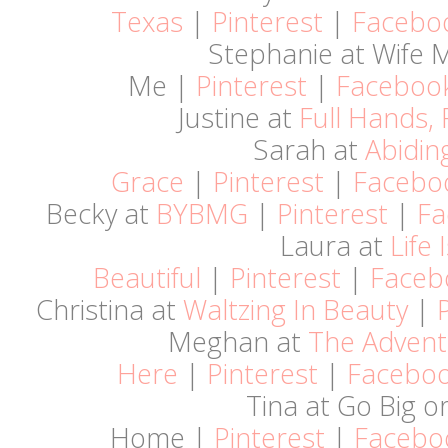
Texas
|
Pinterest
|
Facebo
Stephanie at Wife
Me |
Pinterest
|
Faceboo
Justine at
Full Hands, 
Sarah at
Abidin
Grace
|
Pinterest
|
Facebo
Becky at
BYBMG
|
Pinterest
|
Fa
Laura at
Life 
Beautiful
|
Pinterest
|
Faceb
Christina at
Waltzing In Beauty
|
Meghan at
The Advent
Here
|
Pinterest
|
Facebo
Tina at Go Big o
Home |
Pinterest
|
Facebo