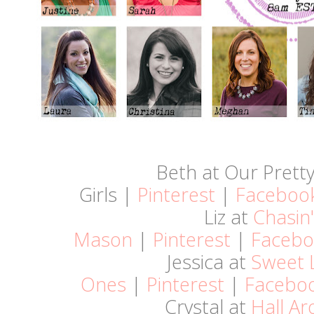
Beth at Our Pretty 
Girls |
Pinterest
|
Faceboo
Liz at
Chasin'
Mason
|
Pinterest
|
Facebo
Jessica at
Sweet L
Ones
|
Pinterest
|
Facebo
Crystal at
Hall A