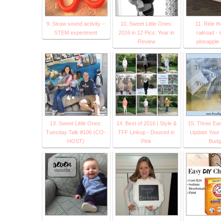
9. Straw sound activity –
10. Sweet Little Ones:
11. Ride t
STEM experiment
2016 in 12 Pics: Year in
railroad -
Review
pineapple 
13. Sweet Little Ones:
14. Best of 2016 | Style &
15. Three Ea
Tuesday Talk #106 (CO-
TFF Linkup - Doused in
Update Your 
HOST)
Pink
Budg