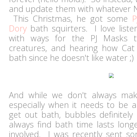
and update them with whatever No
This Christmas, he got some
P
Dory
bath squirters. I love list
with ways for the PJ Masks t
creatures, and hearing how Cat 
bath since he doesn't like water ;)
And while we don't always mak
especially when it needs to be a
get out bath, bubbles definitely
always find bath time lasts lon
involved. I was recently sent 