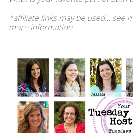
*affiliate links may be used... see 
more information