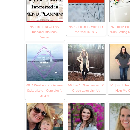
45. Pinterest Got My
46. Choosing a Word for
47. Top 5 Pos
Husband Into Menu
the Year in 2017
from Setting M
Planning
49. A Weekend in Geneva
50. B&C: Olive Leopard &
51. [Stitch Fix
Switzerland - Cupcake N
Grace Lace Link Up
Help Me C
Dreams