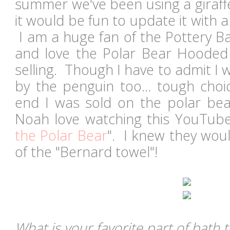
summer we've been using a giraffe
it would be fun to update it with 
I am a huge fan of the Pottery Ba
and love the Polar Bear Hooded
selling. Though I have to admit I
by the penguin too... tough choic
end I was sold on the polar be
Noah love watching this YouTube
the Polar Bear
". I knew they woul
of the "Bernard towel"!
What is your favorite part of bath 