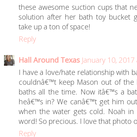
these awesome suction cups that nev
solution after her bath toy bucket g
take up a ton of space!
Reply
Hall Around Texas
January 10, 2017
I have a love/hate relationship with b
couldnâ€™t keep Mason out of the 
baths all the time. Now itâ€™s a bat
heâ€™s in? We canâ€™t get him ou
when the water gets cold. Noah in
word! So precious. I love that photo o
Reply