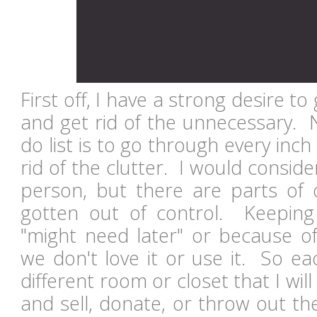
First off, I have a strong desire 
and get rid of the unnecessary.
do list is to go through every inc
rid of the clutter. I would consid
person, but there are parts of
gotten out of control. Keeping
"might need later" or because of 
we don't love it or use it. So e
different room or closet that I will
and sell, donate, or throw out the