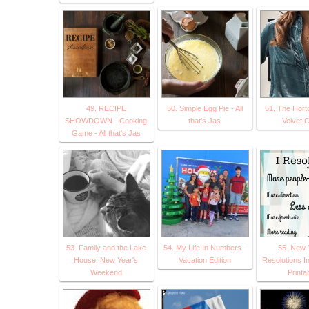
49. RECIPE
50. Simple Egg Pie - All
51. The Hort
SHOWDOWN - Cooking
that's Jas
Velvet 
Game - All that's Jas
53. Family and the Lake
54. My Life In Numbers -
55. New 
House: New Year's
Vacation Edition
Resolutions In
Weekend
Printa