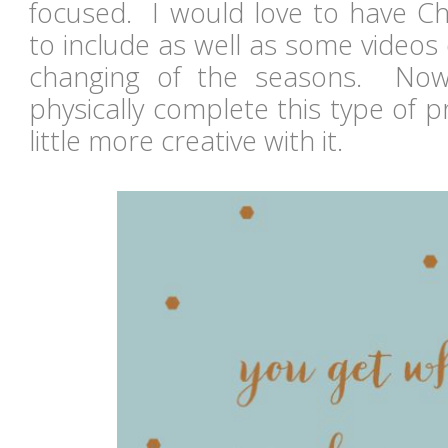
focused. I would love to have Ch
to include as well as some videos
changing of the seasons. Now
physically complete this type of pro
little more creative with it.