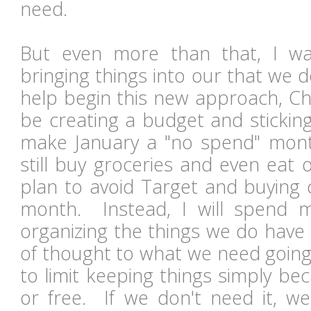
need.
But even more than that, I w
bringing things into our that we 
help begin this new approach, Chr
be creating a budget and sticking
make January a "no spend" mont
still buy groceries and even eat 
plan to avoid Target and buying c
month. Instead, I will spend 
organizing the things we do have a
of thought to what we need going
to limit keeping things simply be
or free. If we don't need it, we