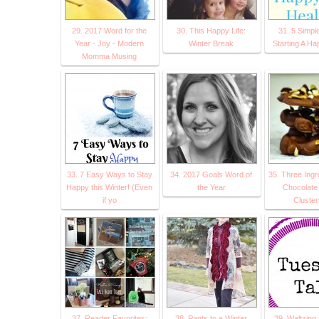
29. 2017 Word for the
30. This Happy Life:
31. 5 Simpl
Year - Joy - Modern
Winter Break
Starting A Ha
Momma Musing
33. 7 Easy Ways to Stay
34. 2017 Goals Word of
35. Three Ingr
Happy this Winter! (Even
the Year
Chocolate
if yo
Cluster
37. Reader Favorites:
38. Pants to a Winter
39. Waltzing 