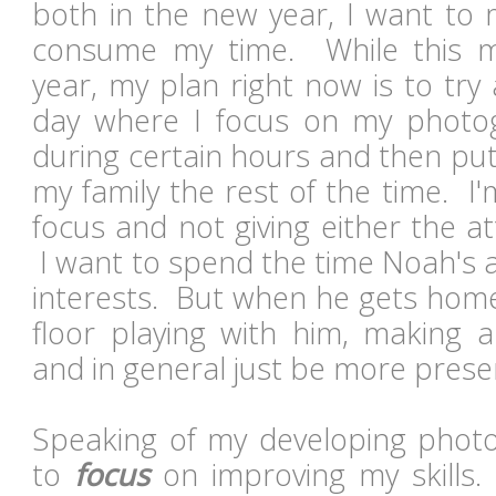
both in the new year, I want to 
consume my time. While this 
year, my plan right now is to tr
day where I focus on my photo
during certain hours and then put
my family the rest of the time. I'm
focus and not giving either the a
I want to spend the time Noah's 
interests. But when he gets home
floor playing with him, making a
and in general just be more pres
Speaking of my developing photog
to
focus
on improving my skills. 