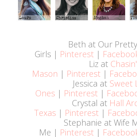
Beth at Our Pretty 
Girls |
Pinterest
|
Faceboo
Liz at
Chasin'
Mason
|
Pinterest
|
Facebo
Jessica at
Sweet L
Ones
|
Pinterest
|
Facebo
Crystal at
Hall A
Texas
|
Pinterest
|
Facebo
Stephanie at Wife
Me |
Pinterest
|
Faceboo