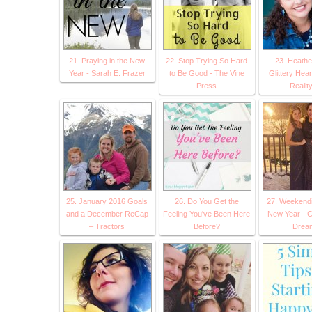
21. Praying in the New
22. Stop Trying So Hard
23. Heath
Year - Sarah E. Frazer
to Be Good - The Vine
Glittery Hear
Press
Reality.
25. January 2016 Goals
26. Do You Get the
27. Weekend
and a December ReCap
Feeling You've Been Here
New Year - 
– Tractors
Before?
Drea