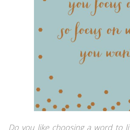
Do you like choosing a word to l