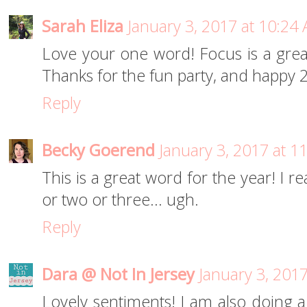
Sarah Eliza
January 3, 2017 at 10:24
Love your one word! Focus is a great 
Thanks for the fun party, and happy 
Reply
Becky Goerend
January 3, 2017 at 1
This is a great word for the year! I 
or two or three... ugh.
Reply
Dara @ Not In Jersey
January 3, 201
Lovely sentiments! I am also doing a