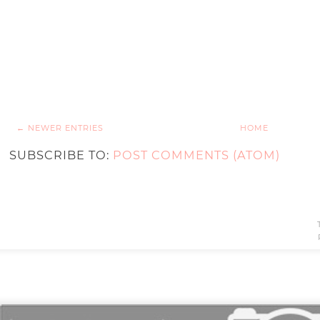
← NEWER ENTRIES
HOME
SUBSCRIBE TO:
POST COMMENTS (ATOM)