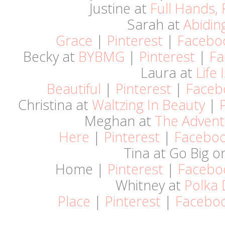
Justine at
Full Hands, 
Sarah at
Abidin
Grace
|
Pinterest
|
Facebo
Becky at
BYBMG
|
Pinterest
|
Fa
Laura at
Life 
Beautiful
|
Pinterest
|
Faceb
Christina at
Waltzing In Beauty
|
Meghan at
The Advent
Here
|
Pinterest
|
Facebo
Tina at Go Big o
Home |
Pinterest
|
Facebo
Whitney at
Polka 
Place
|
Pinterest
|
Facebo