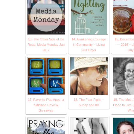
13. The Other Side of the
14. Awakening Courage
15. Decembe
Road: Media Monday Jan
in Community – Living
— 2016 – Li
2017
Our Days
Day
17. Favorite iPad Apps, a
18. The Fear Fight. –
19. The Most
Kidloland Review,
Sunny and 80
Place to Live 
Giveaway
Wha