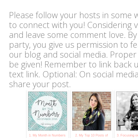
Please follow your hosts in some 
to connect with you! Considering vi
and leave some comment love. By li
party, you give us permission to 
our blog and social media. Proper c
be given! Remember to link back u
text link. Optional: On social med
share your post.
1. My Month in Numbers
2. My Top 10 Posts of
3. Focusing o