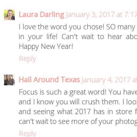
Laura Darling
January 3, 2017 at 7:
I love the word you chose! SO many 
in your life! Can't wait to hear ab
Happy New Year!
Reply
Hall Around Texas
January 4, 2017 a
Focus is such a great word! You have
and I know you will crush them. I loo
and seeing what 2017 has in store f
can't wait to see more of your photog
Reply