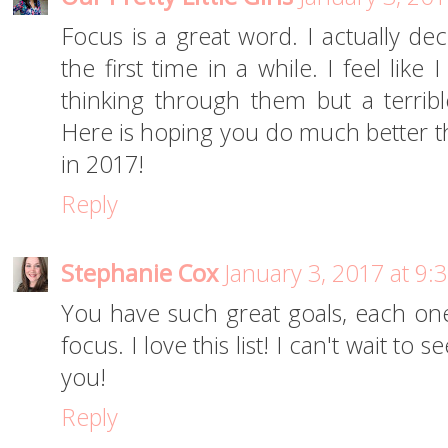
Focus is a great word. I actually de
the first time in a while. I feel like
thinking through them but a terribl
Here is hoping you do much better th
in 2017!
Reply
Stephanie Cox
January 3, 2017 at 9:
You have such great goals, each o
focus. I love this list! I can't wait to
you!
Reply