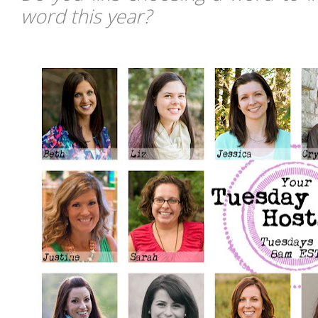
word this year?