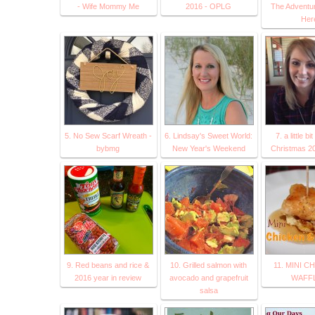
- Wife Mommy Me
2016 - OPLG
The Adventur
Her
5. No Sew Scarf Wreath -
6. Lindsay's Sweet World:
7. a little bi
bybmg
New Year's Weekend
Christmas 20
9. Red beans and rice &
10. Grilled salmon with
11. MINI C
2016 year in review
avocado and grapefruit
WAFF
salsa