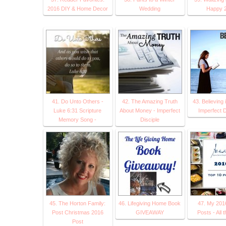
2016 DIY & Home Decor
Wedding
Happy 2
41. Do Unto Others -
42. The Amazing Truth
43. Believing 
Luke 6:31 Scripture
About Money - Imperfect
Imperfect D
Memory Song -
Disciple
45. The Horton Family:
46. Lifegiving Home Book
47. My 201
Post Christmas 2016
GIVEAWAY
Posts - All 
Post