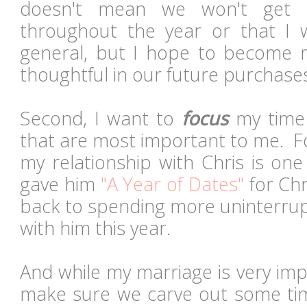
doesn't mean we won't get
throughout the year or that I w
general, but I hope to become 
thoughtful in our future purchas
Second, I want to
focus
my time 
that are most important to me. F
my relationship with Chris is one
gave him
"A Year of Dates"
for Chr
back to spending more uninterrup
with him this year.
And while my marriage is very imp
make sure we carve out some ti