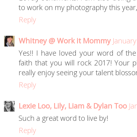
to work on my photography this year,
Reply
Whitney @ Work it Mommy
January
Yes!! I have loved your word of th
faith that you will rock 2017! Your p
really enjoy seeing your talent bloss
Reply
Lexie Loo, Lily, Liam & Dylan Too
Ja
Such a great word to live by!
Reply