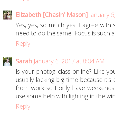
Elizabeth [Chasin' Mason]
January 5
Yes, yes, so much yes. I agree with 
need to do the same. Focus is such a
Reply
Sarah
January 6, 2017 at 8:04 AM
Is your photog class online? Like yo
usually lacking big time because it's
from work so I only have weekends 
use some help with lighting in the win
Reply