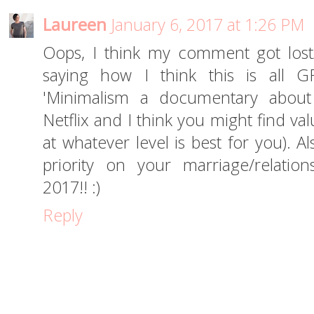
Laureen
January 6, 2017 at 1:26 PM
Oops, I think my comment got lost/
saying how I think this is all 
'Minimalism a documentary about 
Netflix and I think you might find valu
at whatever level is best for you). Al
priority on your marriage/relatio
2017!! :)
Reply