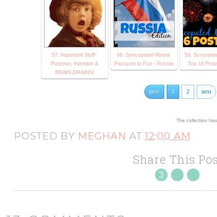
57. Important Stuff-
58. Syncopated Mama:
59. Syncopat
Purpose, Intention &
Passport to Fun - Russia
Top 16 Post
BRAIN DRAINS!
prev
1
2
next
The collection ha
POSTED BY
MEGHAN
AT
12:00 AM
Share This Pos