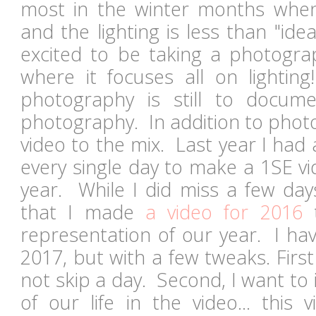
most in the winter months when
and the lighting is less than "ide
excited to be taking a photogra
where it focuses all on lightin
photography is still to docume
photography. In addition to photo
video to the mix. Last year I had 
every single day to make a 1SE vi
year. While I did miss a few day
that I made
a video for 2016
t
representation of our year. I ha
2017, but with a few tweaks. First 
not skip a day. Second, I want to
of our life in the video... this