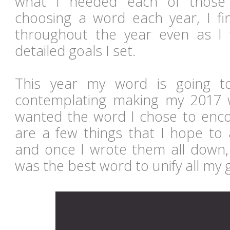
what I needed each of those y
choosing a word each year, I fin
throughout the year even as I 
detailed goals I set.
This year my word is going 
contemplating making my 2017 wo
wanted the word I chose to en
are a few things that I hope to 
and once I wrote them all down,
was the best word to unify all my 