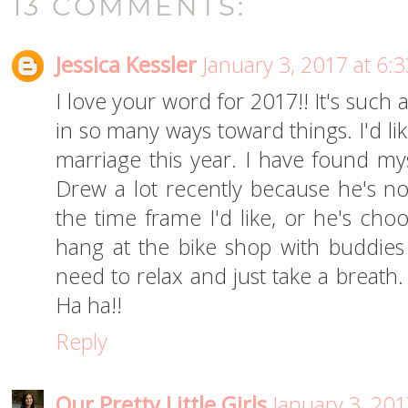
13 COMMENTS:
Jessica Kessler
January 3, 2017 at 6:
I love your word for 2017!! It's such
in so many ways toward things. I'd li
marriage this year. I have found my
Drew a lot recently because he's not
the time frame I'd like, or he's choo
hang at the bike shop with buddies
need to relax and just take a breath
Ha ha!!
Reply
Our Pretty Little Girls
January 3, 201