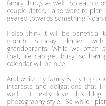
family things as well. So each mon
couple dates, I also want to plan a 
geared towards something Noah r
I also think it will be beneficia
month Sunday dinner with
grandparents. While we often
that, life can get busy, so havi
calendar will be nice.
And while my family is my top prior
interests and obligations that 
well. I really love this blo
photography style. So while I pla