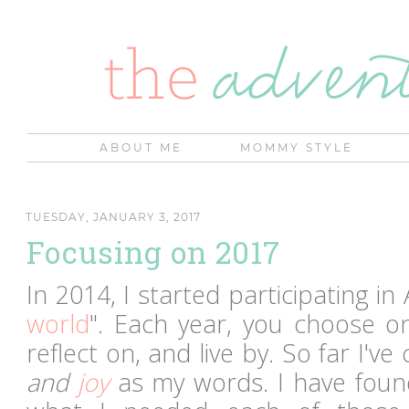
ABOUT ME
MOMMY STYLE
TUESDAY, JANUARY 3, 2017
Focusing on 2017
In 2014, I started participating in
world
". Each year, you choose o
reflect on, and live by. So far I'v
and
joy
as my words. I have found