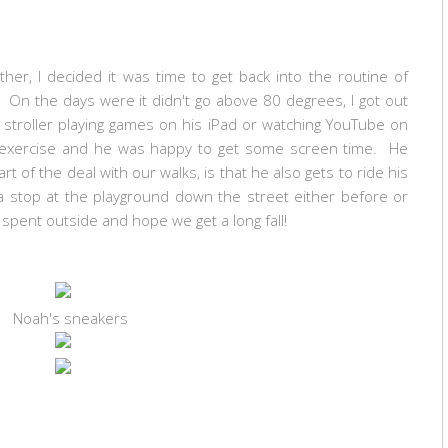
er, I decided it was time to get back into the routine of
On the days were it didn't go above 80 degrees, I got out
e stroller playing games on his iPad or watching YouTube on
exercise and he was happy to get some screen time. He
t of the deal with our walks, is that he also gets to ride his
 stop at the playground down the street either before or
me spent outside and hope we get a long fall!
Noah's sneakers