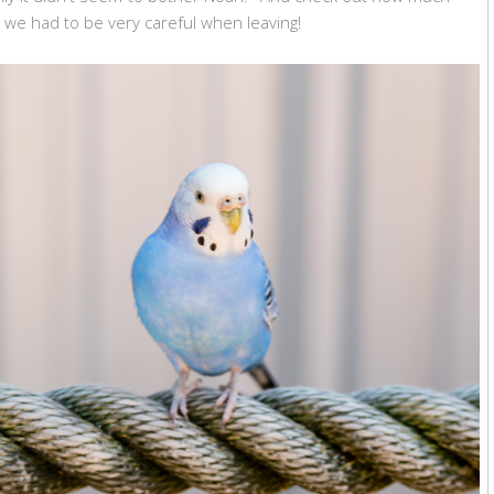
y we had to be very careful when leaving!