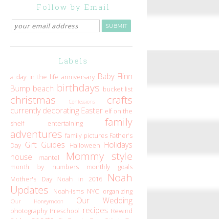
Follow by Email
Labels
Baby Flinn
a day in the life
anniversary
birthdays
Bump
beach
bucket list
christmas
crafts
Confessions
currently
decorating
Easter
elf on the
family
shelf
entertaining
adventures
family pictures
Father's
Gift Guides
Holidays
Day
Halloween
Mommy style
house
mantel
month by numbers
monthly goals
Noah
Mother's Day
Noah in 2016
Updates
Noah-isms
NYC
organizing
Our Wedding
Our Honeymoon
recipes
photography
Preschool
Rewind