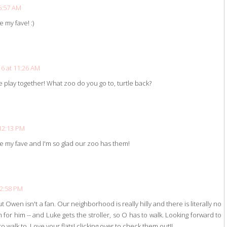
6:57 AM
re my fave! :)
6 at 11:26 AM
le play together! What zoo do you go to, turtle back?
12:13 PM
re my fave and I'm so glad our zoo has them!
 2:58 PM
ut Owen isn't a fan. Our neighborhood is really hilly and there is literally no
un for him -- and Luke gets the stroller, so O has to walk. Looking forward to
 walk to. Love your flats! clicking over to check them out!!