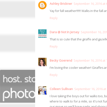
Ashley Brickner
September 16, 2016 at 
Yay for fall weather!!!!!! Walks in the fall a
Reply
Dara @ Not In Jersey
September 16, 201
That is so cute that the giraffe and gazel
Reply
Becky Goerend
September 16, 2016 at 
I'm loving the cooler weather! Giraffes a
Reply
Colleen Sullivan
September 16, 2016 at
I love taking the boys out for walks too, b
where to walk to for a mile, so it's not f
our move so we'll have parks and shops to