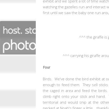
exhibit and we spent a lot of time watch
watching the gazelles run and interact w
first until we saw the baby one run arou
^^^ the giraffe is 
^^^ carrying his giraffe ar
Four
Birds. We've done the bird exhibit at ou
enough to feed them. They sell sticks
the caged in area and feed the birds.
climb right onto your stick and hand. 
territorial and would snip at the oth
pecked at Noah's finger a little... than