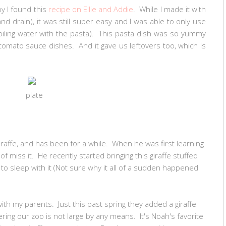
y I found this
recipe on Ellie and Addie
. While I made it with
and drain), it was still super easy and I was able to only use
boiling water with the pasta). This pasta dish was so yummy
mato sauce dishes. And it gave us leftovers too, which is
plate
giraffe, and has been for a while. When he was first learning
nd of miss it. He recently started bringing this giraffe stuffed
o sleep with it (Not sure why it all of a sudden happened
ith my parents. Just this past spring they added a giraffe
dering our zoo is not large by any means. It's Noah's favorite