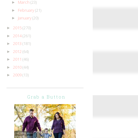
March
(23)
►
February
(21)
►
January
(20)
►
2015
(270)
►
2014
(261)
►
2013
(181)
►
2012
(64)
►
2011
(46)
►
2010
(44)
►
2009
(13)
►
Grab a Button