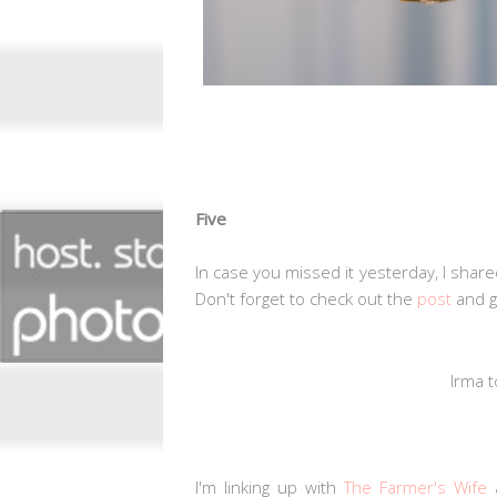
Five
In case you missed it yesterday, I share
Don't forget to check out the
post
and 
Irma 
I'm linking up with
The Farmer's Wife