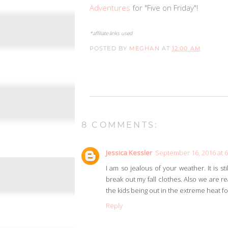
Adventures
for "Five on Friday"!
*affiliate links used
POSTED BY
MEGHAN
AT
12:00 AM
8 COMMENTS:
Jessica Kessler
September 16, 2016 at 
I am so jealous of your weather. It is s
break out my fall clothes. Also we are re
the kids being out in the extreme heat fo
Reply