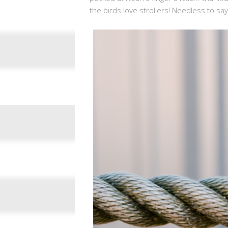
the birds love strollers! Needless to sa