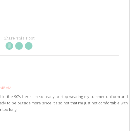
Share This Post
6:48 AM
till in the 90's here. I'm so ready to stop wearing my summer uniform and
ady to be outside more since it's so hot that I'm just not comfortable with
r too long.