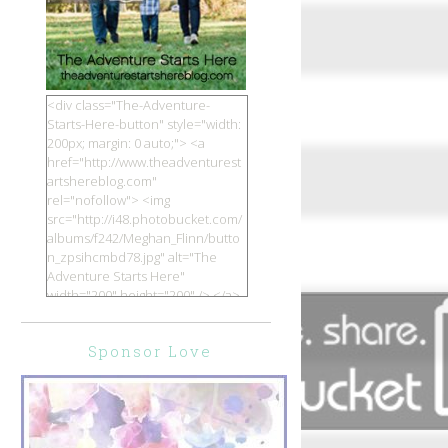
<div class="The-Adventure-
Starts-Here-button" style="width:
200px; margin: 0 auto;"> <a
href="http://www.theadventurest
artshereblog.com"
rel="nofollow"> <img
src="http://i48.photobucket.com/
albums/f242/Meghan_Flinn/butto
n_zpsihcmbd78.jpg" alt="The
Adventure Starts Here"
width="200" height="200" /> </a>
</div>
Sponsor Love