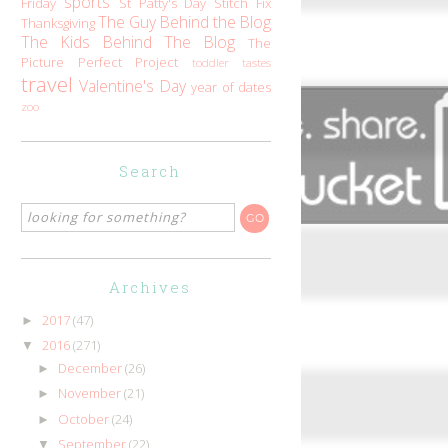
sports
Friday
St Patty's Day
Stitch Fix
The Guy Behind the Blog
Thanksgiving
The Kids Behind The Blog
The
Picture Perfect Project
toddler tastes
travel
Valentine's Day
year of dates
zoo
Search
Archives
2017
(47)
►
2016
(271)
▼
December
(26)
►
November
(21)
►
October
(24)
►
September
(22)
▼