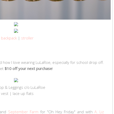
backpack
|
stroller
d how I love wearing LuLaRoe, especially for school drop off.
get
$10 off your next purchase
!
top & Leggings c/o LuLaRoe
vest | lace up flats
and
September Farm
for "Oh Hey Friday" and with
A. Liz