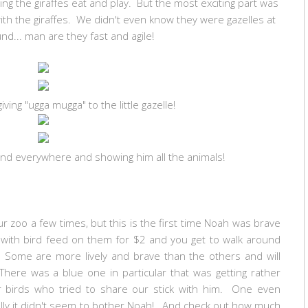
ing the giraffes eat and play. But the most exciting part was
ith the giraffes. We didn't even know they were gazelles at
nd... man are they fast and agile!
giving "ugga mugga" to the little gazelle!
ound everywhere and showing him all the animals!
r zoo a few times, but this is the first time Noah was brave
 with bird feed on them for $2 and you get to walk around
 Some are more lively and brave than the others and will
There was a blue one in particular that was getting rather
er birds who tried to share our stick with him. One even
kfully it didn't seem to bother Noah! And check out how much