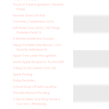
Trunk or Treat Inspiration | Rewind
Friday
Favorite Shoes for Fall
Currently | September 2016
Fall Home Tour 2016 | "All Things
Pumpkin Party" A...
A Weekend with the Cousins
Happy Pumpkin Day Mouse | Our
Favorite Halloween B...
Apple Tree Letter Recognition
Some Apple Recipes to Try this Fall!
5 Ways to Document Your Life
Apple Picking
Friday Favorites
School Drop Off with LuLaRoe
The Kids Behind The Blog
5 Tips to Make Your Busy Week a
Success | #Keeping...