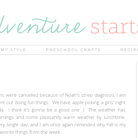
MY STYLE
PRESCHOOL CRAFTS
RECIP
ns were cancelled because of Noah's strep diagnosis, I am
t out doing fun things. We have apple picking, a girls' night
a. I think it's gonna be a good one :) The weather has
 mornings and some pleasantly warm weather by lunchtime.
y single day, and I am once again reminded why Fall is my
avorite things from the week...