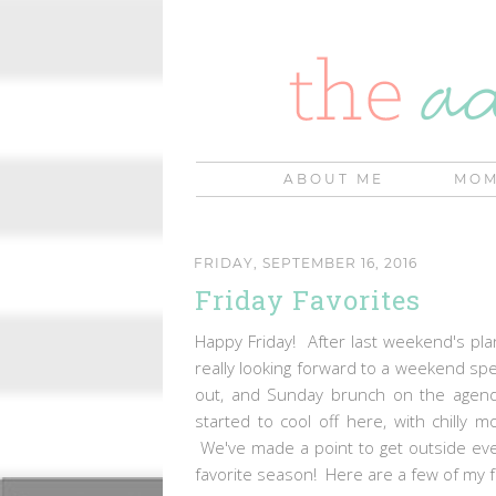
ABOUT ME
MOM
FRIDAY, SEPTEMBER 16, 2016
Friday Favorites
Happy Friday! After last weekend's pla
really looking forward to a weekend spen
out, and Sunday brunch on the agend
started to cool off here, with chilly
We've made a point to get outside ever
favorite season! Here are a few of my f