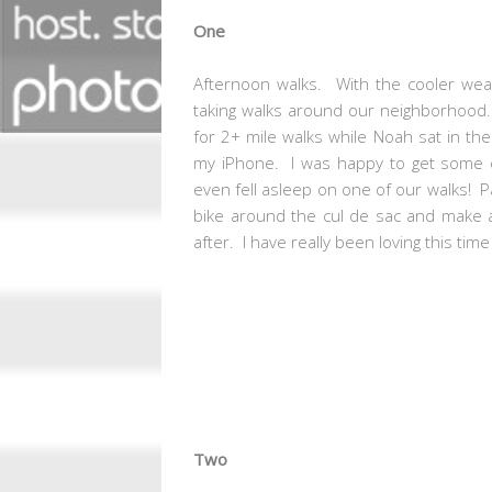
One
Afternoon walks. With the cooler weath
taking walks around our neighborhood. 
for 2+ mile walks while Noah sat in th
my iPhone. I was happy to get some 
even fell asleep on one of our walks! Par
bike around the cul de sac and make a
after. I have really been loving this ti
Two