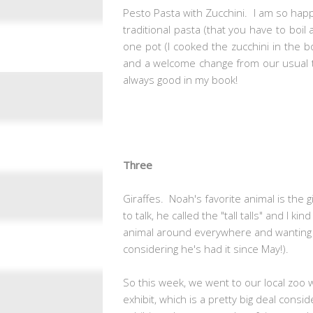
Pesto Pasta with Zucchini. I am so happ
traditional pasta (that you have to boil 
one pot (I cooked the zucchini in the 
and a welcome change from our usual to
always good in my book!
Three
Giraffes. Noah's favorite animal is the 
to talk, he called the "tall talls" and I ki
animal around everywhere and wanting t
considering he's had it since May!).
So this week, we went to our local zoo w
exhibit, which is a pretty big deal consi