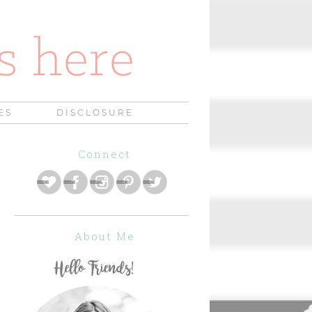
ES
DISCLOSURE
Connect
About Me