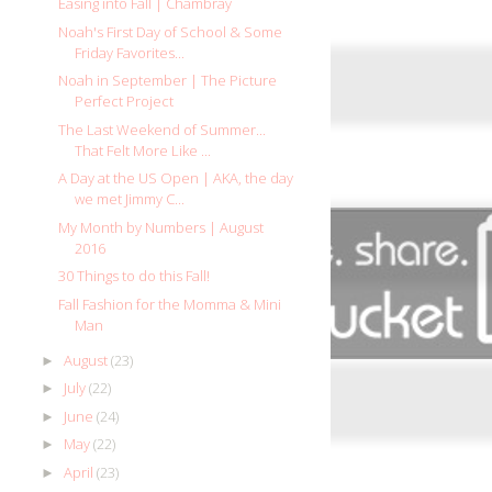
Easing into Fall | Chambray
Noah's First Day of School & Some
Friday Favorites...
Noah in September | The Picture
Perfect Project
The Last Weekend of Summer...
That Felt More Like ...
A Day at the US Open | AKA, the day
we met Jimmy C...
My Month by Numbers | August
2016
30 Things to do this Fall!
Fall Fashion for the Momma & Mini
Man
August
(23)
►
July
(22)
►
June
(24)
►
May
(22)
►
April
(23)
►