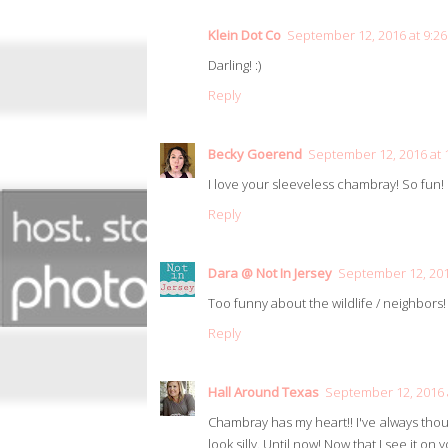
Klein Dot Co
September 12, 2016 at 9:2
Darling! :)
Reply
Becky Goerend
September 12, 2016 at 
I love your sleeveless chambray! So fun!
Reply
Dara @ Not In Jersey
September 12, 201
Too funny about the wildlife / neighbors! 
Reply
Hall Around Texas
September 12, 2016 
Chambray has my heart!! I've always thou
look silly. Until now! Now that I see it on y