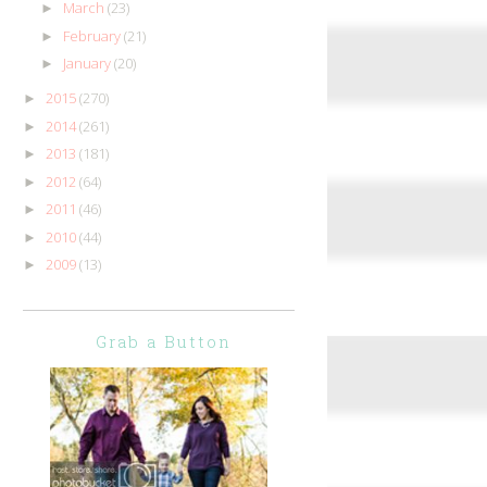
March
(23)
►
February
(21)
►
January
(20)
►
2015
(270)
►
2014
(261)
►
2013
(181)
►
2012
(64)
►
2011
(46)
►
2010
(44)
►
2009
(13)
►
Grab a Button