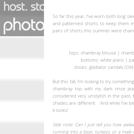
So far this year, I've worn both long s
and patterned shorts to keep them m
pairs of shorts this summer were chamb
tops: chambray blouse | chambr
bottoms: white jeans | pa
shoes: gladiator sandals (Old
But this fall, I'm looking to try somethin
chambray top with my dark rinse je
considered very unstylish in the past, b
shades are different. And while I've been 
it looks!
Side note: Can I just tell you how awk
running into a bear, turkeys, or a male 