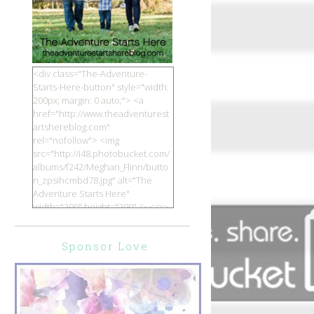
<div class="The-Adventure-
Starts-Here-button" style="width:
200px; margin: 0 auto;"> <a
href="http://www.theadventurest
artshereblog.com"
rel="nofollow"> <img
src="http://i48.photobucket.com/
albums/f242/Meghan_Flinn/butto
n_zpsihcmbd78.jpg" alt="The
Adventure Starts Here"
width="200" height="200" /> </a>
</div>
Sponsor Love