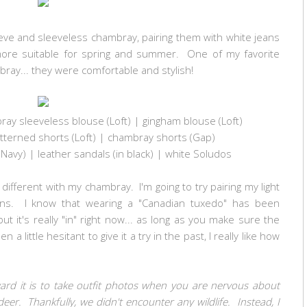
leeve and sleeveless chambray, pairing them with white jeans
ore suitable for spring and summer. One of my favorite
ray... they were comfortable and stylish!
ay sleeveless blouse (Loft) | gingham blouse (Loft)
tterned shorts (Loft) | chambray shorts (Gap)
 Navy) | leather
sandals (
in black
)
| white Soludos
g different with my chambray. I'm going to try pairing my light
ans. I know that wearing a "Canadian tuxedo" has been
ut it's really "in" right now... as long as you make sure the
a little hesitant to give it a try in the past, I really like how
ward it is to take outfit photos when you are nervous about
deer. Thankfully, we didn't encounter any wildlife. Instead, I