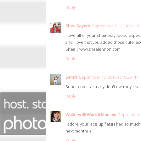
Reply
Shea Sayers
September 13, 2016 at 10
I love all of your chambray looks, especi
and I love that you added those cute lace
Shea | www.shealennon.com
Reply
Sarah
September 13, 2016 at 10:39 PM
Super cute. I actually don't own any cha
Reply
Whitney @ Work it Mommy
September 1
I adore your lace up flats! I had so much
next month! ;)
Reply