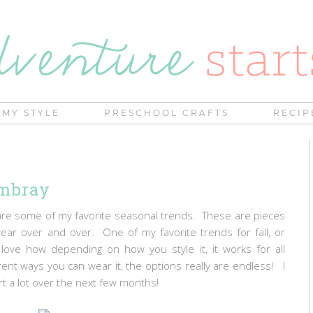
MY STYLE
PRESCHOOL CRAFTS
RECIP
ambray
 share some of my favorite seasonal trends. These are pieces
 wear over and over. One of my favorite trends for fall, or
 love how depending on how you style it, it works for all
nt ways you can wear it, the options really are endless! I
rt a lot over the next few months!