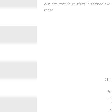
just felt ridiculous when it seemed li
these!
Cha
Pur
Lac
E