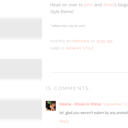
Head on over to
Jenn
and
Anne
's blog
Style Remix!
*affiliate links may be used
POSTED BY
MEGHAN
AT
12:00 AM
LABELS:
MOMMY STYLE
15 COMMENTS:
Deena - Shoes to Shiraz
September 12,
lol- glad you weren't eaten by any anima
Reply