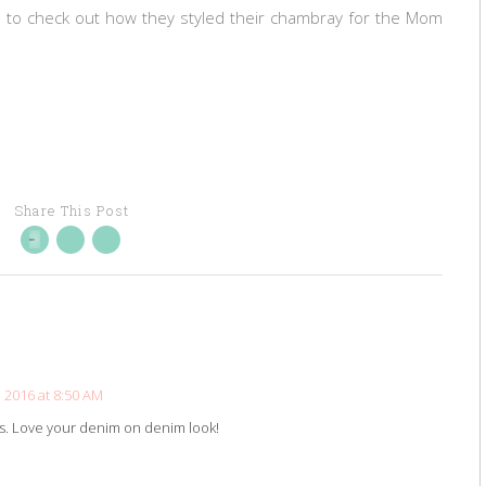
s to check out how they styled their chambray for the Mom
Share This Post
 2016 at 8:50 AM
ls. Love your denim on denim look!