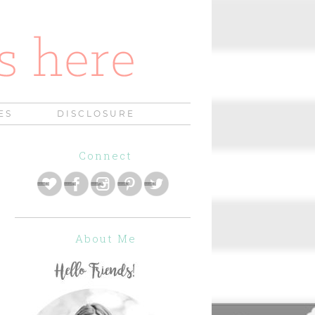
ES
DISCLOSURE
Connect
About Me