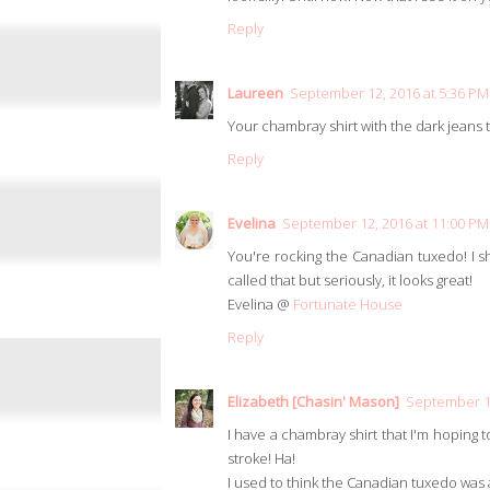
Reply
Laureen
September 12, 2016 at 5:36 PM
Your chambray shirt with the dark jeans to
Reply
Evelina
September 12, 2016 at 11:00 PM
You're rocking the Canadian tuxedo! I sho
called that but seriously, it looks great!
Evelina @
Fortunate House
Reply
Elizabeth [Chasin' Mason]
September 12
I have a chambray shirt that I'm hoping t
stroke! Ha!
I used to think the Canadian tuxedo was a