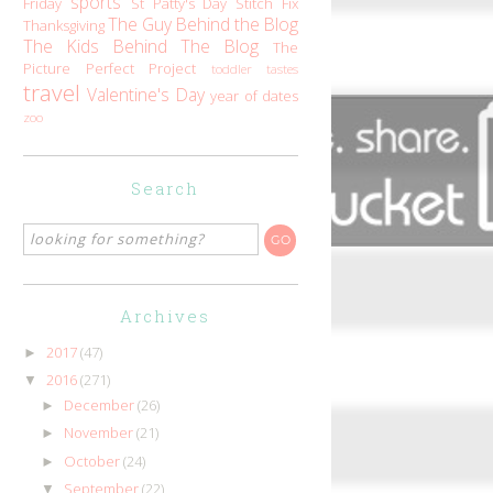
sports
Friday
St Patty's Day
Stitch Fix
The Guy Behind the Blog
Thanksgiving
The Kids Behind The Blog
The
Picture Perfect Project
toddler tastes
travel
Valentine's Day
year of dates
zoo
Search
Archives
2017
(47)
►
2016
(271)
▼
December
(26)
►
November
(21)
►
October
(24)
►
September
(22)
▼