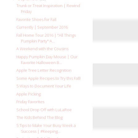
Trunk or Treat Inspiration | Rewind
Friday
Favorite Shoes for Fall
Currently | September 2016
Fall Home Tour 2016 | "All Things
Pumpkin Party" A...
A Weekend with the Cousins
Happy Pumpkin Day Mouse | Our
Favorite Halloween B...
Apple Tree Letter Recognition
Some Apple Recipes to Try this Fall!
5 Ways to Document Your Life
Apple Picking
Friday Favorites
School Drop Off with LuLaRoe
The Kids Behind The Blog
5 Tips to Make Your Busy Week a
Success | #Keeping...