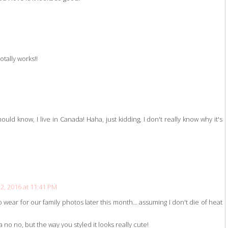
tally works!!
uld know, I live in Canada! Haha, just kidding, I don't really know why it's
, 2016 at 11:41 PM
o wear for our family photos later this month... assuming I don't die of heat
 no no, but the way you styled it looks really cute!