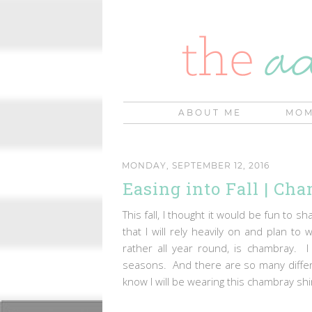
ABOUT ME
MOM
MONDAY, SEPTEMBER 12, 2016
Easing into Fall | Ch
This fall, I thought it would be fun to
that I will rely heavily on and plan to
rather all year round, is chambray. I
seasons. And there are so many differe
know I will be wearing this chambray shi