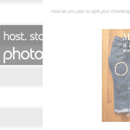
How do you plan to style your chambray t