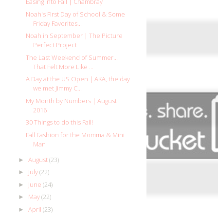
Easing into Fall | Chambray
Noah's First Day of School & Some
Friday Favorites...
Noah in September | The Picture
Perfect Project
The Last Weekend of Summer...
That Felt More Like ...
A Day at the US Open | AKA, the day
we met Jimmy C...
My Month by Numbers | August
2016
30 Things to do this Fall!
Fall Fashion for the Momma & Mini
Man
August
(23)
►
July
(22)
►
June
(24)
►
May
(22)
►
April
(23)
►