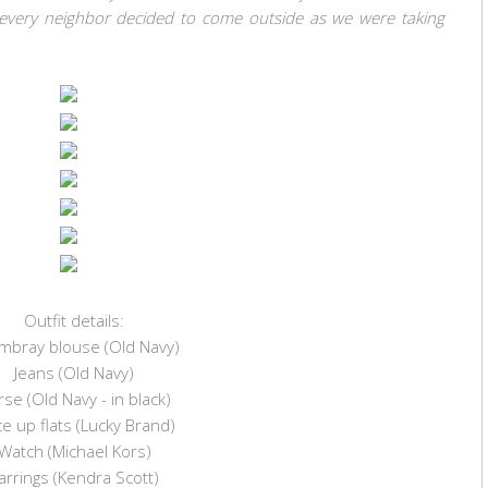
ke every neighbor decided to come outside as we were taking
Outfit details:
mbray blouse (Old Navy)
Jeans (Old Navy)
se (Old Navy - in black)
e up flats (Lucky Brand)
Watch (Michael Kors)
arrings (Kendra Scott)