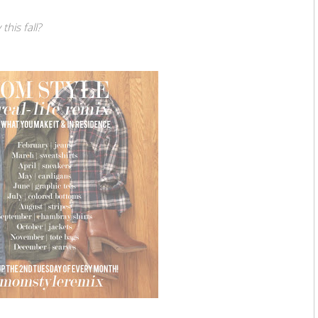
his fall?