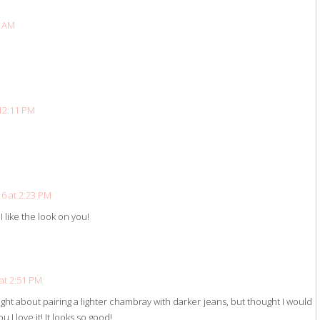
6 AM
12:11 PM
6 at 2:23 PM
I like the look on you!
at 2:51 PM
ght about pairing a lighter chambray with darker jeans, but thought I would
ou I love it! It looks so good!