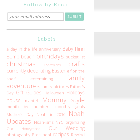
Follow by Email
Labels
Baby Flinn
a day in the life
anniversary
birthdays
Bump
beach
bucket list
christmas
crafts
Confessions
currently
decorating
Easter
elf on the
family
shelf
entertaining
adventures
family pictures
Father's
Gift Guides
Holidays
Day
Halloween
Mommy style
house
mantel
month by numbers
monthly goals
Noah
Mother's Day
Noah in 2016
Updates
Noah-isms
NYC
organizing
Our Wedding
Our Honeymoon
recipes
photography
Preschool
Rewind