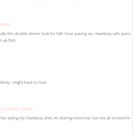
:28 PM
ally this double denim look for fall! I love pairing my chambray with jeans
-up flats.
mbray- I might have to now!
4, 2016 at 1:03 AM
 fun styling my chambray shirt, Im sharing tomorrow. Got me all excited for