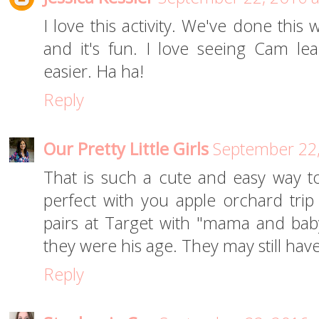
I love this activity. We've done this
and it's fun. I love seeing Cam le
easier. Ha ha!
Reply
Our Pretty Little Girls
September 22,
That is such a cute and easy way 
perfect with you apple orchard tri
pairs at Target with "mama and baby
they were his age. They may still hav
Reply