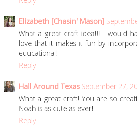
Reply
Elizabeth [Chasin' Mason]
Septembe
What a great craft idea!!! I would h
love that it makes it fun by incorpora
educational!
Reply
Hall Around Texas
September 27, 20
What a great craft! You are so creati
Noah is as cute as ever!
Reply