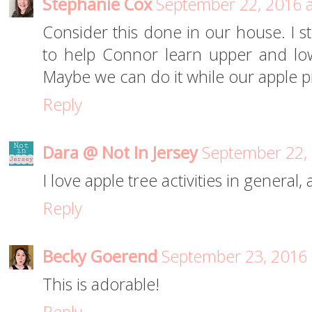
Stephanie Cox
September 22, 2016 
Consider this done in our house. I str
to help Connor learn upper and low
Maybe we can do it while our apple p
Reply
Dara @ Not In Jersey
September 22, 
I love apple tree activities in general,
Reply
Becky Goerend
September 23, 2016 
This is adorable!