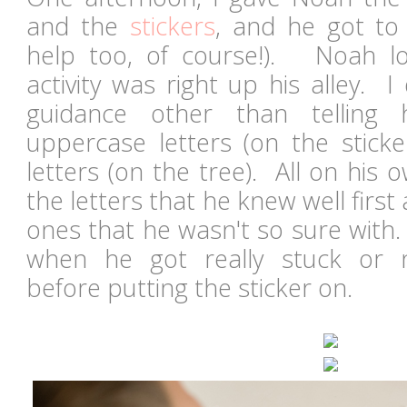
and the
stickers
, and he got to 
help too, of course!). Noah lov
activity was right up his alley. 
guidance other than telling
uppercase letters (on the sticke
letters (on the tree). All on his
the letters that he knew well firs
ones that he wasn't so sure with. I
when he got really stuck or 
before putting the sticker on.