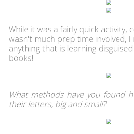
While it was a fairly quick activity,
wasn't much prep time involved, I r
anything that is learning disguised
books!
What methods have you found he
their letters, big and small?