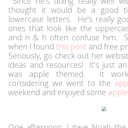
Since he's doing really well wi
thought it would be a good t
lowercase letters. He's really go
ones that look like the uppercas
and n & h often confuse him. S
when I found
this post
and free pr
Seriously, go check out her website.
ideas and resources! It's just a
was apple themed. It worke
considering we went to the
app
weekend and enjoyed some
apple
One afternoon, I gave Noah the