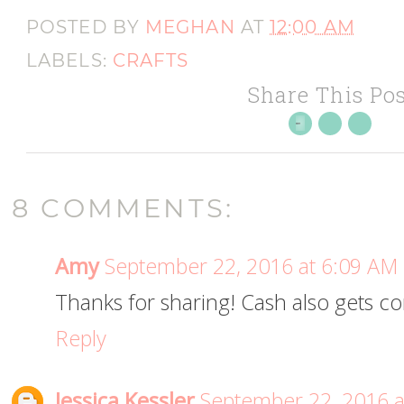
POSTED BY
MEGHAN
AT
12:00 AM
LABELS:
CRAFTS
Share This Pos
8 COMMENTS:
Amy
September 22, 2016 at 6:09 AM
Thanks for sharing! Cash also gets co
Reply
Jessica Kessler
September 22, 2016 a