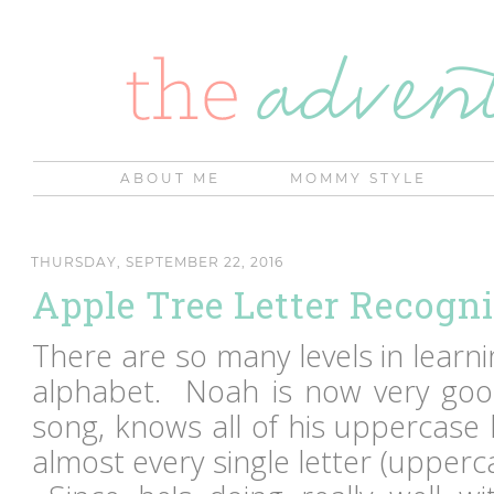
ABOUT ME
MOMMY STYLE
THURSDAY, SEPTEMBER 22, 2016
Apple Tree Letter Recogni
There are so many levels in learn
alphabet. Noah is now very goo
song, knows all of his uppercase 
almost every single letter (upperc