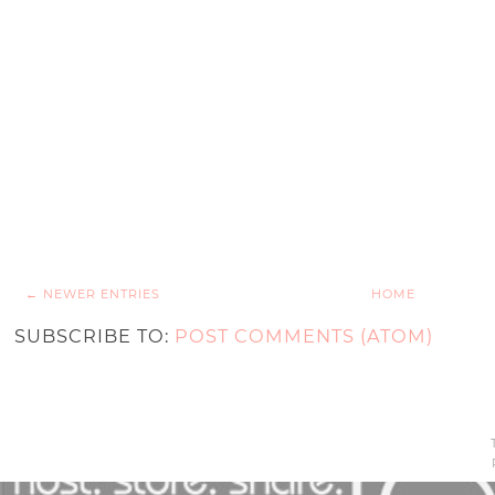
← NEWER ENTRIES
HOME
SUBSCRIBE TO:
POST COMMENTS (ATOM)