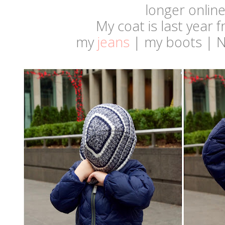
longer onlin
My coat is last year
my
jeans
| my boots | 