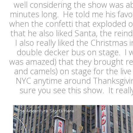
well considering the show was a
minutes long. He told me his favo
when the confetti that exploded o
that he also liked Santa, the reind
I also really liked the Christmas 
double decker bus on stage. I w
was amazed) that they brought rea
and camels) on stage for the live 
NYC anytime around Thanksgivi
sure you see this show. It really 