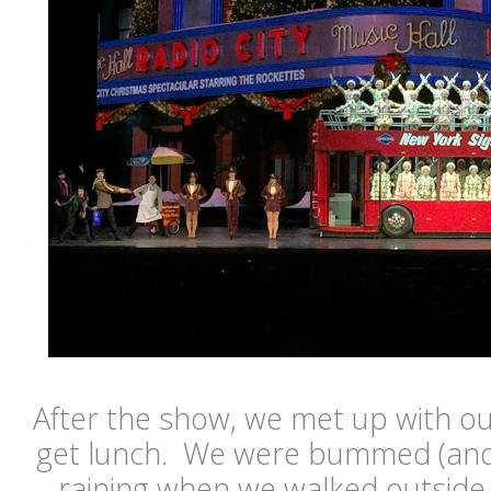
After the show, we met up with ou
get lunch. We were bummed (and 
raining when we walked outside.