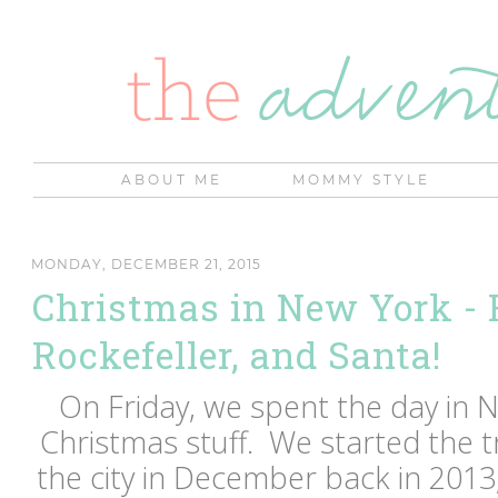
ABOUT ME
MOMMY STYLE
MONDAY, DECEMBER 21, 2015
Christmas in New York - R
Rockefeller, and Santa!
On Friday, we spent the day in N
Christmas stuff. We started the tr
the city in December back in 201