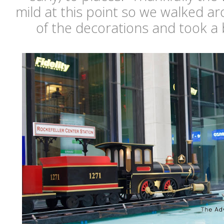
mild at this point so we walked a
of the decorations and took a 