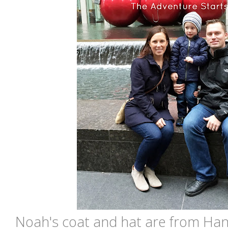
Noah's coat and hat are from Ha