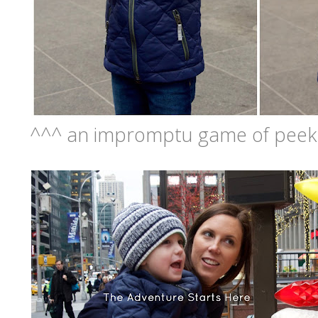
^^^ an impromptu game of peek-a