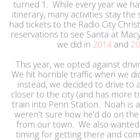
turned 1. While every year we have
itinerary, many activities stay the
had tickets to the Radio City Chr
reservations to see Santa at Mac
we did in
2014
and
20
This year, we opted against drivin
We hit horrible traffic when we di
instead, we decided to drive to a
closer to the city (and has more t
train into Penn Station. Noah is a
weren't sure how he'd do on the 
from our town. We also wanted m
timing for getting there and co