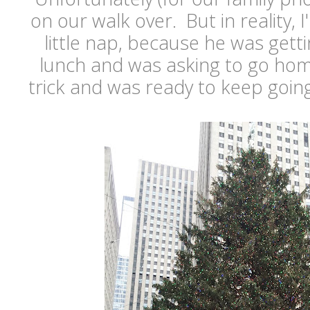
on our walk over. But in reality, 
little nap, because he was gettin
lunch and was asking to go hom
trick and was ready to keep goin