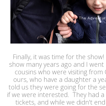
Finally, it was time for the show
show many years ago and I went 
cousins who were visiting from
ours, who have a daughter a ye
told us they were going for the 
if we were interested. They had a
tickets, and while we didn't end