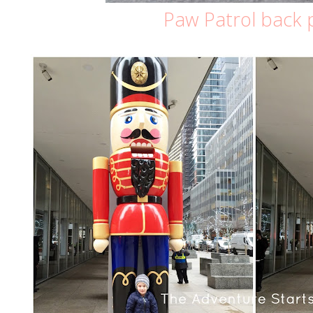
Paw Patrol back