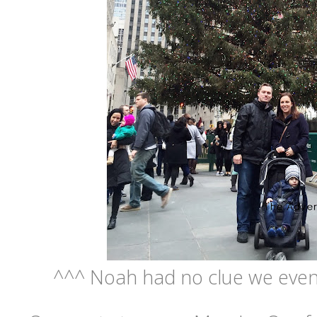
^^^ Noah had no clue we even 