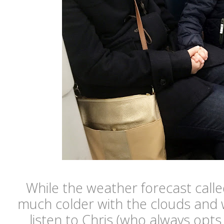
While the weather forecast called 
much colder with the clouds and wi
listen to Chris (who always opts 