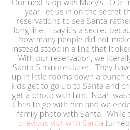
Our next stop was Macy's. Our fr
year, let us in on the secret 
reservations to see Santa rathe
long line. I say it's a secret bec
how many people did not make
instead stood in a line that looke
With our reservation, we literal
Santa 5 minutes later. They have
up in little rooms down a bunch of
kids get to go up to Santa and c
get a photo with him. Noah was 
Chris to go with him and we end
family photo with Santa. While
previous visit with Santa
turned o