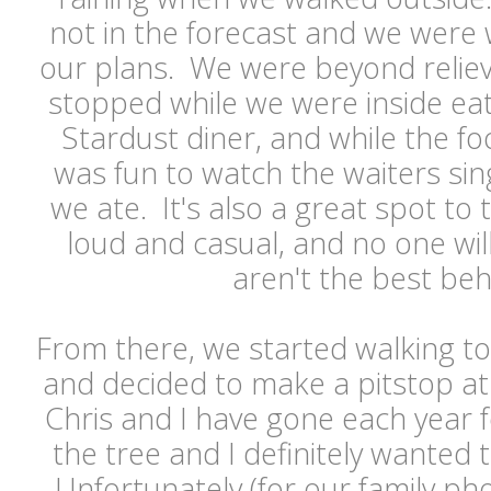
not in the forecast and we were 
our plans. We were beyond reliev
stopped while we were inside ea
Stardust diner, and while the foo
was fun to watch the waiters si
we ate. It's also a great spot to t
loud and casual, and no one will
aren't the best beh
From there, we started walking to
and decided to make a pitstop at 
Chris and I have gone each year f
the tree and I definitely wanted t
Unfortunately (for our family pho