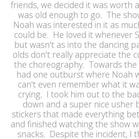
friends, we decided it was worth
was old enough to go. The sh
Noah was interested in it as muc
could be. He loved it whenever 
but wasn't as into the dancing par
olds don't really appreciate the 
the choreography. Towards the 
had one outburst where Noah w
can't even remember what it wa
crying. I took him out to the b
down and a super nice usher
stickers that made everything be
and finished watching the show wh
snacks. Despite the incident, I t