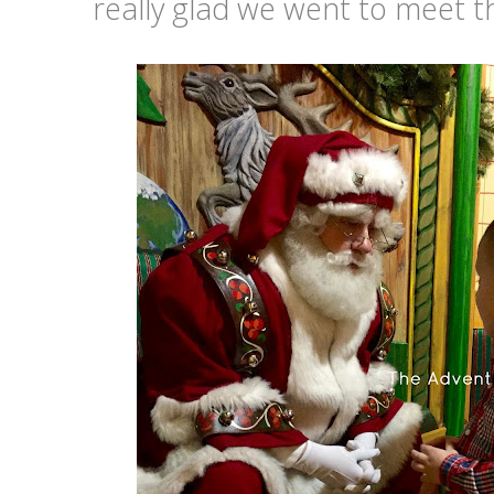
really glad we went to meet th