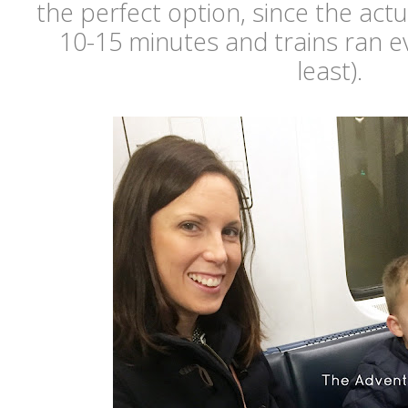
the perfect option, since the actu
10-15 minutes and trains ran e
least).