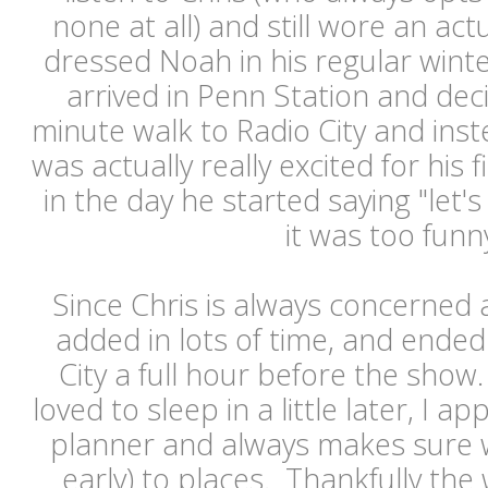
none at all) and still wore an act
dressed Noah in his regular wint
arrived in Penn Station and dec
minute walk to Radio City and ins
was actually really excited for his f
in the day he started saying "let's 
it was too fun
Since Chris is always concerned 
added in lots of time, and ended
City a full hour before the show
loved to sleep in a little later, I ap
planner and always makes sure w
early) to places. Thankfully th