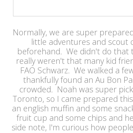
Normally, we are super prepare
little adventures and scout
beforehand. We didn't do that t
really weren't that many kid fri
FAO Schwarz. We walked a few
thankfully found an Au Bon Pa
crowded. Noah was super pick
Toronto, so I came prepared this
an english muffin and some snacks
fruit cup and some chips and h
side note, I'm curious how people