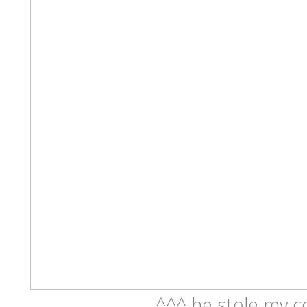
^^^ he stole my c