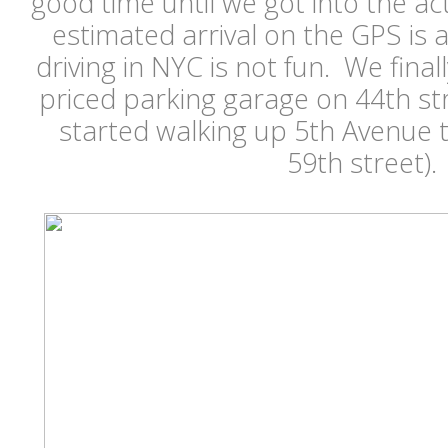
good time until we got into the act
estimated arrival on the GPS is a
driving in NYC is not fun. We fina
priced parking garage on 44th st
started walking up 5th Avenue 
59th street)