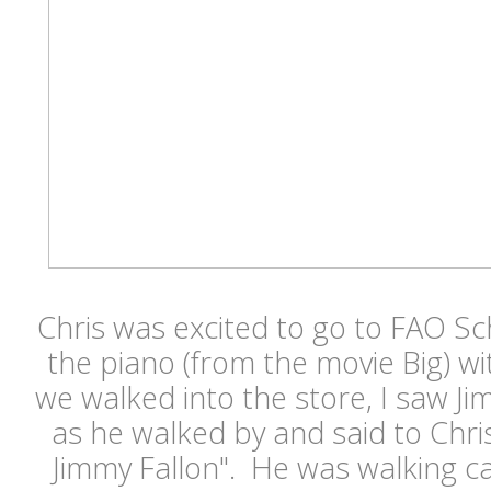
Chris was excited to go to FAO S
the piano (from the movie Big) w
we walked into the store, I saw J
as he walked by and said to Chri
Jimmy Fallon". He was walking ca