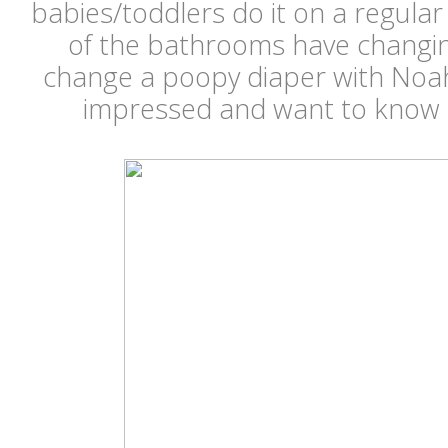
babies/toddlers do it on a regular 
of the bathrooms have changing
change a poopy diaper with Noah 
impressed and want to know a