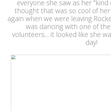
everyone she saw as her "kind 
thought that was so cool of he
again when we were leaving Rocke
was dancing with one of the
volunteers... it looked like she w
day!