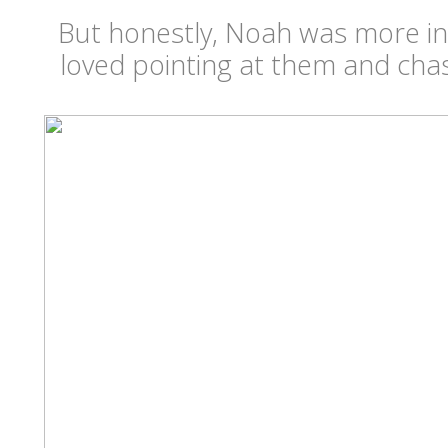
But honestly, Noah was more in
loved pointing at them and ch