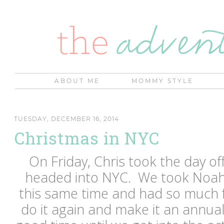
ABOUT ME
MOMMY STYLE
TUESDAY, DECEMBER 16, 2014
Christmas in NYC
On Friday, Chris took the day o
headed into NYC. We took Noah
this same time and had so much 
do it again and make it an annua