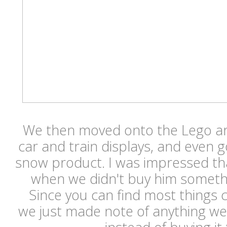
We then moved onto the Lego ar
car and train displays, and even go
snow product. I was impressed th
when we didn't buy him somethi
Since you can find most things
we just made note of anything we