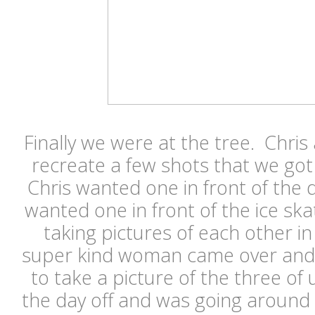
Finally we were at the tree. Chri
recreate a few shots that we got
Chris wanted one in front of the
wanted one in front of the ice ska
taking pictures of each other in 
super kind woman came over and a
to take a picture of the three of
the day off and was going around o