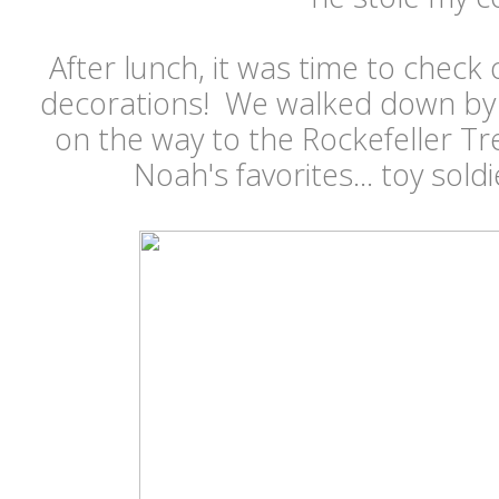
After lunch, it was time to check 
decorations! We walked down by R
on the way to the Rockefeller T
Noah's favorites... toy sold