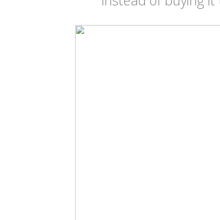
instead of buying it