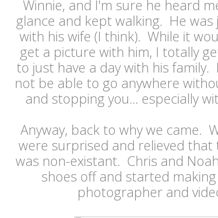
Winnie, and I'm sure he heard me
glance and kept walking. He was j
with his wife (I think). While it w
get a picture with him, I totally 
to just have a day with his family.
not be able to go anywhere witho
and stopping you... especially wi
Anyway, back to why we came. W
were surprised and relieved that t
was non-existant. Chris and Noah
shoes off and started making 
photographer and video