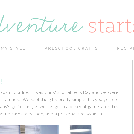
MY STYLE
PRESCHOOL CRAFTS
RECIP
!
ds in our life. It was Chris' 3rd Father's Day and we were
r families. We kept the gifts pretty simple this year, since
ny's golf outing as well as go to a baseball game later this
me cards, a balloon, and a personalized t-shirt :)