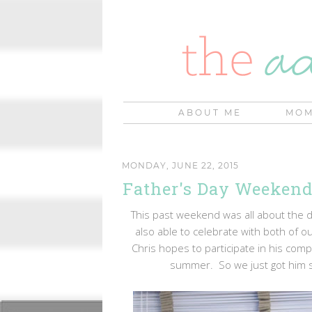
ABOUT ME
MOM
MONDAY, JUNE 22, 2015
Father's Day Weekend
This past weekend was all about the da
also able to celebrate with both of ou
Chris hopes to participate in his compa
summer. So we just got him so