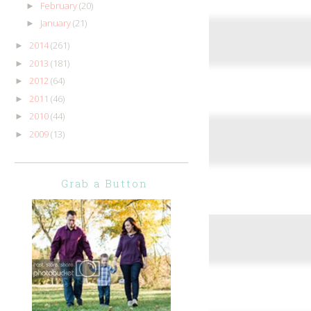
February
(20)
►
January
(21)
►
2014
(261)
►
2013
(181)
►
2012
(64)
►
2011
(46)
►
2010
(44)
►
2009
(13)
►
Grab a Button