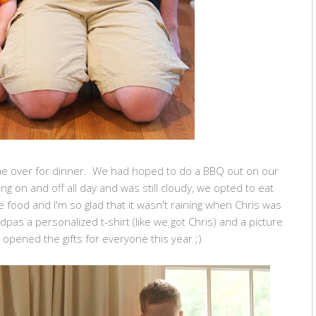
e over for dinner. We had hoped to do a BBQ out on our
ng on and off all day and was still cloudy, we opted to eat
e food and I'm so glad that it wasn't raining when Chris was
ndpas a personalized t-shirt (like we got Chris) and a picture
 opened the gifts for everyone this year ;)