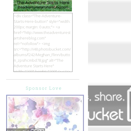
<div class="The-Adventure-
Starts-Here-button" style="width:
200px; margin: 0 auto;"> <a
href="http://www.theadventurest
artshereblog.com"
rel="nofollow"> <img
src="http://i48.photobucket.com/
albums/f242/Meghan_Flinn/butto
n_zpsihcmbd78.jpg" alt="The
Adventure Starts Here"
width="200" height="200" /> </a>
</div>
Sponsor Love