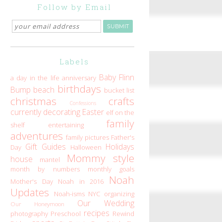
Follow by Email
Labels
Baby Flinn
a day in the life
anniversary
birthdays
Bump
beach
bucket list
christmas
crafts
Confessions
currently
decorating
Easter
elf on the
family
shelf
entertaining
adventures
family pictures
Father's
Gift Guides
Holidays
Day
Halloween
Mommy style
house
mantel
month by numbers
monthly goals
Noah
Mother's Day
Noah in 2016
Updates
Noah-isms
NYC
organizing
Our Wedding
Our Honeymoon
recipes
photography
Preschool
Rewind