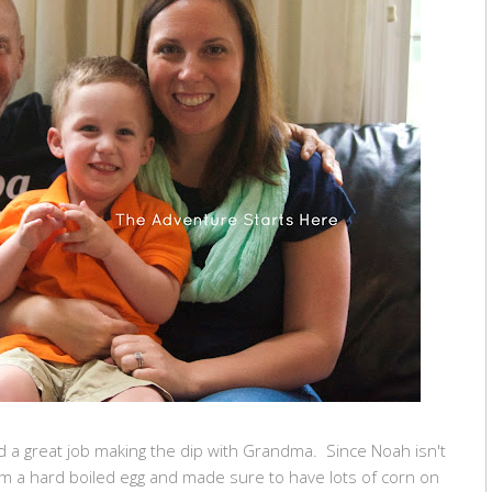
id a great job making the dip with Grandma. Since Noah isn't
im a hard boiled egg and made sure to have lots of corn on