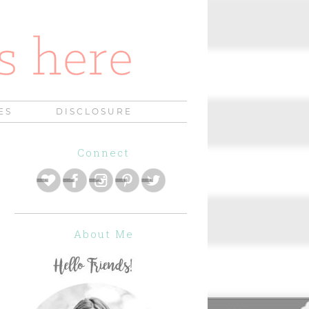
ES
DISCLOSURE
Connect
About Me