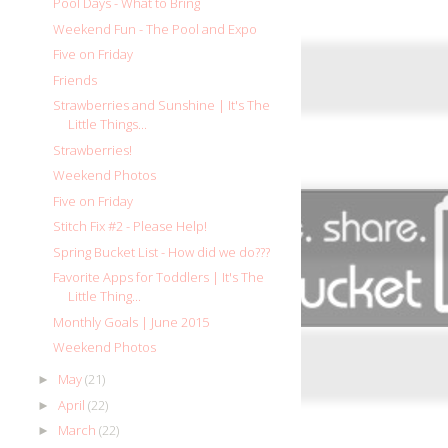
Pool Days - What to Bring
Weekend Fun - The Pool and Expo
Five on Friday
Friends
Strawberries and Sunshine | It's The
Little Things...
Strawberries!
Weekend Photos
Five on Friday
Stitch Fix #2 - Please Help!
Spring Bucket List - How did we do???
Favorite Apps for Toddlers | It's The
Little Thing...
Monthly Goals | June 2015
Weekend Photos
May
(21)
►
April
(22)
►
March
(22)
►