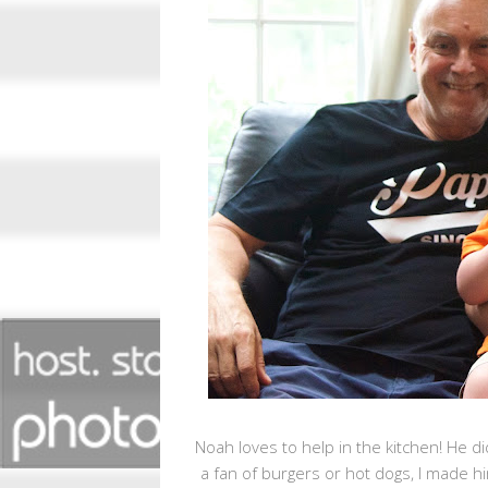
Noah loves to help in the kitchen! He d
a fan of burgers or hot dogs, I made h