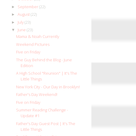
September
(22)
►
August
(22)
►
July
(23)
►
June
(23)
▼
Mama & Noah Currently
Weekend Pictures
Five on Friday
The Guy Behind the Blog - June
Edition
A High School "Reunion" | It's The
Little Things
New York City - Our Day in Brooklyn!
Father's Day Weekend!
Five on Friday
Summer Reading Challenge -
Update #1
Father's Day Guest Post | It's The
Little Things