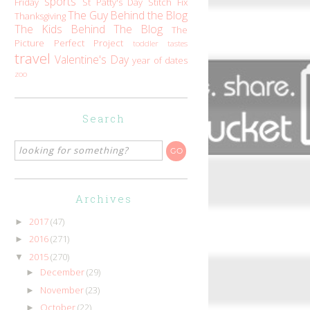
sports
Friday
St Patty's Day
Stitch Fix
The Guy Behind the Blog
Thanksgiving
The Kids Behind The Blog
The
Picture Perfect Project
toddler tastes
travel
Valentine's Day
year of dates
zoo
Search
Archives
2017
(47)
►
2016
(271)
►
2015
(270)
▼
December
(29)
►
November
(23)
►
October
(22)
►