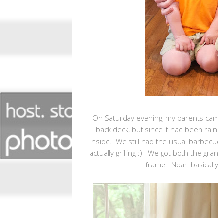
On Saturday evening, my parents cam
back deck, but since it had been raini
inside. We still had the usual barbecu
actually grilling :) We got both the gra
frame. Noah basically