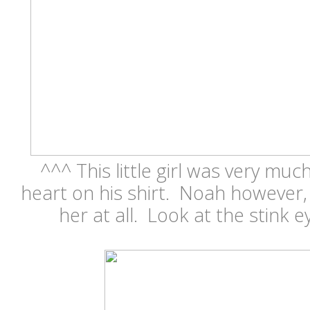
^^^ This little girl was very mu
heart on his shirt. Noah however,
her at all. Look at the stink e