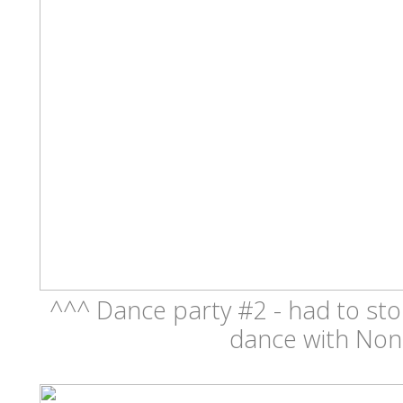
^^^ Dance party #2 - had to sto
dance with Non