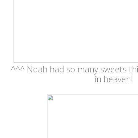
^^^ Noah had so many sweets this
in heaven!