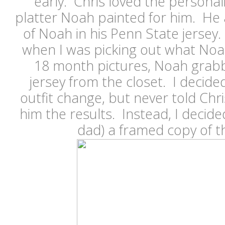
early. Chris loved the persona
platter Noah painted for him. He 
of Noah in his Penn State jerse
when I was picking out what Noa
18 month pictures, Noah grabb
jersey from the closet. I decide
outfit change, but never told Chr
him the results. Instead, I decide
dad) a framed copy of t