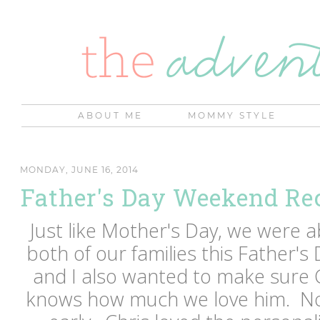
ABOUT ME
MOMMY STYLE
MONDAY, JUNE 16, 2014
Father's Day Weekend Re
Just like Mother's Day, we were a
both of our families this Father
and I also wanted to make sure C
knows how much we love him. Noa