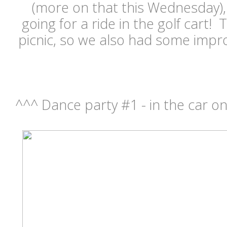
(more on that this Wednesday),
going for a ride in the golf cart!
picnic, so we also had some impr
^^^ Dance party #1 - in the car on