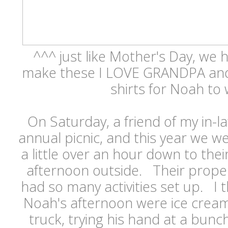
^^^ just like Mother's Day, we h
make these I LOVE GRANDPA a
shirts for Noah to
On Saturday, a friend of my in-l
annual picnic, and this year we w
a little over an hour down to the
afternoon outside. Their proper
had so many activities set up. I t
Noah's afternoon were ice cream
truck, trying his hand at a bunch