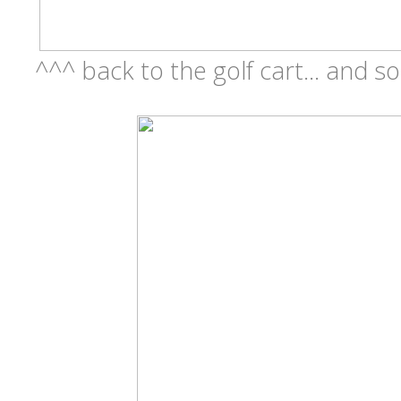
^^^ back to the golf cart... and so