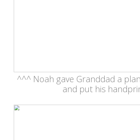
^^^ Noah gave Granddad a plant
and put his handprin