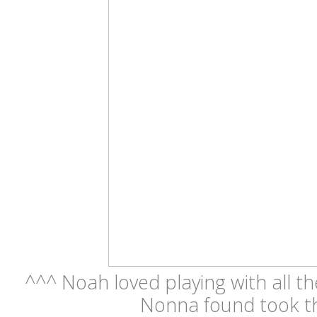
^^^ Noah loved playing with all th
Nonna found took t