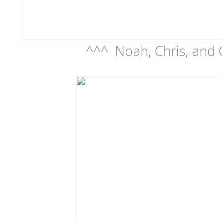
^^^ Noah, Chris, and