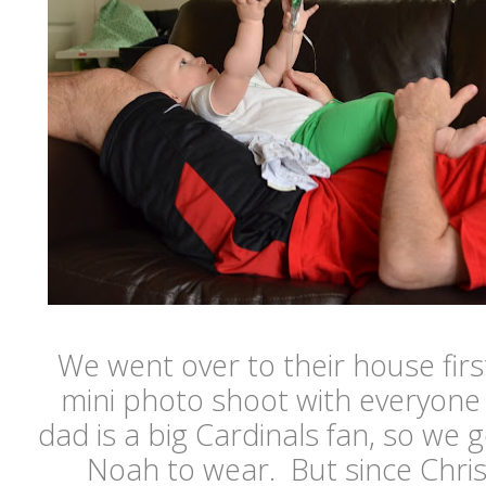
We went over to their house first
mini photo shoot with everyone i
dad is a big Cardinals fan, so we g
Noah to wear. But since Chris