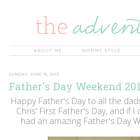
ABOUT ME
MOMMY STYLE
SUNDAY, JUNE 16, 2013
Father's Day Weekend 20
Happy Father's Day to all the dad
Chris' First Father's Day, and if 
had an amazing Father's Day 