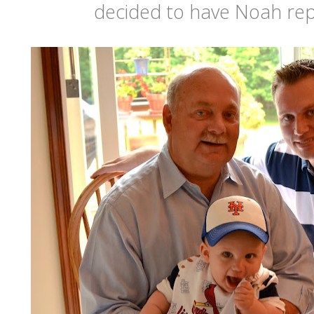
decided to have Noah rep