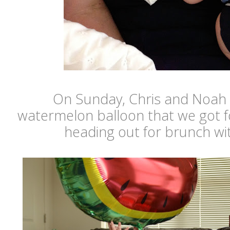
On Sunday, Chris and Noah 
watermelon balloon that we got f
heading out for brunch wi