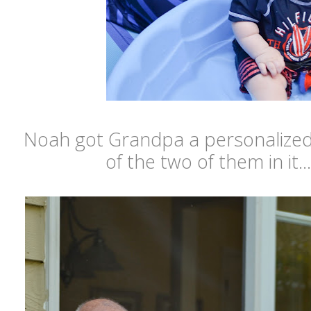
Noah got Grandpa a personalized 
of the two of them in it...