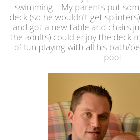
swimming. My parents put som
deck (so he wouldn't get splinters
and got a new table and chairs j
the adults) could enjoy the deck
of fun playing with all his bath/b
pool.