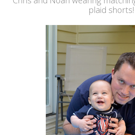
Chris and Noah wearing matching
plaid shorts!