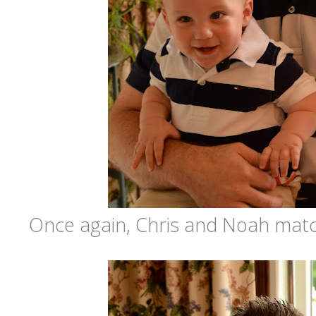
Once again, Chris and Noah matche