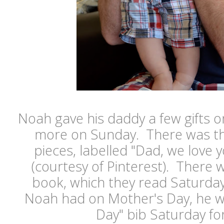
Noah gave his daddy a few gifts 
more on Sunday. There was the 
pieces, labelled "Dad, we love y
(courtesy of Pinterest). There
book, which they read Saturday
Noah had on Mother's Day, he wo
Day" bib Saturday fo