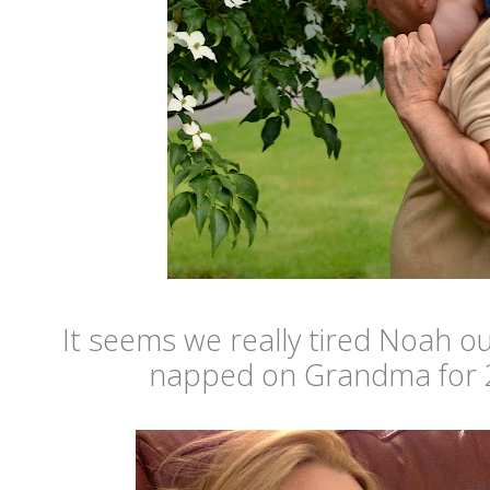
It seems we really tired Noah o
napped on Grandma for 2