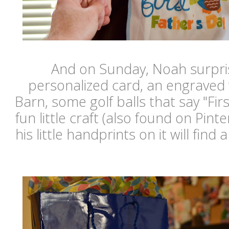
And on Sunday, Noah surpris
personalized card, an engraved
Barn, some golf balls that say "Fir
fun little craft (also found on Pint
his little handprints on it will find 