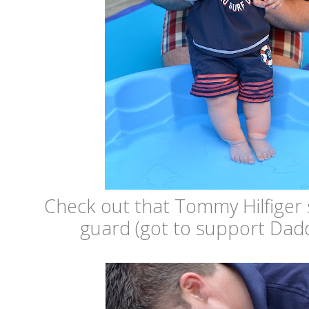
Check out that Tommy Hilfiger 
guard (got to support Dadd