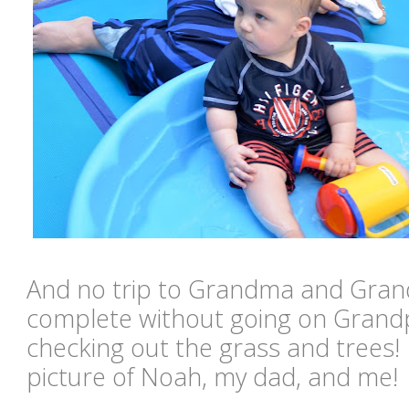
And no trip to Grandma and Gran
complete without going on Grand
checking out the grass and trees! I
picture of Noah, my dad, and me!