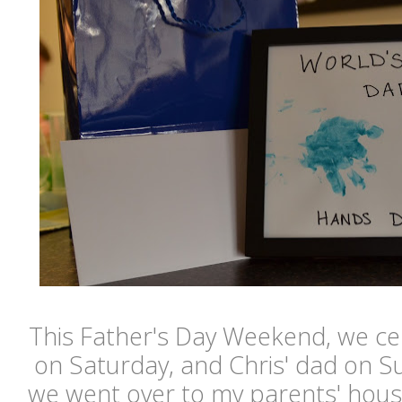
This Father's Day Weekend, we ce
on Saturday, and Chris' dad on 
we went over to my parents' hous